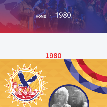
1980
HOME
1980