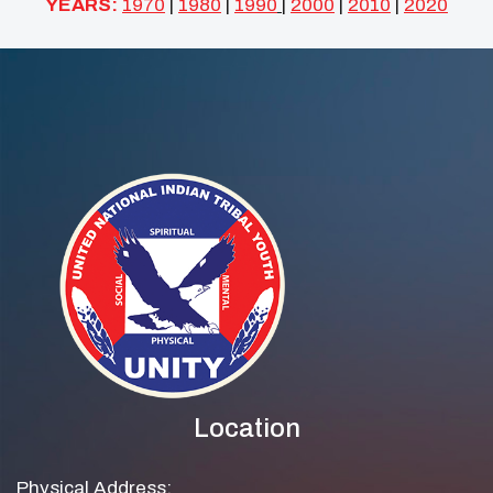
YEARS:
1970
|
1980
|
1990
|
2000
|
2010
|
2020
Location
Physical Address: