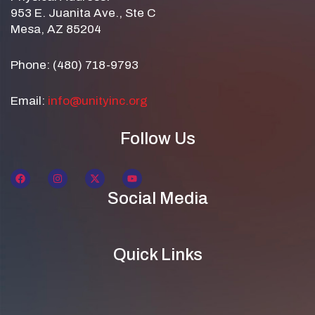
953 E. Juanita Ave., Ste C
Mesa, AZ 85204
Phone: (480) 718-9793
Email:
info@unityinc.org
Follow Us
Social Media
Quick Links