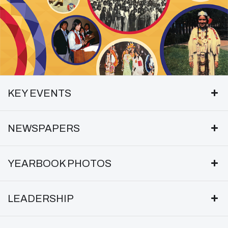
KEY EVENTS
NEWSPAPERS
YEARBOOK PHOTOS
LEADERSHIP