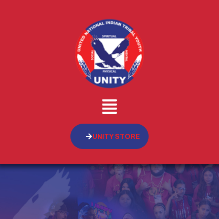
UNITY STORE