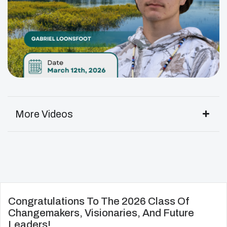
More Videos
Congratulations To The 2026 Class Of
Changemakers, Visionaries, And Future
Leaders!