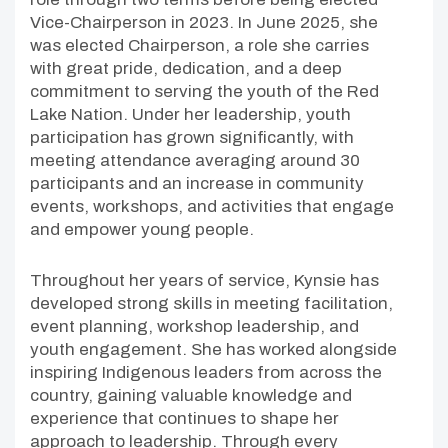
Vice-Chairperson in 2023. In June 2025, she
was elected Chairperson, a role she carries
with great pride, dedication, and a deep
commitment to serving the youth of the Red
Lake Nation. Under her leadership, youth
participation has grown significantly, with
meeting attendance averaging around 30
participants and an increase in community
events, workshops, and activities that engage
and empower young people.
Throughout her years of service, Kynsie has
developed strong skills in meeting facilitation,
event planning, workshop leadership, and
youth engagement. She has worked alongside
inspiring Indigenous leaders from across the
country, gaining valuable knowledge and
experience that continues to shape her
approach to leadership. Through every