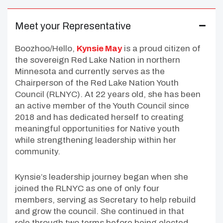
Meet your Representative
Boozhoo/Hello,
Kynsie May
is a proud citizen of
the sovereign Red Lake Nation in northern
Minnesota and currently serves as the
Chairperson of the Red Lake Nation Youth
Council (RLNYC). At 22 years old, she has been
an active member of the Youth Council since
2018 and has dedicated herself to creating
meaningful opportunities for Native youth
while strengthening leadership within her
community.
Kynsie’s leadership journey began when she
joined the RLNYC as one of only four
members, serving as Secretary to help rebuild
and grow the council. She continued in that
role through two terms before being elected