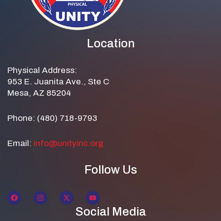
Location
Physical Address:
953 E. Juanita Ave., Ste C
Mesa, AZ 85204
Phone: (480) 718-9793
Email:
info@unityinc.org
Follow Us
Social Media