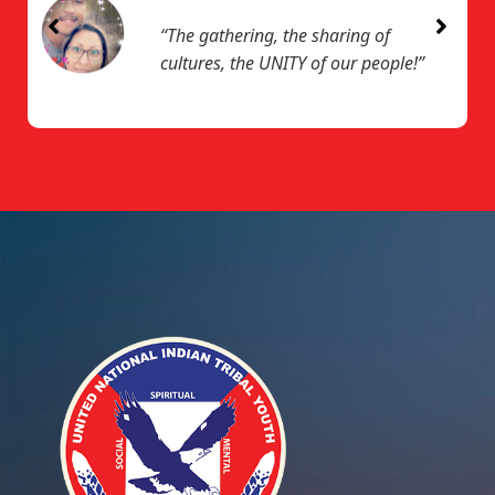
“The gathering, the sharing of
cultures, the UNITY of our people!”