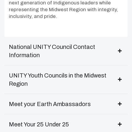
next generation of Indigenous leaders while
representing the Midwest Region with integrity,
inclusivity, and pride.
National UNITY Council Contact
Information
UNITY Youth Councils in the Midwest
Region
Meet your Earth Ambassadors
Meet Your 25 Under 25