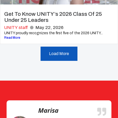
Get To Know UNITY’s 2026 Class Of 25
Under 25 Leaders
UNITY staff
May 22, 2026
UNITY proudly recognizes the first five of the 2026 UNITY...
Read More
Load More
Marisa