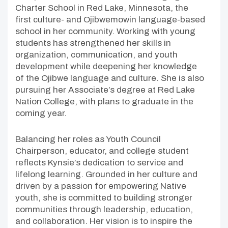
Charter School in Red Lake, Minnesota, the
first culture- and Ojibwemowin language-based
school in her community. Working with young
students has strengthened her skills in
organization, communication, and youth
development while deepening her knowledge
of the Ojibwe language and culture. She is also
pursuing her Associate’s degree at Red Lake
Nation College, with plans to graduate in the
coming year.
Balancing her roles as Youth Council
Chairperson, educator, and college student
reflects Kynsie’s dedication to service and
lifelong learning. Grounded in her culture and
driven by a passion for empowering Native
youth, she is committed to building stronger
communities through leadership, education,
and collaboration. Her vision is to inspire the