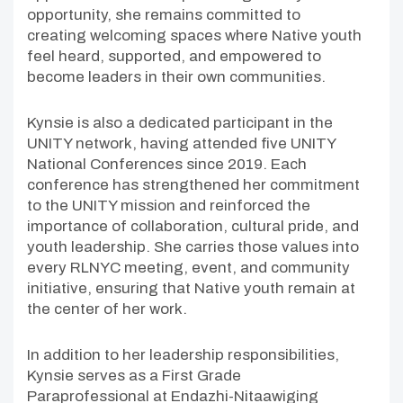
opportunity, she remains committed to
creating welcoming spaces where Native youth
feel heard, supported, and empowered to
become leaders in their own communities.
Kynsie is also a dedicated participant in the
UNITY network, having attended five UNITY
National Conferences since 2019. Each
conference has strengthened her commitment
to the UNITY mission and reinforced the
importance of collaboration, cultural pride, and
youth leadership. She carries those values into
every RLNYC meeting, event, and community
initiative, ensuring that Native youth remain at
the center of her work.
In addition to her leadership responsibilities,
Kynsie serves as a First Grade
Paraprofessional at Endazhi-Nitaawiging