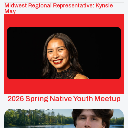
Midwest Regional Representative: Kynsie
May
Kynsie May – UNITY Midwest Area
Representative
Tribes: Red Lake Band of Ojibwe
2026 Spring Native Youth Meetup