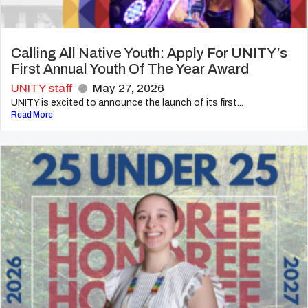
Calling All Native Youth: Apply For UNITY’s
First Annual Youth Of The Year Award
UNITY staff
May 27, 2026
UNITY is excited to announce the launch of its first...
Read More