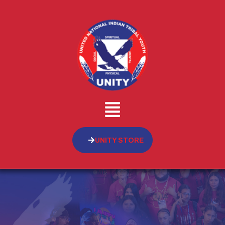
UNITY STORE