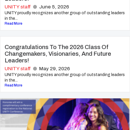
UNITY staff
June 5, 2026
UNITY proudly recognizes another group of outstanding leaders
in the...
Read More
Congratulations To The 2026 Class Of
Changemakers, Visionaries, And Future
Leaders!
UNITY staff
May 29, 2026
UNITY proudly recognizes another group of outstanding leaders
in the...
Read More