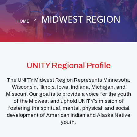
MIDWEST REGION
HOME
UNITY Regional Profile
The UNITY Midwest Region Represents Minnesota,
Wisconsin, Illinois, Iowa, Indiana, Michigan, and
Missouri. Our goal is to provide a voice for the youth
of the Midwest and uphold UNITY’s mission of
fostering the spiritual, mental, physical, and social
development of American Indian and Alaska Native
youth.