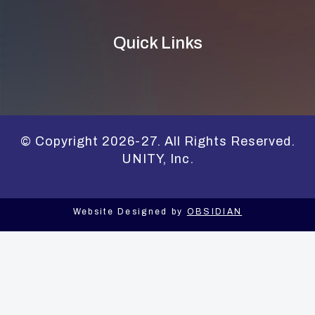
Quick Links
© Copyright 2026-27. All Rights Reserved.
UNITY, Inc.
Website Designed by
OBSIDIAN