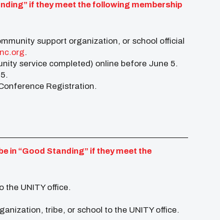
anding” if they meet the following membership
ommunity support organization, or school official
nc.org
.
ity service completed) online before June 5.
 5.
r Conference Registration.
be in “Good Standing” if they meet the
o the UNITY office.
anization, tribe, or school to the UNITY office.