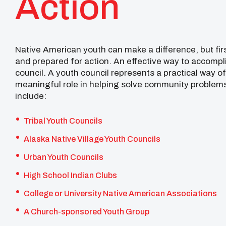
Action
Native American youth can make a difference, but fir
and prepared for action. An effective way to accompli
council. A youth council represents a practical way o
meaningful role in helping solve community problems
include:
Tribal Youth Councils
Alaska Native Village Youth Councils
Urban Youth Councils
High School Indian Clubs
College or University Native American Associations
A Church-sponsored Youth Group