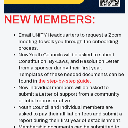
NEW MEMBERS:
Email UNITY Headquarters to request a Zoom
meeting to walk you through the onboarding
process.
New Youth Councils will be asked to submit
Constitution, By-Laws, and Resolution Letter
from a sponsor during their first year.
Templates of these needed documents can be
found in
the step-by-step guide.
New Individual members will be asked to
submit a Letter of support from a community
or tribal representative.
Youth Council and Individual members are
asked to pay their affiliation fees and submit a
report during their first year of establishment.
Membership documents can be submitted to