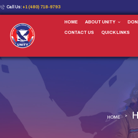
Call Us:
+1 (480) 718-9793
HOME
ABOUT UNITY
DON
CONTACT US
QUICK LINKS
H
HOME