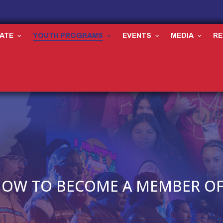
ATE
YOUTH PROGRAMS
EVENTS
MEDIA
R
OW TO BECOME A MEMBER OF