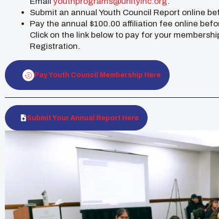
Email
youthprograms@unityinc.org
.
Submit an annual Youth Council Report online be
Pay the annual $100.00 affiliation fee online befo
Click on the link below to pay for your membershi
Registration.
Pay Youth Council Membership Here
Submit Your Annual Report Here