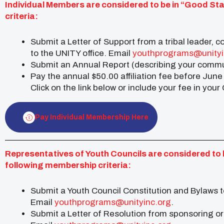
Individual Members are considered to be in “Good St
criteria:
Submit a Letter of Support from a tribal leader, c
to the UNITY office. Email
youthprograms@unityi
Submit an Annual Report (describing your commun
Pay the annual $50.00 affiliation fee before June
Click on the link below or include your fee in you
Pay Individual Membership Here
Representatives of Youth Councils are considered to 
following membership criteria:
Submit a Youth Council Constitution and Bylaws t
Email
youthprograms@unityinc.org
.
Submit a Letter of Resolution from sponsoring org