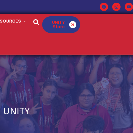
ESOURCES
UNITY
Store
 UNITY