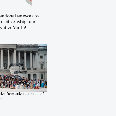
ational Network to
, citizenship, and
Native Youth!
ive from July 1-June 30 of
r