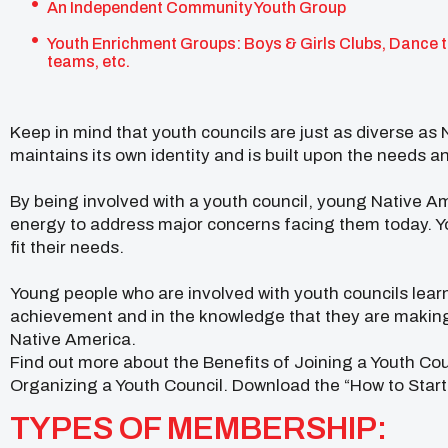
An Independent Community Youth Group
Youth Enrichment Groups: Boys & Girls Clubs, Dance 
teams, etc.
Keep in mind that youth councils are just as diverse as 
maintains its own identity and is built upon the needs a
By being involved with a youth council, young Native A
energy to address major concerns facing them today. 
fit their needs.
Young people who are involved with youth councils learn
achievement and in the knowledge that they are making 
Native America.
Find out more about the Benefits of Joining a Youth Co
Organizing a Youth Council. Download the “How to Start 
TYPES OF MEMBERSHIP: