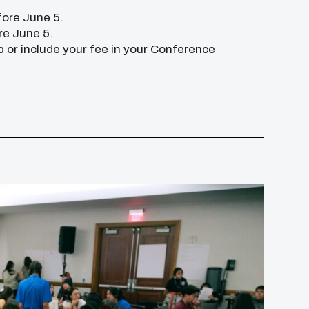
fore June 5.
re June 5.
p or include your fee in your Conference