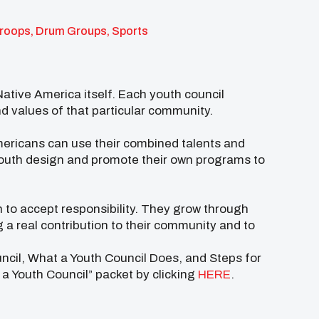
troops, Drum Groups, Sports
Native America itself. Each youth council
nd values of that particular community.
mericans can use their combined talents and
Youth design and promote their own programs to
 to accept responsibility. They grow through
a real contribution to their community and to
uncil, What a Youth Council Does, and Steps for
a Youth Council” packet by clicking
HERE
.