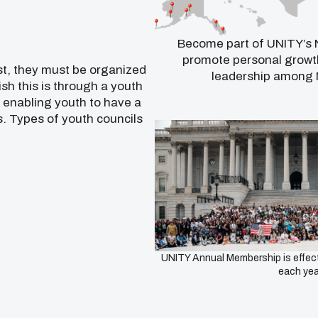
Become part of UNITY’s N
promote personal growth
st, they must be organized
leadership among 
sh this is through a youth
f enabling youth to have a
. Types of youth councils
UNITY Annual Membership is effect
each yea