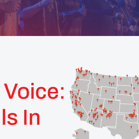
 Voice:
ls In