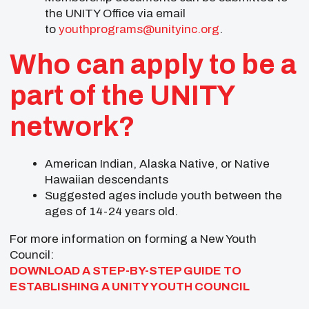
the UNITY Office via email
to
youthprograms@unityinc.org
.
Who can apply to be a
part of the UNITY
network?
American Indian, Alaska Native, or Native
Hawaiian descendants
Suggested ages include youth between the
ages of 14-24 years old.
For more information on forming a New Youth
Council:
DOWNLOAD A STEP-BY-STEP GUIDE TO
ESTABLISHING A UNITY YOUTH COUNCIL