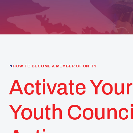
HOW TO BECOME A MEMBER OF UNITY
Activate Your
Youth Counci