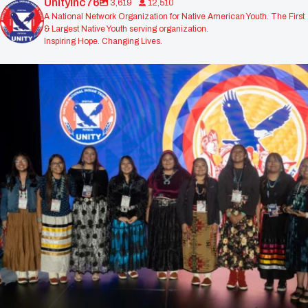
Unityinc76
3,619
12,510
A National Network Organization for Native American Youth. The First
& Largest Native Youth serving organization.
Inspiring Hope. Changing Lives.
Congratulations to the Navajo Prep Nataanii
...
310
0