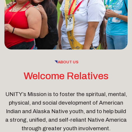
ABOUT US
Welcome Relatives
UNITY’s Mission is to foster the spiritual, mental,
physical, and social development of American
Indian and Alaska Native youth, and to help build
a strong, unified, and self-reliant Native America
through greater youth involvement.