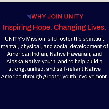
WHY JOIN UNITY
Inspiring Hope. Changing Lives.
UNITY’s Mission is to foster the spiritual,
mental, physical, and social development of
American Indian, Native Hawaiian, and
Alaska Native youth, and to help build a
strong, unified, and self-reliant Native
America through greater youth involvement.