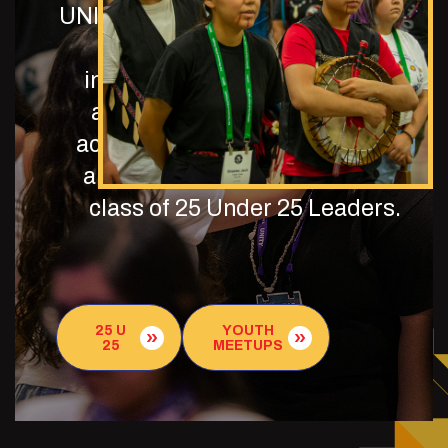
UNITY is dedicated to our program
and resources where those
interested may learn about the
application process, program
activities, and upcoming events,
and meet the current/incoming
class of 25 Under 25 Leaders.
25 U
YOUTH
25
MEETUPS