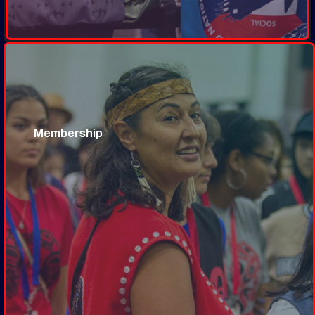
Membership