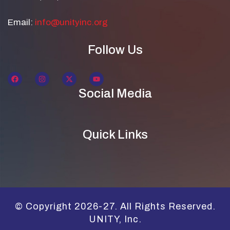
Email:
info@unityinc.org
Follow Us
Social Media
Quick Links
© Copyright 2026-27. All Rights Reserved.
UNITY, Inc.