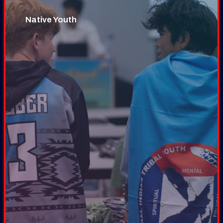
Native Youth