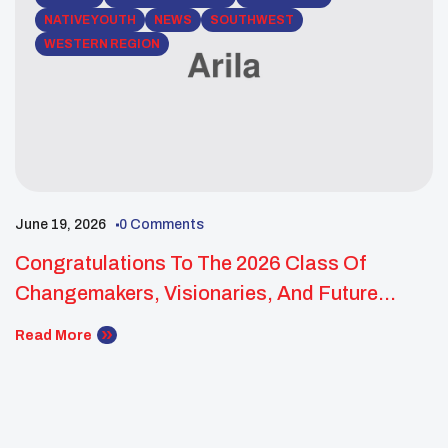
NATIVE YOUTH
NEWS
SOUTHWEST
WESTERN REGION
June 19, 2026
0 Comments
Congratulations To The 2026 Class Of
Changemakers, Visionaries, And Future
Leaders!
Read More