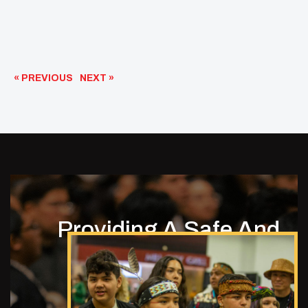
« PREVIOUS
NEXT »
Providing A Safe And
Empowering
Environment