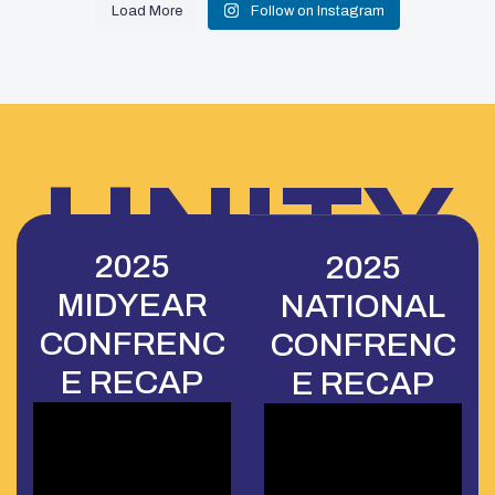
Load More
Follow on Instagram
UNITY
2025
2025
MIDYEAR
NATIONAL
CONFE
CONFRENC
CONFRENC
E RECAP
E RECAP