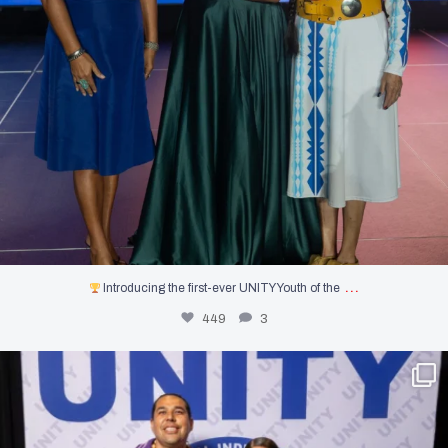
…
Introducing the first-ever UNITY Youth of the
449
3
Photos from the Dallas Goldtooth & Paulina
...
1249
0