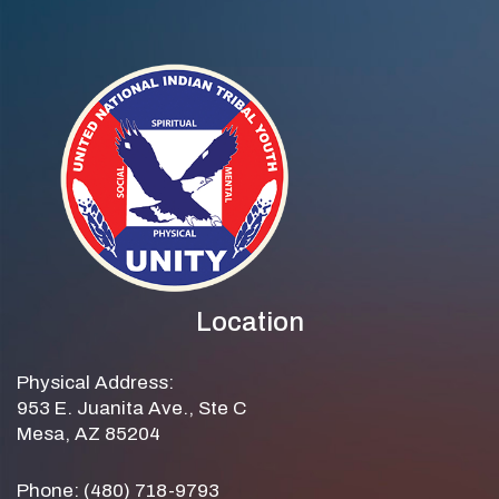
Location
Physical Address:
953 E. Juanita Ave., Ste C
Mesa, AZ 85204
Phone: (480) 718-9793