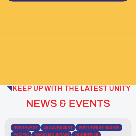
KEEP UP WITH THE LATEST UNITY
NEWS & EVENTS
NORTHEAST
25 U 25 RECENT
SOUTHWEST REGION
PACIFIC
ROCKY MOUNTAIN
25 UNDER 25