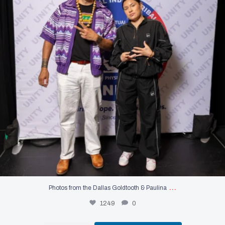
…
Photos from the Dallas Goldtooth & Paulina
1249
0