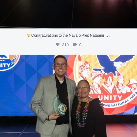
…
Congratulations to the Navajo Prep Nataanii
310
0
Congratulations to Dan Terrio, our 2026 UNITY
...
182
0