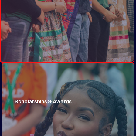
Scholarships & Awards