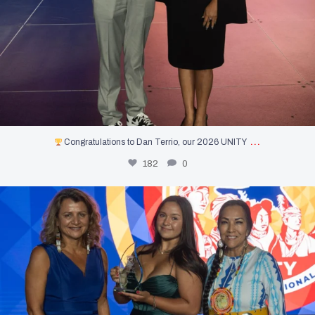
…
Congratulations to Dan Terrio, our 2026 UNITY
182
0
Introducing the first-ever UNITY Youth of the
...
449
3