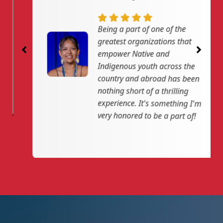
n
f
g
u
Being a part of one of the
s
l
greatest organizations that
l
empower Native and
Indigenous youth across the
s
country and abroad has been
c
nothing short of a thrilling
r
experience. It's something I'm
e
very honored to be a part of!
e
n