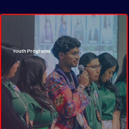
Youth Programs