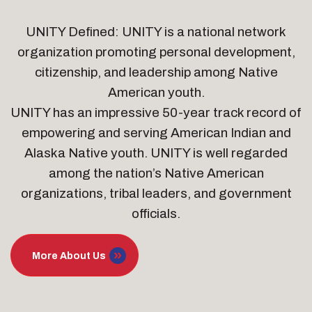
UNITY Defined: UNITY is a national network
organization promoting personal development,
citizenship, and leadership among Native
American youth.
UNITY has an impressive 50-year track record of
empowering and serving American Indian and
Alaska Native youth. UNITY is well regarded
among the nation’s Native American
organizations, tribal leaders, and government
officials.
More About Us