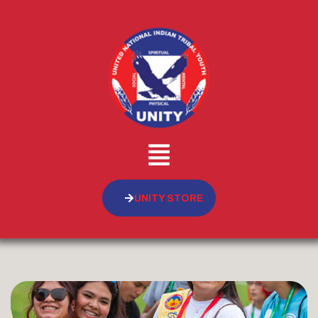
UNITY STORE