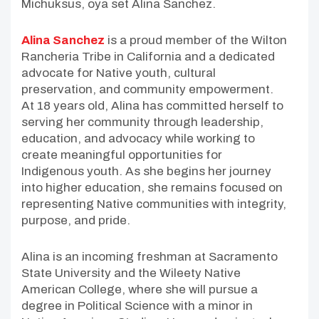
Michuksus, oya set Alina Sanchez.
Alina Sanchez
is a proud member of the Wilton
Rancheria Tribe in California and a dedicated
advocate for Native youth, cultural
preservation, and community empowerment.
At 18 years old, Alina has committed herself to
serving her community through leadership,
education, and advocacy while working to
create meaningful opportunities for
Indigenous youth. As she begins her journey
into higher education, she remains focused on
representing Native communities with integrity,
purpose, and pride.
Alina is an incoming freshman at Sacramento
State University and the Wileety Native
American College, where she will pursue a
degree in Political Science with a minor in