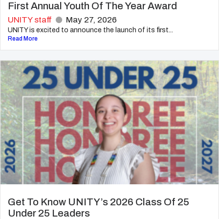
First Annual Youth Of The Year Award
UNITY staff
May 27, 2026
UNITY is excited to announce the launch of its first...
Read More
Get To Know UNITY’s 2026 Class Of 25
Under 25 Leaders