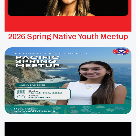
2026 Spring Native Youth Meetup