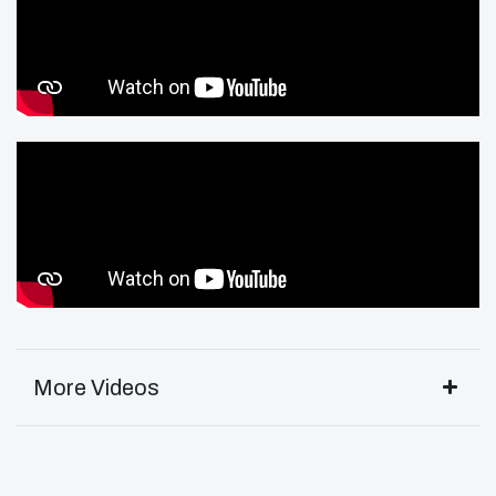
More Videos