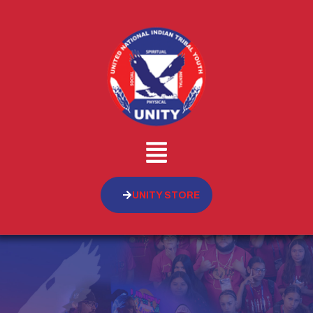
UNITY STORE