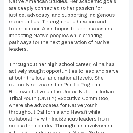
Native American Studies. Her academic goals
are deeply connected to her passion for
justice, advocacy, and supporting Indigenous
communities. Through her education and
future career, Alina hopes to address issues
impacting Native peoples while creating
pathways for the next generation of Native
leaders.
Throughout her high school career, Alina has
actively sought opportunities to lead and serve
at both the local and national levels. She
currently serves as the Pacific Regional
Representative on the United National Indian
Tribal Youth (UNITY) Executive Committee,
where she advocates for Native youth
throughout California and Hawai‘i while
collaborating with Indigenous leaders from
across the country. Through her involvement
with organizations such as Native Sisters