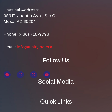
Physical Address:
953 E. Juanita Ave., Ste C
Mesa, AZ 85204
Phone: (480) 718-9793
Email:
info@unityinc.org
Follow Us
Social Media
Quick Links