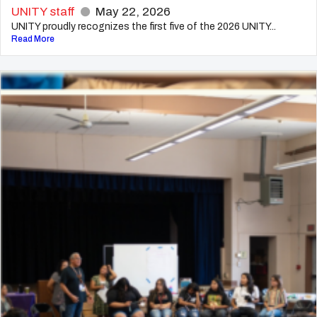
UNITY staff
May 22, 2026
UNITY proudly recognizes the first five of the 2026 UNITY...
Read More