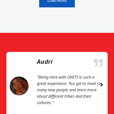
Load More
Audri
“Being here with UNITY is such a
great experience. You get to meet so
many new people and learn more
about different tribes and their
cultures.”