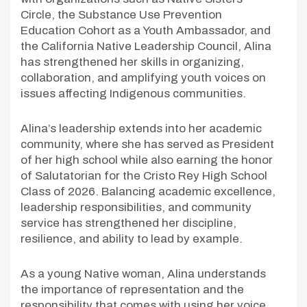
Circle, the Substance Use Prevention
Education Cohort as a Youth Ambassador, and
the California Native Leadership Council, Alina
has strengthened her skills in organizing,
collaboration, and amplifying youth voices on
issues affecting Indigenous communities.
Alina’s leadership extends into her academic
community, where she has served as President
of her high school while also earning the honor
of Salutatorian for the Cristo Rey High School
Class of 2026. Balancing academic excellence,
leadership responsibilities, and community
service has strengthened her discipline,
resilience, and ability to lead by example.
As a young Native woman, Alina understands
the importance of representation and the
responsibility that comes with using her voice