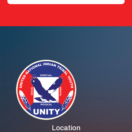
Location