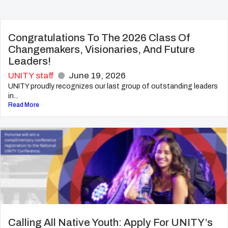
Congratulations To The 2026 Class Of
Changemakers, Visionaries, And Future
Leaders!
UNITY staff
June 19, 2026
UNITY proudly recognizes our last group of outstanding leaders
in...
Read More
Calling All Native Youth: Apply For UNITY’s