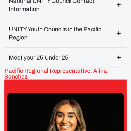
National UNITY Council Contact
Information
UNITY Youth Councils in the Pacific
Region
Meet your 25 Under 25
Pacific Regional Representative: Alina
Sanchez
Alina Sanchez – UNITY Pacific Area
Representative/Secretary
Tribe: Wilton Rancheria of California