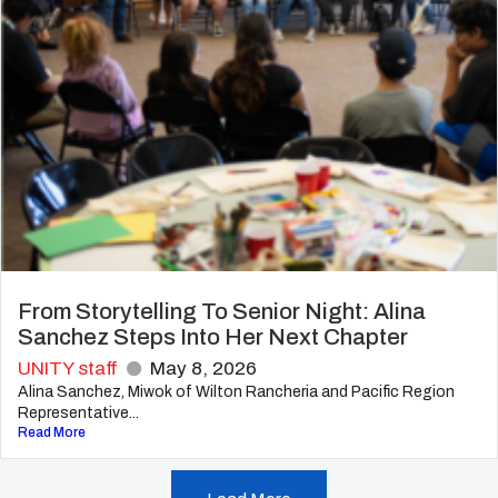
From Storytelling To Senior Night: Alina
Sanchez Steps Into Her Next Chapter
UNITY staff
May 8, 2026
Alina Sanchez, Miwok of Wilton Rancheria and Pacific Region
Representative...
Read More