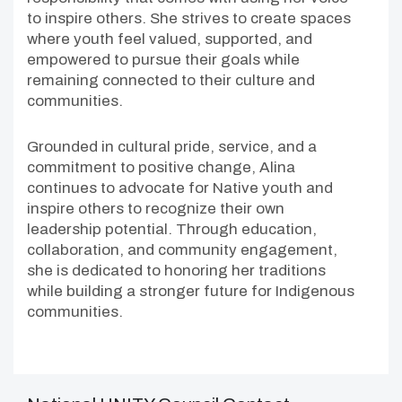
to inspire others. She strives to create spaces
where youth feel valued, supported, and
empowered to pursue their goals while
remaining connected to their culture and
communities.
Grounded in cultural pride, service, and a
commitment to positive change, Alina
continues to advocate for Native youth and
inspire others to recognize their own
leadership potential. Through education,
collaboration, and community engagement,
she is dedicated to honoring her traditions
while building a stronger future for Indigenous
communities.