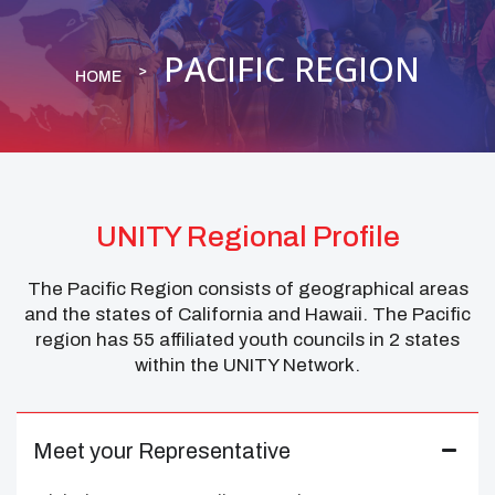
PACIFIC REGION
HOME
UNITY Regional Profile
The Pacific Region consists of geographical areas
and the states of California and Hawaii. The Pacific
region has 55 affiliated youth councils in 2 states
within the UNITY Network.
Meet your Representative