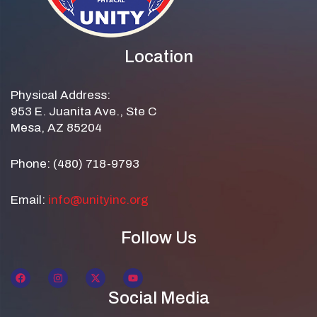
Location
Physical Address:
953 E. Juanita Ave., Ste C
Mesa, AZ 85204
Phone: (480) 718-9793
Email:
info@unityinc.org
Follow Us
Social Media