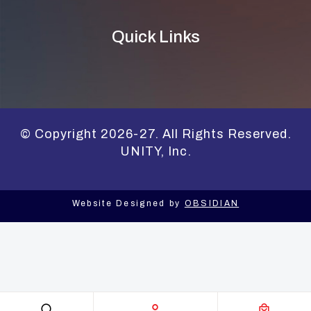
Quick Links
© Copyright 2026-27. All Rights Reserved.
UNITY, Inc.
Website Designed by
OBSIDIAN