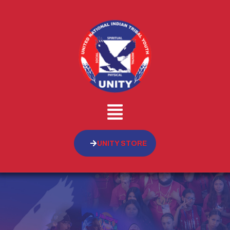
UNITY STORE