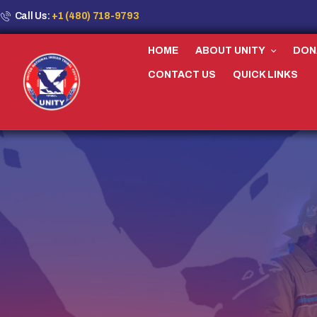
Call Us:
+1 (480) 718-9793
HOME
ABOUT UNITY
DON
CONTACT US
QUICK LINKS