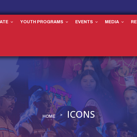
ATE
YOUTH PROGRAMS
EVENTS
MEDIA
R
ICONS
HOME