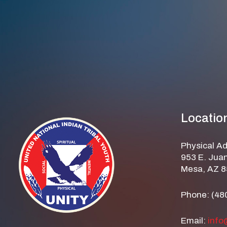
Locatio
Physical A
953 E. Juan
Mesa, AZ 
Phone: (48
Email:
info