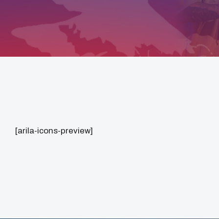
[arila-icons-preview]