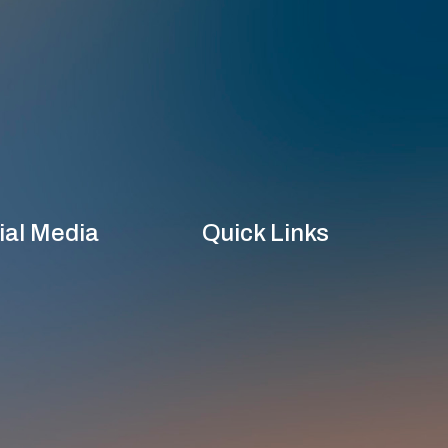
ial Media
Quick Links