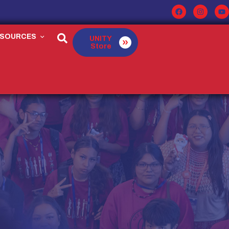
ESOURCES
UNITY
Store