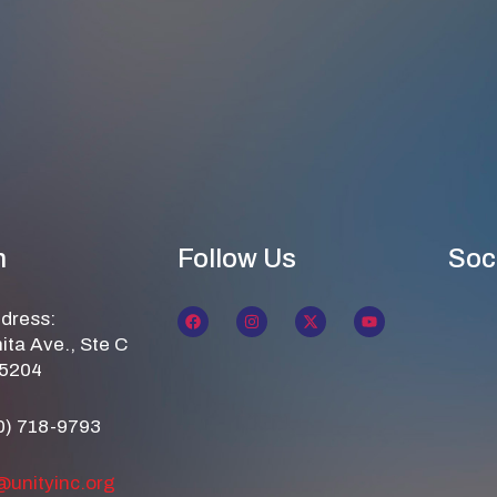
n
Follow Us
Soc
ddress:
ita Ave., Ste C
85204
0) 718-9793
@unityinc.org