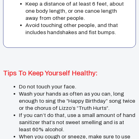
Keep a distance of at least 6 feet, about
one body length, or one canoe length
away from other people.
Avoid touching other people, and that
includes handshakes and fist bumps.
Tips To Keep Yourself Healthy:
Do not touch your face.
Wash your hands as often as you can, long
enough to sing the “Happy Birthday” song twice
or the chorus of Lizzo’s “Truth Hurts”.
If you can’t do that, use a small amount of hand
sanitizer that’s not sweet smelling and is at
least 60% alcohol.
When you cough or sneeze, make sure to use