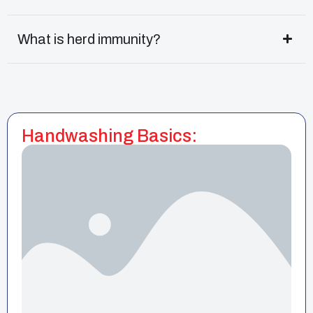
What is herd immunity?
Handwashing Basics: