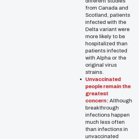
different studies
from Canada and
Scotland, patients
infected with the
Delta variant were
more likely to be
hospitalized than
patients infected
with Alpha or the
original virus
strains.
Unvaccinated
people remain the
greatest
concern:
Although
breakthrough
infections happen
much less often
than infections in
unvaccinated