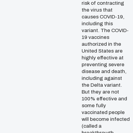
risk of contracting
the virus that
causes COVID-19,
including this
variant. The COVID-
19 vaccines
authorized in the
United States are
highly effective at
preventing severe
disease and death,
including against
the Delta variant.
But they are not
100% effective and
some fully
vaccinated people
will become infected
(called a
breakthrough