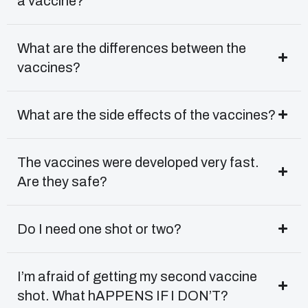
a vaccine?
What are the differences between the
vaccines?
What are the side effects of the vaccines?
The vaccines were developed very fast.
Are they safe?
Do I need one shot or two?
I’m afraid of getting my second vaccine
shot. What hAPPENS IF I DON’T?