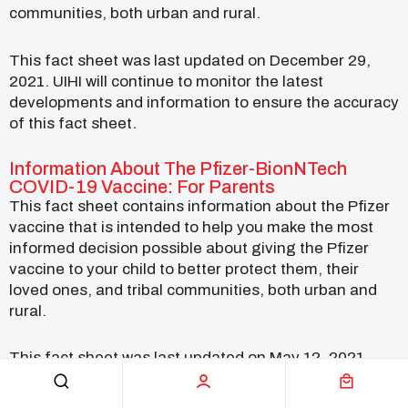
communities, both urban and rural.
This fact sheet was last updated on December 29,
2021. UIHI will continue to monitor the latest
developments and information to ensure the accuracy
of this fact sheet.
Information About The Pfizer-BionNTech
COVID-19 Vaccine: For Parents
This fact sheet contains information about the Pfizer
vaccine that is intended to help you make the most
informed decision possible about giving the Pfizer
vaccine to your child to better protect them, their
loved ones, and tribal communities, both urban and
rural.
This fact sheet was last updated on May 12, 2021.
UIHI will continue to monitor the latest developments
and information to ensure the accuracy of this fact