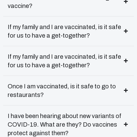
vaccine?
If my family and I are vaccinated, is it safe
for us to have a get-together?
If my family and I are vaccinated, is it safe
for us to have a get-together?
Once I am vaccinated, is it safe to go to
restaurants?
I have been hearing about new variants of
COVID-19. What are they? Do vaccines
protect against them?