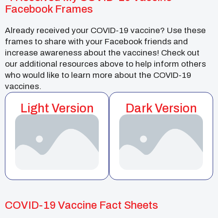
Facebook Frames
Already received your COVID-19 vaccine? Use these
frames to share with your Facebook friends and
increase awareness about the vaccines! Check out
our additional resources above to help inform others
who would like to learn more about the COVID-19
vaccines.
Light Version
Dark Version
COVID-19 Vaccine Fact Sheets