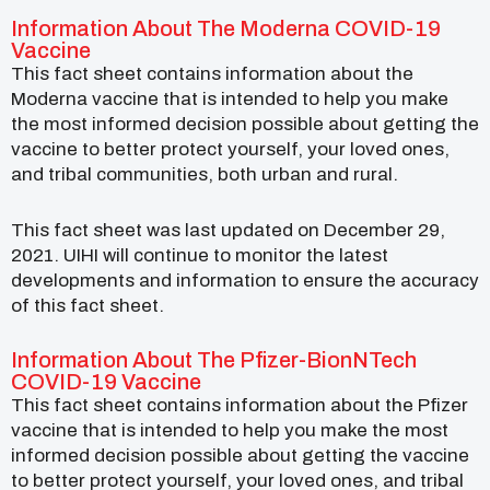
Information About The Moderna COVID-19
Vaccine
This fact sheet contains information about the
Moderna vaccine that is intended to help you make
the most informed decision possible about getting the
vaccine to better protect yourself, your loved ones,
and tribal communities, both urban and rural.
This fact sheet was last updated on December 29,
2021. UIHI will continue to monitor the latest
developments and information to ensure the accuracy
of this fact sheet.
Information About The Pfizer-BionNTech
COVID-19 Vaccine
This fact sheet contains information about the Pfizer
vaccine that is intended to help you make the most
informed decision possible about getting the vaccine
to better protect yourself, your loved ones, and tribal