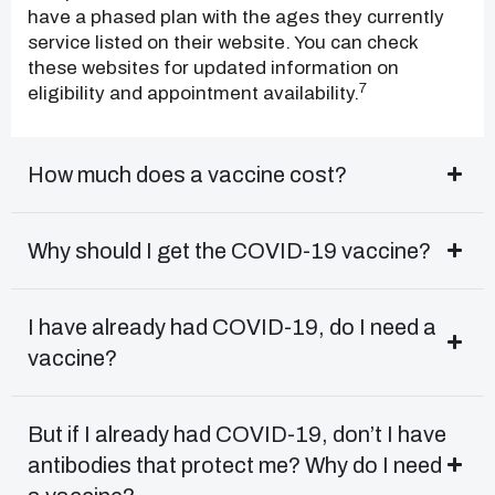
have a phased plan with the ages they currently
service listed on their website. You can check
these websites for updated information on
7
eligibility and appointment availability.
How much does a vaccine cost?
Why should I get the COVID-19 vaccine?
I have already had COVID-19, do I need a
vaccine?
But if I already had COVID-19, don’t I have
antibodies that protect me? Why do I need