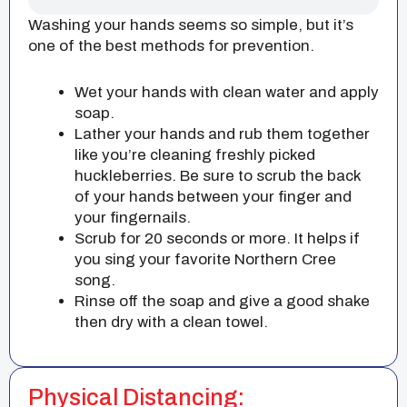
Washing your hands seems so simple, but it’s
one of the best methods for prevention.
Wet your hands with clean water and apply
soap.
Lather your hands and rub them together
like you’re cleaning freshly picked
huckleberries. Be sure to scrub the back
of your hands between your finger and
your fingernails.
Scrub for 20 seconds or more. It helps if
you sing your favorite Northern Cree
song.
Rinse off the soap and give a good shake
then dry with a clean towel.
Physical Distancing: