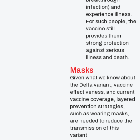
infection) and
experience illness.
For such people, the
vaccine still
provides them
strong protection
against serious
illness and death.
Masks
Given what we know about
the Delta variant, vaccine
effectiveness, and current
vaccine coverage, layered
prevention strategies,
such as wearing masks,
are needed to reduce the
transmission of this
variant