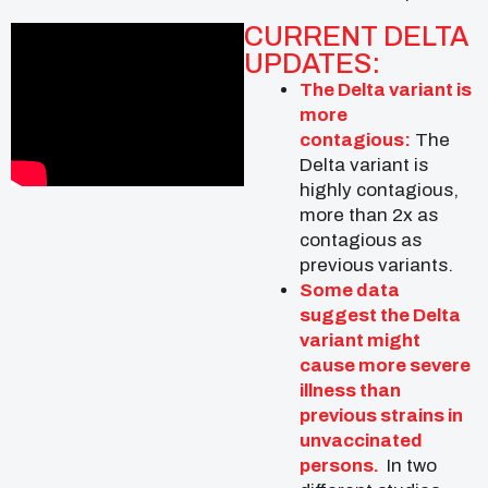
CURRENT DELTA
UPDATES:
The Delta variant is
more
contagious:
The
Delta variant is
highly contagious,
more than 2x as
contagious as
previous variants.
Some data
suggest the Delta
variant might
cause more severe
illness than
previous strains in
unvaccinated
persons.
In two