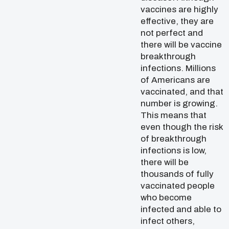
vaccines are highly
effective, they are
not perfect and
there will be vaccine
breakthrough
infections. Millions
of Americans are
vaccinated, and that
number is growing.
This means that
even though the risk
of breakthrough
infections is low,
there will be
thousands of fully
vaccinated people
who become
infected and able to
infect others,