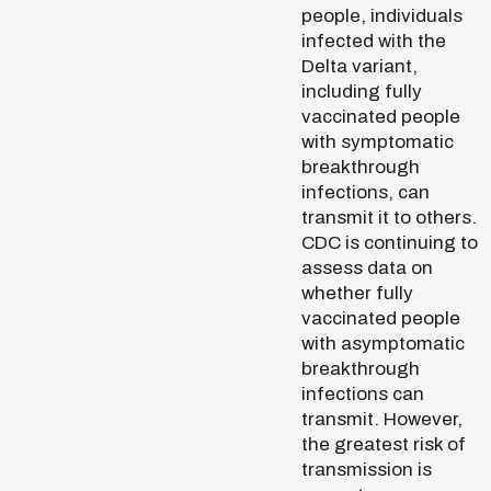
people, individuals
infected with the
Delta variant,
including fully
vaccinated people
with symptomatic
breakthrough
infections, can
transmit it to others.
CDC is continuing to
assess data on
whether fully
vaccinated people
with asymptomatic
breakthrough
infections can
transmit. However,
the greatest risk of
transmission is