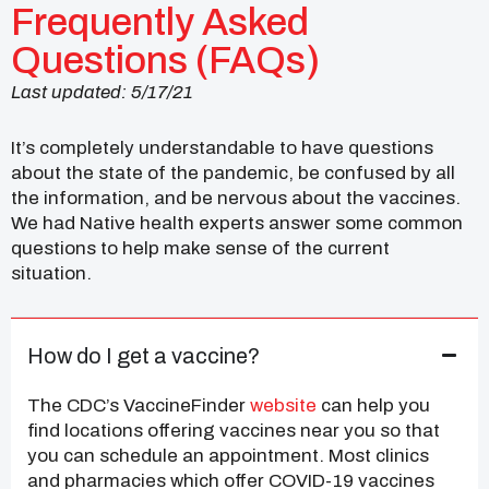
Frequently Asked
Questions (FAQs)
Last updated: 5/17/21
It’s completely understandable to have questions
about the state of the pandemic, be confused by all
the information, and be nervous about the vaccines.
We had Native health experts answer some common
questions to help make sense of the current
situation.
How do I get a vaccine?
The CDC’s VaccineFinder
website
can help you
find locations offering vaccines near you so that
you can schedule an appointment. Most clinics
and pharmacies which offer COVID-19 vaccines