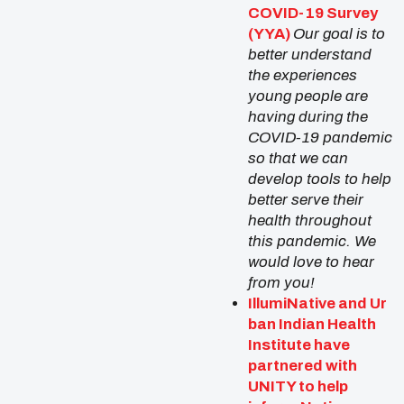
COVID-19 Survey
(YYA)
Our goal is to
better understand
the experiences
young people are
having during the
COVID-19 pandemic
so that we can
develop tools to help
better serve their
health throughout
this pandemic. We
would love to hear
from you!
IllumiNative
and
Ur
ban Indian Health
Institute
have
partnered with
UNITY to help