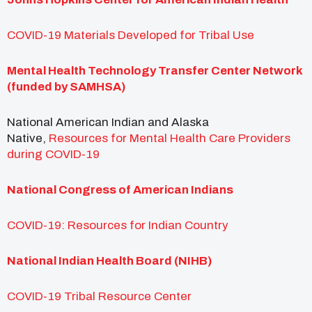
COVID-19 Materials Developed for Tribal Use
Mental Health Technology Transfer Center Network
(funded by SAMHSA)
National American Indian and Alaska
Native,
Resources for Mental Health Care Providers
during COVID-19
National Congress of American Indians
COVID-19: Resources for Indian Country
National Indian Health Board (NIHB)
COVID-19 Tribal Resource Center