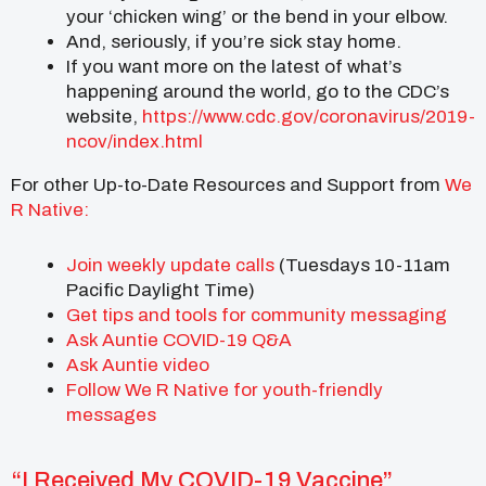
your ‘chicken wing’ or the bend in your elbow.
And, seriously, if you’re sick stay home.
If you want more on the latest of what’s
happening around the world, go to the CDC’s
website,
https://www.cdc.gov/coronavirus/2019-
ncov/index.html
For other Up-to-Date Resources and Support from
We
R Native:
Join
weekly update calls
(Tuesdays 10-11am
Pacific Daylight Time)
Get tips and tools for community messaging
Ask Auntie COVID-19 Q&A
Ask Auntie video
Follow We R Native for youth-friendly
messages
“I Received My COVID-19 Vaccine”