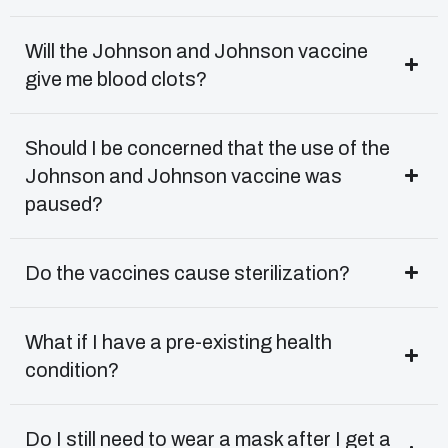
Will the Johnson and Johnson vaccine
give me blood clots?
Should I be concerned that the use of the
Johnson and Johnson vaccine was
paused?
Do the vaccines cause sterilization?
What if I have a pre-existing health
condition?
Do I still need to wear a mask after I get a