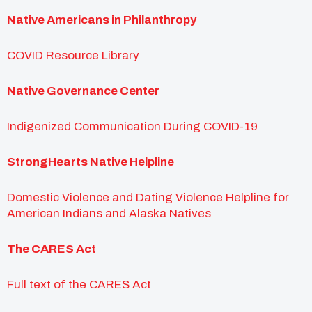
Native Americans in Philanthropy
COVID Resource Library
Native Governance Center
Indigenized Communication During COVID-19
StrongHearts Native Helpline
Domestic Violence and Dating Violence Helpline for
American Indians and Alaska Natives
The CARES Act
Full text of the CARES Act