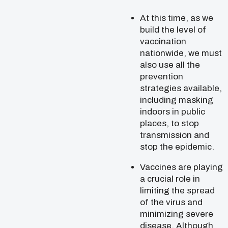
At this time, as we
build the level of
vaccination
nationwide, we must
also use all the
prevention
strategies available,
including masking
indoors in public
places, to stop
transmission and
stop the epidemic.
Vaccines are playing
a crucial role in
limiting the spread
of the virus and
minimizing severe
disease. Although