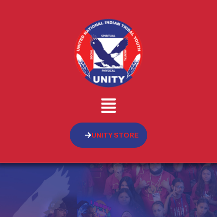
UNITY STORE