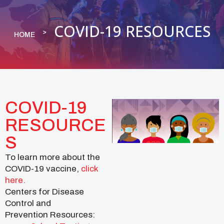
COVID-19 RESOURCES
HOME
COVID-19
RESOURCE
S
To learn more about the
COVID-19 vaccine,
click
here.
Centers for Disease
Control and
Prevention Resources: