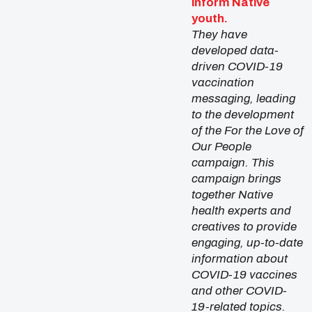
inform Native
youth.
They have
developed data-
driven COVID-19
vaccination
messaging, leading
to the development
of the For the Love of
Our People
campaign. This
campaign brings
together Native
health experts and
creatives to provide
engaging, up-to-date
information about
COVID-19 vaccines
and other COVID-
19-related topics.