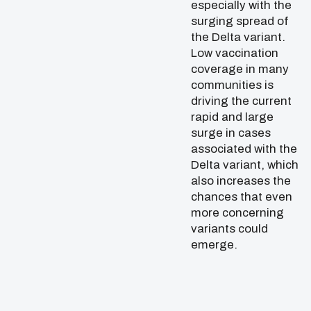
especially with the
surging spread of
the Delta variant.
Low vaccination
coverage in many
communities is
driving the current
rapid and large
surge in cases
associated with the
Delta variant, which
also increases the
chances that even
more concerning
variants could
emerge.