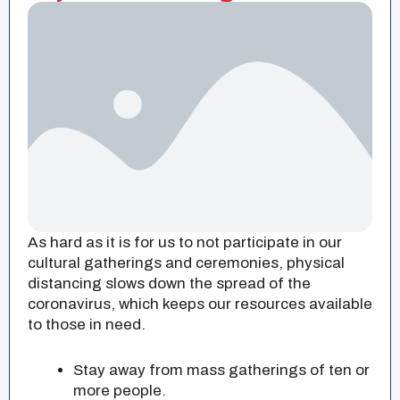
As hard as it is for us to not participate in our
cultural gatherings and ceremonies, physical
distancing slows down the spread of the
coronavirus, which keeps our resources available
to those in need.
Stay away from mass gatherings of ten or
more people.