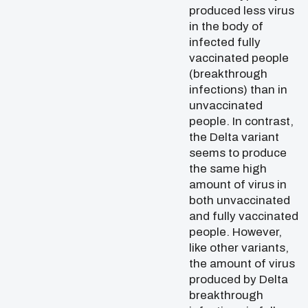
produced less virus
in the body of
infected fully
vaccinated people
(breakthrough
infections) than in
unvaccinated
people. In contrast,
the Delta variant
seems to produce
the same high
amount of virus in
both unvaccinated
and fully vaccinated
people. However,
like other variants,
the amount of virus
produced by Delta
breakthrough