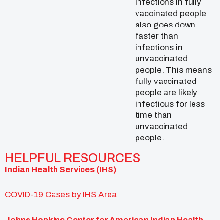
infections in fully
vaccinated people
also goes down
faster than
infections in
unvaccinated
people. This means
fully vaccinated
people are likely
infectious for less
time than
unvaccinated
people.
HELPFUL RESOURCES
Indian Health Services (IHS)
COVID-19 Cases by IHS Area
Johns Hopkins Center for American Indian Health