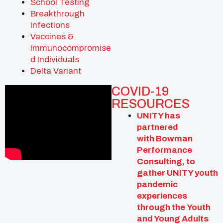
School Testing
Breakthrough
Infections
Vaccines &
Immunocompromise
d Individuals
Delta Variant
COVID-19
RESOURCES
UNITY has
partnered
with
Bowman
Performance
Consulting,
to
gather UNITY youth
pandemic
experiences
through the
Youth
and Young Adults