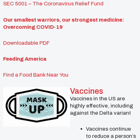
SEC 5001 – The Coronavirus Relief Fund
Our smallest warriors, our strongest medicine:
Overcoming COVID-19
Downloadable PDF
Feeding America
Find a Food Bank Near You
Vaccines
Vaccines in the US are
highly effective, including
against the Delta variant
Vaccines continue
to reduce a person’s