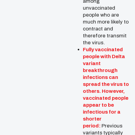
among
unvaccinated
people who are
much more likely to
contract and
therefore transmit
the virus.
Fully vaccinated
people with Delta
variant
breakthrough
infections can
spread the virus to
others. However,
vaccinated people
appear to be
infectious for a
shorter
period:
Previous
variants typically