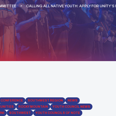
OMMITTEE
CALLING ALL NATIVE YOUTH: APPLY FOR UNITY’
CONFERENCE
SOUTHWEST REGION
NEWS
UNITIES
ROCKY MOUNTAIN
YOUTH COUNCIL NEWS
MNI
SOUTHWEST
YOUTH COUNCILS OF NOTE