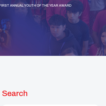
S FIRST ANNUAL YOUTH OF THE YEAR AWARD
Search