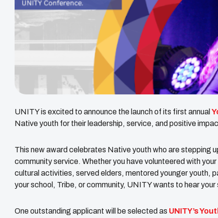
UNITY is excited to announce the launch of its first annual
Y
Native youth for their leadership, service, and positive impac
This new award celebrates Native youth who are stepping up
community service. Whether you have volunteered with your y
cultural activities, served elders, mentored younger youth, par
your school, Tribe, or community, UNITY wants to hear your 
One outstanding applicant will be selected as
UNITY’s Yout