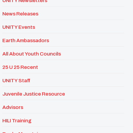
UNITY Newsletters
News Releases
UNITY Events
Earth Ambassadors
All About Youth Councils
25 U 25 Recent
UNITY Staff
Juvenile Justice Resource
Advisors
HILI Training