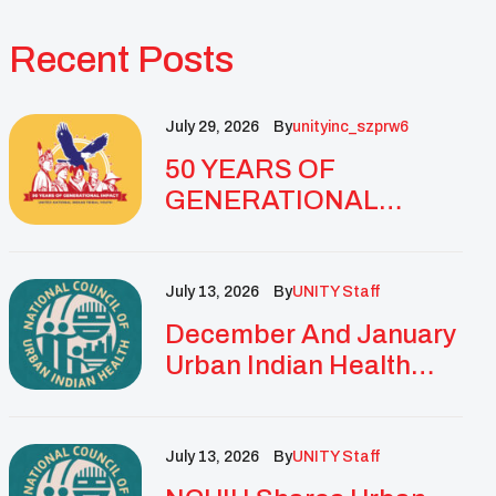
Recent Posts
July 29, 2026
By
Unityinc_szprw6
50 YEARS OF
GENERATIONAL
IMPACT: UNITY
CELEBRATES
GOLDEN
July 13, 2026
By
UNITY Staff
ANNIVERSARY WITH
December And January
LANDMARK NATIONAL
Urban Indian Health
CONFERENCE
Updates And
Resources
July 13, 2026
By
UNITY Staff