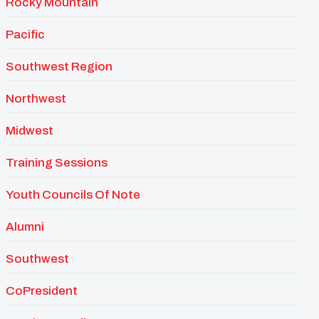
Rocky Mountain
Pacific
Southwest Region
Northwest
Midwest
Training Sessions
Youth Councils Of Note
Alumni
Southwest
CoPresident