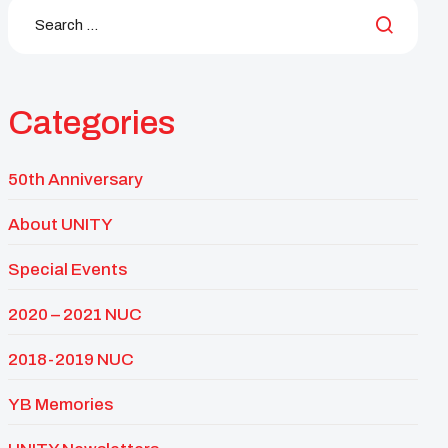
Categories
50th Anniversary
About UNITY
Special Events
2020 – 2021 NUC
2018-2019 NUC
YB Memories