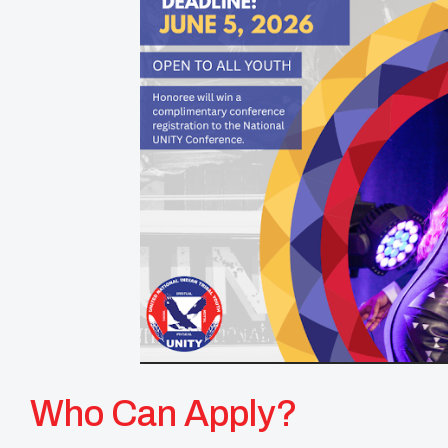
Who Can Apply?