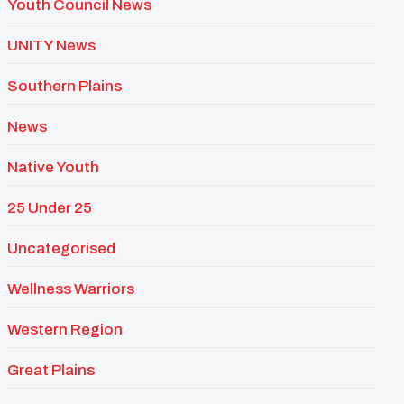
Youth Council News
UNITY News
Southern Plains
News
Native Youth
25 Under 25
Uncategorised
Wellness Warriors
Western Region
Great Plains