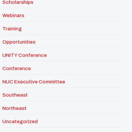
Scholarships
Webinars
Training
Opportunities
UNITY Conference
Conference
NUC Executive Committee
Southeast
Northeast
Uncategorized