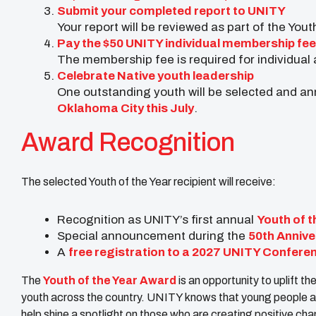
Submit your completed report to UNITY
Your report will be reviewed as part of the You
Pay the $50 UNITY individual membership fee
The membership fee is required for individual 
Celebrate Native youth leadership
One outstanding youth will be selected and a
Oklahoma City this July
.
Award Recognition
The selected Youth of the Year recipient will receive:
Recognition as UNITY’s first annual
Youth of t
Special announcement during the
50th Annive
A
free registration to a 2027 UNITY Conferen
The
Youth of the Year Award
is an opportunity to uplift 
youth across the country. UNITY knows that young people are
help shine a spotlight on those who are creating positive ch