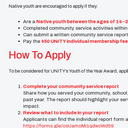
Native youth are encouraged to apply if they:
Are a
Native youth between the ages of 14–
Completed community service activities within
Can submit a written community service report
Pay the
$50 UNITY individual membership fee
How To Apply
To be considered for UNITY’s Youth of the Year Award, appl
Complete your community service report
Share how you served your community, school, 
past year. The report should highlight your ser
impact.
Review what to include in your report
Applicants can find the individual report form 
https://forms.gle/
osUamoMi1qdwcWd59