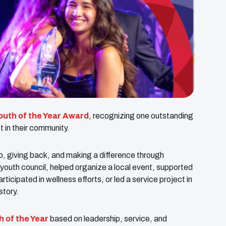
outh of the Year Award
, recognizing one outstanding
t in their community.
, giving back, and making a difference through
outh council, helped organize a local event, supported
ticipated in wellness efforts, or led a service project in
story.
h of the Year
based on leadership, service, and