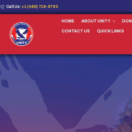
Call Us:
+1 (480) 718-9793
HOME
ABOUT UNITY
DON
CONTACT US
QUICK LINKS