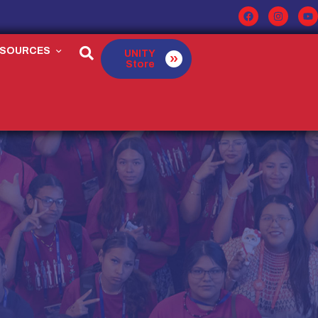
ESOURCES
UNITY
Store