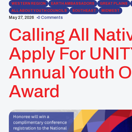
WESTERN REGION
EARTH AMBASSADORS
GREAT PLAINS
ALL ABOUT YOUTH COUNCILS
SOUTHEAST
MIDWEST
May 27, 2026
0 Comments
Calling All Nati
Apply For UNITY
Annual Youth O
Award