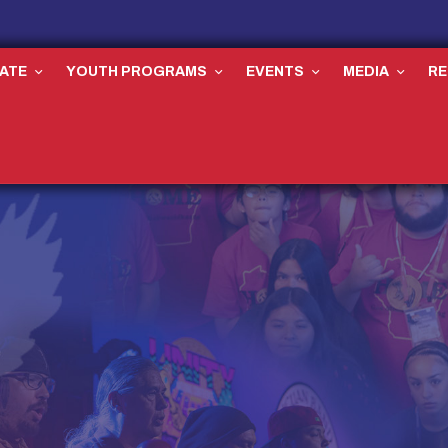
ATE
YOUTH PROGRAMS
EVENTS
MEDIA
R