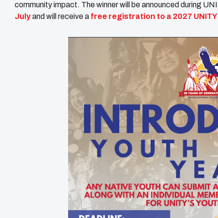
community impact. The winner will be announced during UN
July
and will receive a
free registration to a 2027 UNIT