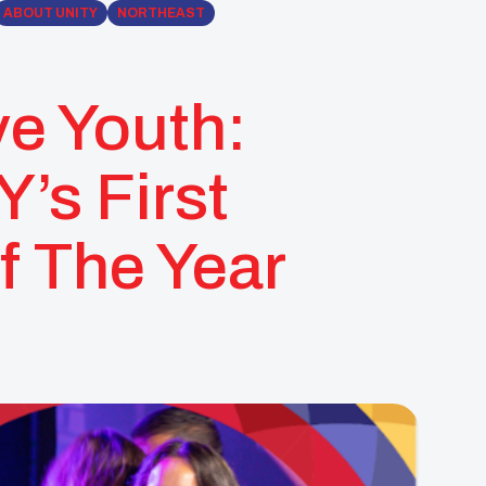
ABOUT UNITY
NORTHEAST
ve Youth:
’s First
f The Year