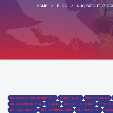
HOME
BLOG
NUC EXECUTIVE C
NUC EXECUTIVE COMMITTEE
NORTHWEST
NATIVE YOUTH
UNITY CONFERENCE
PACIFIC
SOUTHERN PLAINS
OPPORT
SCHOLARSHIPS
50TH ANNIVERSARY
COPRESIDENT
ALU