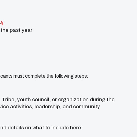
24
 the past year
icants must complete the following steps:
Tribe, youth council, or organization during the
vice activities, leadership, and community
and details on what to include here: