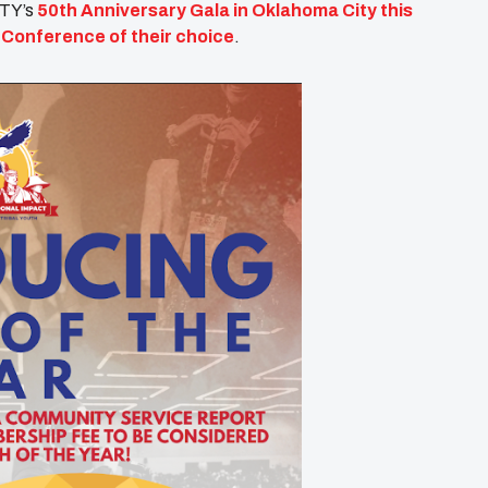
ITY’s
50th Anniversary Gala in Oklahoma City this
Y Conference of their choice
.