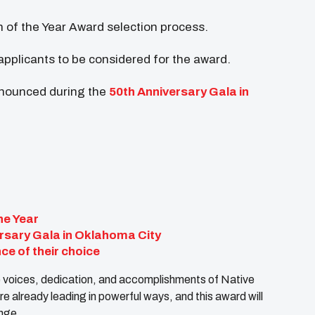
th of the Year Award selection process.
applicants to be considered for the award.
nnounced during the
50th Anniversary Gala in
he Year
rsary Gala in Oklahoma City
ce of their choice
the voices, dedication, and accomplishments of Native
 already leading in powerful ways, and this award will
ange.