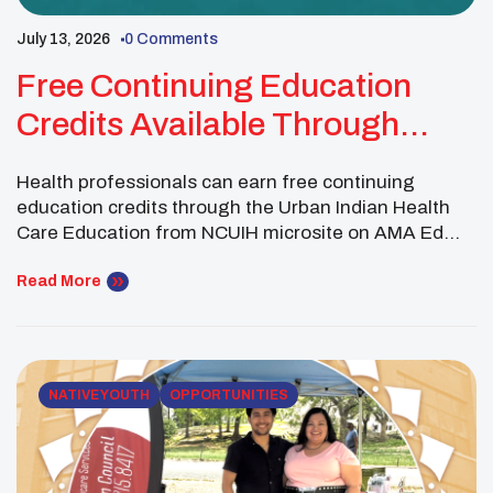
July 13, 2026
0 Comments
Free Continuing Education
Credits Available Through
NCUIH And AMA Ed Hub
Health professionals can earn free continuing
education credits through the Urban Indian Health
Care Education from NCUIH microsite on AMA Ed
Hub. The online learning platform features culturally
tailored training activities created with Urban Indian
Read More
Organizations and the communities they serve in
mind. Available topics include infection prevention
and control, culturally grounded healthcare, trauma-
informed care, […]
NATIVE YOUTH
OPPORTUNITIES