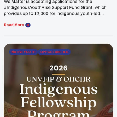
We Matter is accepting applications for the
#IndigenousYouthRise Support Fund Grant, which
provides up to $2,000 for Indigenous youth-led
projects that strengthen community wellness across
Canada. The grant is open to Indigenous youth ages
Read More
13 to 30 who are developing projects that support
healing, connection, leadership and positive change
in their communities. Funding may be […]
NATIVE YOUTH
OPPORTUNITIES