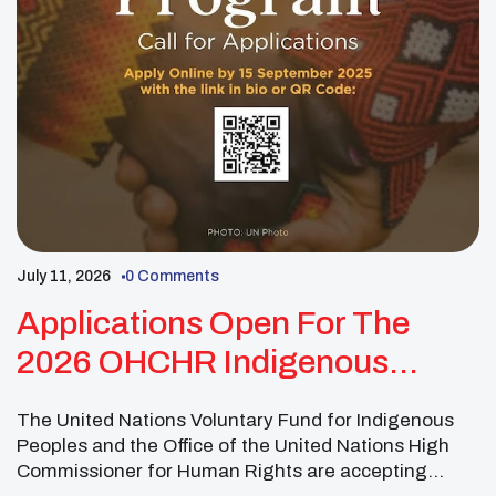
July 11, 2026
0 Comments
Applications Open For The
2026 OHCHR Indigenous
Fellowship Program
The United Nations Voluntary Fund for Indigenous
Peoples and the Office of the United Nations High
Commissioner for Human Rights are accepting