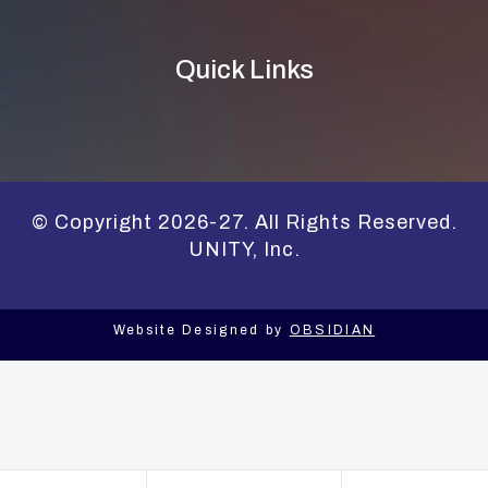
Quick Links
© Copyright 2026-27. All Rights Reserved.
UNITY, Inc.
Website Designed by
OBSIDIAN