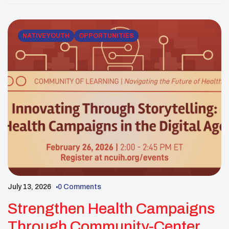
support whole-person health for American Indian
and Alaska Native communities. Participants will […]
NATIVE YOUTH
OPPORTUNITIES
July 13, 2026
0 Comments
Strengthen Health Campaigns
Through Community-Centered