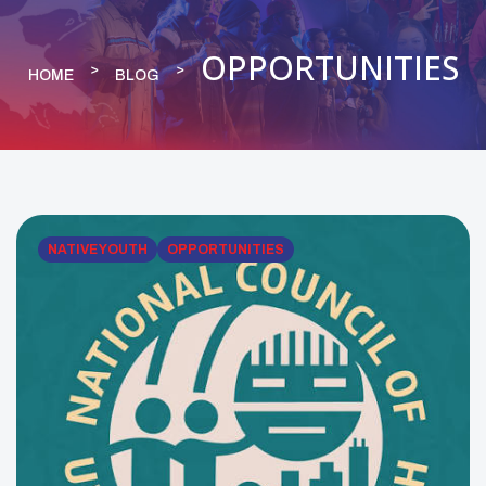
OPPORTUNITIES
HOME
BLOG
NATIVE YOUTH
OPPORTUNITIES