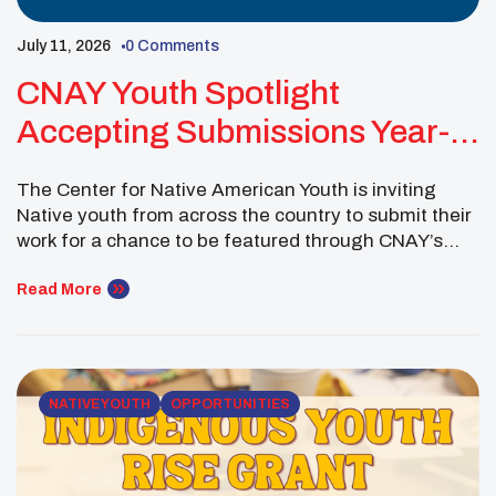
July 11, 2026
0 Comments
CNAY Youth Spotlight
Accepting Submissions Year-
Round
The Center for Native American Youth is inviting
Native youth from across the country to submit their
work for a chance to be featured through CNAY’s
digital platforms. The ongoing Youth Spotlight
opportunity gives young people a space to share
Read More
their stories, ideas and accomplishments in their own
words. Submissions may highlight solutions to
challenges […]
NATIVE YOUTH
OPPORTUNITIES