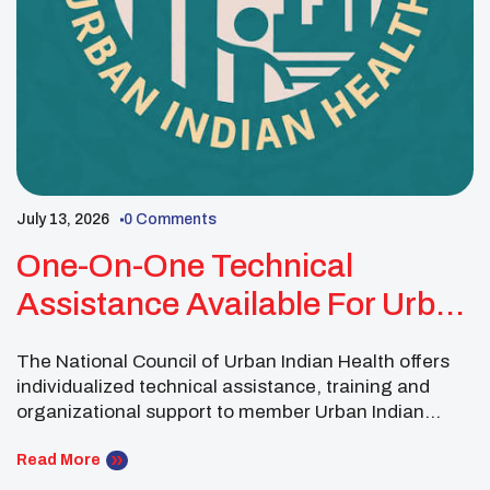
July 13, 2026
0 Comments
One-On-One Technical
Assistance Available For Urban
Indian Organizations
The National Council of Urban Indian Health offers
individualized technical assistance, training and
organizational support to member Urban Indian
Organizations through its Technical Assistance and
Research Center. Technical assistance provides
Read More
organizations with topic-specific guidance tailored to