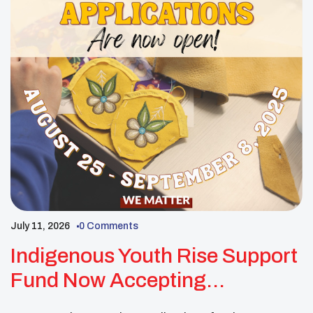
July 11, 2026
0 Comments
Indigenous Youth Rise Support
Fund Now Accepting
Applications