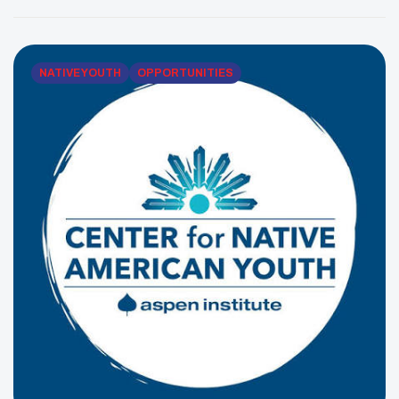
Council is an Indian Health Service-funded Urban
Indian Organization serving Native community
members across all five boroughs. Its […]
NATIVE YOUTH
OPPORTUNITIES