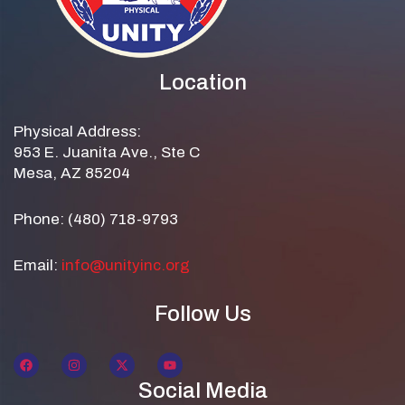
Location
Physical Address:
953 E. Juanita Ave., Ste C
Mesa, AZ 85204
Phone: (480) 718-9793
Email:
info@unityinc.org
Follow Us
Social Media