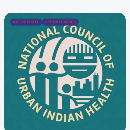
their unique needs, goals and communities. NCUIH’s
approach is collaborative and culturally grounded,
helping UIOs strengthen their capacity to […]
NATIVE YOUTH
OPPORTUNITIES