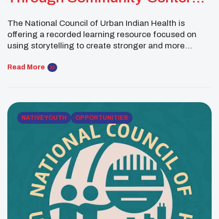
Storytelling
The National Council of Urban Indian Health is
offering a recorded learning resource focused on
using storytelling to create stronger and more
meaningful health campaigns. Innovating Through
Storytelling: Health Campaigns in the Digital Age is
Read More
part of NCUIH’s Navigating the Future of Health Care
Community of Learning series. The session explores
how organizations can center […]
NATIVE YOUTH
OPPORTUNITIES