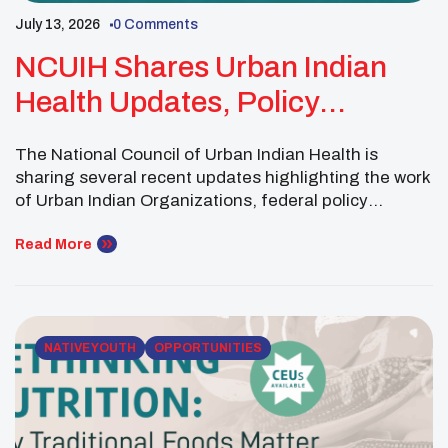
July 13, 2026
0 Comments
NCUIH Shares Urban Indian
Health Updates, Policy
Developments And New
The National Council of Urban Indian Health is
Resources
sharing several recent updates highlighting the work
of Urban Indian Organizations, federal policy
developments and new resources designed to
strengthen health services for American Indian and
Read More
Alaska Native communities. The Fresno American
Indian Health Project recently brought together
community members, staff and partners to celebrate
the opening […]
NATIVE YOUTH
OPPORTUNITIES