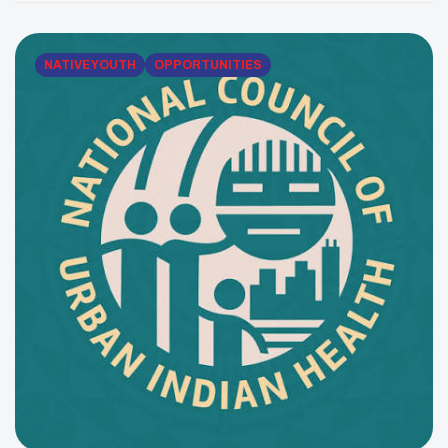
January 15, 2026, to raise awareness about cervical
cancer screening and HPV prevention. Because
cervical cancer can develop […]
NATIVE YOUTH
OPPORTUNITIES