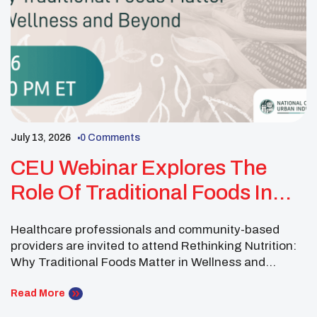
July 13, 2026
0 Comments
CEU Webinar Explores The
Role Of Traditional Foods In
Health And Wellness
Healthcare professionals and community-based
providers are invited to attend Rethinking Nutrition:
Why Traditional Foods Matter in Wellness and
Beyond on March 26, 2026, from 2 to 3 p.m. Eastern
Time. The webinar will explore how traditional foods
Read More
and culturally grounded wellness practices can