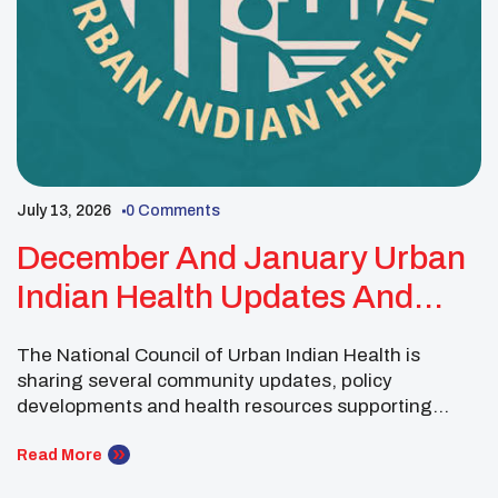
July 13, 2026
0 Comments
December And January Urban
Indian Health Updates And
Resources
The National Council of Urban Indian Health is
sharing several community updates, policy
developments and health resources supporting
Urban Indian Organizations and American Indian and
Alaska Native communities. Community members
Read More
are encouraged to recognize Turquoise Thursday on