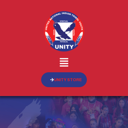
UNITY STORE