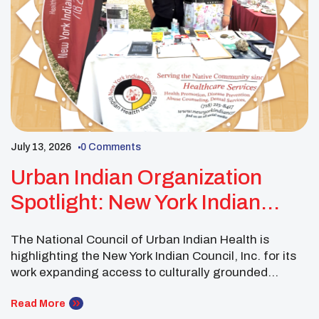
July 13, 2026
0 Comments
Urban Indian Organization
Spotlight: New York Indian
Council
The National Council of Urban Indian Health is
highlighting the New York Indian Council, Inc. for its
work expanding access to culturally grounded
healthcare for Native individuals and families
throughout New York City. The New York Indian
Read More