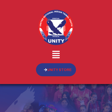
UNITY STORE