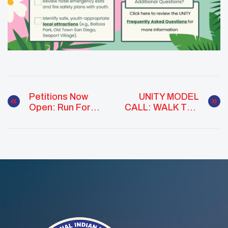
Petitions Now
UNITY MODEL
Open: Run For
CALL: WALK THE
The National
RUNWAY IN
UNITY Council
CALIFORNIA
Executive
Committee!