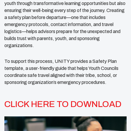
youth through transformative learning opportunities but also
ensuring their well-being every step of the journey. Creating
a safety plan before departure—one that includes
emergency protocols, contact information, and travel
logistics—helps advisors prepare for the unexpected and
builds trust with parents, youth, and sponsoring
organizations.
To support this process, UNITY provides a Safety Plan
template, a user-friendly guide that helps Youth Councils
coordinate safe travel aligned with their tribe, school, or
sponsoring organization’s emergency procedures.
CLICK HERE TO DOWNLOAD