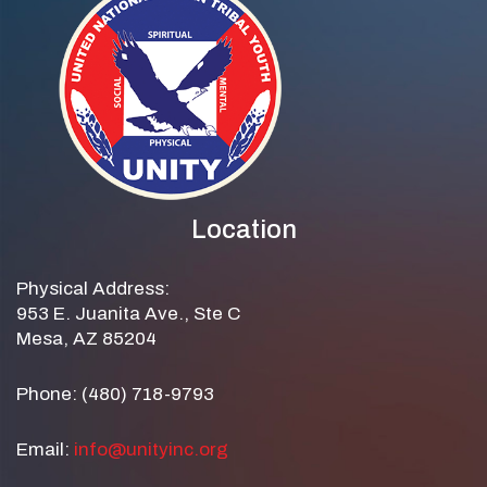
Location
Physical Address:
953 E. Juanita Ave., Ste C
Mesa, AZ 85204
Phone: (480) 718-9793
Email:
info@unityinc.org