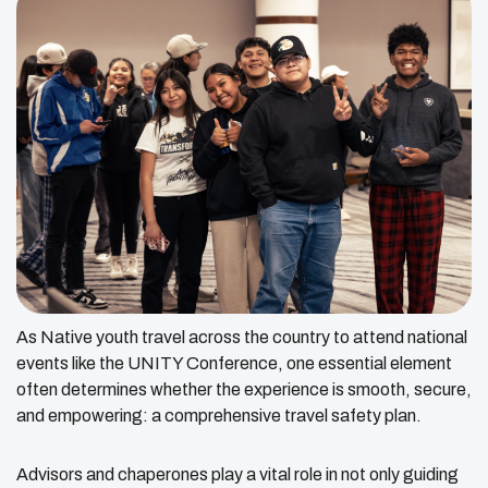
As Native youth travel across the country to attend national
events like the UNITY Conference, one essential element
often determines whether the experience is smooth, secure,
and empowering: a comprehensive travel safety plan.
Advisors and chaperones play a vital role in not only guiding