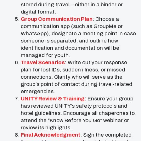
stored during travel—either in a binder or
digital format.
Group Communication Plan
: Choose a
communication app (such as GroupMe or
WhatsApp), designate a meeting point in case
someone is separated, and outline how
identification and documentation will be
managed for youth.
Travel Scenarios
: Write out your response
plan for lost IDs, sudden illness, or missed
connections. Clarify who will serve as the
group’s point of contact during travel-related
emergencies.
UNITY Review & Training
: Ensure your group
has reviewed UNITY’s safety protocols and
hotel guidelines. Encourage all chaperones to
attend the “Know Before You Go” webinar or
review its highlights.
Final Acknowledgment
: Sign the completed