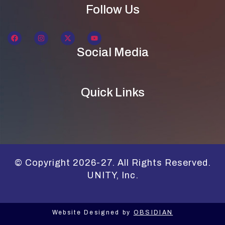
Follow Us
Social Media
Quick Links
© Copyright 2026-27. All Rights Reserved.
UNITY, Inc.
Website Designed by
OBSIDIAN