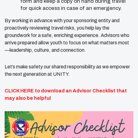
form and keep a copy on hand during travel
for quick access in case of an emergency.
By working in advance with your sponsoring entity and
proactively reviewing travel risks, you help lay the
groundwork for a safe, enriching experience. Advisors who
arrive prepared allow youth to focus on what matters most
—leadership, culture, and connection.
Let’s make safety our shared responsibility as we empower
the next generation at UNITY.
CLICK HERE
to download an Advisor Checklist that
may also be helpful