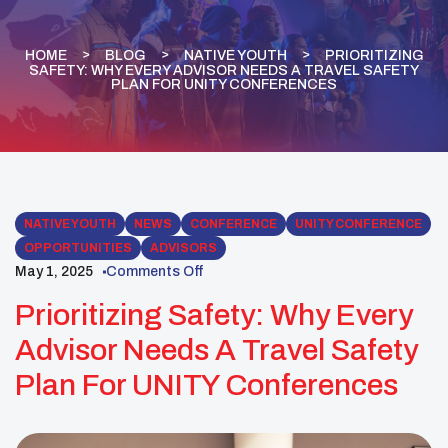
HOME
BLOG
NATIVE YOUTH
PRIORITIZING
SAFETY: WHY EVERY ADVISOR NEEDS A TRAVEL SAFETY
PLAN FOR UNITY CONFERENCES
NATIVE YOUTH
NEWS
CONFERENCE
UNITY CONFERENCE
OPPORTUNITIES
ADVISORS
May 1, 2025
Comments Off
Prioritizing Safety: Why Every
Advisor Needs A Travel Safety
Plan For UNITY Conferences