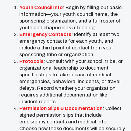
Youth Council Info
: Begin by filling out basic
information—your youth council name, the
sponsoring organization, and a full roster of
youth and chaperones attending.
Emergency Contacts
: Identify at least two
emergency contacts for each youth, and
include a third point of contact from your
sponsoring tribe or organization.
Protocols
: Consult with your school, tribe, or
organizational leadership to document
specific steps to take in case of medical
emergencies, behavioral incidents, or travel
delays. Record whether your organization
requires additional documentation like
incident reports.
Permission Slips & Documentation
: Collect
signed permission slips that include
emergency contacts and medical info.
Choose how these documents will be securely