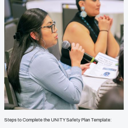
Steps to Complete the UNITY Safety Plan Template: