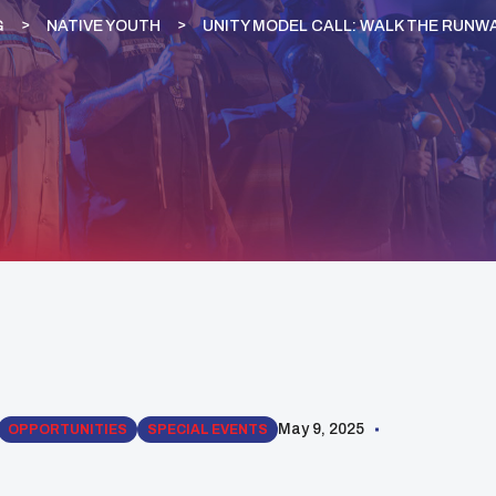
G
NATIVE YOUTH
UNITY MODEL CALL: WALK THE RUNWA
May 9, 2025
OPPORTUNITIES
SPECIAL EVENTS