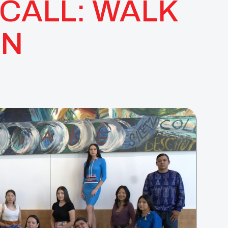
CALL: WALK
IN