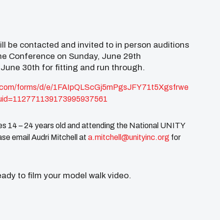
l be contacted and invited to in person auditions
 the Conference on Sunday, June 29th
 June 30th for fitting and run through.
.com/forms/
d/e/
1FAIpQLScGj5mPgsJFY71t5Xgsfrwe
uid=
112771139173995937561
s 14 – 24 years old and attending the National UNITY
se email Audri Mitchell at
a.mitchell@unityinc.org
for
ady to film your model walk video.