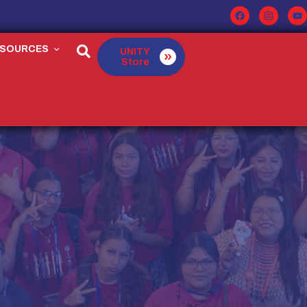
ESOURCES
UNITY
Store