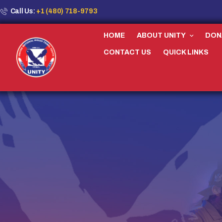
Call Us:
+1 (480) 718-9793
HOME
ABOUT UNITY
DON
CONTACT US
QUICK LINKS