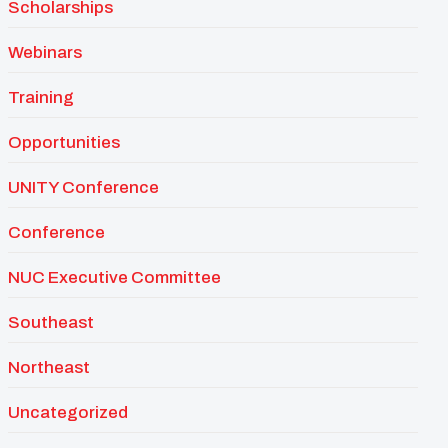
Scholarships
Webinars
Training
Opportunities
UNITY Conference
Conference
NUC Executive Committee
Southeast
Northeast
Uncategorized