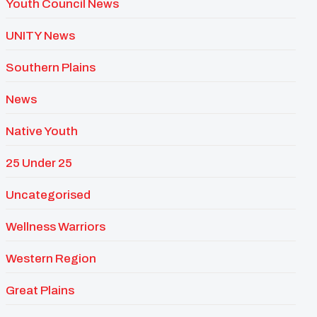
Youth Council News
UNITY News
Southern Plains
News
Native Youth
25 Under 25
Uncategorised
Wellness Warriors
Western Region
Great Plains