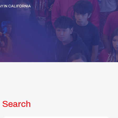
Y IN CALIFORNIA
Search