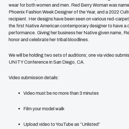
wear for both women and men. Red Berry Woman was named t
Phoenix Fashion Week Designer of the Year, and a 2022 Cul
recipient. Her designs have been seen on various red-carp
the first Native American contemporary designer to have a 
performance. Giving her business her Native given name, R
honor and celebrate her tribal bloodlines.
We will be holding two sets of auditions; one via video submis
UNITY Conference in San Diego, CA.
Video submission details:
Video must be no more than 3 minutes
Film your model walk
Upload video to YouTube as “Unlisted”