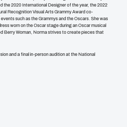
he 2020 International Designer of the year, the 2022
tural Recognition Visual Arts Grammy Award co-
et events such as the Grammys and the Oscars. She was
dress worn on the Oscar stage during an Oscar musical
ed Berry Woman, Norma strives to create pieces that
sion and a final in-person audition at the National