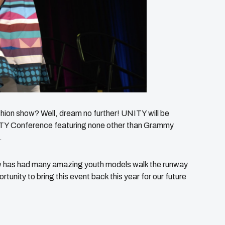
shion show? Well, dream no further! UNITY will be
NITY Conference featuring none other than Grammy
.
w has had many amazing youth models walk the runway
tunity to bring this event back this year for our future