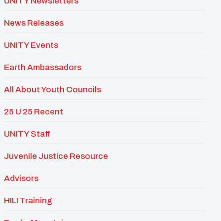
UNITY Newsletters
News Releases
UNITY Events
Earth Ambassadors
All About Youth Councils
25 U 25 Recent
UNITY Staff
Juvenile Justice Resource
Advisors
HILI Training