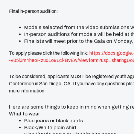
Final in-person audition:
Models selected from the video submissions wil
In-person auditions for models will be held at
Finalists will meet prior to the Gala on Monday,
To apply please click the following link:
https://docs.google
-V05i3m4heoRzu6Lo9Lci-BvEw/
viewform?usp=sharing&o
To be considered, applicants MUST be registered youth age
Conference in San Diego, CA. If you have any questions plea
more information.
Here are some things to keep in mind when getting re
What to wear:
Blue jeans or black pants
Black/White plain shirt