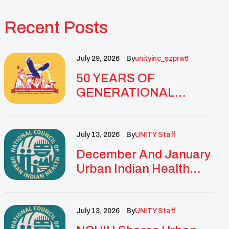
Recent Posts
July 29, 2026
By
Unityinc_szprw6
50 YEARS OF
GENERATIONAL
IMPACT: UNITY
CELEBRATES
GOLDEN
July 13, 2026
By
UNITY Staff
ANNIVERSARY WITH
December And January
LANDMARK NATIONAL
Urban Indian Health
CONFERENCE
Updates And
Resources
July 13, 2026
By
UNITY Staff