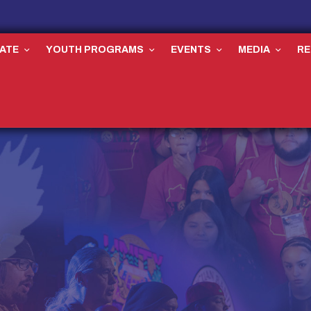
ATE
YOUTH PROGRAMS
EVENTS
MEDIA
R