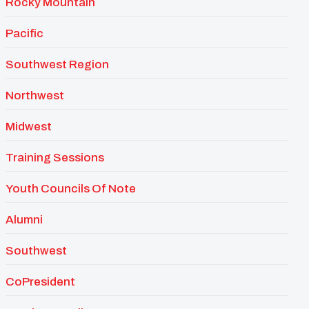
Rocky Mountain
Pacific
Southwest Region
Northwest
Midwest
Training Sessions
Youth Councils Of Note
Alumni
Southwest
CoPresident