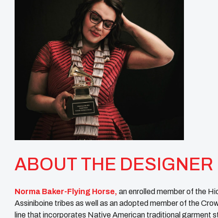
ABOUT THE DESIGNER
Norma Baker-Flying Horse,
an enrolled member of the Hi
Assiniboine tribes as well as an adopted member of the Crow
line that incorporates Native American traditional garment 