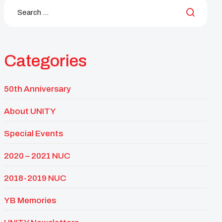
Categories
50th Anniversary
About UNITY
Special Events
2020 – 2021 NUC
2018-2019 NUC
YB Memories