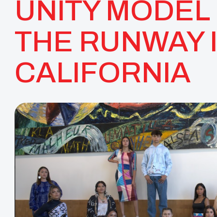
UNITY MODEL 
THE RUNWAY 
CALIFORNIA