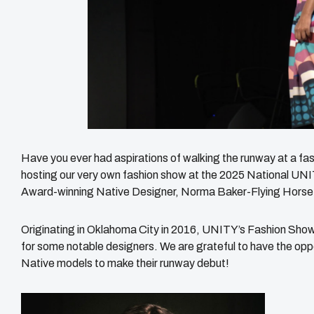
Have you ever had aspirations of walking the runway at a fa
hosting our very own fashion show at the 2025 National U
Award-winning Native Designer, Norma Baker-Flying Horse
Originating in Oklahoma City in 2016, UNITY’s Fashion Sho
for some notable designers. We are grateful to have the oppor
Native models to make their runway debut!