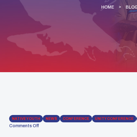
HOME
BLO
NATIVE YOUTH
NEWS
CONFERENCE
UNITY CONFERENCE
Comments Off