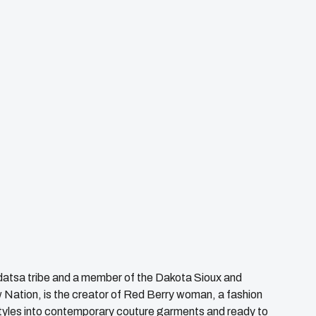
datsa tribe and a member of the Dakota Sioux and
 Nation, is the creator of Red Berry woman, a fashion
styles into contemporary couture garments and ready to