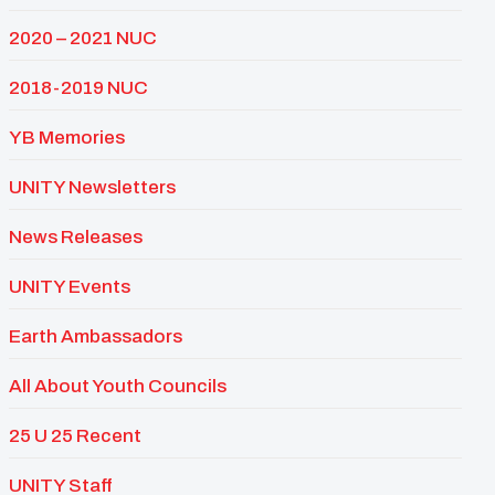
2020 – 2021 NUC
2018-2019 NUC
YB Memories
UNITY Newsletters
News Releases
UNITY Events
Earth Ambassadors
All About Youth Councils
25 U 25 Recent
UNITY Staff