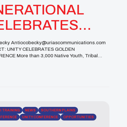
NERATIONAL
CELEBRATES
RSARY WITH
y Antiocobecky@uriascommunications.com
ACT: UNITY CELEBRATES GOLDEN
ONAL
E More than 3,000 Native Youth, Tribal
ultural Resilience, Leadership Development, and
LI TRAINING
NEWS
SOUTHERN PLAINS
FERENCE
UNITY CONFERENCE
OPPORTUNITIES