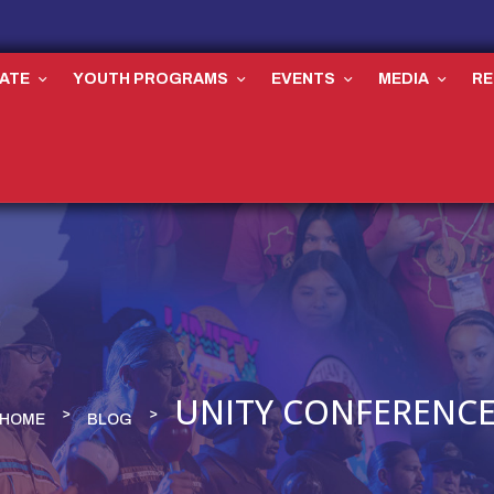
ATE
YOUTH PROGRAMS
EVENTS
MEDIA
R
UNITY CONFERENC
HOME
BLOG