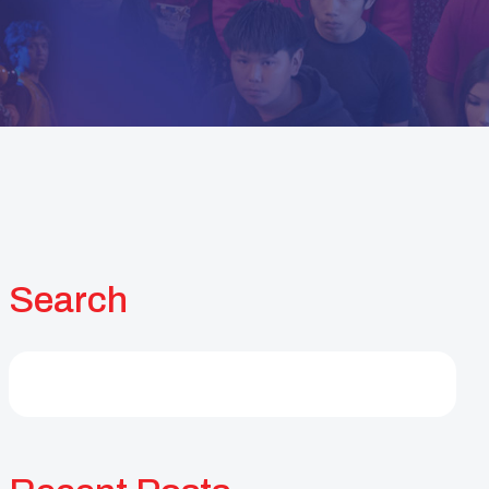
Search