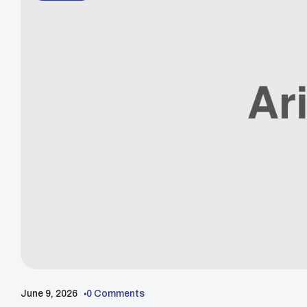
June 9, 2026
0 Comments