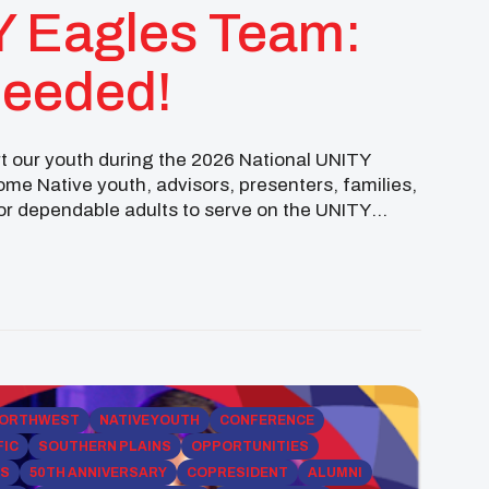
Y Eagles Team:
Needed!
ort our youth during the 2026 National UNITY
me Native youth, advisors, presenters, families,
for dependable adults to serve on the UNITY
…]
ORTHWEST
NATIVE YOUTH
CONFERENCE
FIC
SOUTHERN PLAINS
OPPORTUNITIES
PS
50TH ANNIVERSARY
COPRESIDENT
ALUMNI