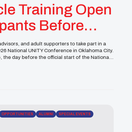
cle Training Open
ipants Before
ference
visors, and adult supporters to take part in a
2026 National UNITY Conference in Oklahoma City.
, the day before the official start of the National
OPPORTUNITIES
ALUMNI
SPECIAL EVENTS