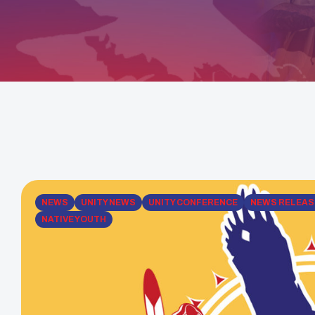
NEWS
UNITY NEWS
UNITY CONFERENCE
NEWS RELEAS
NATIVE YOUTH