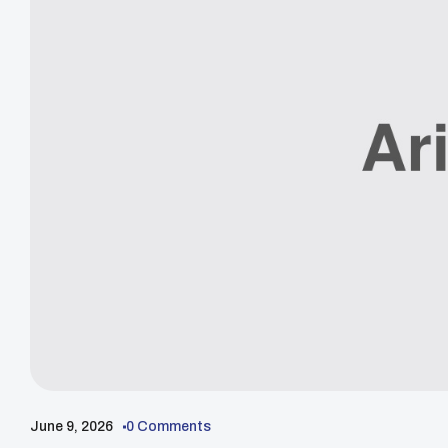
June 9, 2026
0 Comments