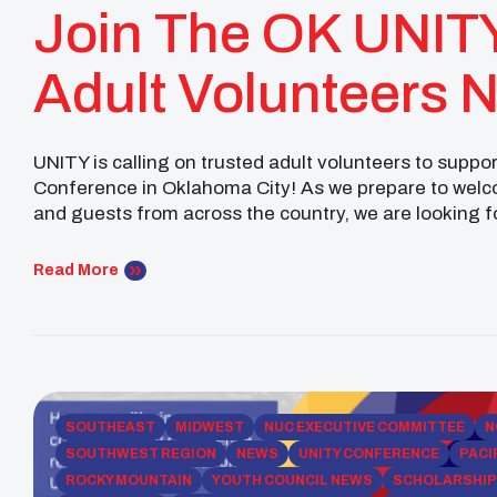
Join The OK UNIT
Adult Volunteers 
UNITY is calling on trusted adult volunteers to supp
Conference in Oklahoma City! As we prepare to welco
and guests from across the country, we are looking 
Eagles Team. This volunteer team will help provide [
Read More
SOUTHEAST
MIDWEST
NUC EXECUTIVE COMMITTEE
N
SOUTHWEST REGION
NEWS
UNITY CONFERENCE
PACI
ROCKY MOUNTAIN
YOUTH COUNCIL NEWS
SCHOLARSHI