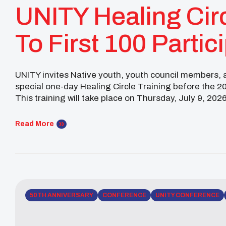
UNITY Healing Cir
To First 100 Partic
OKC National Con
UNITY invites Native youth, youth council members, ad
special one-day Healing Circle Training before the 
This training will take place on Thursday, July 9, 2026
UNITY Conference, in Oklahoma City, Oklahoma. […]
Read More
50TH ANNIVERSARY
CONFERENCE
UNITY CONFERENCE