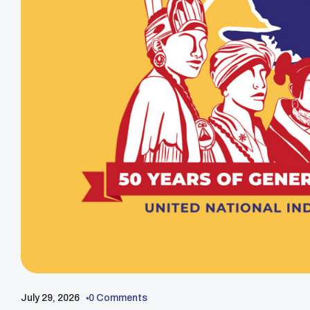
July 29, 2026
0 Comments