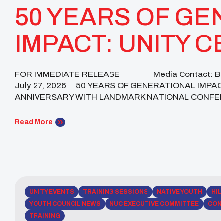
50 YEARS OF GE
IMPACT: UNITY 
GOLDEN ANNIVE
FOR IMMEDIATE RELEASE Media Contact: Beck
July 27, 2026 50 YEARS OF GENERATIONAL IMP
LANDMARK NATI
ANNIVERSARY WITH LANDMARK NATIONAL CONFERENC
Leaders, and Advocates Gathered for Five Days of C
CONFERENCE
Historic Milestones Phoenix, […]
Read More
UNITY EVENTS
TRAINING SESSIONS
NATIVE YOUTH
HI
YOUTH COUNCIL NEWS
NUC EXECUTIVE COMMITTEE
CON
TRAINING