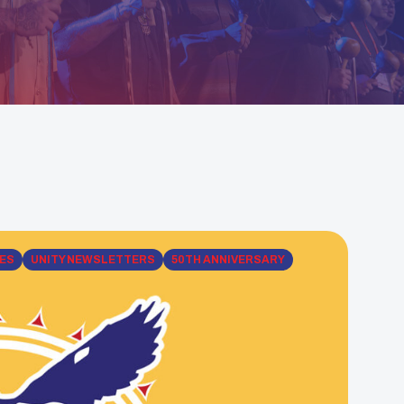
ES
UNITY NEWSLETTERS
50TH ANNIVERSARY