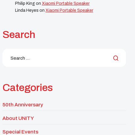
Philip King
on
Xiaomi Portable Speaker
Linda Heyes
on
Xiaomi Portable Speaker
Search
Categories
50th Anniversary
About UNITY
Special Events