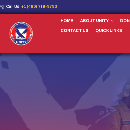
Call Us:
+1 (480) 718-9793
HOME
ABOUT UNITY
DON
CONTACT US
QUICK LINKS