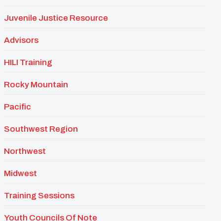
Juvenile Justice Resource
Advisors
HILI Training
Rocky Mountain
Pacific
Southwest Region
Northwest
Midwest
Training Sessions
Youth Councils Of Note