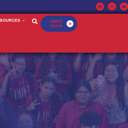
ESOURCES
UNITY
Store
E