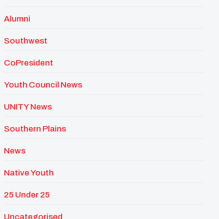
Alumni
Southwest
CoPresident
Youth Council News
UNITY News
Southern Plains
News
Native Youth
25 Under 25
Uncategorised