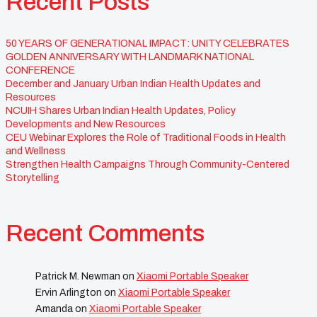
Recent Posts
50 YEARS OF GENERATIONAL IMPACT: UNITY CELEBRATES
GOLDEN ANNIVERSARY WITH LANDMARK NATIONAL
CONFERENCE
December and January Urban Indian Health Updates and
Resources
NCUIH Shares Urban Indian Health Updates, Policy
Developments and New Resources
CEU Webinar Explores the Role of Traditional Foods in Health
and Wellness
Strengthen Health Campaigns Through Community-Centered
Storytelling
Recent Comments
Patrick M. Newman
on
Xiaomi Portable Speaker
Ervin Arlington
on
Xiaomi Portable Speaker
Amanda
on
Xiaomi Portable Speaker