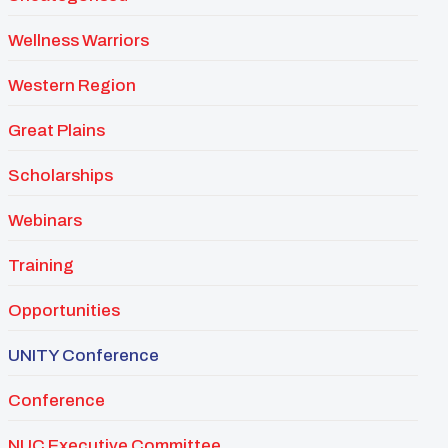
Wellness Warriors
Western Region
Great Plains
Scholarships
Webinars
Training
Opportunities
UNITY Conference
Conference
NUC Executive Committee