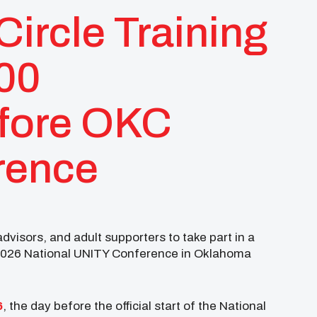
ircle Training
100
efore OKC
rence
visors, and adult supporters to take part in a
2026 National UNITY Conference in Oklahoma
6
, the day before the official start of the National