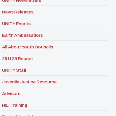
UNITY Newsletters
News Releases
UNITY Events
Earth Ambassadors
All About Youth Councils
25 U 25 Recent
UNITY Staff
Juvenile Justice Resource
Advisors
HILI Training