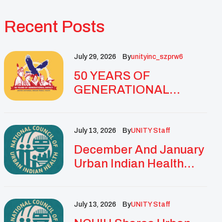
Recent Posts
July 29, 2026
By
Unityinc_szprw6
50 YEARS OF
GENERATIONAL
IMPACT: UNITY
CELEBRATES
GOLDEN
July 13, 2026
By
UNITY Staff
ANNIVERSARY WITH
December And January
LANDMARK NATIONAL
Urban Indian Health
CONFERENCE
Updates And
Resources
July 13, 2026
By
UNITY Staff