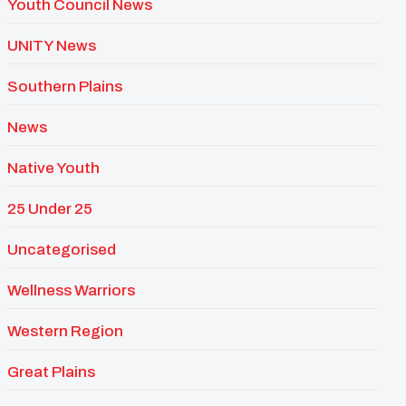
Youth Council News
UNITY News
Southern Plains
News
Native Youth
25 Under 25
Uncategorised
Wellness Warriors
Western Region
Great Plains