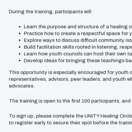
During the training, participants will:
Learn the purpose and structure of a healing ci
Practice how to create a respectful space for 
Explore ways to discuss difficult community is
Build facilitation skills rooted in listening, res
Learn how youth councils can host their own t
Develop ideas for bringing these teachings bac
This opportunity is especially encouraged for youth c
representatives, advisors, peer leaders, and youth 
advocates.
The training is open to the first 100 participants, and
To sign up, please complete the UNITY Healing Circl
to register early to secure their spot before the train