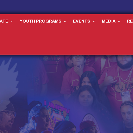
ATE
YOUTH PROGRAMS
EVENTS
MEDIA
R