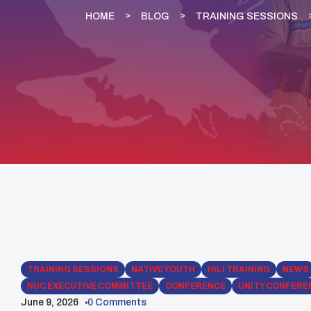
HOME
BLOG
TRAINING SESSIONS
TRAINING SESSIONS
NATIVE YOUTH
HILI TRAINING
NEWS
NUC EXECUTIVE COMMITTEE
CONFERENCE
UNITY CONFERE
June 9, 2026
0 Comments