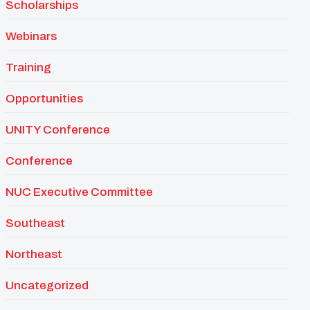
Scholarships
Webinars
Training
Opportunities
UNITY Conference
Conference
NUC Executive Committee
Southeast
Northeast
Uncategorized