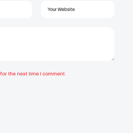
for the next time I comment.