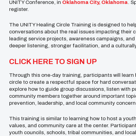
UNITY Conference, in
Oklahoma City, Oklahoma
. S
register.
The UNITY Healing Circle Training is designed to hel
conversations about the real issues impacting their
leading service projects, awareness campaigns, and 
deeper listening, stronger facilitation, and a cultura
CLICK HERE TO SIGN UP
Through this one-day training, participants will learn 
circle to create a respectful space for hard conversat
explore how to guide group discussions, listen with 
community members together around important topics
prevention, leadership, and local community concern
This training is similar to learning how to host a youth
values, and community care at the center. Participant
youth councils, schools, tribal communities, and loca