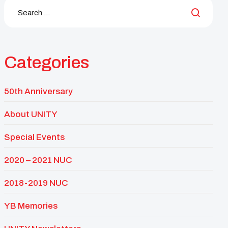
Categories
50th Anniversary
About UNITY
Special Events
2020 – 2021 NUC
2018-2019 NUC
YB Memories