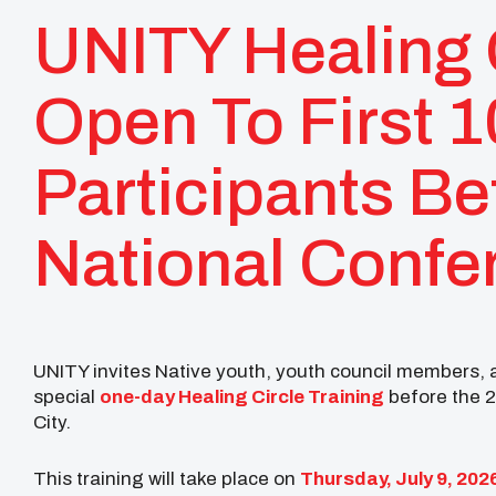
UNITY Healing C
Open To First 
Participants B
National Confe
UNITY invites Native youth, youth council members, ad
special
one-day Healing Circle Training
before the 
City.
This training will take place on
Thursday, July 9, 202