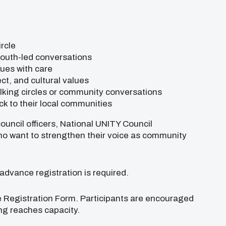
rcle
youth-led conversations
sues with care
pect, and cultural values
alking circles or community conversations
k to their local communities
ouncil officers, National UNITY Council
who want to strengthen their voice as community
 advance registration is required.
e Registration Form. Participants are encouraged
ing reaches capacity.