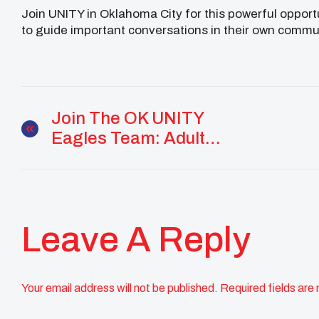
Join UNITY in Oklahoma City for this powerful opportu
to guide important conversations in their own commu
Join The OK UNITY
Eagles Team: Adult
Volunteers Needed!
Leave A Reply
Your email address will not be published.
Required fields are