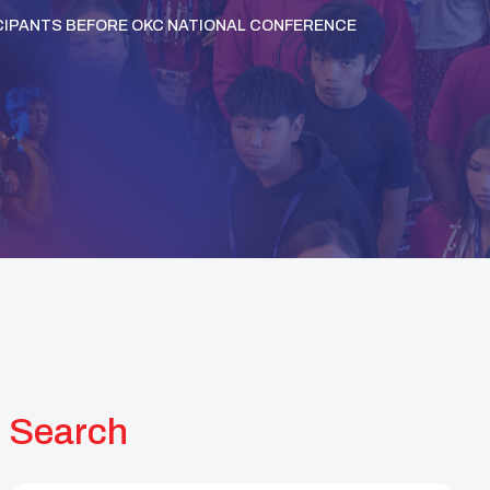
TICIPANTS BEFORE OKC NATIONAL CONFERENCE
Search