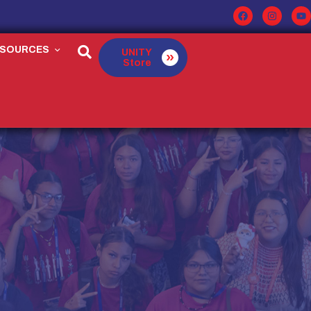
ESOURCES
UNITY
Store