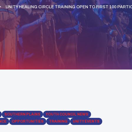
UNITY HEALING CIRCLE TRAINING OPEN TO FIRST 100 PAR
SOUTHERN PLAINS
YOUTH COUNCIL NEWS
NCE
OPPORTUNITIES
TRAINING
UNITY EVENTS