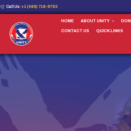
Call Us:
+1 (480) 718-9793
HOME
ABOUT UNITY
DON
CONTACT US
QUICK LINKS