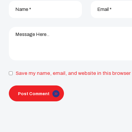
Save my name, email, and website in this browser 
Post Comment