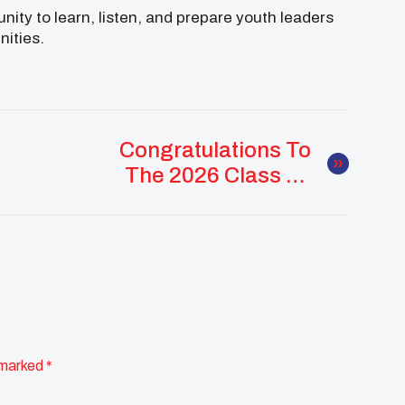
nity to learn, listen, and prepare youth leaders
nities.
Congratulations To
The 2026 Class Of
Changemakers,
Visionaries, And
Future Leaders!
 marked
*