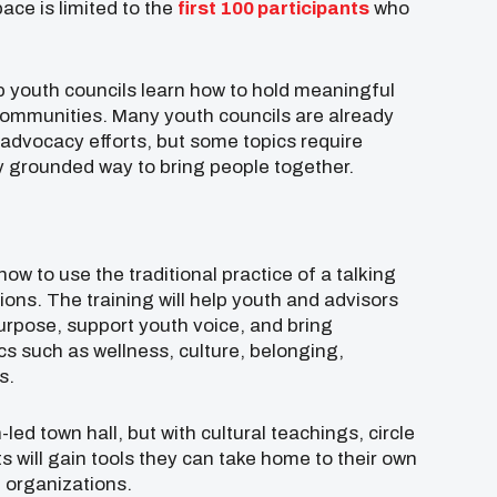
pace is limited to the
first 100 participants
who
p youth councils learn how to hold meaningful
 communities. Many youth councils are already
advocacy efforts, but some topics require
lly grounded way to bring people together.
how to use the traditional practice of a talking
ions. The training will help youth and advisors
purpose, support youth voice, and bring
 such as wellness, culture, belonging,
s.
-led town hall, but with cultural teachings, circle
s will gain tools they can take home to their own
l organizations.