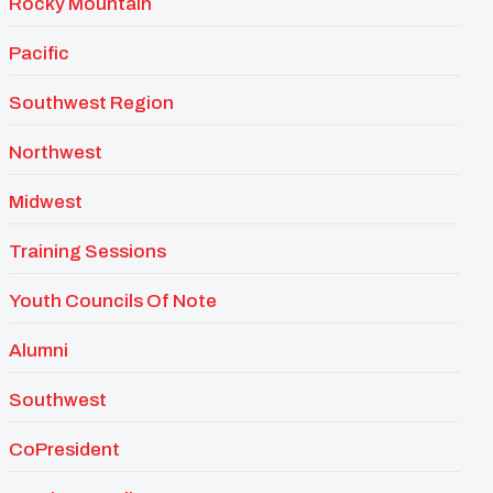
Rocky Mountain
Pacific
Southwest Region
Northwest
Midwest
Training Sessions
Youth Councils Of Note
Alumni
Southwest
CoPresident