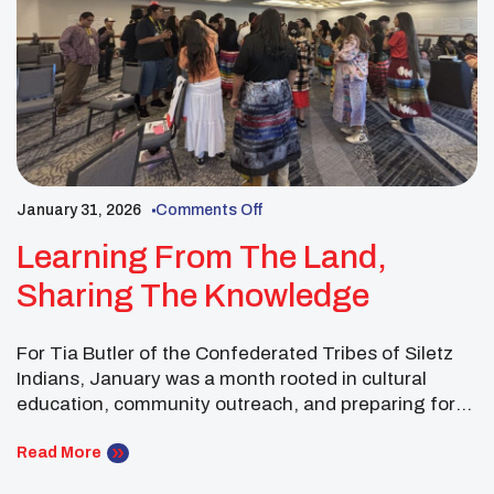
January 31, 2026
Comments Off
Learning From The Land,
Sharing The Knowledge
For Tia Butler of the Confederated Tribes of Siletz
Indians, January was a month rooted in cultural
education, community outreach, and preparing for
the UNITY Midyear Conference. Throughout the
month, Tia continued working with students and
Read More
community members to share teachings about