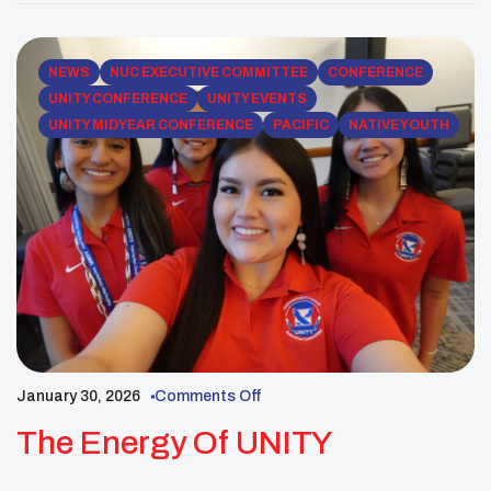
traditional plant medicines and Indigenous
ecological knowledge. These educational efforts
help pass down […]
NEWS
NUC EXECUTIVE COMMITTEE
CONFERENCE
UNITY CONFERENCE
UNITY EVENTS
UNITY MIDYEAR CONFERENCE
PACIFIC
NATIVE YOUTH
January 30, 2026
Comments Off
The Energy Of UNITY