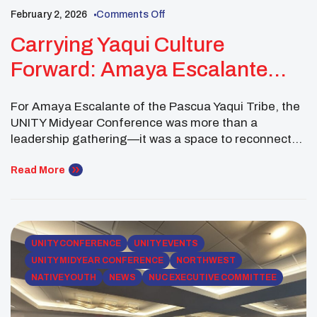
February 2, 2026
Comments Off
Carrying Yaqui Culture
Forward: Amaya Escalante
Connects With Native Youth At
For Amaya Escalante of the Pascua Yaqui Tribe, the
UNITY Midyear
UNITY Midyear Conference was more than a
leadership gathering—it was a space to reconnect
with culture, build relationships, and strengthen the
collective voice of Native youth. As a Western
Read More
Region Executive Committee Member of the
National UNITY Council, Amaya attended the 2026
UNITY Midyear Conference held […]
UNITY CONFERENCE
UNITY EVENTS
UNITY MIDYEAR CONFERENCE
NORTHWEST
NATIVE YOUTH
NEWS
NUC EXECUTIVE COMMITTEE