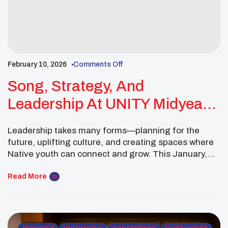
February 10, 2026
Comments Off
Song, Strategy, And
Leadership At UNITY Midyear
Conference
Leadership takes many forms—planning for the
future, uplifting culture, and creating spaces where
Native youth can connect and grow. This January,
Gabriel Loonsfoot of the Pokagon Band of
Potawatomi continued to embody that spirit of
Read More
servant leadership as a Midwest Executive
Committee Member of the National UNITY Council.
The month began on January 4 with […]