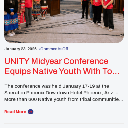
January 23, 2026
Comments Off
UNITY Midyear Conference
Equips Native Youth With Tools
For Change
The conference was held January 17-19 at the
Sheraton Phoenix Downtown Hotel Phoenix, Ariz. –
More than 600 Native youth from tribal communities
throughout the United States gathered for the
UNITY Midyear Conference over Martin Luther King
Read More
Jr. weekend. Addressing the most important issues
they face today, attendees celebrated Dr. King’s