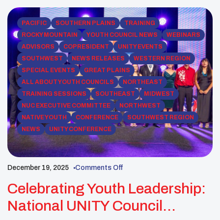
legacy by building real-world […]
PACIFIC
SOUTHERN PLAINS
TRAINING
ROCKY MOUNTAIN
YOUTH COUNCIL NEWS
WEBINARS
ADVISORS
COPRESIDENT
UNITY EVENTS
SOUTHWEST
NEWS RELEASES
WESTERN REGION
SPECIAL EVENTS
GREAT PLAINS
ALL ABOUT YOUTH COUNCILS
NORTHEAST
TRAINING SESSIONS
SOUTHEAST
MIDWEST
NUC EXECUTIVE COMMITTEE
NORTHWEST
NATIVE YOUTH
CONFERENCE
SOUTHWEST REGION
NEWS
UNITY CONFERENCE
December 19, 2025
Comments Off
Celebrating Youth Leadership:
National UNITY Council