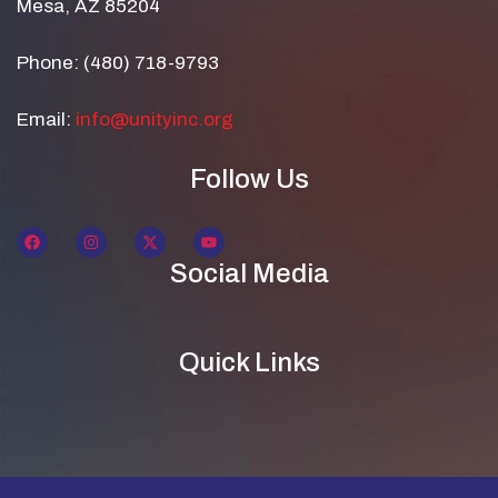
Mesa, AZ 85204
Phone: (480) 718-9793
Email:
info@unityinc.org
Follow Us
Social Media
Quick Links