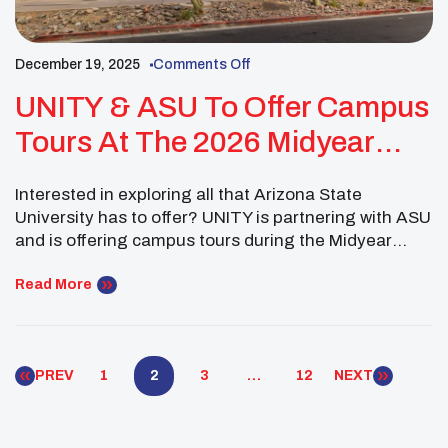
December 19, 2025
Comments Off
UNITY & ASU To Offer Campus
Tours At The 2026 Midyear
Conference
Interested in exploring all that Arizona State
University has to offer? UNITY is partnering with ASU
and is offering campus tours during the Midyear
Conference January 16, 2026. Explore the
Downtown Phoenix campus and the vast areas of
Read More
study they have to offer from Public Service to
Design and the Arts. During the tour, ASU […]
PREV
1
2
3
…
12
NEXT