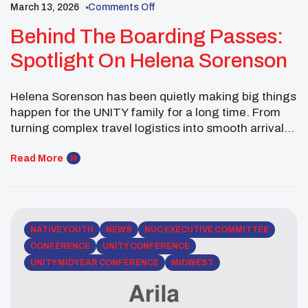
March 13, 2026
Comments Off
Behind The Boarding Passes:
Spotlight On Helena Sorenson
Helena Sorenson has been quietly making big things
happen for the UNITY family for a long time. From
turning complex travel logistics into smooth arrivals,
calm check-ins, and “we’re good” moments when
everyone else is stress-sweating. Her career started
Read More
in service, including volunteer work with the
American Red Cross, and grew into decades of
travel […]
NATIVE YOUTH
NEWS
NUC EXECUTIVE COMMITTEE
CONFERENCE
UNITY CONFERENCE
UNITY MIDYEAR CONFERENCE
MIDWEST