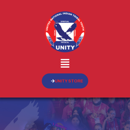
UNITY STORE