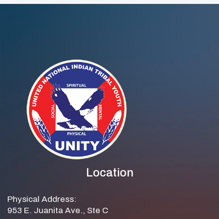
Location
Physical Address:
953 E. Juanita Ave., Ste C