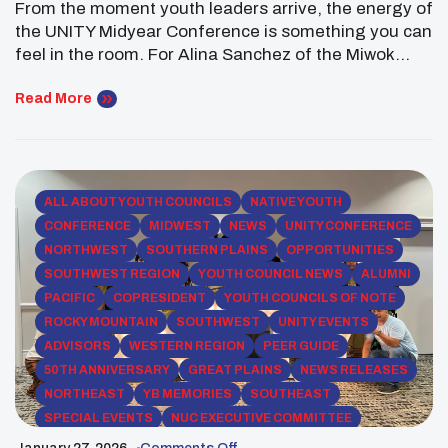
From the moment youth leaders arrive, the energy of
the UNITY Midyear Conference is something you can
feel in the room. For Alina Sanchez of the Miwok
Wilton Rancheria, the 2026 UNITY Midyear
Conference in Phoenix, Arizona was a powerful
Read More
reminder of why Native youth leadership matters.
Held from January 16–19, the gathering brought
together […]
ALL ABOUT YOUTH COUNCILS
NATIVE YOUTH
CONFERENCE
MIDWEST
NEWS
UNITY CONFERENCE
NORTHWEST
SOUTHERN PLAINS
OPPORTUNITIES
SOUTHWEST REGION
YOUTH COUNCIL NEWS
ALUMNI
PACIFIC
COPRESIDENT
YOUTH COUNCILS OF NOTE
ROCKY MOUNTAIN
SOUTHWEST
UNITY EVENTS
ADVISORS
WESTERN REGION
PEER GUIDE
50TH ANNIVERSARY
GREAT PLAINS
NEWS RELEASES
NORTHEAST
YB MEMORIES
SOUTHEAST
SPECIAL EVENTS
NUC EXECUTIVE COMMITTEE