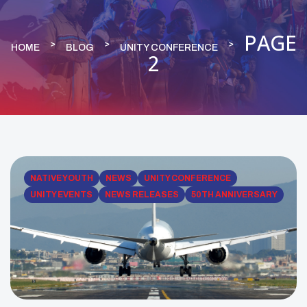
PAGE
HOME
BLOG
UNITY CONFERENCE
2
NATIVE YOUTH
NEWS
UNITY CONFERENCE
UNITY EVENTS
NEWS RELEASES
50TH ANNIVERSARY