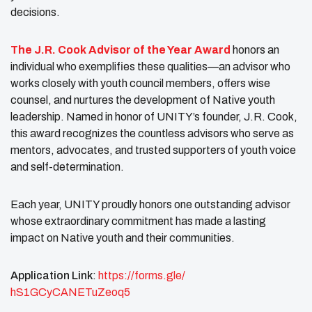
decisions.
The J.R. Cook Advisor of the Year Award
honors an
individual who exemplifies these qualities—an advisor who
works closely with youth council members, offers wise
counsel, and nurtures the development of Native youth
leadership. Named in honor of UNITY’s founder, J.R. Cook,
this award recognizes the countless advisors who serve as
mentors, advocates, and trusted supporters of youth voice
and self-determination.
Each year, UNITY proudly honors one outstanding advisor
whose extraordinary commitment has made a lasting
impact on Native youth and their communities.
Application Link
:
https://forms.gle/
hS1GCyCANETuZeoq5