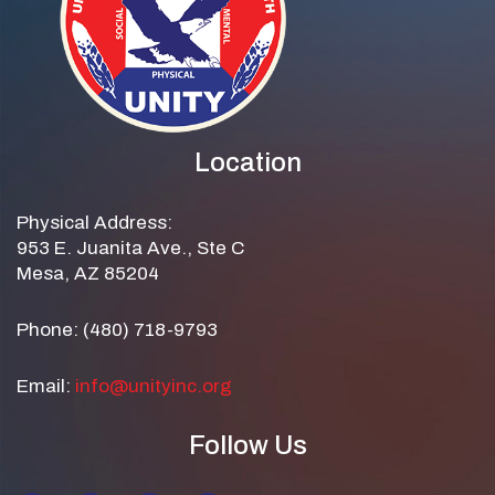
Location
Physical Address:
953 E. Juanita Ave., Ste C
Mesa, AZ 85204
Phone: (480) 718-9793
Email:
info@unityinc.org
Follow Us