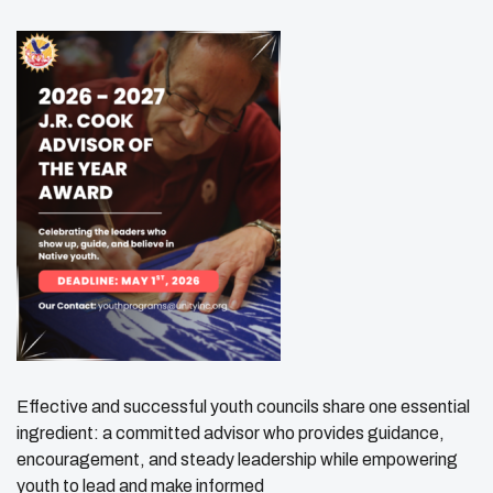
Effective and successful youth councils share one essential
ingredient: a committed advisor who provides guidance,
encouragement, and steady leadership while empowering
youth to lead and make informed