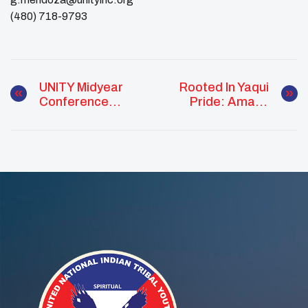
(480) 718-9793
UNITY Midyear
Rooted In Yaqui
Conference
Pride: Amaya
Equips Native
Escalante
Youth With Tools
Strengthens
For Change
Culture And
Connection At
UNITY Midyear