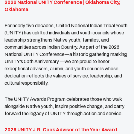
2026 National UNITY Conference | Oklahoma City,
Oklahoma
For nearly five decades, United National Indian Tribal Youth
(UNITY) has uplifted individuals and youth councils whose
leadership strengthens Native youth, families, and
communities across Indian Country. As part of the 2026
National UNITY Conference—a historic gathering marking
UNITY’s 50th Anniversary —we are proud to honor
exceptional advisors, alumni, and youth councils whose
dedication reflects the values of service, leadership, and
cultural responsibility.
The UNITY Awards Program celebrates those who walk
alongside Native youth, inspire positive change, and carry
forward the legacy of UNITY through action and service.
2026 UNITY J.R. Cook Advisor of the Year Award