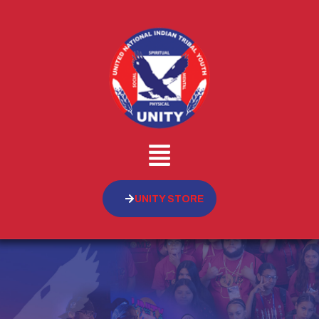
UNITY STORE