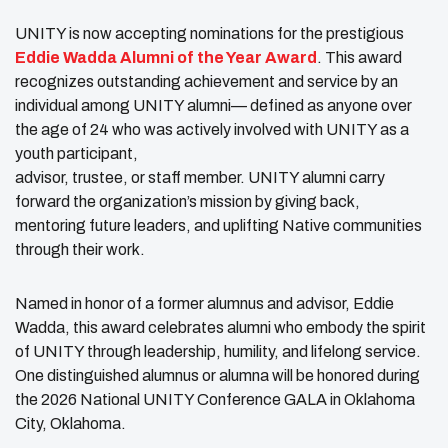
UNITY is now accepting nominations for the prestigious
Eddie Wadda Alumni of the Year Award
. This award
recognizes outstanding achievement and service by an
individual among UNITY alumni— defined as anyone over
the age of 24 who was actively involved with UNITY as a
youth participant,
advisor, trustee, or staff member. UNITY alumni carry
forward the organization’s mission by giving back,
mentoring future leaders, and uplifting Native communities
through their work.
Named in honor of a former alumnus and advisor, Eddie
Wadda, this award celebrates alumni who embody the spirit
of UNITY through leadership, humility, and lifelong service.
One distinguished alumnus or alumna will be honored during
the 2026 National UNITY Conference GALA in Oklahoma
City, Oklahoma.