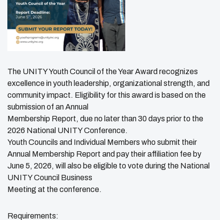
The UNITY Youth Council of the Year Award recognizes
excellence in youth leadership, organizational strength, and
community impact. Eligibility for this award is based on the
submission of an Annual
Membership Report, due no later than 30 days prior to the
2026 National UNITY Conference.
Youth Councils and Individual Members who submit their
Annual Membership Report and pay their affiliation fee by
June 5, 2026, will also be eligible to vote during the National
UNITY Council Business
Meeting at the conference.
Requirements: