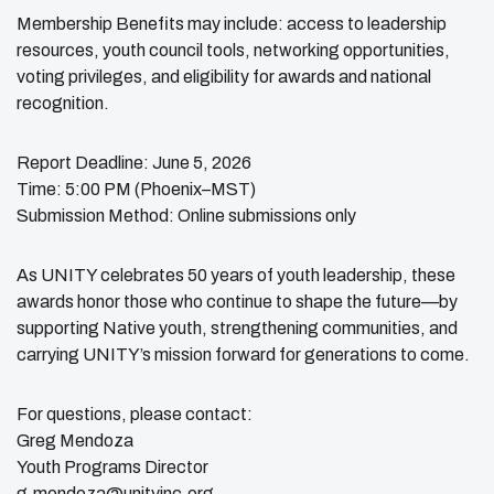
Membership Benefits may include: access to leadership
resources, youth council tools, networking opportunities,
voting privileges, and eligibility for awards and national
recognition.
Report Deadline: June 5, 2026
Time: 5:00 PM (Phoenix–MST)
Submission Method: Online submissions only
As UNITY celebrates 50 years of youth leadership, these
awards honor those who continue to shape the future—by
supporting Native youth, strengthening communities, and
carrying UNITY’s mission forward for generations to come.
For questions, please contact:
Greg Mendoza
Youth Programs Director
g.mendoza@unityinc.org