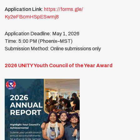
Application Link
:
https://forms.gle/
Ky2eFBcmHSpESwmj8
Application Deadline: May 1, 2026
Time: 5:00 PM (Phoenix–MST)
Submission Method: Online submissions only
2026 UNITY Youth Council of the Year Award