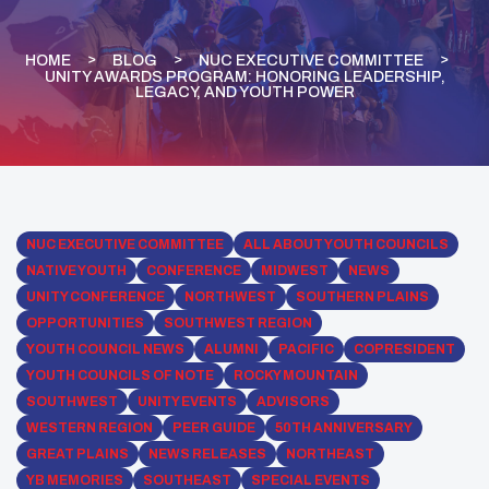
HOME
BLOG
NUC EXECUTIVE COMMITTEE
UNITY AWARDS PROGRAM: HONORING LEADERSHIP,
LEGACY, AND YOUTH POWER
NUC EXECUTIVE COMMITTEE
ALL ABOUT YOUTH COUNCILS
NATIVE YOUTH
CONFERENCE
MIDWEST
NEWS
UNITY CONFERENCE
NORTHWEST
SOUTHERN PLAINS
OPPORTUNITIES
SOUTHWEST REGION
YOUTH COUNCIL NEWS
ALUMNI
PACIFIC
COPRESIDENT
YOUTH COUNCILS OF NOTE
ROCKY MOUNTAIN
SOUTHWEST
UNITY EVENTS
ADVISORS
WESTERN REGION
PEER GUIDE
50TH ANNIVERSARY
GREAT PLAINS
NEWS RELEASES
NORTHEAST
YB MEMORIES
SOUTHEAST
SPECIAL EVENTS