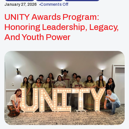
January 27, 2026
Comments Off
UNITY Awards Program:
Honoring Leadership, Legacy,
And Youth Power