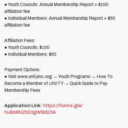
● Youth Councils: Annual Membership Report + $100
affiliation fee
● Individual Members: Annual Membership Report + $50
affiliation fee
Affiliation Fees:
● Youth Councils: $100
● Individual Members: $50
Payment Options:
● Visit www.unityinc.org → Youth Programs → How To
Become a Member of UNITY → Quick Guide to Pay
Membership Fees
Application Link
:
https://forms.gle/
huBs9NZbDtgWBd23A