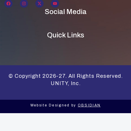
Social Media
Quick Links
© Copyright 2026-27. All Rights Reserved.
UNITY, Inc.
Website Designed by
OBSIDIAN