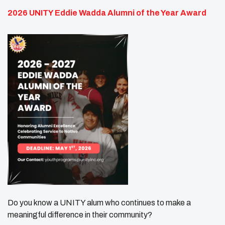
2026 UNITY Eddie Wadda Alumni of the Year Award
Do you know a UNITY alum who continues to make a
meaningful difference in their community?