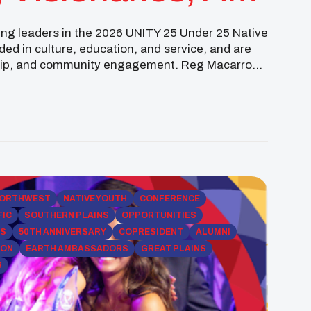
ing leaders in the 2026 UNITY 25 Under 25 Native
ed in culture, education, and service, and are
ship, and community engagement. Reg Macarro
 studying Conservation & […]
ORTHWEST
NATIVE YOUTH
CONFERENCE
FIC
SOUTHERN PLAINS
OPPORTUNITIES
PS
50TH ANNIVERSARY
COPRESIDENT
ALUMNI
ION
EARTH AMBASSADORS
GREAT PLAINS
S