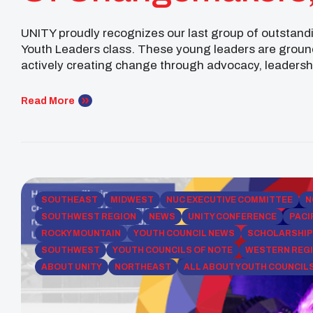
Future Leaders!
UNITY proudly recognizes our last group of outstand
Youth Leaders class. These young leaders are ground
actively creating change through advocacy, leader
(Pechanga Band of Indians) is a UC Berkeley student
Read More
SOUTHEAST
MIDWEST
NUC EXECUTIVE COMMITTEE
N
SOUTHWEST REGION
NEWS
UNITY CONFERENCE
PACI
ROCKY MOUNTAIN
YOUTH COUNCIL NEWS
SCHOLARSHI
SOUTHWEST
YOUTH COUNCILS OF NOTE
WESTERN REG
ABOUT UNITY
NORTHEAST
ALL ABOUT YOUTH COUNCIL