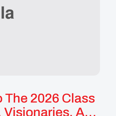
o The 2026 Class
Visionaries, And