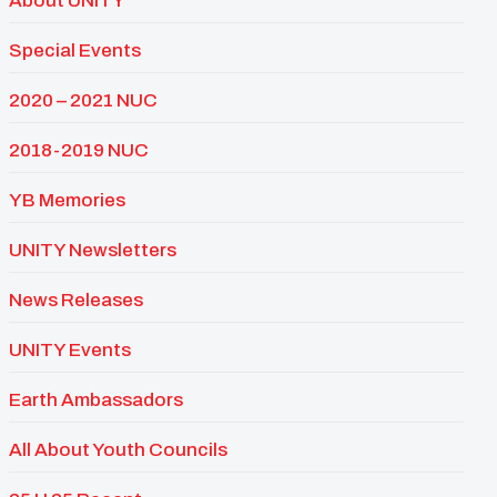
About UNITY
Special Events
2020 – 2021 NUC
2018-2019 NUC
YB Memories
UNITY Newsletters
News Releases
UNITY Events
Earth Ambassadors
All About Youth Councils