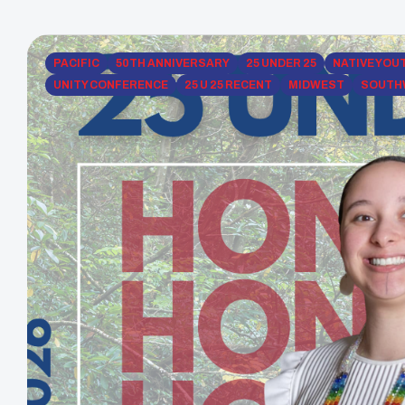
PACIFIC
50TH ANNIVERSARY
25 UNDER 25
NATIVE YOU
UNITY CONFERENCE
25 U 25 RECENT
MIDWEST
SOUTH