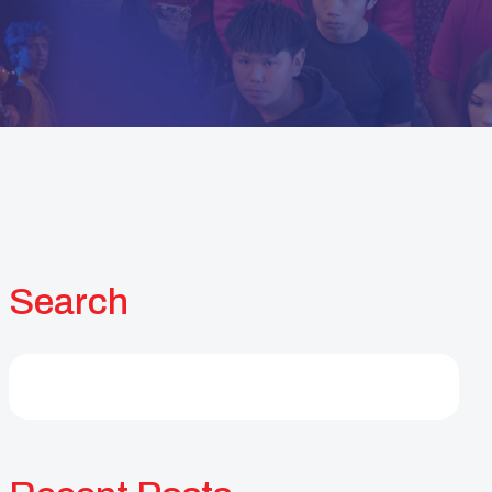
Search