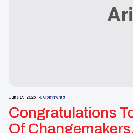
June 19, 2026
0 Comments
Congratulations T
Of Changemakers, 