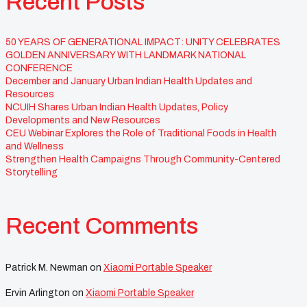
Recent Posts
50 YEARS OF GENERATIONAL IMPACT: UNITY CELEBRATES
GOLDEN ANNIVERSARY WITH LANDMARK NATIONAL
CONFERENCE
December and January Urban Indian Health Updates and
Resources
NCUIH Shares Urban Indian Health Updates, Policy
Developments and New Resources
CEU Webinar Explores the Role of Traditional Foods in Health
and Wellness
Strengthen Health Campaigns Through Community-Centered
Storytelling
Recent Comments
Patrick M. Newman
on
Xiaomi Portable Speaker
Ervin Arlington
on
Xiaomi Portable Speaker