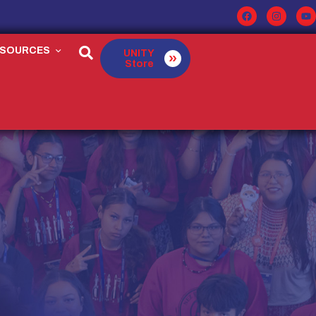
ESOURCES
UNITY
Store