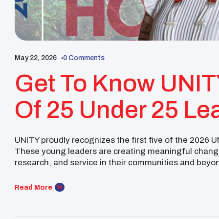
May 22, 2026
0 Comments
Get To Know UNIT
Of 25 Under 25 Le
UNITY proudly recognizes the first five of the 2026 
These young leaders are creating meaningful change
research, and service in their communities and beyo
earned a B.S. in Biology with a minor in Chemistry fro
Read More