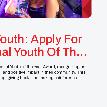
Youth: Apply For
al Youth Of The
annual Youth of the Year Award, recognizing one
e, and positive impact in their community. This
up, giving back, and making a difference
eered with your […]