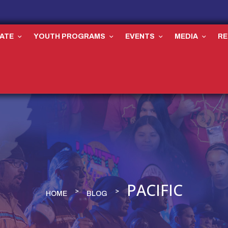
ATE
YOUTH PROGRAMS
EVENTS
MEDIA
R
PACIFIC
HOME
BLOG