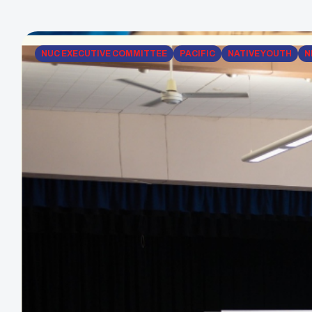
NUC EXECUTIVE COMMITTEE
PACIFIC
NATIVE YOUTH
N