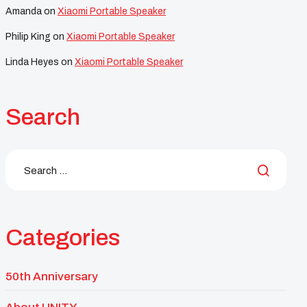
Amanda
on
Xiaomi Portable Speaker
Philip King
on
Xiaomi Portable Speaker
Linda Heyes
on
Xiaomi Portable Speaker
Search
Categories
50th Anniversary