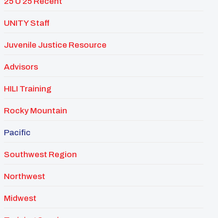
25 U 25 Recent
UNITY Staff
Juvenile Justice Resource
Advisors
HILI Training
Rocky Mountain
Pacific
Southwest Region
Northwest
Midwest