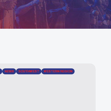
NEWS
SOUTHWEST
WESTERN REGION