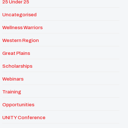
25 Under 25
Uncategorised
Wellness Warriors
Western Region
Great Plains
Scholarships
Webinars
Training
Opportunities
UNITY Conference