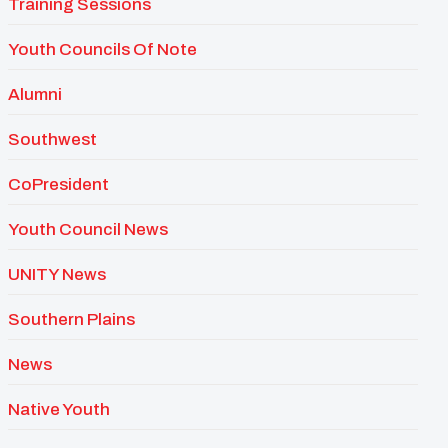
Training Sessions
Youth Councils Of Note
Alumni
Southwest
CoPresident
Youth Council News
UNITY News
Southern Plains
News
Native Youth