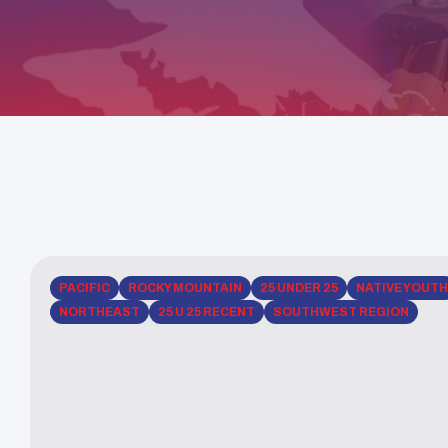
PACIFIC
ROCKY MOUNTAIN
25 UNDER 25
NATIVE YOUTH
NORTHEAST
25 U 25 RECENT
SOUTHWEST REGION