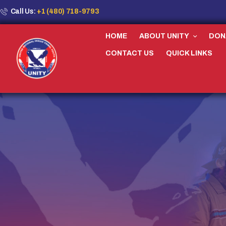
Call Us:
+1 (480) 718-9793
HOME
ABOUT UNITY
DON
CONTACT US
QUICK LINKS