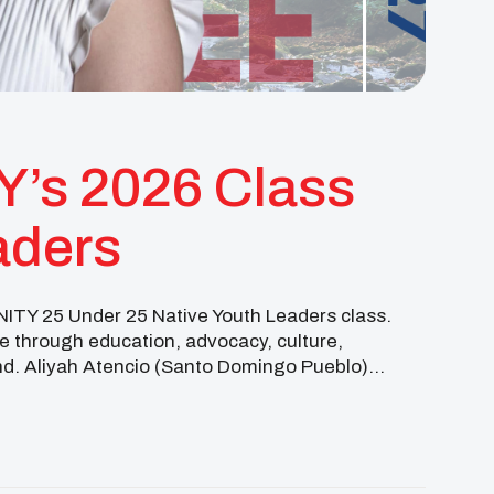
Y’s 2026 Class
aders
UNITY 25 Under 25 Native Youth Leaders class.
 through education, advocacy, culture,
nd. Aliyah Atencio (Santo Domingo Pueblo)
m the University of […]