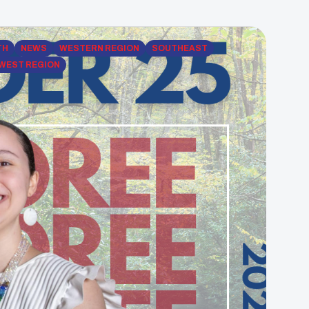
TH
NEWS
WESTERN REGION
SOUTHEAST
WEST REGION