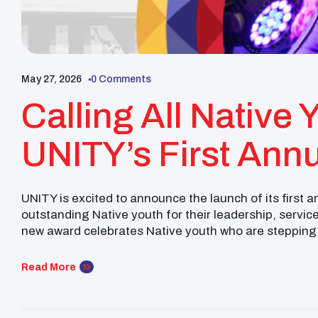
May 27, 2026
0 Comments
Calling All Native 
UNITY’s First Annu
Year Award
UNITY is excited to announce the launch of its first 
outstanding Native youth for their leadership, servic
new award celebrates Native youth who are stepping 
through community service. Whether you have volunt
Read More