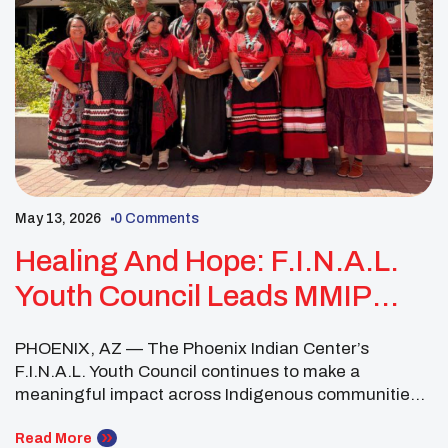
May 13, 2026
0 Comments
Healing And Hope: F.I.N.A.L.
Youth Council Leads MMIP
Awareness And Community
PHOENIX, AZ — The Phoenix Indian Center’s
Healing
F.I.N.A.L. Youth Council continues to make a
meaningful impact across Indigenous communities
through advocacy, education and healing-centered
events focused on youth wellness, justice and
Read More