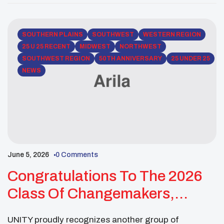
Numkena (Hopi Tribe & Navajo Nation) is a recent
Arizona State University graduate in […]
SOUTHERN PLAINS
SOUTHWEST
WESTERN REGION
25 U 25 RECENT
MIDWEST
NORTHWEST
SOUTHWEST REGION
50TH ANNIVERSARY
25 UNDER 25
NEWS
June 5, 2026
0 Comments
Congratulations To The 2026
Class Of Changemakers,
Visionaries, And Future
UNITY proudly recognizes another group of