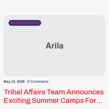
community empowerment. Recently, the F.I.N.A.L.
Youth Council’s Missing & Murdered Indigenous
Peoples (MMIP) Committee hosted its Annual MMIP
Prayer Walk, bringing together more than […]
WESTERN REGION
May 12, 2026
0 Comments
Tribal Affairs Team Announces
Exciting Summer Camps For
Native Youth And Families