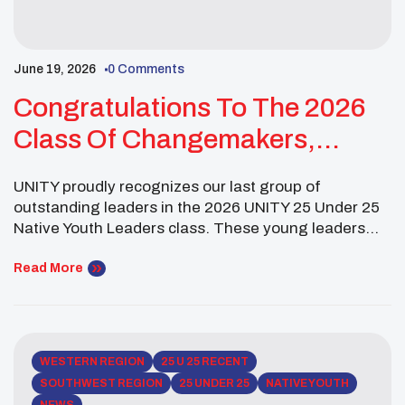
June 19, 2026
0 Comments
Congratulations To The 2026
Class Of Changemakers,
Visionaries, And Future
UNITY proudly recognizes our last group of
Leaders!
outstanding leaders in the 2026 UNITY 25 Under 25
Native Youth Leaders class. These young leaders
are grounded in culture, education, and service, and
are actively creating change through advocacy,
Read More
leadership, and community engagement. Reg
Macarro (Pechanga Band of Indians) is a UC
Berkeley student studying Conservation & […]
WESTERN REGION
25 U 25 RECENT
SOUTHWEST REGION
25 UNDER 25
NATIVE YOUTH