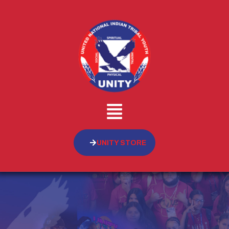
UNITY STORE