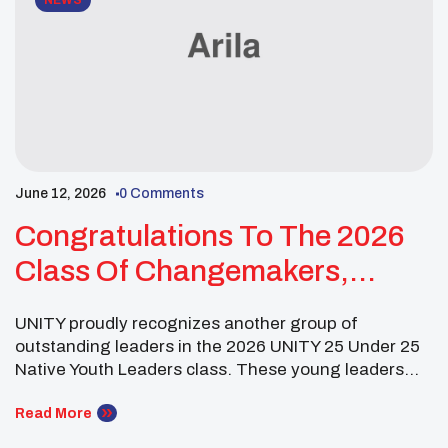
NEWS
June 12, 2026
0 Comments
Congratulations To The 2026
Class Of Changemakers,
Visionaries, And Future
UNITY proudly recognizes another group of
Leaders!
outstanding leaders in the 2026 UNITY 25 Under 25
Native Youth Leaders class. These young leaders
are grounded in culture, education, and service while
creating impact in their communities through
Read More
advocacy, leadership, and storytelling. Meranden