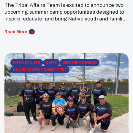
The Tribal Affairs Team is excited to announce two
upcoming summer camp opportunities designed to
inspire, educate, and bring Native youth and families
together through STEM learning, cultural
enrichment, and outdoor adventure. Annual STEM
Read More
Camp Returns to the Navajo Nation Kicking off the
summer season is the annual STEM Camp, taking
place June 5–7 at […]
NATIVE YOUTH
NEWS
WESTERN REGION
NUC EXECUTIVE COMMITTEE