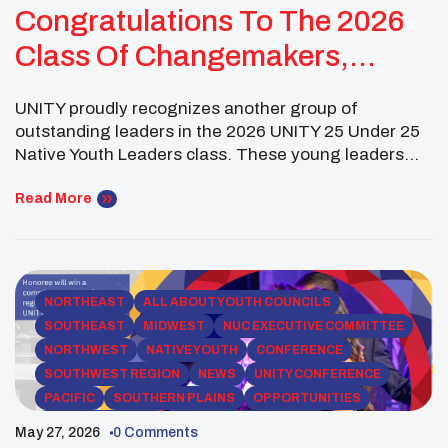
Congratulations To The 2026
Class Of Changemakers,
Visionaries, And Future
UNITY proudly recognizes another group of
Leaders!
outstanding leaders in the 2026 UNITY 25 Under 25
Native Youth Leaders class. These young leaders
are working across fields including policy, health,
education, justice, and community advocacy to
Read More
support and uplift Native communities. Gabriel
Spinks (Sisseton-Wahpeton Oyate of the Lake
Traverse Reservation) is a Minneapolis-based
political strategist and […]
NORTHEAST
ALL ABOUT YOUTH COUNCILS
SOUTHEAST
MIDWEST
NUC EXECUTIVE COMMITTEE
NORTHWEST
NATIVE YOUTH
CONFERENCE
SOUTHWEST REGION
NEWS
UNITY CONFERENCE
PACIFIC
SOUTHERN PLAINS
OPPORTUNITIES
ROCKY MOUNTAIN
YOUTH COUNCIL NEWS
May 27, 2026
0 Comments
SCHOLARSHIPS
50TH ANNIVERSARY
COPRESIDENT