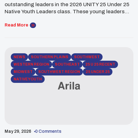
Leaders!
outstanding leaders in the 2026 UNITY 25 Under 25
Native Youth Leaders class. These young leaders
are working across health, housing, environment,
communications, and community leadership to
Read More
create meaningful change in their communities.
Kiian Huenemann (Navajo Nation) is a Stanford
University student studying Cellular, Molecular, and
Organismal Biology on […]
NEWS
SOUTHERN PLAINS
SOUTHWEST
WESTERN REGION
SOUTHEAST
25 U 25 RECENT
MIDWEST
SOUTHWEST REGION
25 UNDER 25
NATIVE YOUTH
May 29, 2026
0 Comments