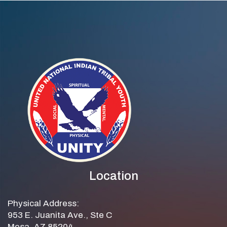
Location
Physical Address:
953 E. Juanita Ave., Ste C
Mesa, AZ 85204