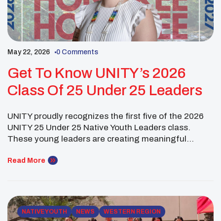
May 22, 2026
0 Comments
Get To Know UNITY’s 2026
Class Of 25 Under 25 Leaders
UNITY proudly recognizes the first five of the 2026
UNITY 25 Under 25 Native Youth Leaders class.
These young leaders are creating meaningful
change through education, advocacy, culture,
research, and service in their communities and
Read More
beyond. Aliyah Atencio (Santo Domingo Pueblo)
earned a B.S. in Biology with a minor in Chemistry
from the University of […]
NATIVE YOUTH
NEWS
WESTERN REGION