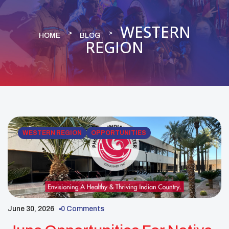
WESTERN
HOME
BLOG
REGION
WESTERN REGION
OPPORTUNITIES
June 30, 2026
0 Comments