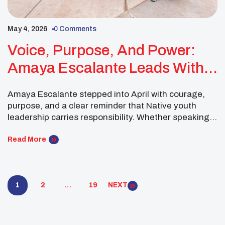
May 4, 2026
0 Comments
Voice, Purpose, And Power:
Amaya Escalante Leads With
Heart Across Every Space
Amaya Escalante stepped into April with courage,
purpose, and a clear reminder that Native youth
leadership carries responsibility. Whether speaking
out for Missing and Murdered Indigenous People,
emceeing UNITY’s 50th Anniversary Block Party, or
Read More
competing at the Gathering of Nations Co-ed
Softball Tournament, Amaya represented her
people, her community, and the UNITY movement
1
2
…
19
NEXT
with pride. […]