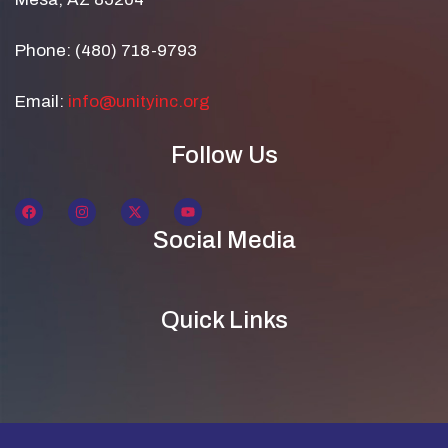
Phone: (480) 718-9793
Email:
info@unityinc.org
Follow Us
Social Media
Quick Links