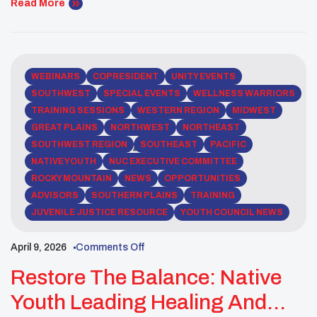
space for reflection, learning, and dialogue, bringing
Read More
forward perspectives that emphasized the deep
connection between Indigenous communities and
the environment. Through shared knowledge and
lived experiences, speakers […]
WEBINARS
COPRESIDENT
UNITY EVENTS
SOUTHWEST
SPECIAL EVENTS
WELLNESS WARRIORS
TRAINING SESSIONS
WESTERN REGION
MIDWEST
GREAT PLAINS
NORTHWEST
NORTHEAST
SOUTHWEST REGION
SOUTHEAST
PACIFIC
NATIVE YOUTH
NUC EXECUTIVE COMMITTEE
ROCKY MOUNTAIN
NEWS
OPPORTUNITIES
ADVISORS
SOUTHERN PLAINS
TRAINING
JUVENILE JUSTICE RESOURCE
YOUTH COUNCIL NEWS
April 9, 2026
Comments Off
Restore The Balance: Native
Youth Leading Healing And