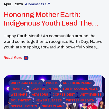
April 6, 2026
Comments Off
Honoring Mother Earth:
Indigenous Youth Lead The
Way This Earth Day
Happy Earth Month! As communities around the
world come together to recognize Earth Day, Native
youth are stepping forward with powerful voices,
rooted in tradition and driven by purpose. The United
National Indian Tribal Youth, Inc. (UNITY) Earth
Read More
Ambassadors invite you to be part of this important
movement during the upcoming UNITY Earth Day
Webinar: […]
UNITY CONFERENCE
PACIFIC
SOUTHERN PLAINS
TRAINING
ROCKY MOUNTAIN
YOUTH COUNCIL NEWS
WEBINARS
ADVISORS
COPRESIDENT
UNITY EVENTS
SOUTHWEST
NEWS RELEASES
WESTERN REGION
SPECIAL EVENTS
GREAT PLAINS