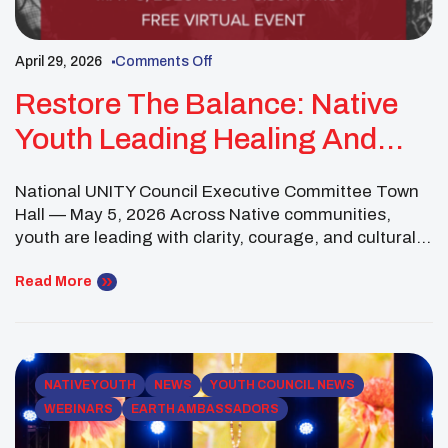
April 29, 2026
Comments Off
Restore The Balance: Native
Youth Leading Healing And
Change
National UNITY Council Executive Committee Town
Hall — May 5, 2026 Across Native communities,
youth are leading with clarity, courage, and cultural
strength—naming the challenges of today while
actively shaping pathways toward healing and
Read More
justice. The National UNITY Council Executive
Committee has taken a unified stand through its
resolution, “Restore the Balance: Healing Trauma &
[…]
NATIVE YOUTH
NEWS
YOUTH COUNCIL NEWS
WEBINARS
EARTH AMBASSADORS