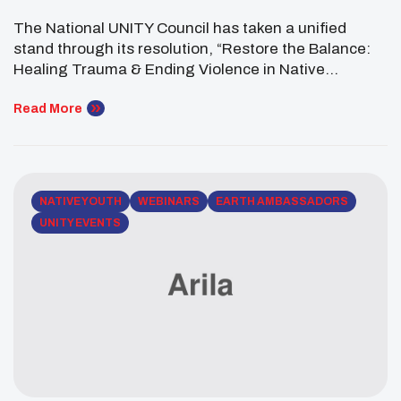
Change
The National UNITY Council has taken a unified
stand through its resolution, “Restore the Balance:
Healing Trauma & Ending Violence in Native
Communities,” reflecting the voices of Native youth
nationwide and outlining a path rooted in healing,
Read More
cultural strength, and action. Adopted at the 2026
UNITY Midyear Conference, the resolution highlights
urgent challenges facing Native youth, including […]
NATIVE YOUTH
WEBINARS
EARTH AMBASSADORS
UNITY EVENTS