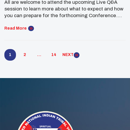
All are welcome to attend the upcoming Live Q&A
session to learn more about what to expect and how
you can prepare for the forthcoming Conference.
Click here to Register We are thrilled to welcome
Advisors, Chaperones, Tribal Leaders, and your
Read More
youth participants to the upcoming 2025 UNITY
Midyear Conference! This year’s event will feature
[…]
1
2
…
14
NEXT