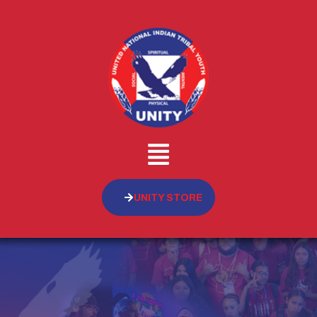
UNITY STORE