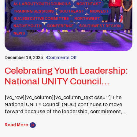
ALL ABOUT YOUTH COUNCILS
NORTHEAST
TRAINING SESSIONS
SOUTHEAST
MIDWEST
NUC EXECUTIVE COMMITTEE
NORTHWEST
NATIVE YOUTH
CONFERENCE
SOUTHWEST REGION
NEWS
December 19, 2025
Comments Off
Celebrating Youth Leadership:
National UNITY Council
Business Meeting (30-Day
[vc_row][vc_column][vc_column_text css=””] The
Notice)
National UNITY Council (NUC) continues to move
forward because of the leadership, commitment,
and impact of UNITY Youth Councils across the
country. As we prepare for the upcoming UNITY
Read More
Midyear Conference, the NUC Executive Committee