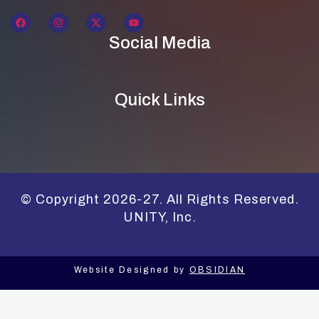
Social Media
Quick Links
© Copyright 2026-27. All Rights Reserved.
UNITY, Inc.
Website Designed by
OBSIDIAN