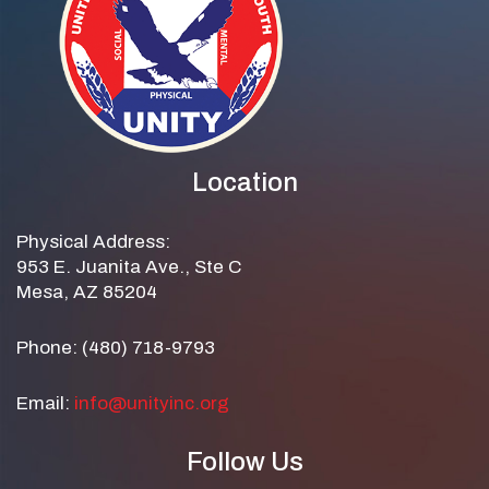
Location
Physical Address:
953 E. Juanita Ave., Ste C
Mesa, AZ 85204
Phone: (480) 718-9793
Email:
info@unityinc.org
Follow Us