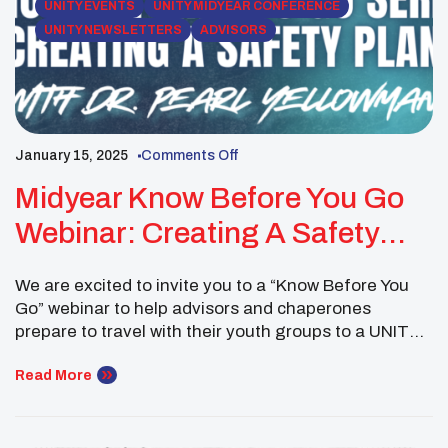
UNITY EVENTS
UNITY MIDYEAR CONFERENCE
UNITY NEWSLETTERS
ADVISORS
January 15, 2025
Comments Off
Midyear Know Before You Go
Webinar: Creating A Safety
Plan
We are excited to invite you to a “Know Before You
Go” webinar to help advisors and chaperones
prepare to travel with their youth groups to a UNITY
Conference. This session, led by UNITY Trainer Dr.
Pearl Yellowman, will focus on Creating a Safety Plan
Read More
for your youth group to ensure a safe, informed, and
[…]