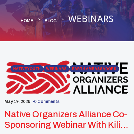
WEBINARS
HOME
BLOG
NATIVE YOUTH
WEBINARS
EARTH AMBASSADORS
May 19, 2026
0 Comments
Native Organizers Alliance Co-
Sponsoring Webinar With Kiliii