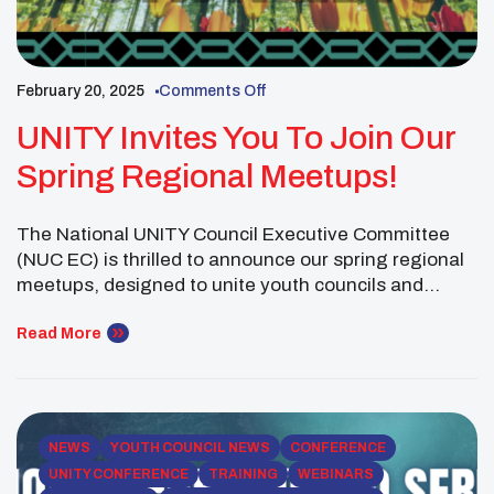
February 20, 2025
Comments Off
UNITY Invites You To Join Our
Spring Regional Meetups!
The National UNITY Council Executive Committee
(NUC EC) is thrilled to announce our spring regional
meetups, designed to unite youth councils and
Native youth from across the country. These virtual
gatherings welcome UNITY-affiliated youth councils
Read More
and their supporters to reconnect, collaborate on
shared goals, and develop impactful project plans.
Our regional meetups are a great […]
NEWS
YOUTH COUNCIL NEWS
CONFERENCE
UNITY CONFERENCE
TRAINING
WEBINARS