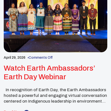
April 29, 2026
Comments Off
Watch Earth Ambassadors’
Earth Day Webinar
In recognition of Earth Day, the Earth Ambassadors
hosted a powerful and engaging virtual conversation
centered on Indigenous leadership in environmental
stewardship. The webinar created a meaningful