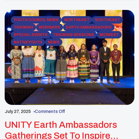
is pleased to share this 30-day notice of items that
will be presented for review and action […]
YOUTH COUNCIL NEWS
NORTHEAST
SOUTHEAST
TRAINING
WEBINARS
EARTH AMBASSADORS
SPECIAL EVENTS
TRAINING SESSIONS
MIDWEST
NATIVE YOUTH
NEWS
July 27, 2025
Comments Off
UNITY Earth Ambassadors
Gatherings Set To Inspire