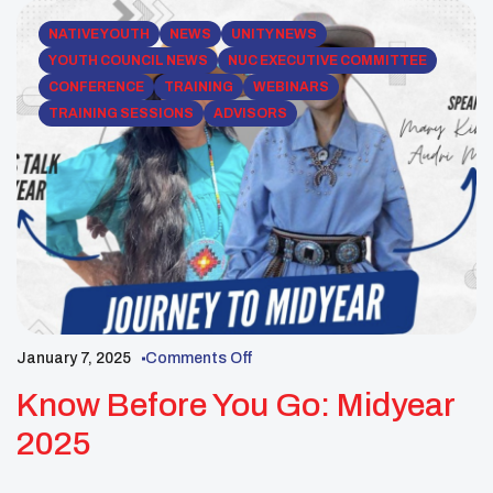
NATIVE YOUTH
NEWS
UNITY NEWS
YOUTH COUNCIL NEWS
NUC EXECUTIVE COMMITTEE
CONFERENCE
TRAINING
WEBINARS
TRAINING SESSIONS
ADVISORS
January 7, 2025
Comments Off
Know Before You Go: Midyear
2025