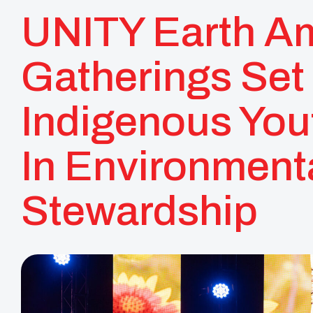
UNITY Earth A
Gatherings Set 
Indigenous You
In Environment
Stewardship