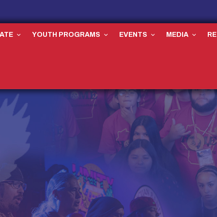
ATE
YOUTH PROGRAMS
EVENTS
MEDIA
R