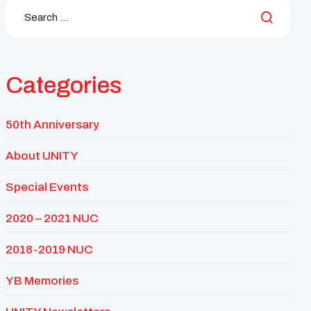
Categories
50th Anniversary
About UNITY
Special Events
2020 – 2021 NUC
2018-2019 NUC
YB Memories