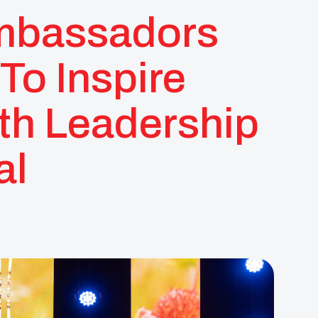
mbassadors
To Inspire
th Leadership
al