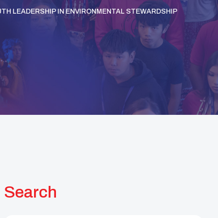
UTH LEADERSHIP IN ENVIRONMENTAL STEWARDSHIP
Search