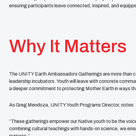
ensuring participants leave connected, inspired, and equippe
Why It Matters
The UNITY Earth Ambassadors Gatherings are more than co
leadership incubators. Youth will leave with concrete commun
a deeper commitment to protecting Mother Earth in ways that
As Greg Mendoza, UNITY Youth Programs Director, notes:
“These gatherings empower our Native youth to be the voice
combining cultural teachings with hands-on science, we ensur
purpose.”