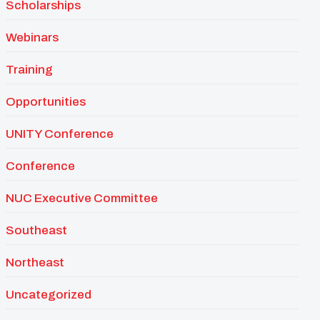
Scholarships
Webinars
Training
Opportunities
UNITY Conference
Conference
NUC Executive Committee
Southeast
Northeast
Uncategorized