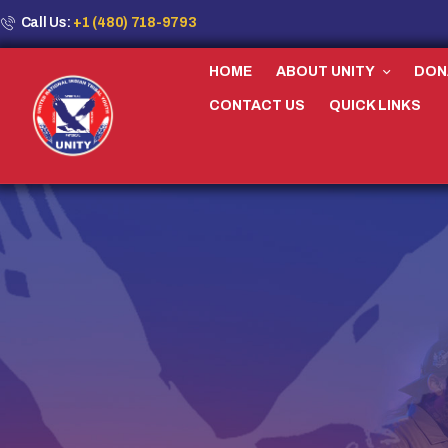
Call Us:
+1 (480) 718-9793
HOME
ABOUT UNITY
DON
CONTACT US
QUICK LINKS