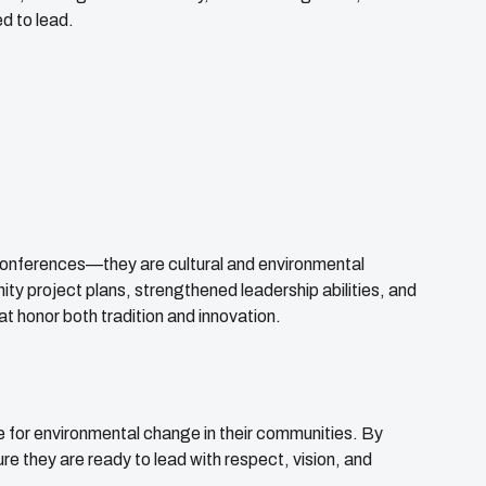
d to lead.
nferences—they are cultural and environmental
ity project plans, strengthened leadership abilities, and
 honor both tradition and innovation.
 for environmental change in their communities. By
e they are ready to lead with respect, vision, and