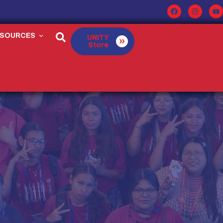
ESOURCES
UNITY
Store