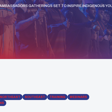
 AMBASSADORS GATHERINGS SET TO INSPIRE INDIGENOUS YO
NORTHEAST
SOUTHEAST
TRAINING
WEBINARS
ONS