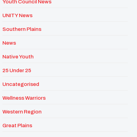
Youth Council News
UNITY News
Southern Plains
News
Native Youth
25 Under 25
Uncategorised
Wellness Warriors
Western Region
Great Plains