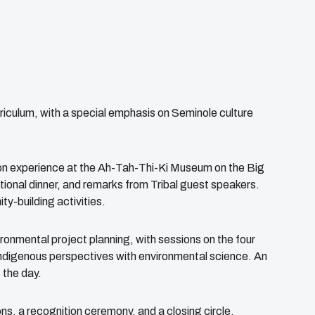
iculum, with a special emphasis on Seminole culture
sion experience at the Ah-Tah-Thi-Ki Museum on the Big
ional dinner, and remarks from Tribal guest speakers.
y-building activities.
onmental project planning, with sessions on the four
Indigenous perspectives with environmental science. An
 the day.
ns, a recognition ceremony, and a closing circle,