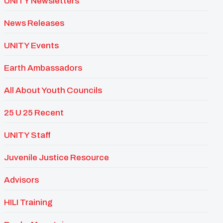
UNITY Newsletters
News Releases
UNITY Events
Earth Ambassadors
All About Youth Councils
25 U 25 Recent
UNITY Staff
Juvenile Justice Resource
Advisors
HILI Training