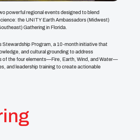
r two powerful regional events designed to blend
n science: the UNITY Earth Ambassadors (Midwest)
utheast) Gathering in Florida.
Stewardship Program, a 10-month initiative that
nowledge, and cultural grounding to address
ens of the four elements—Fire, Earth, Wind, and Water—
s, and leadership training to create actionable
ring