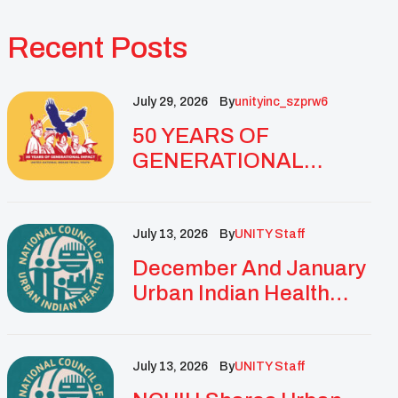
Recent Posts
July 29, 2026
By
Unityinc_szprw6
50 YEARS OF
GENERATIONAL
IMPACT: UNITY
CELEBRATES
GOLDEN
July 13, 2026
By
UNITY Staff
ANNIVERSARY WITH
December And January
LANDMARK NATIONAL
Urban Indian Health
CONFERENCE
Updates And
Resources
July 13, 2026
By
UNITY Staff