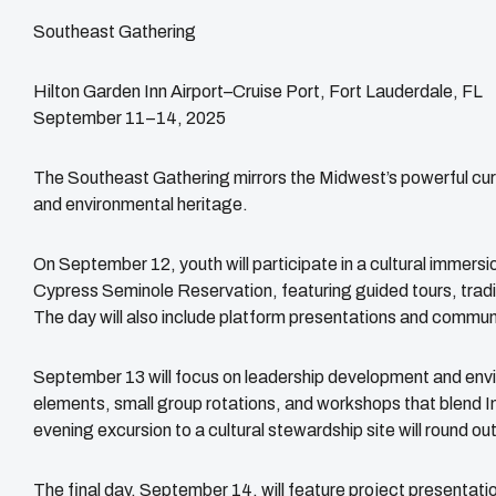
Southeast Gathering
Hilton Garden Inn Airport–Cruise Port, Fort Lauderdale, FL
September 11–14, 2025
The Southeast Gathering mirrors the Midwest’s powerful curr
and environmental heritage.
On September 12, youth will participate in a cultural immer
Cypress Seminole Reservation, featuring guided tours, tradit
The day will also include platform presentations and communit
September 13 will focus on leadership development and envir
elements, small group rotations, and workshops that blend 
evening excursion to a cultural stewardship site will round out
The final day, September 14, will feature project presentatio