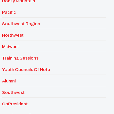
Rocky Mountain
Pacific
Southwest Region
Northwest
Midwest
Training Sessions
Youth Councils Of Note
Alumni
Southwest
CoPresident