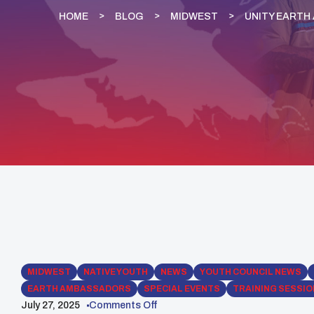
HOME
BLOG
MIDWEST
UNITY EARTH
MIDWEST
NATIVE YOUTH
NEWS
YOUTH COUNCIL NEWS
EARTH AMBASSADORS
SPECIAL EVENTS
TRAINING SESSI
July 27, 2025
Comments Off