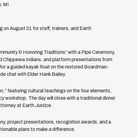
, MI
 on August 21 for staff, trainers, and Earth
Community & Honoring Traditions” with a Pipe Ceremony,
d Chippewa Indians, and platform presentations from
for a guided kayak float on the restored Boardman-
de chat with Elder Hank Bailey.
,” featuring cultural teachings on the four elements,
y workshop. The day will close with a traditional dinner
ttorney at Earth Justice.
y, project presentations, recognition awards, and a
ionable plans to make a difference.