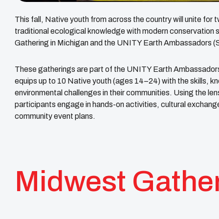
This fall, Native youth from across the country will unite fo
traditional ecological knowledge with modern conservatio
Gathering in Michigan and the UNITY Earth Ambassadors (So
These gatherings are part of the UNITY Earth Ambassadors 
equips up to 10 Native youth (ages 14–24) with the skills, k
environmental challenges in their communities. Using the l
participants engage in hands-on activities, cultural exchange
community event plans.
Midwest Gathe