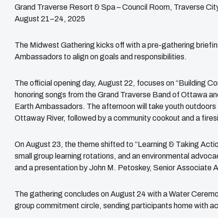
Grand Traverse Resort & Spa – Council Room, Traverse City
August 21–24, 2025
The Midwest Gathering kicks off with a pre-gathering briefing
Ambassadors to align on goals and responsibilities.
The official opening day, August 22, focuses on “Building 
honoring songs from the Grand Traverse Band of Ottawa an
Earth Ambassadors. The afternoon will take youth outdoors 
Ottaway River, followed by a community cookout and a firesi
On August 23, the theme shifted to “Learning & Taking Action
small group learning rotations, and an environmental advocac
and a presentation by John M. Petoskey, Senior Associate A
The gathering concludes on August 24 with a Water Ceremon
group commitment circle, sending participants home with act