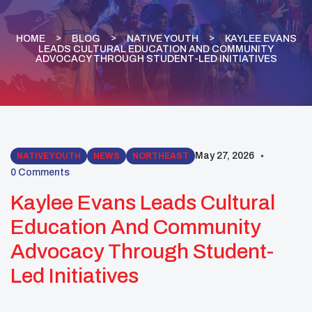
HOME
BLOG
NATIVE YOUTH
KAYLEE EVANS
LEADS CULTURAL EDUCATION AND COMMUNITY
ADVOCACY THROUGH STUDENT-LED INITIATIVES
May 27, 2026
NATIVE YOUTH
NEWS
NORTHEAST
0 Comments
Kaylee Evans Leads Cultural
Education And Community
Advocacy Through Student-
Led Initiatives