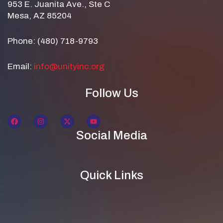
953 E. Juanita Ave., Ste C
Mesa, AZ 85204
Phone: (480) 718-9793
Email:
info@unityinc.org
Follow Us
Social Media
Quick Links