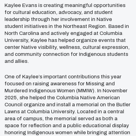
Kaylee Evans
is creating meaningful opportunities
for cultural education, advocacy, and student
leadership through her involvement in Native
student initiatives in the Northeast Region. Based in
North Carolina
and actively engaged at
Columbia
University
, Kaylee has helped organize events that
center Native visibility, wellness, cultural expression,
and community connection for Indigenous students
and allies.
One of Kaylee’s important contributions this year
focused on raising awareness for Missing and
Murdered Indigenous Women (MMIW). In November
2025, she helped the Columbia Native American
Council organize and install a memorial on the Butler
Lawns at Columbia University. Located in a central
area of campus, the memorial served as both a
space for reflection and a public educational display
honoring Indigenous women while bringing attention