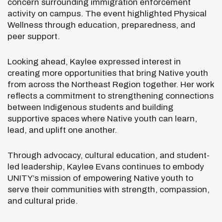
concern surrounding immigration enforcement
activity on campus. The event highlighted Physical
Wellness through education, preparedness, and
peer support.
Looking ahead, Kaylee expressed interest in
creating more opportunities that bring Native youth
from across the Northeast Region together. Her work
reflects a commitment to strengthening connections
between Indigenous students and building
supportive spaces where Native youth can learn,
lead, and uplift one another.
Through advocacy, cultural education, and student-
led leadership, Kaylee Evans continues to embody
UNITY’s mission of empowering Native youth to
serve their communities with strength, compassion,
and cultural pride.