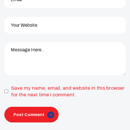
Save my name, email, and website in this browser
for the next time I comment.
Post Comment