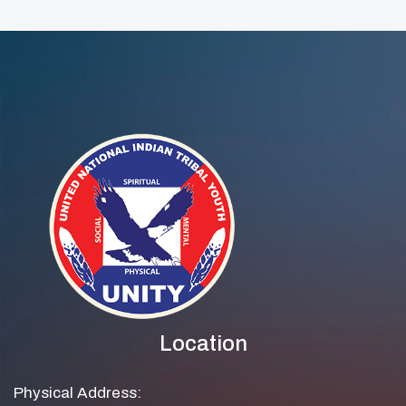
Location
Physical Address: