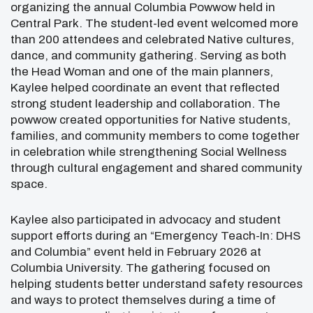
organizing the annual Columbia Powwow held in
Central Park
. The student-led event welcomed more
than 200 attendees and celebrated Native cultures,
dance, and community gathering. Serving as both
the Head Woman and one of the main planners,
Kaylee helped coordinate an event that reflected
strong student leadership and collaboration. The
powwow created opportunities for Native students,
families, and community members to come together
in celebration while strengthening Social Wellness
through cultural engagement and shared community
space.
Kaylee also participated in advocacy and student
support efforts during an “Emergency Teach-In: DHS
and Columbia” event held in February 2026 at
Columbia University. The gathering focused on
helping students better understand safety resources
and ways to protect themselves during a time of