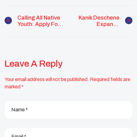
Calling All Native
Kanik Deschene
Youth: Apply For
Expands
UNITY’s First
Community
Annual Youth Of
Impact Through
The Year Award
Service, Health
Advocacy, And
Youth Leadership
Leave A Reply
Your email address will not be published.
Required fields are
marked
*