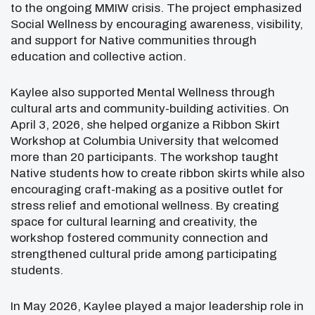
to the ongoing MMIW crisis. The project emphasized
Social Wellness by encouraging awareness, visibility,
and support for Native communities through
education and collective action.
Kaylee also supported Mental Wellness through
cultural arts and community-building activities. On
April 3, 2026, she helped organize a Ribbon Skirt
Workshop at Columbia University that welcomed
more than 20 participants. The workshop taught
Native students how to create ribbon skirts while also
encouraging craft-making as a positive outlet for
stress relief and emotional wellness. By creating
space for cultural learning and creativity, the
workshop fostered community connection and
strengthened cultural pride among participating
students.
In May 2026, Kaylee played a major leadership role in