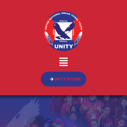
UNITY STORE