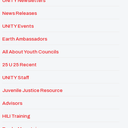
UNITY Newsletters
News Releases
UNITY Events
Earth Ambassadors
All About Youth Councils
25 U 25 Recent
UNITY Staff
Juvenile Justice Resource
Advisors
HILI Training