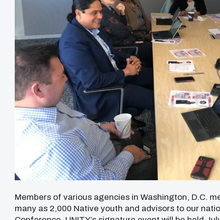
Members of various agencies in Washington, D.C. met
many as 2,000 Native youth and advisors to our natio
Conference. UNITY’s signature event will be held Jul