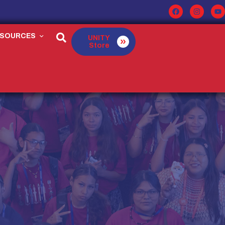
ESOURCES
UNITY
Store