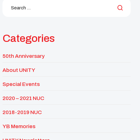
Categories
50th Anniversary
About UNITY
Special Events
2020 – 2021 NUC
2018-2019 NUC
YB Memories