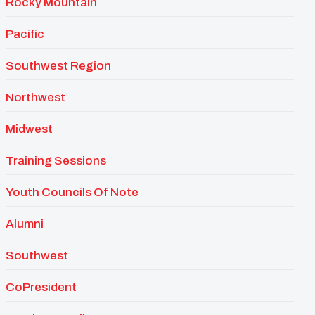
Rocky Mountain
Pacific
Southwest Region
Northwest
Midwest
Training Sessions
Youth Councils Of Note
Alumni
Southwest
CoPresident