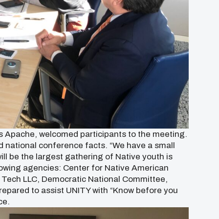
os Apache, welcomed participants to the meeting.
 national conference facts. “We have a small
ill be the largest gathering of Native youth is
lowing agencies: Center for Native American
l Tech LLC, Democratic National Committee,
repared to assist UNITY with “Know before you
ce.