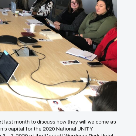
 last month to discuss how they will welcome as
n’s capital for the 2020 National UNITY
y 3 – 7, 2020 at the Marriott Wardman Park Hotel