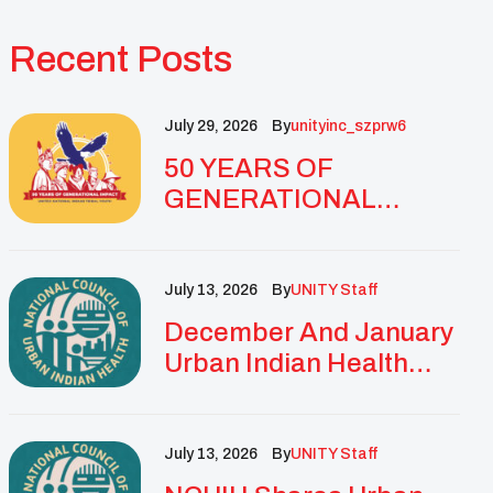
Recent Posts
July 29, 2026
By
Unityinc_szprw6
50 YEARS OF
GENERATIONAL
IMPACT: UNITY
CELEBRATES
GOLDEN
July 13, 2026
By
UNITY Staff
ANNIVERSARY WITH
December And January
LANDMARK NATIONAL
Urban Indian Health
CONFERENCE
Updates And
Resources
July 13, 2026
By
UNITY Staff