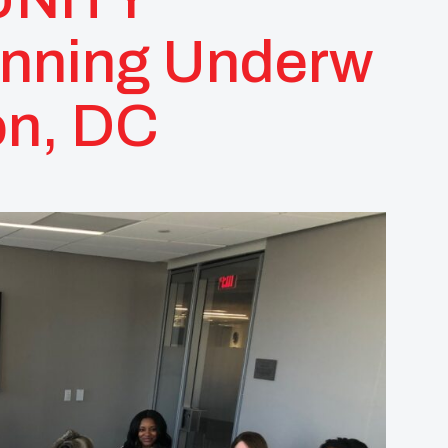
anning Underw
on, DC