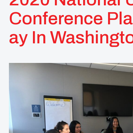
Conference Pl
Ay In Washingt