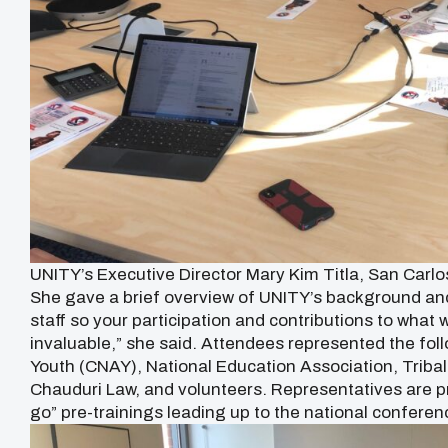
UNITY’s Executive Director Mary Kim Titla, San Carl
She gave a brief overview of UNITY’s background and
staff so your participation and contributions to what w
invaluable,” she said. Attendees represented the fol
Youth (CNAY), National Education Association, Triba
Chauduri Law, and volunteers. Representatives are p
go” pre-trainings leading up to the national conferen