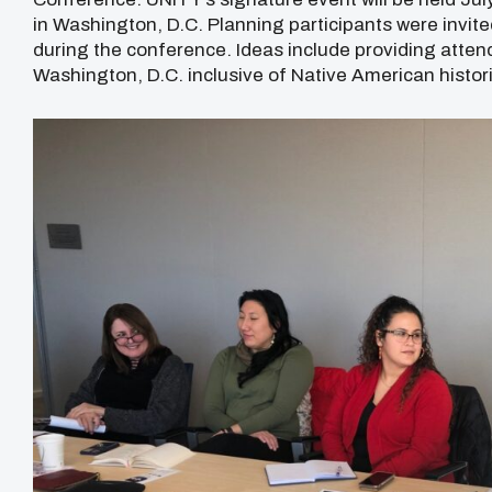
in Washington, D.C. Planning participants were invite
during the conference. Ideas include providing atten
Washington, D.C. inclusive of Native American histo