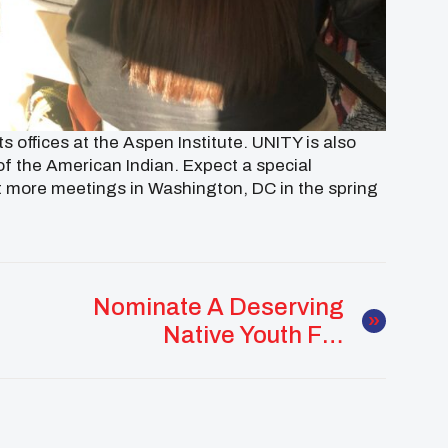
 offices at the Aspen Institute. UNITY is also
f the American Indian. Expect a special
st more meetings in Washington,
DC
in the spring
Nominate A Deserving
Native Youth For
UNITY’s 25 Under 25
Award