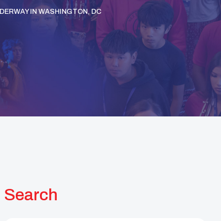
NDERWAY IN WASHINGTON, DC
Search