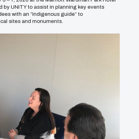
d by UNITY to assist in planning key events
dees with an “Indigenous guide” to
rical sites and monuments.