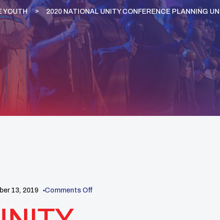
E YOUTH
2020 NATIONAL UNITY CONFERENCE PLANNING U
er 13, 2019
Comments Off
UNITY