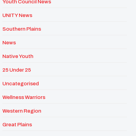
Youth Council News
UNITY News
Southern Plains
News
Native Youth
25 Under 25
Uncategorised
Wellness Warriors
Western Region
Great Plains