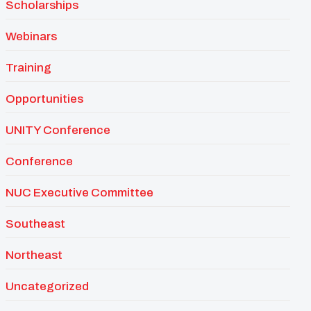
Scholarships
Webinars
Training
Opportunities
UNITY Conference
Conference
NUC Executive Committee
Southeast
Northeast
Uncategorized