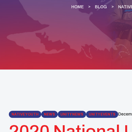
HOME
BLOG
NATIV
Decemb
NATIVE YOUTH
NEWS
UNITY NEWS
UNITY EVENTS
2020 National 