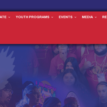
ATE
YOUTH PROGRAMS
EVENTS
MEDIA
R