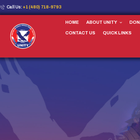
Call Us:
+1 (480) 718-9793
HOME
ABOUT UNITY
DON
CONTACT US
QUICK LINKS