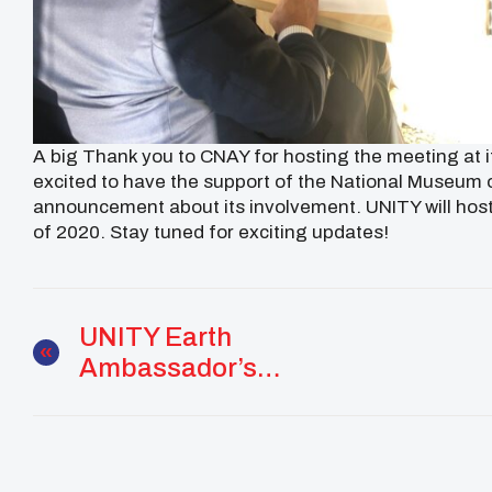
A big Thank you to CNAY for hosting the meeting at its
excited to have the support of the National Museum o
announcement about its involvement. UNITY will ho
of 2020. Stay tuned for exciting updates!
UNITY Earth
Ambassador’s
Determination For
Change