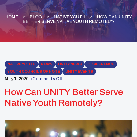
HOME
BLOG
NATIVE YOUTH
HOW CAN UNITY
BETTER SERVE NATIVE YOUTH REMOTELY?
NATIVE YOUTH
NEWS
UNITY NEWS
CONFERENCE
YOUTH COUNCILS OF NOTE
UNITY EVENTS
May 1, 2020
Comments Off
How Can UNITY Better Serve
Native Youth Remotely?