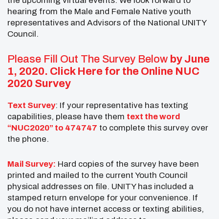
the upcoming virtual events. We look forward to
hearing from the Male and Female Native youth
representatives and Advisors of the National UNITY
Council.
Please Fill Out The Survey Below
by June
1, 2020.
Click Here for the Online NUC
2020 Survey
Text Survey
: If your representative has texting
capabilities, please have them
text the word
“NUC2020” to 474747
to complete this survey over
the phone.
Mail Survey:
Hard copies of the survey have been
printed and mailed to the current Youth Council
physical addresses on file. UNITY has included a
stamped return envelope for your convenience. If
you do not have internet access or texting abilities,