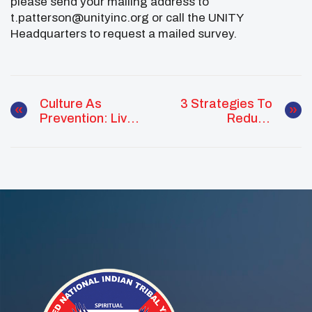
please send your mailing address to
t.patterson@unityinc.org or call the UNITY
Headquarters to request a mailed survey.
Culture As
3 Strategies To
Prevention: Live
Reduce
With UNITY Peer
Confinement For
Guides
Kids Of Color
Show Promising
Results