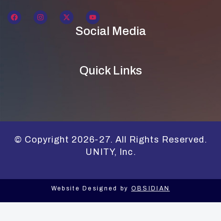
Social Media
Quick Links
© Copyright 2026-27. All Rights Reserved.
UNITY, Inc.
Website Designed by
OBSIDIAN