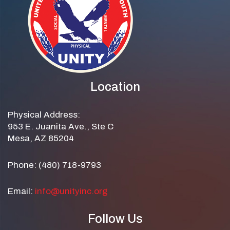
Location
Physical Address:
953 E. Juanita Ave., Ste C
Mesa, AZ 85204
Phone: (480) 718-9793
Email:
info@unityinc.org
Follow Us