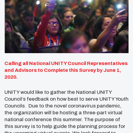
Calling all National UNITY Council Representatives
and Advisors
to Complete this Survey by June 1,
2020.
UNITY would like to gather the National UNITY
Council’s feedback on how best to serve UNITY Youth
Councils. Due to the novel coronavirus pandemic,
the organization will be hosting a three-part virtual
national conference this summer. The purpose of
this survey is to help guide the planning process for