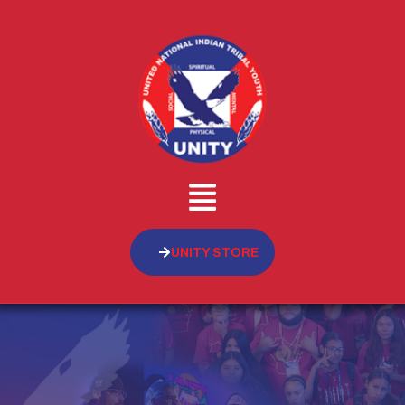
UNITY STORE