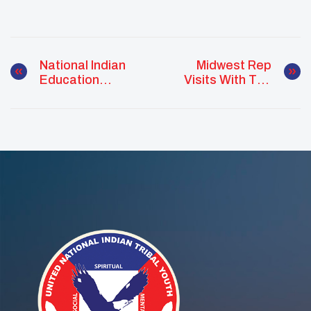
National Indian
Midwest Rep
Education
Visits With The
Association
Leech Lake Band
Convention
Of Ojibwe
Reservation