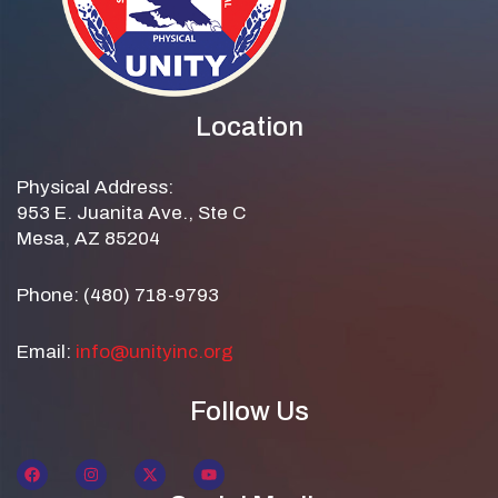
Location
Physical Address:
953 E. Juanita Ave., Ste C
Mesa, AZ 85204
Phone: (480) 718-9793
Email:
info@unityinc.org
Follow Us