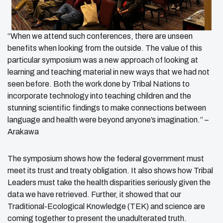
“When we attend such conferences, there are unseen
benefits when looking from the outside. The value of this
particular symposium was a new approach of looking at
learning and teaching material in new ways that we had not
seen before. Both the work done by Tribal Nations to
incorporate technology into teaching children and the
stunning scientific findings to make connections between
language and health were beyond anyone’s imagination.” –
Arakawa
The symposium shows how the federal government must
meet its trust and treaty obligation. It also shows how Tribal
Leaders must take the health disparities seriously given the
data we have retrieved. Further, it showed that our
Traditional-Ecological Knowledge (TEK) and science are
coming together to present the unadulterated truth.