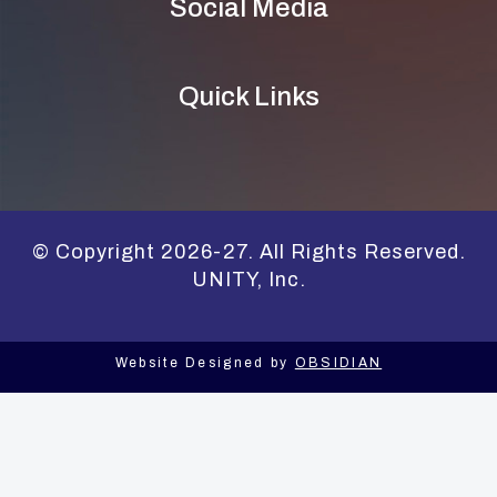
Social Media
Quick Links
© Copyright 2026-27. All Rights Reserved.
UNITY, Inc.
Website Designed by
OBSIDIAN