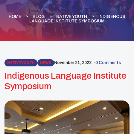
HOME
BLOG
NATIVE YOUTH
INDIGENOUS
LANGUAGE INSTITUTE SYMPOSIUM
November 21, 2023
0 Comments
NATIVE YOUTH
NEWS
Indigenous Language Institute
Symposium