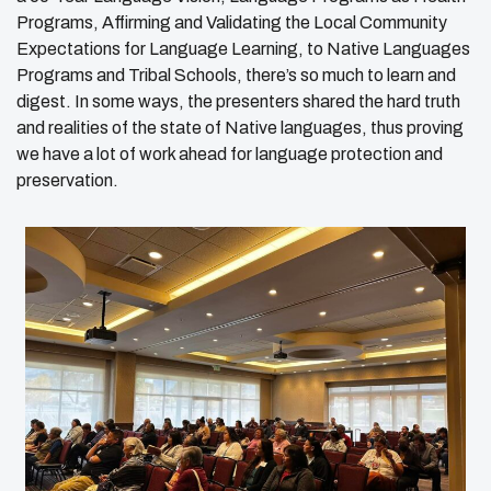
Programs, Affirming and Validating the Local Community
Expectations for Language Learning, to Native Languages
Programs and Tribal Schools, there’s so much to learn and
digest. In some ways, the presenters shared the hard truth
and realities of the state of Native languages, thus proving
we have a lot of work ahead for language protection and
preservation.