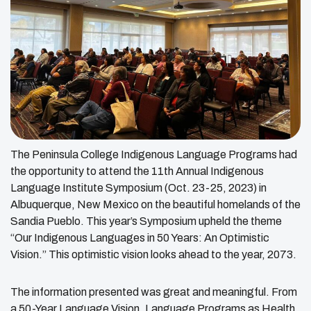
The Peninsula College Indigenous Language Programs had
the opportunity to attend the 11th Annual Indigenous
Language Institute Symposium (Oct. 23-25, 2023) in
Albuquerque, New Mexico on the beautiful homelands of the
Sandia Pueblo. This year’s Symposium upheld the theme
“Our Indigenous Languages in 50 Years: An Optimistic
Vision.” This optimistic vision looks ahead to the year, 2073.
The information presented was great and meaningful. From
a 50-Year Language Vision, Language Programs as Health