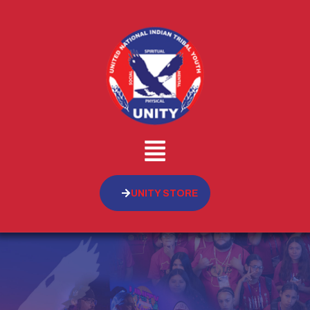
UNITY STORE