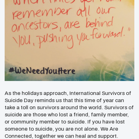
As the holidays approach, International Survivors of
Suicide Day reminds us that this time of year can
take a toll on survivors around the world. Survivors of
suicide are those who lost a friend, family member,
or community member to suicide. If you have lost
someone to suicide, you are not alone. We Are
Connected, together we can heal and support.