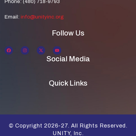
Phone: (480) 718-9793
Email:
info@unityinc.org
Follow Us
Social Media
Quick Links
© Copyright 2026-27. All Rights Reserved.
UNITY, Inc.