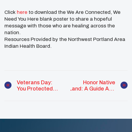
Click
here
to download the We Are Connected, We
Need You Here blank poster to share a hopeful
message with those who are healing across the
nation.
Resources Provided by the Northwest Portland Area
Indian Health Board.
Veterans Day:
Honor Native
You Protected
Land: A Guide And
Us. Let Us Walk
Call To
With You
Acknowledgement