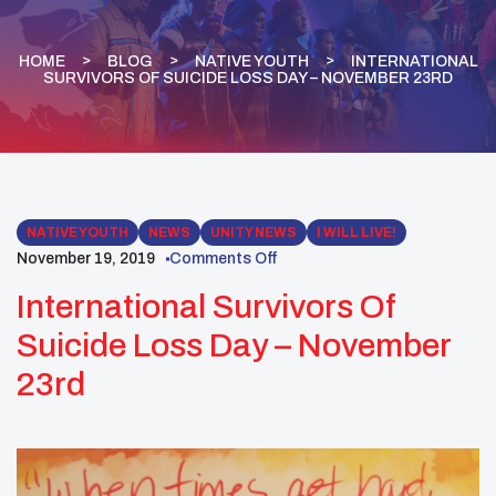
HOME
BLOG
NATIVE YOUTH
INTERNATIONAL
SURVIVORS OF SUICIDE LOSS DAY – NOVEMBER 23RD
NATIVE YOUTH
NEWS
UNITY NEWS
I WILL LIVE!
November 19, 2019
Comments Off
International Survivors Of
Suicide Loss Day – November
23rd