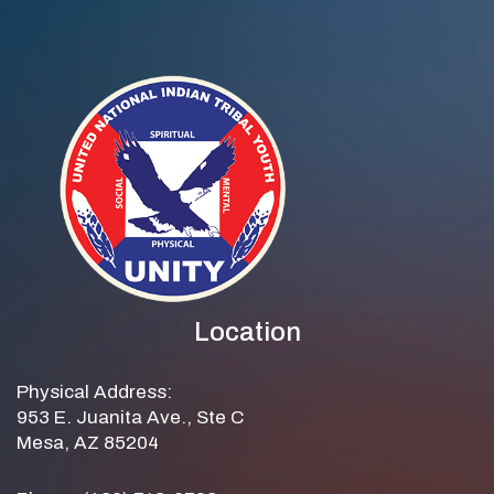
Location
Physical Address:
953 E. Juanita Ave., Ste C
Mesa, AZ 85204