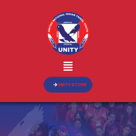
UNITY STORE