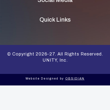
Social Media
Quick Links
© Copyright 2026-27. All Rights Reserved.
UNITY, Inc.
Website Designed by
OBSIDIAN