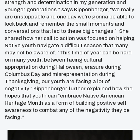
strength and determination in my generation and
younger generations.” says Kippenberger, “We really
are unstoppable and one day we’re gonna be able to
look back and remember the small moments and
conversations that led to these big changes.” She
shared how her call to action was focused on helping
Native youth navigate a difficult season that many
may not be aware of. “This time of year can be hard
on many youth, between facing cultural
appropriation during Halloween, erasure during
Columbus Day and misrepresentation during
Thanksgiving, our youth are facing a lot of
negativity.” Kippenberger further explained how she
hopes that youth can “embrace Native American
Heritage Month as a form of building positive self
awareness to combat any of the negativity they be
facing.”