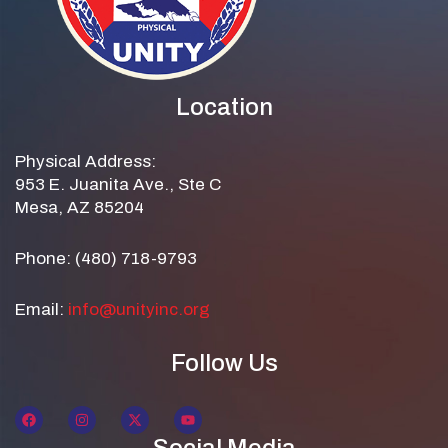
Location
Physical Address:
953 E. Juanita Ave., Ste C
Mesa, AZ 85204
Phone: (480) 718-9793
Email:
info@unityinc.org
Follow Us