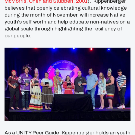
McMorris, Chen and Stubben, 2001
). Kippenberger
believes that openly celebrating cultural knowledge
during the month of November, will increase Native
youth’s self worth and help educate non-natives on a
global scale through highlighting the resiliency of
our people.
As a UNITY Peer Guide, Kippenberger holds an youth