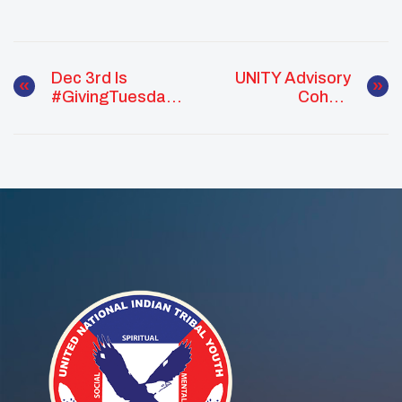
Dec 3rd Is
UNITY Advisory
#GivingTuesday !
Cohort
Help Us Reach
Empowers Native
Our Goal!
Youth Voice