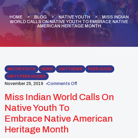
HOME
BLOG
NATIVE YOUTH
MISS INDIAN
WORLD CALLS ON NATIVE YOUTH TO EMBRACE NATIVE
AMERICAN HERITAGE MONTH
NATIVE YOUTH
NEWS
UNITY NEWS
PEER GUIDE
UNITY PEER GUIDES
November 25, 2019
Comments Off
Miss Indian World Calls On
Native Youth To
Embrace Native American
Heritage Month