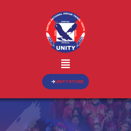
UNITY STORE