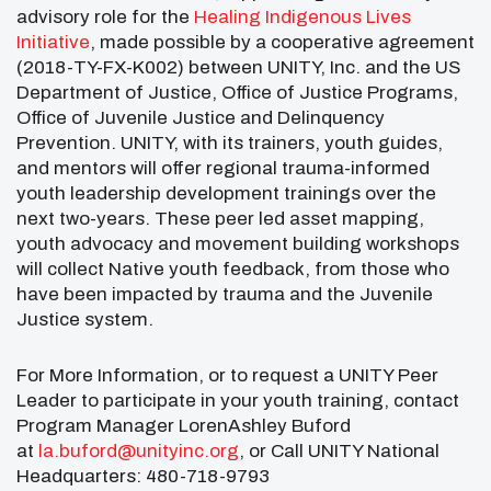
advisory role for the
Healing Indigenous Lives
Initiative
, made possible by a cooperative agreement
(2018-TY-FX-K002) between UNITY, Inc. and the US
Department of Justice, Office of Justice Programs,
Office of Juvenile Justice and Delinquency
Prevention. UNITY, with its trainers, youth guides,
and mentors will offer regional trauma-informed
youth leadership development trainings over the
next two-years. These peer led asset mapping,
youth advocacy and movement building workshops
will collect Native youth feedback, from those who
have been impacted by trauma and the Juvenile
Justice system.
For More Information, or to request a UNITY Peer
Leader to participate in your youth training, contact
Program Manager LorenAshley Buford
at
la.buford@unityinc.org
, or Call UNITY National
Headquarters: 480-718-9793