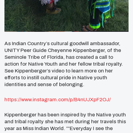
As Indian Country’s cultural goodwill ambassador,
UNITY Peer Guide Cheyenne Kippenberger, of the
Seminole Tribe of Florida, has created a call to
action for Native Youth and her fellow tribal royalty.
See Kippenberger’s video to learn more on her
efforts to instill cultural pride in Native youth
identities and sense of belonging.
https://www.instagram.com/p/B4nUJXpF2OJ/
Kippenberger has been inspired by the Native youth
and tribal royalty she has met during her travels this
year as Miss Indian World. ““Everyday I see the