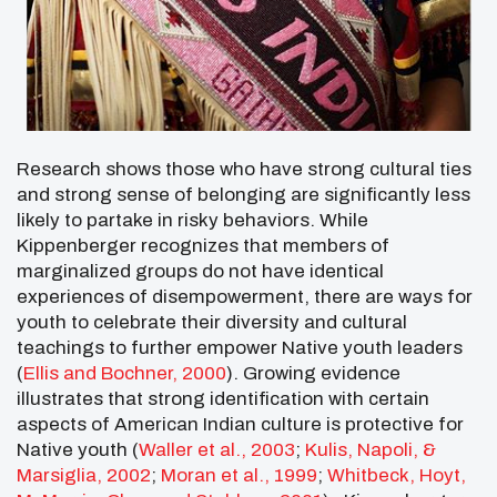
Research shows those who have strong cultural ties
and strong sense of belonging are significantly less
likely to partake in risky behaviors. While
Kippenberger recognizes that members of
marginalized groups do not have identical
experiences of disempowerment, there are ways for
youth to celebrate their diversity and cultural
teachings to further empower Native youth leaders
(
Ellis and Bochner, 2000
). Growing evidence
illustrates that strong identification with certain
aspects of American Indian culture is protective for
Native youth (
Waller et al., 2003
;
Kulis, Napoli, &
Marsiglia, 2002
;
Moran et al., 1999
;
Whitbeck, Hoyt,