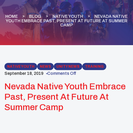
HOME
BLOG
NATIVE YOUTH
NEVADA NATIVE
YOUTH EMBRACE PAST, PRESENT AT FUTURE AT SUMMER
CAMP
NATIVE YOUTH
NEWS
UNITY NEWS
TRAINING
September 18, 2019
Comments Off
Nevada Native Youth Embrace
Past, Present At Future At
Summer Camp