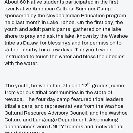
About 60 Native students participated in the first
ever Native American Cultural Summer Camp
sponsored by the Nevada Indian Education program
held last month in Lake Tahoe. On the first day, the
youth and adult participants, gathered on the lake
shore to pray and ask the lake, known by the Washoe
tribe as Da.aw, for blessings and for permission to
gather nearby for a few days. The youth were
instructed to touch the water and bless their bodies
with the water.
th
The youth, between the 7th and 12
grades, came
from various tribal communities in the state of
Nevada. The four day camp featured tribal leaders,
tribal elders, and representatives from the Washoe
Cultural Resource Advisory Council, and the Washoe
Culture and Language Department. Also making
appearances were UNITY trainers and motivational