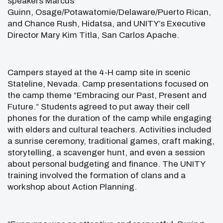
speakers Marcus
Guinn, Osage/Potawatomie/Delaware/Puerto Rican,
and Chance Rush, Hidatsa, and UNITY’s Executive
Director Mary Kim Titla, San Carlos Apache.
Campers stayed at the 4-H camp site in scenic
Stateline, Nevada. Camp presentations focused on
the camp theme “Embracing our Past, Present and
Future.” Students agreed to put away their cell
phones for the duration of the camp while engaging
with elders and cultural teachers. Activities included
a sunrise ceremony, traditional games, craft making,
storytelling, a scavenger hunt, and even a session
about personal budgeting and finance. The UNITY
training involved the formation of clans and a
workshop about Action Planning.