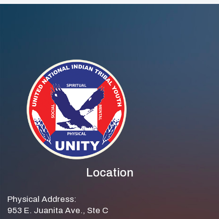
Location
Physical Address:
953 E. Juanita Ave., Ste C