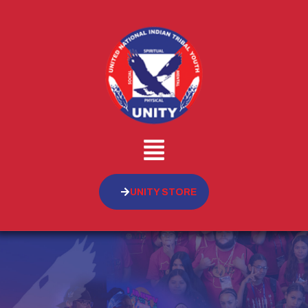
UNITY STORE