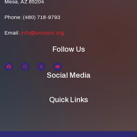
Mesa, AZ 85204
Phone: (480) 718-9793
Email:
info@unityinc.org
Follow Us
Social Media
Quick Links