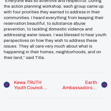
“Everyone was so attentive and respectful. During
the action planning workshop, each group came up
with four priorities they wanted to address in their
communities. I heard everything from keeping their
reservation beautiful, to substance abuse
prevention, to tackling domestic violence and
addressing water issues. I was blessed to hear youth
perspectives on how they wish to address these
issues. They all care very much about what is
happening in their homes, neighborhoods, and on
their land,” said Titla.
Kewa TRUTH
Earth
Youth Council
Ambassadors In
Wellness
Action
Warriors