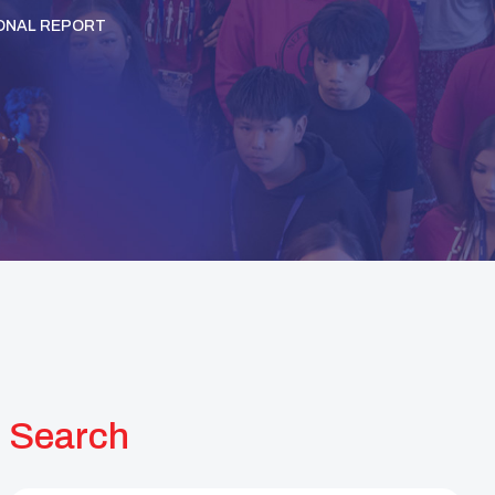
ONAL REPORT
Search