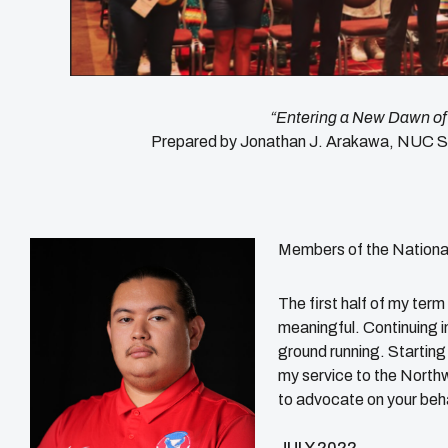
“Entering a New Dawn of
Prepared by Jonathan J. Arakawa, NUC S
Members of the Nationa
The first half of my te
meaningful. Continuing i
ground running. Starting 
my service to the North
to advocate on your beha
JULY 2022