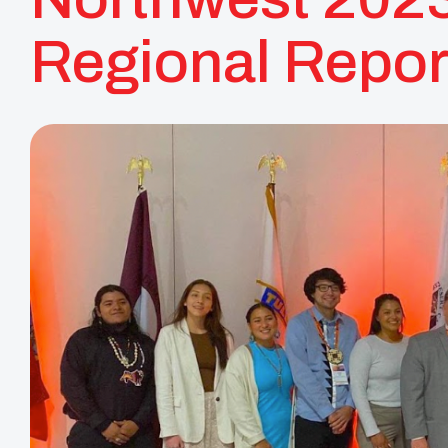
Regional Repor