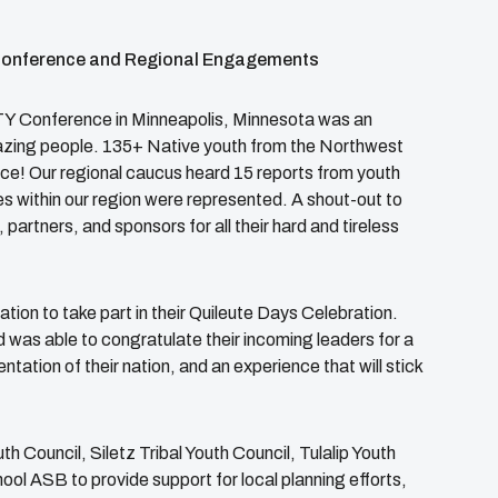
Conference and Regional Engagements
Y Conference in Minneapolis, Minnesota was an
azing people. 135+ Native youth from the Northwest
ce! Our regional caucus heard 15 reports from youth
es within our region were represented. A shout-out to
artners, and sponsors for all their hard and tireless
tion to take part in their Quileute Days Celebration.
 was able to congratulate their incoming leaders for a
ation of their nation, and an experience that will stick
 Council, Siletz Tribal Youth Council, Tulalip Youth
ool ASB to provide support for local planning efforts,