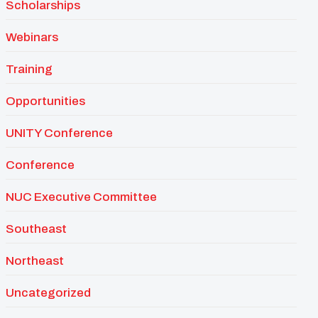
Scholarships
Webinars
Training
Opportunities
UNITY Conference
Conference
NUC Executive Committee
Southeast
Northeast
Uncategorized