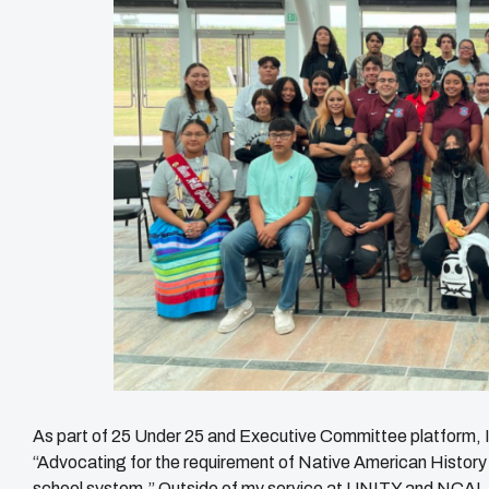
As part of 25 Under 25 and Executive Committee platform, I 
“Advocating for the requirement of Native American History
school system.” Outside of my service at UNITY and NCAI, 