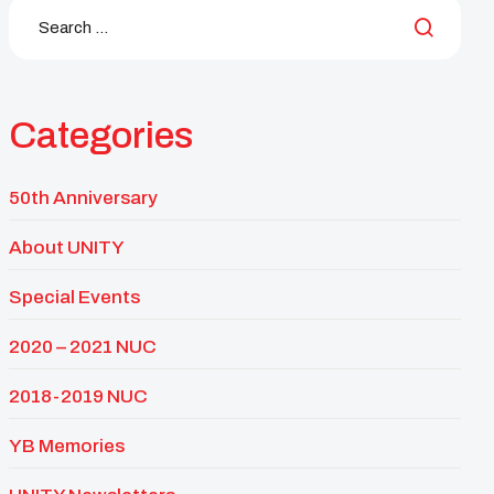
Categories
50th Anniversary
About UNITY
Special Events
2020 – 2021 NUC
2018-2019 NUC
YB Memories