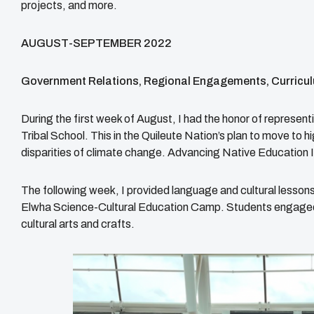
projects, and more.
AUGUST-SEPTEMBER 2022
Government Relations, Regional Engagements, Curricul
During the first week of August, I had the honor of represe
Tribal School. This in the Quileute Nation’s plan to move to 
disparities of climate change. Advancing Native Education I
The following week, I provided language and cultural lessons
Elwha Science-Cultural Education Camp. Students engaged in
cultural arts and crafts.