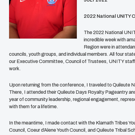
2022 National UNITY 
The 2022 National UNIT
incredible week with am
Region were in attendan
councils, youth groups, and individual members. All four stat
our Executive Committee, Council of Trustees, UNITY staff, p
work.
Upon returning from the conference, I traveled to Quileute Na
There, I attended their Quileute Days Royalty Pageantry and
year of community leadership, regional engagement, represent
with them for a lifetime.
In the meantime, I made contact with the Klamath Tribes Youth
Council, Coeur d’Alene Youth Council, and Quileute Tribal Sch