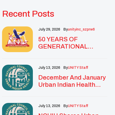
Recent Posts
July 29, 2026
By
Unityinc_szprw6
50 YEARS OF
GENERATIONAL
IMPACT: UNITY
CELEBRATES
GOLDEN
July 13, 2026
By
UNITY Staff
ANNIVERSARY WITH
December And January
LANDMARK NATIONAL
Urban Indian Health
CONFERENCE
Updates And
Resources
July 13, 2026
By
UNITY Staff