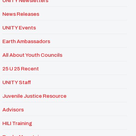
UNITY Newsletters
News Releases
UNITY Events
Earth Ambassadors
All About Youth Councils
25 U 25 Recent
UNITY Staff
Juvenile Justice Resource
Advisors
HILI Training