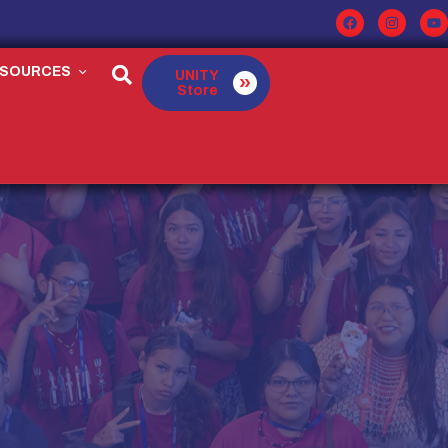
ESOURCES
UNITY
Store