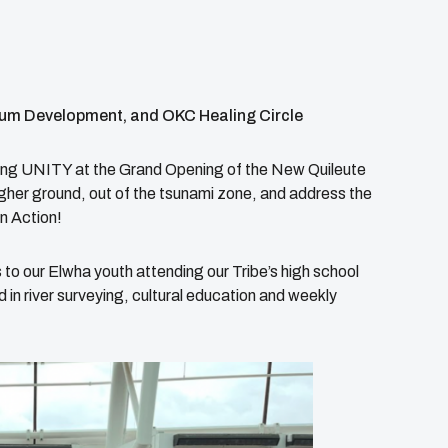
um Development, and OKC Healing Circle
nting UNITY at the Grand Opening of the New Quileute
higher ground, out of the tsunami zone, and address the
n Action!
 to our Elwha youth attending our Tribe’s high school
 river surveying, cultural education and weekly