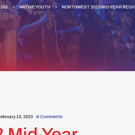
LOG
NATIVE YOUTH
NORTHWEST 2023 MID-YEAR REGI
ebruary 10, 2023
0 Comments
 Mid-Year