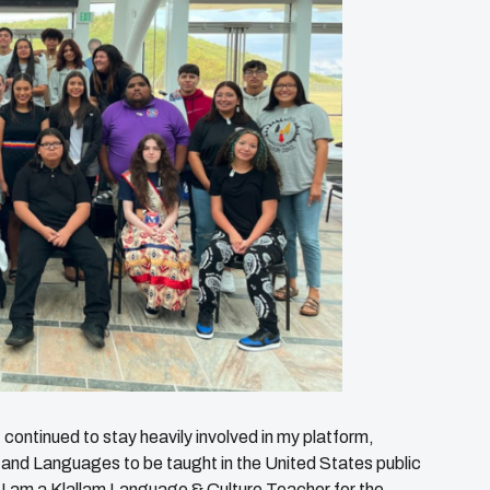
continued to stay heavily involved in my platform,
 and Languages to be taught in the United States public
I am a Klallam Language & Culture Teacher for the