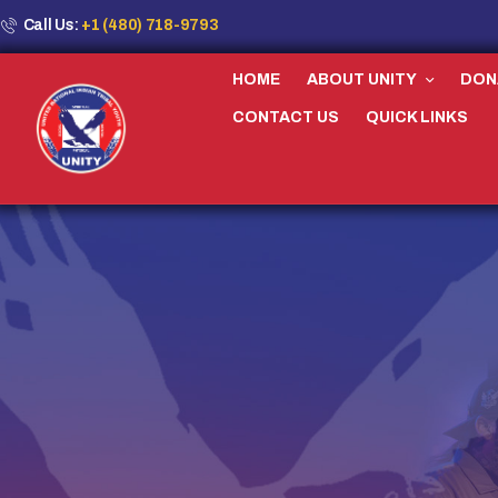
Call Us:
+1 (480) 718-9793
HOME
ABOUT UNITY
DON
CONTACT US
QUICK LINKS