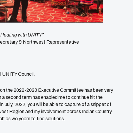
 Healing with UNITY”
ecretary & Northwest Representative
l UNITY Council,
rm on the 2022-2023 Executive Committee has been very
n a second term has enabled me to continue hit the
in July, 2022, you will be able to capture of a snippet of
west Region and my involvement across Indian Country
lf as we yearn to find solutions.