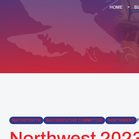
HOME
B
F
NATIVE YOUTH
NUC EXECUTIVE COMMITTEE
NORTHWEST
Northwest 2023