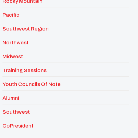
Rocky Mountain
Pacific
Southwest Region
Northwest
Midwest
Training Sessions
Youth Councils Of Note
Alumni
Southwest
CoPresident