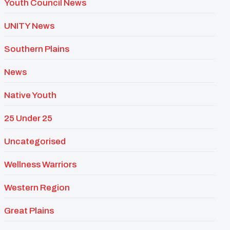
Youth Council News
UNITY News
Southern Plains
News
Native Youth
25 Under 25
Uncategorised
Wellness Warriors
Western Region
Great Plains