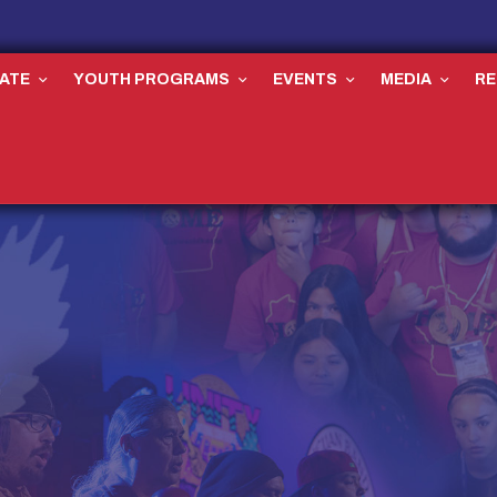
ATE
YOUTH PROGRAMS
EVENTS
MEDIA
R