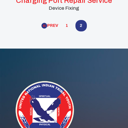
Charging Port Repair Service
Device Fixing
PREV
1
2