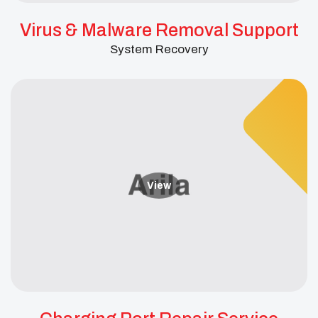
Virus & Malware Removal Support
System Recovery
View