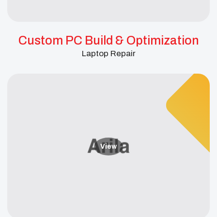
Custom PC Build & Optimization
Laptop Repair
View