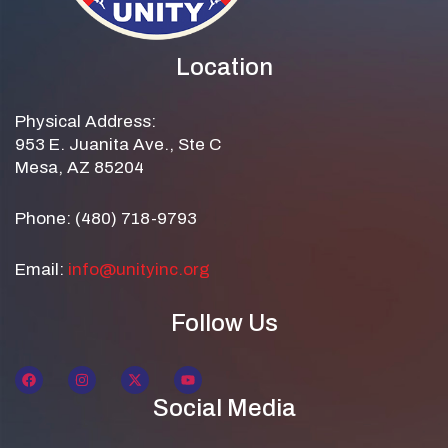
Location
Physical Address:
953 E. Juanita Ave., Ste C
Mesa, AZ 85204
Phone: (480) 718-9793
Email:
info@unityinc.org
Follow Us
Social Media