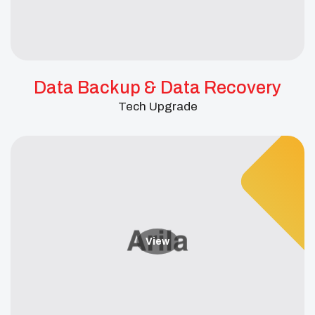
Data Backup & Data Recovery
Tech Upgrade
View