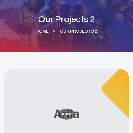
Our Projects 2
HOME
OUR PROJECTS 2
View