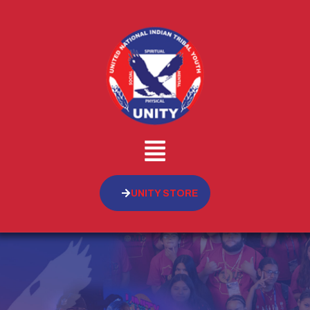
UNITY STORE