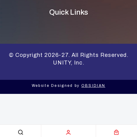
Quick Links
© Copyright 2026-27. All Rights Reserved.
UNITY, Inc.
Website Designed by
OBSIDIAN