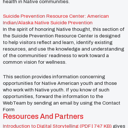
health in Native communities.
Suicide Prevention Resource Center: American
Indian/Alaska Native Suicide Prevention
In the spirit of honoring Native thought, this section of
the Suicide Prevention Resource Center is designed
to help visitors reflect and learn, identify existing
resources, and use the knowledge and understanding
of the communities’ readiness to work toward a
common vision for wellness.
This section provides information concerning
opportunities for Native American youth and those
who work with Native youth. If you know of such
opportunities, forward the information to the
WebTeam by sending an email by using the Contact
Form
Resources And Partners
Introduction to Digital Storytelling (PDF | 747 KB)
gives