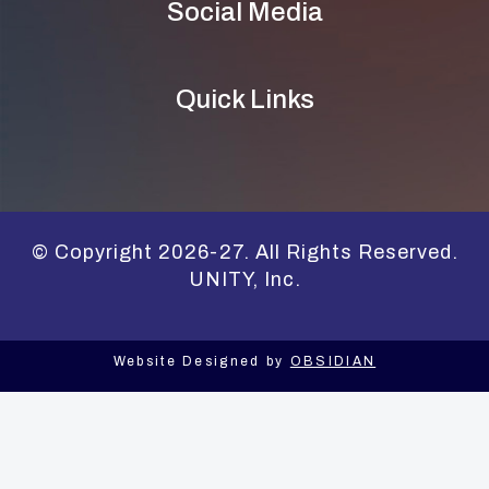
Social Media
Quick Links
© Copyright 2026-27. All Rights Reserved.
UNITY, Inc.
Website Designed by
OBSIDIAN