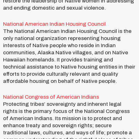
restore the leadership of Native women in addressing
and ending domestic and sexual violence.
National American Indian Housing Council
The National American Indian Housing Council is the
only national organization representing housing
interests of Native people who reside in Indian
communities, Alaska Native villages, and on Native
Hawaiian homelands. It provides training and
technical assistance to Native housing entities in their
efforts to provide culturally relevant and quality
affordable housing on behalf of Native people.
National Congress of American Indians
Protecting tribes’ sovereignty and inherent legal
rights is the primary focus of the National Congress
of American Indians. Its mission is to protect and
enhance treaty and sovereign rights; secure
traditional laws, cultures, and ways of life; promote a