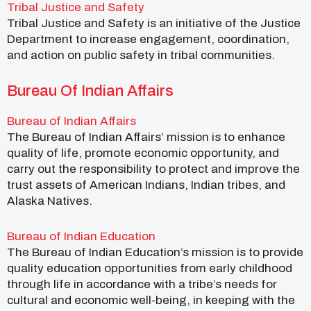
Tribal Justice and Safety
Tribal Justice and Safety is an initiative of the Justice
Department to increase engagement, coordination,
and action on public safety in tribal communities.
Bureau Of Indian Affairs
Bureau of Indian Affairs
The Bureau of Indian Affairs’ mission is to enhance
quality of life, promote economic opportunity, and
carry out the responsibility to protect and improve the
trust assets of American Indians, Indian tribes, and
Alaska Natives.
Bureau of Indian Education
The Bureau of Indian Education’s mission is to provide
quality education opportunities from early childhood
through life in accordance with a tribe’s needs for
cultural and economic well-being, in keeping with the