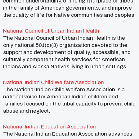
common understanding of the rightful place of tribes
in the family of American governments; and improve
the quality of life for Native communities and peoples.
National Council of Urban Indian Health
The National Council of Urban Indian Health is the
only national 501(c)(3) organization devoted to the
support and development of quality, accessible, and
culturally competent health services for American
Indians and Alaska Natives living in urban settings.
National Indian Child Welfare Association
The National Indian Child Welfare Association is a
national voice for American Indian children and
families focused on the tribal capacity to prevent child
abuse and neglect.
National Indian Education Association
The National Indian Education Association advances