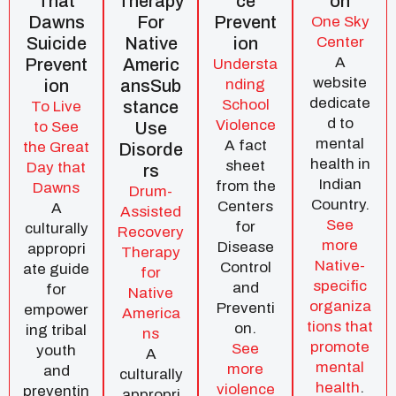
That
Therapy
Ce
On
Dawns
For
Prevent
One Sky
Suicide
Native
Ion
Center
A
Prevent
Americ
Understa
website
Ion
AnsSub
nding
dedicate
School
Stance
To Live
d to
Violence
to See
Use
mental
A fact
the Great
Disorde
health in
sheet
Day that
Rs
Indian
from the
Dawns
Drum-
Country.
Centers
A
Assisted
See
for
culturally
Recovery
more
Disease
appropri
Therapy
Native-
Control
ate guide
for
specific
and
for
Native
organiza
Preventi
empower
America
tions that
on.
ing tribal
ns
promote
See
youth
A
mental
more
and
culturally
health
.
violence
preventin
appropri