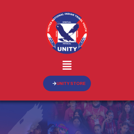
UNITY STORE