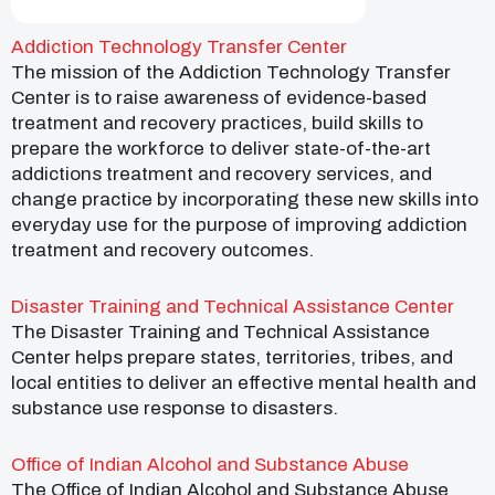
Addiction Technology Transfer Center
The mission of the Addiction Technology Transfer
Center is to raise awareness of evidence-based
treatment and recovery practices, build skills to
prepare the workforce to deliver state-of-the-art
addictions treatment and recovery services, and
change practice by incorporating these new skills into
everyday use for the purpose of improving addiction
treatment and recovery outcomes.
Disaster Training and Technical Assistance Center
The Disaster Training and Technical Assistance
Center helps prepare states, territories, tribes, and
local entities to deliver an effective mental health and
substance use response to disasters.
Office of Indian Alcohol and Substance Abuse
The Office of Indian Alcohol and Substance Abuse