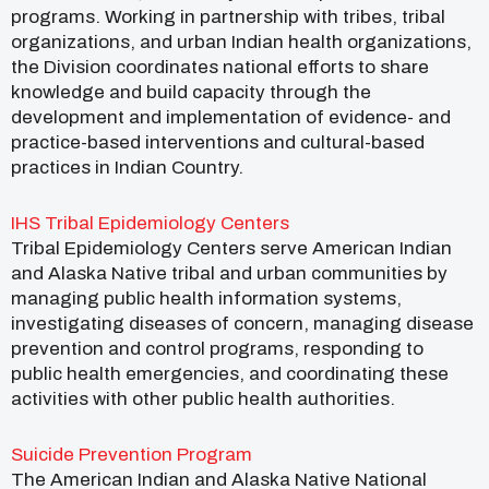
programs. Working in partnership with tribes, tribal
organizations, and urban Indian health organizations,
the Division coordinates national efforts to share
knowledge and build capacity through the
development and implementation of evidence- and
practice-based interventions and cultural-based
practices in Indian Country.
IHS Tribal Epidemiology Centers
Tribal Epidemiology Centers serve American Indian
and Alaska Native tribal and urban communities by
managing public health information systems,
investigating diseases of concern, managing disease
prevention and control programs, responding to
public health emergencies, and coordinating these
activities with other public health authorities.
Suicide Prevention Program
The American Indian and Alaska Native National