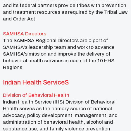
and its federal partners provide tribes with prevention
and treatment resources as required by the Tribal Law
and Order Act.
SAMHSA Directors
The SAMHSA Regional Directors are a part of
SAMHSA’s leadership team and work to advance
SAMHSA’s mission and improve the delivery of
behavioral health services in each of the 10 HHS
Regions.
Indian Health ServiceS
Division of Behavioral Health
Indian Health Service (IHS) Division of Behavioral
Health serves as the primary source of national
advocacy, policy development, management, and
administration of behavioral health, alcohol and
substance use, and family violence prevention