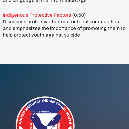
and language in the Information Age
Indigenous Protective Factors
(0:50)
Discusses protective factors for tribal communities
and emphasizes the importance of promoting them to
help protect youth against suicide