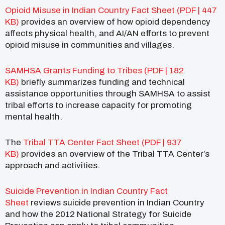
Opioid Misuse in Indian Country Fact Sheet (PDF | 447
KB)
provides an overview of how opioid dependency
affects physical health, and AI/AN efforts to prevent
opioid misuse in communities and villages.
SAMHSA Grants Funding to Tribes (PDF | 182
KB)
briefly summarizes funding and technical
assistance opportunities through SAMHSA to assist
tribal efforts to increase capacity for promoting
mental health.
The
Tribal TTA Center Fact Sheet (PDF | 937
KB)
provides an overview of the Tribal TTA Center’s
approach and activities.
Suicide Prevention in Indian Country Fact
Sheet
reviews suicide prevention in Indian Country
and how the 2012 National Strategy for Suicide