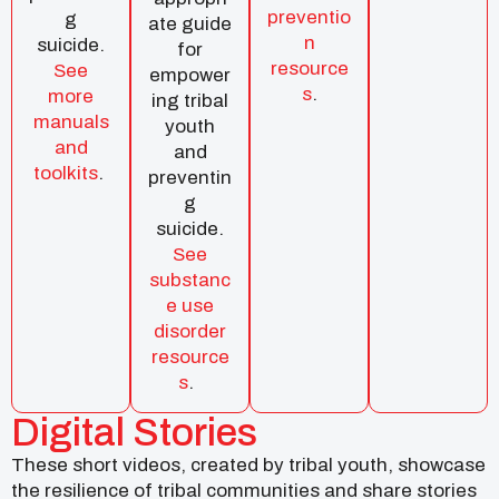
preventio
g
ate guide
n
suicide.
for
resource
See
empower
s
.
more
ing tribal
manuals
youth
and
and
toolkits
.
preventin
g
suicide.
See
substanc
e use
disorder
resource
s
.
Digital Stories
These short videos, created by tribal youth, showcase
the resilience of tribal communities and share stories