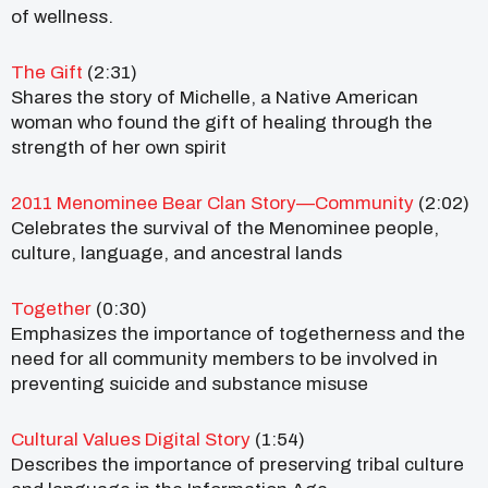
of wellness.
The Gift
(2:31)
Shares the story of Michelle, a Native American
woman who found the gift of healing through the
strength of her own spirit
2011 Menominee Bear Clan Story—Community
(2:02)
Celebrates the survival of the Menominee people,
culture, language, and ancestral lands
Together
(0:30)
Emphasizes the importance of togetherness and the
need for all community members to be involved in
preventing suicide and substance misuse
Cultural Values Digital Story
(1:54)
Describes the importance of preserving tribal culture