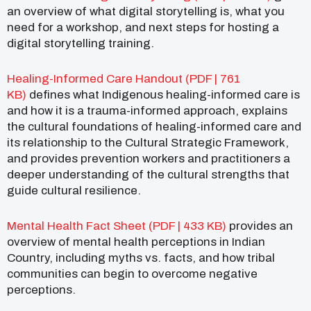
an overview of what digital storytelling is, what you
need for a workshop, and next steps for hosting a
digital storytelling training.
Healing-Informed Care Handout (PDF | 761
KB)
defines what Indigenous healing-informed care is
and how it is a trauma-informed approach, explains
the cultural foundations of healing-informed care and
its relationship to the Cultural Strategic Framework,
and provides prevention workers and practitioners a
deeper understanding of the cultural strengths that
guide cultural resilience.
Mental Health Fact Sheet (PDF | 433 KB)
provides an
overview of mental health perceptions in Indian
Country, including myths vs. facts, and how tribal
communities can begin to overcome negative
perceptions.