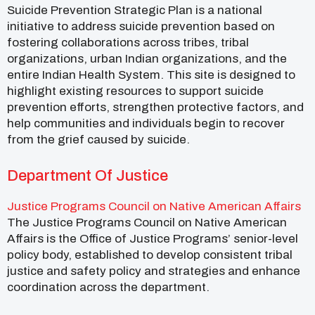
Suicide Prevention Strategic Plan is a national
initiative to address suicide prevention based on
fostering collaborations across tribes, tribal
organizations, urban Indian organizations, and the
entire Indian Health System. This site is designed to
highlight existing resources to support suicide
prevention efforts, strengthen protective factors, and
help communities and individuals begin to recover
from the grief caused by suicide.
Department Of Justice
Justice Programs Council on Native American Affairs
The Justice Programs Council on Native American
Affairs is the Office of Justice Programs’ senior-level
policy body, established to develop consistent tribal
justice and safety policy and strategies and enhance
coordination across the department.