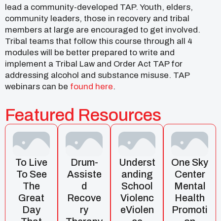
lead a community-developed TAP. Youth, elders,
community leaders, those in recovery and tribal
members at large are encouraged to get involved.
Tribal teams that follow this course through all 4
modules will be better prepared to write and
implement a Tribal Law and Order Act TAP for
addressing alcohol and substance misuse. TAP
webinars can be
found here
.
Featured Resources
To Live
Drum-
Underst
One Sky
To See
Assiste
Anding
Center
The
D
School
Mental
Great
Recove
Violenc
Health
Day
Ry
EViolen
Promoti