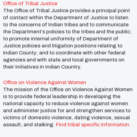
Office of Tribal Justice
The Office of Tribal Justice provides a principal point
of contact within the Department of Justice to listen
to the concerns of Indian tribes and to communicate
the Department’s policies to the tribes and the public;
to promote internal uniformity of Department of
Justice policies and litigation positions relating to
Indian County; and to coordinate with other federal
agencies and with state and local governments on
their initiatives in Indian Country.
Office on Violence Against Women
The mission of the Office on Violence Against Women
is to provide federal leadership in developing the
national capacity to reduce violence against women
and administer justice for and strengthen services to
victims of domestic violence, dating violence, sexual
assault, and stalking.
Find tribal specific information
.