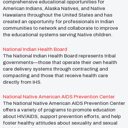
comprehensive educational opportunities for
American Indians, Alaska Natives, and Native
Hawaiians throughout the United States and has
created an opportunity for professionals in Indian
communities to network and collaborate to improve
the educational systems serving Native children.
National Indian Health Board
The National Indian Health Board represents tribal
governments—those that operate their own health
care delivery systems through contracting and
compacting and those that receive health care
directly from IHS.
National Native American AIDS Prevention Center
The National Native American AIDS Prevention Center
offers a variety of programs to promote education
about HIV/AIDS, support prevention efforts, and help
foster healthy attitudes about sexuality and sexual