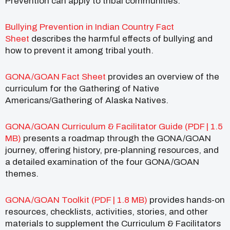
Prevention can apply to tribal communities.
Bullying Prevention in Indian Country Fact
Sheet
describes the harmful effects of bullying and
how to prevent it among tribal youth.
GONA/GOAN Fact Sheet
provides an overview of the
curriculum for the Gathering of Native
Americans/Gathering of Alaska Natives.
GONA/GOAN Curriculum & Facilitator Guide (PDF | 1.5
MB)
presents a roadmap through the GONA/GOAN
journey, offering history, pre-planning resources, and
a detailed examination of the four GONA/GOAN
themes.
GONA/GOAN Toolkit (PDF | 1.8 MB)
provides hands-on
resources, checklists, activities, stories, and other
materials to supplement the Curriculum & Facilitators