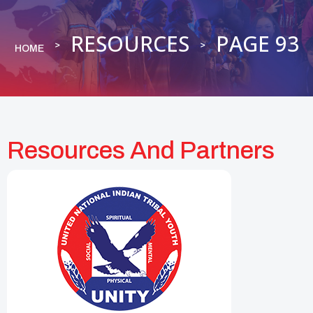
RESOURCES
PAGE 93
HOME
Resources And Partners