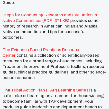
Guide.
Steps for Conducting Research and Evaluation in
Native Communities (PDF | 371 KB)
provides some
history of research in American Indian and Alaska
Native communities and tips for successful
outcomes.
The Evidence Based Practices Resource
Center
contains a collection of scientifically-based
resources for a broad range of audiences, including
Treatment Improvement Protocols, toolkits, resource
guides, clinical practice guidelines, and other science-
based resources.
The
Tribal Action Plan (TAP) Learning Series
is a
safe, relaxed learning environment for those wishing
to become familiar with TAP development. Four
modules guide leadership and department heads to