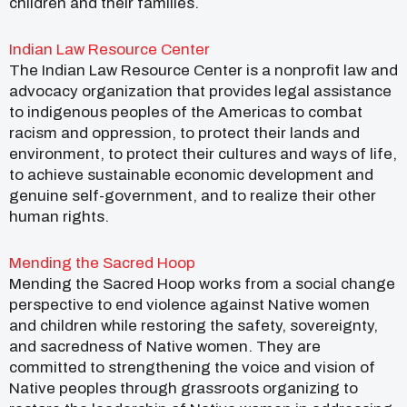
children and their families.
Indian Law Resource Center
The Indian Law Resource Center is a nonprofit law and
advocacy organization that provides legal assistance
to indigenous peoples of the Americas to combat
racism and oppression, to protect their lands and
environment, to protect their cultures and ways of life,
to achieve sustainable economic development and
genuine self-government, and to realize their other
human rights.
Mending the Sacred Hoop
Mending the Sacred Hoop works from a social change
perspective to end violence against Native women
and children while restoring the safety, sovereignty,
and sacredness of Native women. They are
committed to strengthening the voice and vision of
Native peoples through grassroots organizing to