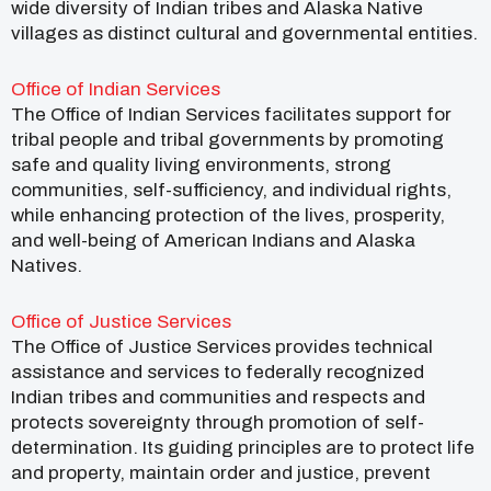
wide diversity of Indian tribes and Alaska Native
villages as distinct cultural and governmental entities.
Office of Indian Services
The Office of Indian Services facilitates support for
tribal people and tribal governments by promoting
safe and quality living environments, strong
communities, self-sufficiency, and individual rights,
while enhancing protection of the lives, prosperity,
and well-being of American Indians and Alaska
Natives.
Office of Justice Services
The Office of Justice Services provides technical
assistance and services to federally recognized
Indian tribes and communities and respects and
protects sovereignty through promotion of self-
determination. Its guiding principles are to protect life
and property, maintain order and justice, prevent