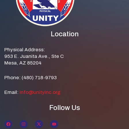
Location
Physical Address:
953 E. Juanita Ave., Ste C
Mesa, AZ 85204
Phone: (480) 718-9793
Email:
info@unityinc.org
Follow Us