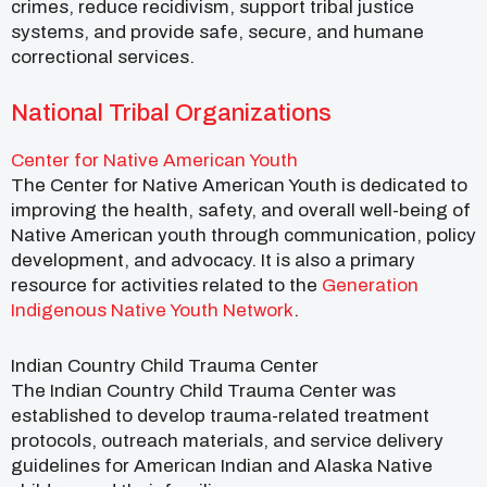
crimes, reduce recidivism, support tribal justice
systems, and provide safe, secure, and humane
correctional services.
National Tribal Organizations
Center for Native American Youth
The Center for Native American Youth is dedicated to
improving the health, safety, and overall well-being of
Native American youth through communication, policy
development, and advocacy. It is also a primary
resource for activities related to the
Generation
Indigenous Native Youth Network
.
Indian Country Child Trauma Center
The Indian Country Child Trauma Center was
established to develop trauma-related treatment
protocols, outreach materials, and service delivery
guidelines for American Indian and Alaska Native