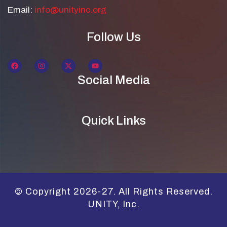
Email:
info@unityinc.org
Follow Us
Social Media
Quick Links
© Copyright 2026-27. All Rights Reserved.
UNITY, Inc.