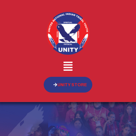
UNITY STORE