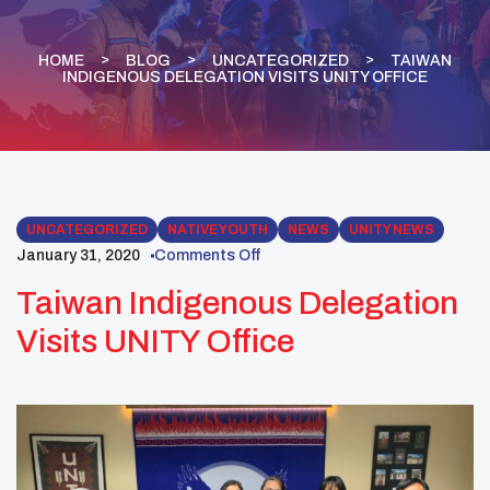
HOME
BLOG
UNCATEGORIZED
TAIWAN
INDIGENOUS DELEGATION VISITS UNITY OFFICE
UNCATEGORIZED
NATIVE YOUTH
NEWS
UNITY NEWS
January 31, 2020
Comments Off
Taiwan Indigenous Delegation
Visits UNITY Office