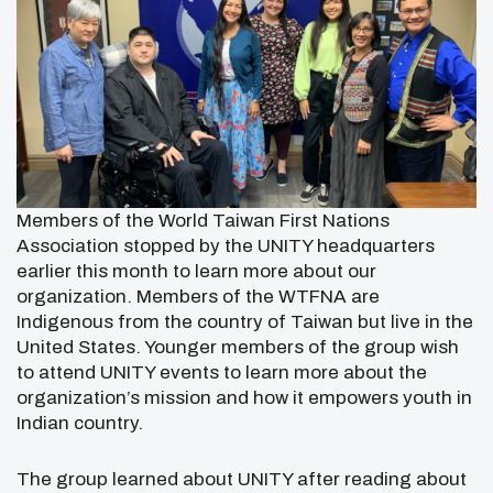
Members of the World Taiwan First Nations
Association stopped by the UNITY headquarters
earlier this month to learn more about our
organization. Members of the WTFNA are
Indigenous from the country of Taiwan but live in the
United States. Younger members of the group wish
to attend UNITY events to learn more about the
organization’s mission and how it empowers youth in
Indian country.
The group learned about UNITY after reading about