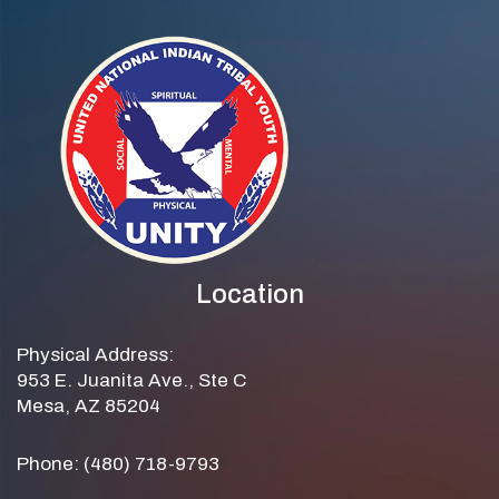
Location
Physical Address:
953 E. Juanita Ave., Ste C
Mesa, AZ 85204
Phone: (480) 718-9793