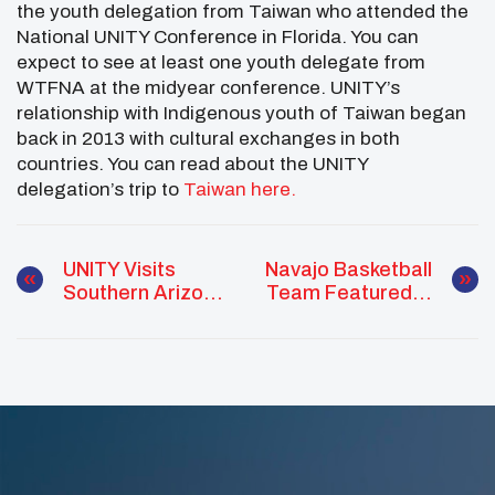
the youth delegation from Taiwan who attended the
National UNITY Conference in Florida. You can
expect to see at least one youth delegate from
WTFNA at the midyear conference. UNITY’s
relationship with Indigenous youth of Taiwan began
back in 2013 with cultural exchanges in both
countries. You can read about the UNITY
delegation’s trip to
Taiwan here.
UNITY Visits
Navajo Basketball
Southern Arizona
Team Featured In
Partners
Netflix
Documentary To
Present At
Leadership
Conference For
Native Youth