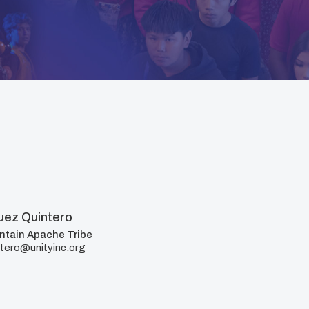
ez Quintero
ntain Apache Tribe
tero@unityinc.org