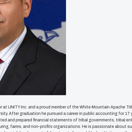
or at UNITY Inc. and a proud member of the White Mountain Apache Trib
ty. After graduation he pursued a career in public accounting for 17 y
d and prepared financial statements of tribal governments, tribal en
turing, farms, and non-profits organizations. He is passionate about s