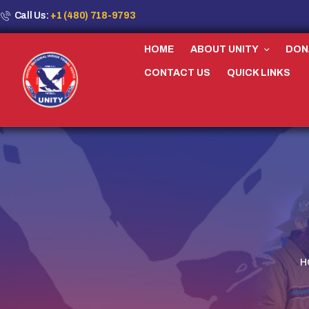
Call Us:
+1 (480) 718-9793
HOME
ABOUT UNITY
DON
CONTACT US
QUICK LINKS
H