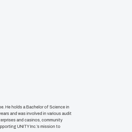
e. He holds a Bachelor of Science in
ears and was involved in various audit
terprises and casinos, community
upporting UNITY Inc.’s mission to