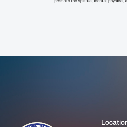
promote the spiritual, mental, physical
Locatio