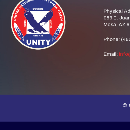
Physical A
953 E. Juan
Mesa, AZ 
Phone: (48
Email:
info
© 