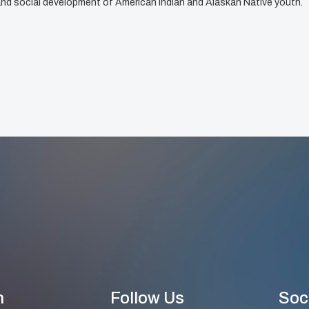
, and social development of American Indian and Alaskan Native youth.
n
Follow Us
Soc