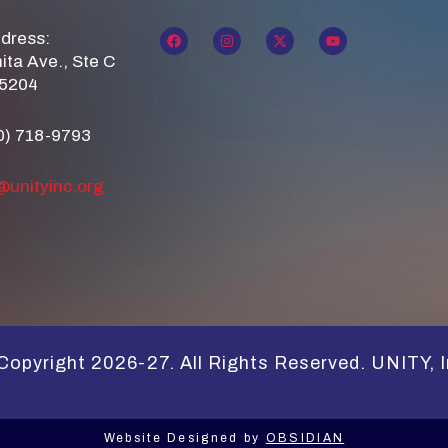
ddress:
ita Ave., Ste C
85204
0) 718-9793
@unityinc.org
Copyright 2026-27. All Rights Reserved. UNITY, I
Website Designed by
OBSIDIAN