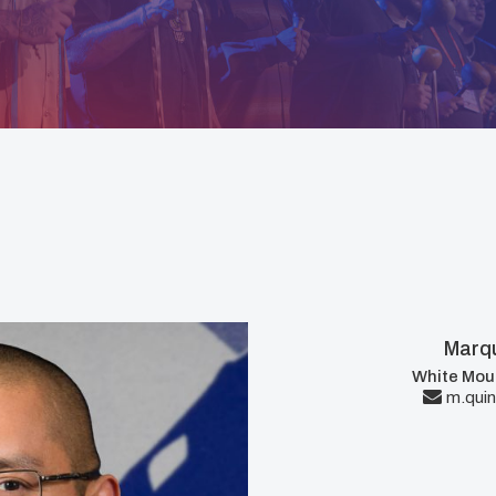
Marqu
White Mou
m.quin