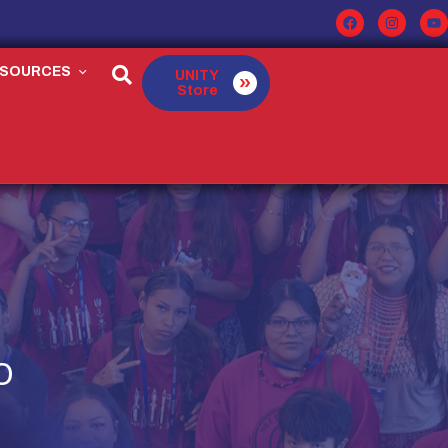
ESOURCES
UNITY
Store
O