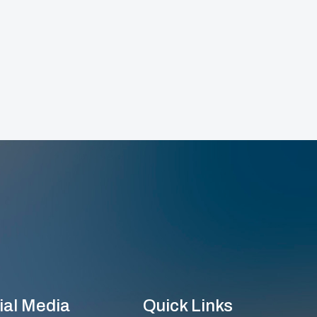
ial Media
Quick Links