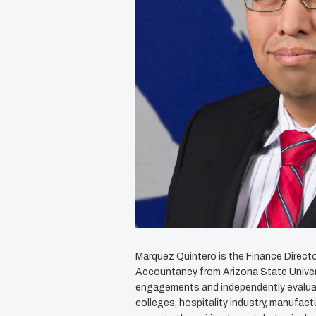
Marquez Quintero is the Finance Direct
Accountancy from Arizona State Universi
engagements and independently evaluate
colleges, hospitality industry, manufac