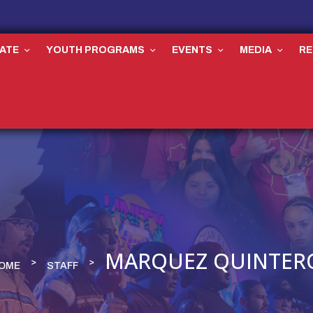
ATE
YOUTH PROGRAMS
EVENTS
MEDIA
R
MARQUEZ QUINTER
OME
STAFF