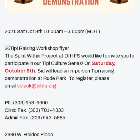
2021 Sat Oct 9th 10:00am – 3:00pm (MDT)
The Spirit Within Project at DIHFS would like to invite you to
participate in our Tipi Culture Series! On
Saturday,
October 9th
, Sid will lead an in-person Tipi raising
demonstration at Rude Park. To register, please
email
sblack@dihfs.org
.
Ph. (303) 953-6600
Clinic Fax. (303) 781-4333
Admin Fax. (303) 643-5885
2880 W. Holden Place