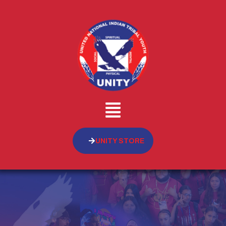
UNITY STORE