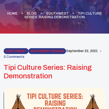
HOME
BLOG
SOUTHWEST
TIPI CULTURE
SERIES: RAISING DEMONSTRATION
September 22, 2021
SOUTHWEST
SOUTHWEST REGION
0 Comments
Tipi Culture Series: Raising
Demonstration