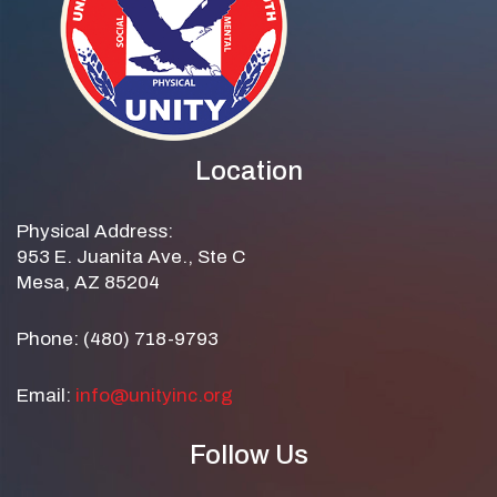
Location
Physical Address:
953 E. Juanita Ave., Ste C
Mesa, AZ 85204
Phone: (480) 718-9793
Email:
info@unityinc.org
Follow Us