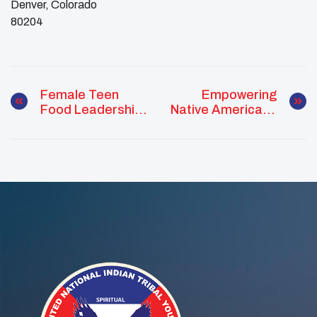
Denver, Colorado
​80204
Female Teen
Empowering
Food Leadership
Native Americans
Summit
Through UNITY