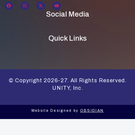
Social Media
Quick Links
© Copyright 2026-27. All Rights Reserved.
UNITY, Inc.
Website Designed by
OBSIDIAN