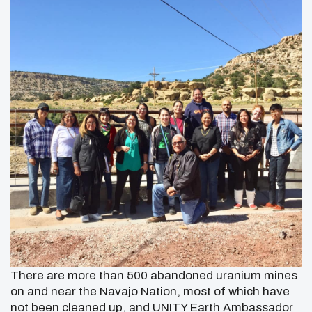
There are more than 500 abandoned uranium mines
on and near the Navajo Nation, most of which have
not been cleaned up, and
UNITY Earth Ambassador