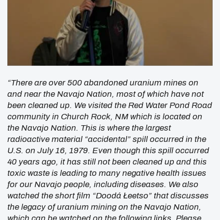
“There are over 500 abandoned uranium mines on
and near the Navajo Nation, most of which have not
been cleaned up. We visited the Red Water Pond Road
community in Church Rock, NM which is located on
the Navajo Nation. This is where the largest
radioactive material “accidental” spill occurred in the
U.S. on July 16, 1979. Even though this spill occurred
40 years ago, it has still not been cleaned up and this
toxic waste is leading to many negative health issues
for our Navajo people, including diseases. We also
watched the short film “Doodá Łeetso” that discusses
the legacy of uranium mining on the Navajo Nation,
which can be watched on the following links. Please