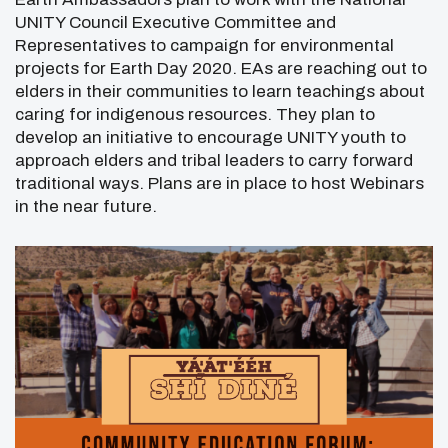
UNITY Council Executive Committee and
Representatives to campaign for environmental
projects for Earth Day 2020. EAs are reaching out to
elders in their communities to learn teachings about
caring for indigenous resources. They plan to
develop an initiative to encourage UNITY youth to
approach elders and tribal leaders to carry forward
traditional ways. Plans are in place to host Webinars
in the near future.