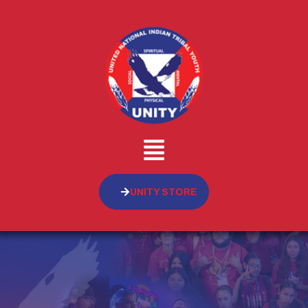
UNITY STORE