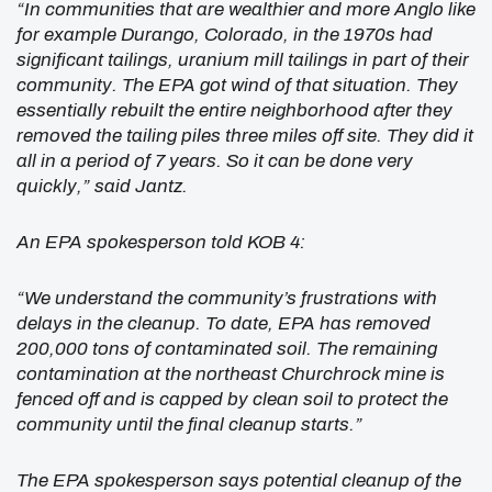
“In communities that are wealthier and more Anglo like
for example Durango, Colorado, in the 1970s had
significant tailings, uranium mill tailings in part of their
community. The EPA got wind of that situation. They
essentially rebuilt the entire neighborhood after they
removed the tailing piles three miles off site. They did it
all in a period of 7 years. So it can be done very
quickly,” said Jantz.
An EPA spokesperson told KOB 4:
“We understand the community’s frustrations with
delays in the cleanup. To date, EPA has removed
200,000 tons of contaminated soil. The remaining
contamination at the northeast Churchrock mine is
fenced off and is capped by clean soil to protect the
community until the final cleanup starts.”
The EPA spokesperson says potential cleanup of the