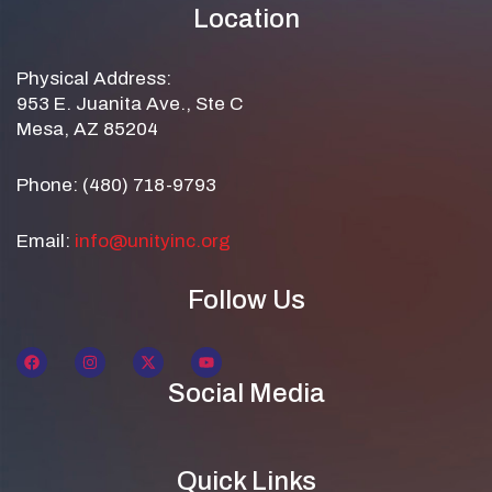
Location
Physical Address:
953 E. Juanita Ave., Ste C
Mesa, AZ 85204
Phone: (480) 718-9793
Email:
info@unityinc.org
Follow Us
Social Media
Quick Links