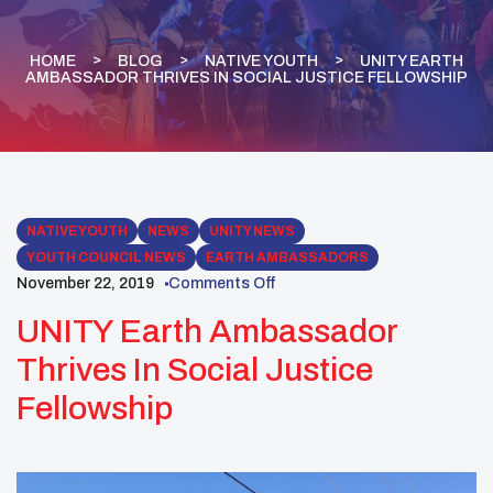
HOME
BLOG
NATIVE YOUTH
UNITY EARTH
AMBASSADOR THRIVES IN SOCIAL JUSTICE FELLOWSHIP
NATIVE YOUTH
NEWS
UNITY NEWS
YOUTH COUNCIL NEWS
EARTH AMBASSADORS
November 22, 2019
Comments Off
UNITY Earth Ambassador
Thrives In Social Justice
Fellowship