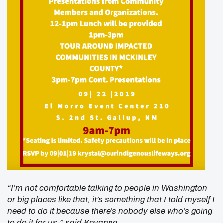
“I’m not comfortable talking to people in Washington
or big places like that, it’s something that I told myself I
need to do it because there’s nobody else who’s going
to do it for us,” said Keyanna.