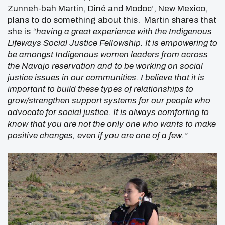
Zunneh-bah Martin, Diné and Modoc’, New Mexico,
plans to do something about this. Martin shares that
she is
“having a great experience with the Indigenous
Lifeways Social Justice Fellowship. It is empowering to
be amongst Indigenous women leaders from across
the Navajo reservation and to be working on social
justice issues in our communities. I believe that it is
important to build these types of relationships to
grow/strengthen support systems for our people who
advocate for social justice. It is always comforting to
know that you are not the only one who wants to make
positive changes, even if you are one of a few.”