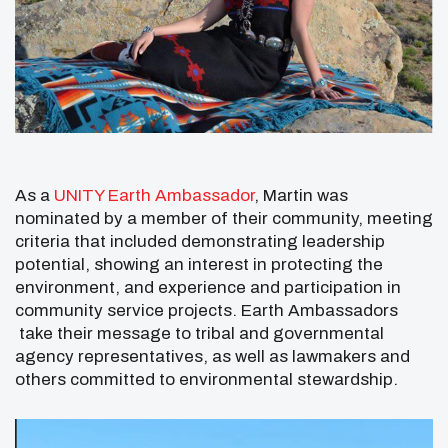
As a
UNITY Earth Ambassador
, Martin was
nominated by a member of their community, meeting
criteria that included demonstrating leadership
potential, showing an interest in protecting the
environment, and experience and participation in
community service projects. Earth Ambassadors
take their message to tribal and governmental
agency representatives, as well as lawmakers and
others committed to environmental stewardship.