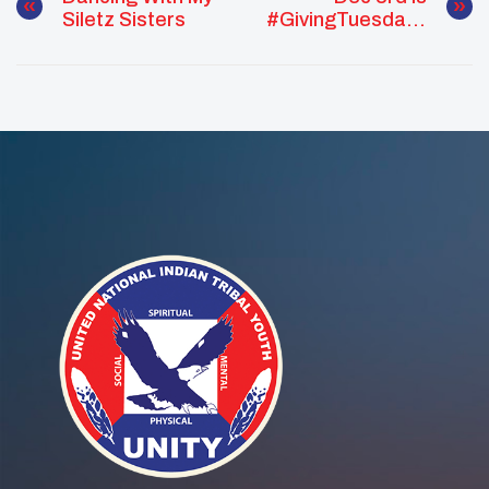
Siletz Sisters
#GivingTuesday !
Help Us Reach
Our Goal!