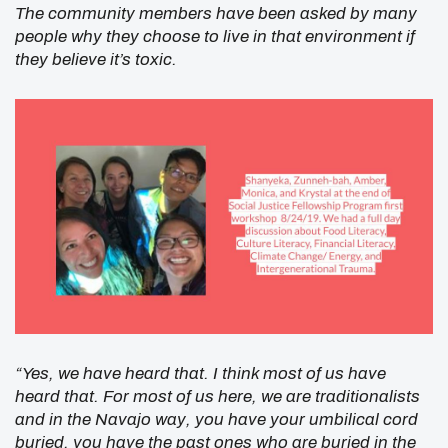
The community members have been asked by many
people why they choose to live in that environment if
they believe it’s toxic.
“Yes, we have heard that. I think most of us have
heard that. For most of us here, we are traditionalists
and in the Navajo way, you have your umbilical cord
buried, you have the past ones who are buried in the