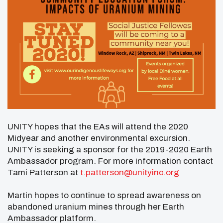
UNITY hopes that the EAs will attend the 2020
Midyear and another environmental excursion.
UNITY is seeking a sponsor for the 2019-2020 Earth
Ambassador program. For more information contact
Tami Patterson at
t.patterson@unityinc.org
Martin hopes to continue to spread awareness on
abandoned uranium mines through her Earth
Ambassador platform.