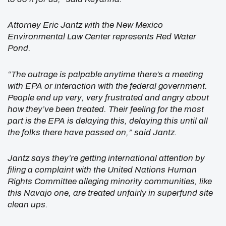
Attorney Eric Jantz with the New Mexico
Environmental Law Center represents Red Water
Pond.
“The outrage is palpable anytime there’s a meeting
with EPA or interaction with the federal government.
People end up very, very frustrated and angry about
how they’ve been treated. Their feeling for the most
part is the EPA is delaying this, delaying this until all
the folks there have passed on,” said Jantz.
Jantz says they’re getting international attention by
filing a complaint with the United Nations Human
Rights Committee alleging minority communities, like
this Navajo one, are treated unfairly in superfund site
clean ups.