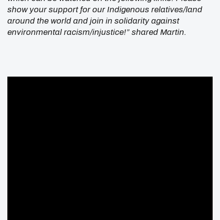
show your support for our Indigenous relatives/land
around the world and join in solidarity against
environmental racism/injustice!” shared Martin.