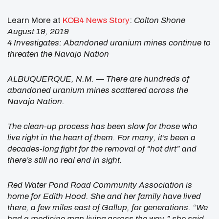
Learn More at
KOB4 News Story
:
Colton Shone
August 19, 2019
4 Investigates: Abandoned uranium mines continue to
threaten the Navajo Nation
ALBUQUERQUE, N.M. — There are hundreds of
abandoned uranium mines scattered across the
Navajo Nation.
The clean-up process has been slow for those who
live right in the heart of them. For many, it’s been a
decades-long fight for the removal of “hot dirt” and
there’s still no real end in sight.
Red Water Pond Road Community Association is
home for Edith Hood. She and her family have lived
there, a few miles east of Gallup, for generations.
“We
had a medicine man living across the way,” she said.