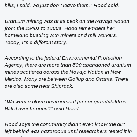
hills, I said, we just don’t leave them,” Hood said.
Uranium mining was at its peak on the Navajo Nation
from the 1940s to 1980s. Hood remembers her
homeland bustling with miners and mill workers.
Today, it’s a different story.
According to the federal Environmental Protection
Agency, there are more than 500 abandoned uranium
mines scattered across the Navajo Nation in New
Mexico. Many are between Gallup and Grants. There
are also some near Shiprock.
“We want a clean environment for our grandchildren.
Will it ever happen?” said Hood.
Hood says the community didn’t even know the dirt
left behind was hazardous until researchers tested it in