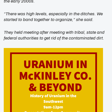
the early 2000s.
“There was high levels, especially in the ditches. We
started to band together to organize,” she said.
They held meeting after meeting with tribal, state and
federal authorities to get rid of the contaminated dirt.