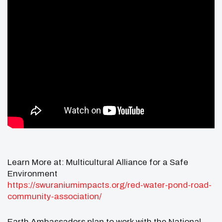
Learn More at: Multicultural Alliance for a Safe
Environment
https://swuraniumimpacts.org/red-water-pond-road-
community-association/
Earth Ambassadors plan to work with the National