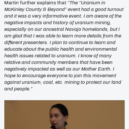
Martin further explains that
“The “Uranium in
McKinley County & Beyond” event had a good turnout
and it was a very informative event. I am aware of the
negative impacts and history of uranium mining,
especially on our ancestral Navajo homelands, but I
am glad that I was able to learn more details from the
different presenters. I plan to continue to learn and
educate about the public health and environmental
health issues related to uranium. I know of many
relative and community members that have been
negatively impacted as well as our Mother Earth. I
hope to encourage everyone to join this movement
against uranium, coal, etc. mining to protect our land
and people.”