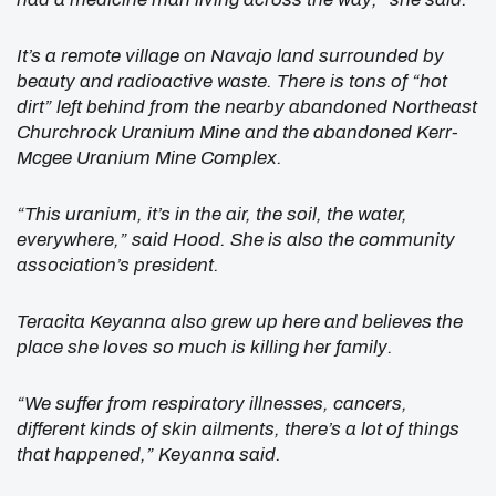
It’s a remote village on Navajo land surrounded by
beauty and radioactive waste. There is tons of “hot
dirt” left behind from the nearby abandoned Northeast
Churchrock Uranium Mine and the abandoned Kerr-
Mcgee Uranium Mine Complex.
“This uranium, it’s in the air, the soil, the water,
everywhere,” said Hood. She is also the community
association’s president.
Teracita Keyanna also grew up here and believes the
place she loves so much is killing her family.
“We suffer from respiratory illnesses, cancers,
different kinds of skin ailments, there’s a lot of things
that happened,” Keyanna said.