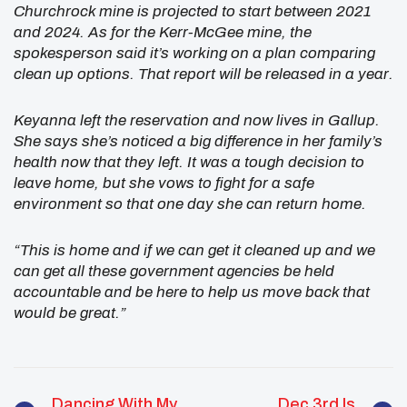
Churchrock mine is projected to start between 2021
and 2024. As for the Kerr-McGee mine, the
spokesperson said it’s working on a plan comparing
clean up options. That report will be released in a year.
Keyanna left the reservation and now lives in Gallup.
She says she’s noticed a big difference in her family’s
health now that they left. It was a tough decision to
leave home, but she vows to fight for a safe
environment so that one day she can return home.
“This is home and if we can get it cleaned up and we
can get all these government agencies be held
accountable and be here to help us move back that
would be great.”
Dancing With My
Dec 3rd Is