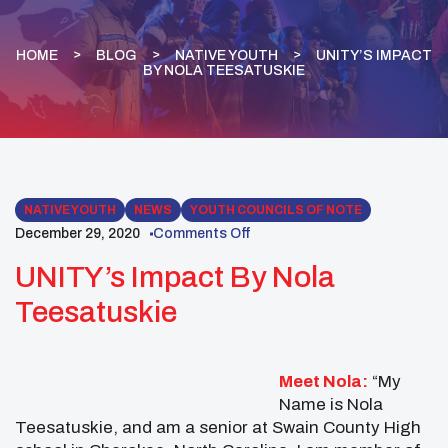
HOME
BLOG
NATIVE YOUTH
UNITY’S IMPACT
BY NOLA TEESATUSKIE
NATIVE YOUTH
NEWS
YOUTH COUNCILS OF NOTE
December 29, 2020
Comments Off
UNITY’s Impact By Nola
Teesatuskie
Meet Nola:
“My
Name is Nola
Teesatuskie, and am a senior at Swain County High