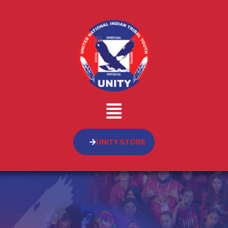
UNITY STORE