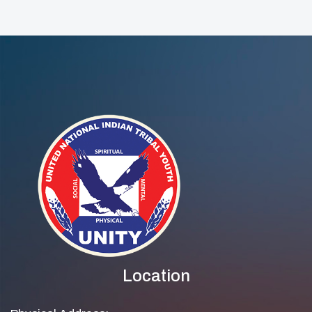
Location