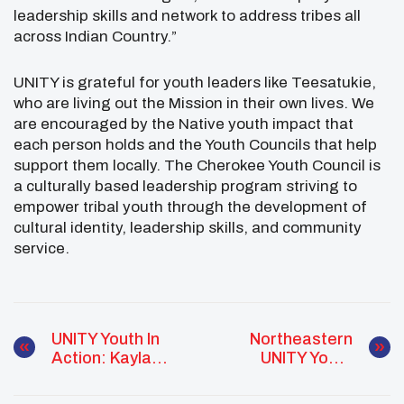
leadership skills and network to address tribes all
across Indian Country.”
UNITY is grateful for youth leaders like Teesatukie,
who are living out the Mission in their own lives. We
are encouraged by the Native youth impact that
each person holds and the Youth Councils that help
support them locally. The Cherokee Youth Council is
a culturally based leadership program striving to
empower tribal youth through the development of
cultural identity, leadership skills, and community
service.
UNITY Youth In
Northeastern
Action: Kayla
UNITY Youth
Church
Advocate: Abigail
Peters