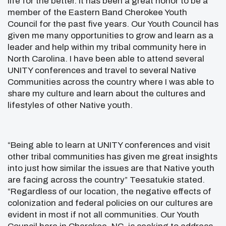
life for the better. It has been a great honor to be a
member of the Eastern Band Cherokee Youth
Council for the past five years. Our Youth Council has
given me many opportunities to grow and learn as a
leader and help within my tribal community here in
North Carolina. I have been able to attend several
UNITY conferences and travel to several Native
Communities across the country where I was able to
share my culture and learn about the cultures and
lifestyles of other Native youth.
“Being able to learn at UNITY conferences and visit
other tribal communities has given me great insights
into just how similar the issues are that Native youth
are facing across the country” Teesatukie stated.
“Regardless of our location, the negative effects of
colonization and federal policies on our cultures are
evident in most if not all communities. Our Youth