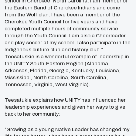
school in Cherokee, North Carolina. I am member of
the Eastern Band of Cherokee Indians and come
from the Wolf clan. I have been a member of the
Cherokee Youth Council for five years and have
completed multiple hours of community service
through the Youth Council. I am also a Cheerleader
and play soccer at my school. I also participate in the
Indigenous culture club and history club.”
Teesatuskie is a wonderful example of leadership in
the UNITY South-Eastern Region
(Alabama,
Arkansas, Florida, Georgia, Kentucky, Louisiana,
Mississippi, North Carolina, South Carolina,
Tennessee, Virginia, West Virginia).
Teesatukie explains how UNITY has influenced her
leadership experiences and given her ways to give
back to her community:
“Growing as a young Native Leader has changed my