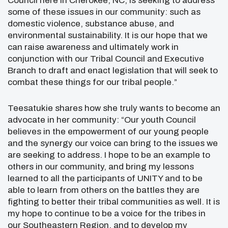
Council here in Cherokee, NC, is seeking to address
some of these issues in our community: such as
domestic violence, substance abuse, and
environmental sustainability. It is our hope that we
can raise awareness and ultimately work in
conjunction with our Tribal Council and Executive
Branch to draft and enact legislation that will seek to
combat these things for our tribal people.”
Teesatukie shares how she truly wants to become an
advocate in her community: “Our youth Council
believes in the empowerment of our young people
and the synergy our voice can bring to the issues we
are seeking to address. I hope to be an example to
others in our community, and bring my lessons
learned to all the participants of UNITY and to be
able to learn from others on the battles they are
fighting to better their tribal communities as well. It is
my hope to continue to be a voice for the tribes in
our Southeastern Region, and to develop my