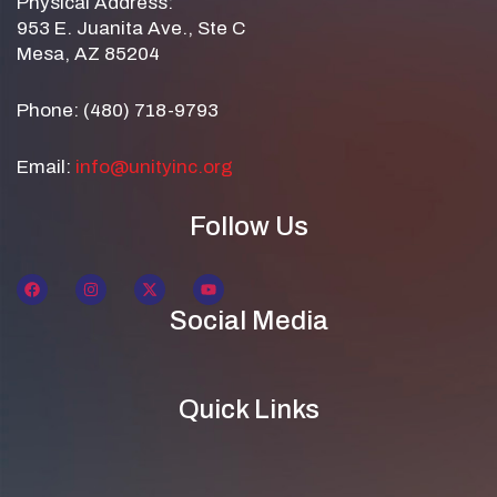
Physical Address:
953 E. Juanita Ave., Ste C
Mesa, AZ 85204
Phone: (480) 718-9793
Email:
info@unityinc.org
Follow Us
Social Media
Quick Links