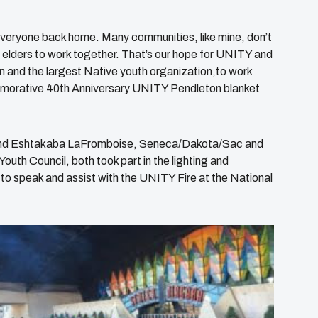
 everyone back home. Many communities, like mine, don’t
d elders to work together. That’s our hope for UNITY and
on
and the largest Native youth organization,to work
emorative 40th Anniversary UNITY Pendleton blanket
and Eshtakaba LaFromboise, Seneca/Dakota/Sac and
h Council, both took part in the lighting and
e to speak and assist with the UNITY Fire at the National