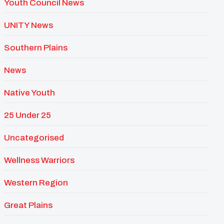
Youth Council News
UNITY News
Southern Plains
News
Native Youth
25 Under 25
Uncategorised
Wellness Warriors
Western Region
Great Plains