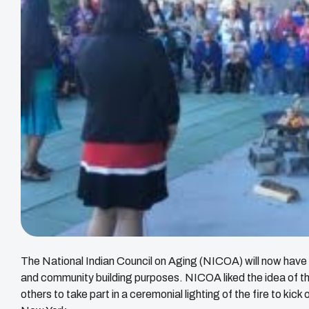
The National Indian Council on Aging (NICOA) will now have a
and community building purposes. NICOA liked the idea of 
others to take part in a ceremonial lighting of the fire to kick 