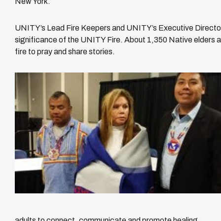
New York.
UNITY’s Lead Fire Keepers and UNITY’s Executive Director,
significance of the UNITY Fire. About 1,350 Native elders
fire to pray and share stories.
adults to connect, communicate and promote healing.