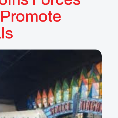
 Promote
ls