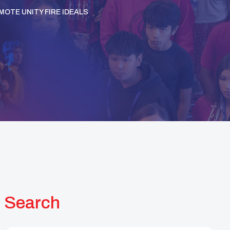
MOTE UNITY FIRE IDEALS
Search