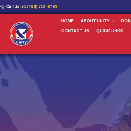
Call Us:
+1 (480) 718-9793
HOME
ABOUT UNITY
DON
CONTACT US
QUICK LINKS