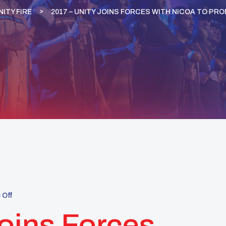
NITY FIRE
2017 – UNITY JOINS FORCES WITH NICOA TO PRO
Off
oins Forces