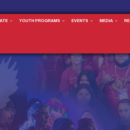
ATE
YOUTH PROGRAMS
EVENTS
MEDIA
R