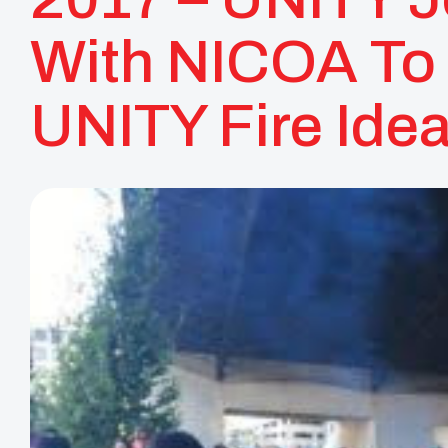
With NICOA To
UNITY Fire Idea