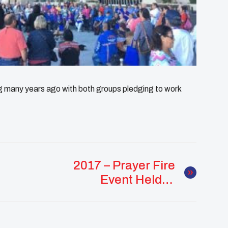
any years ago with both groups pledging to work
2017 – Prayer Fire
Event Held In
Response To Suicide
Crisis