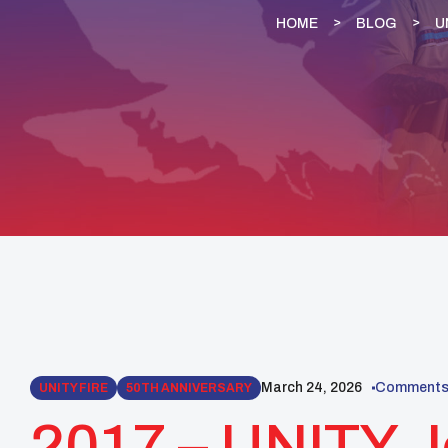
HOME
BLOG
U
March 24, 2026
Comments 
UNITY FIRE
50TH ANNIVERSARY
2017 – UNITY J