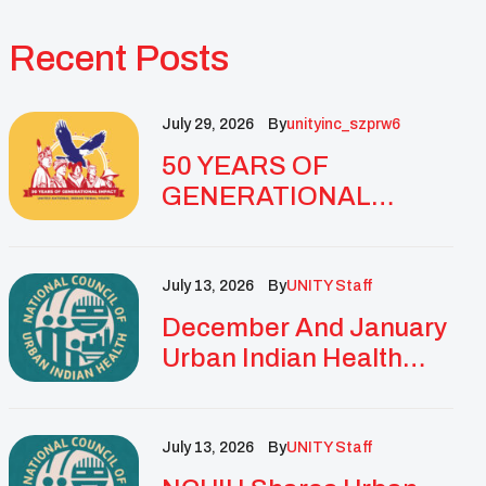
Recent Posts
July 29, 2026
By
Unityinc_szprw6
50 YEARS OF
GENERATIONAL
IMPACT: UNITY
CELEBRATES
GOLDEN
July 13, 2026
By
UNITY Staff
ANNIVERSARY WITH
December And January
LANDMARK NATIONAL
Urban Indian Health
CONFERENCE
Updates And
Resources
July 13, 2026
By
UNITY Staff