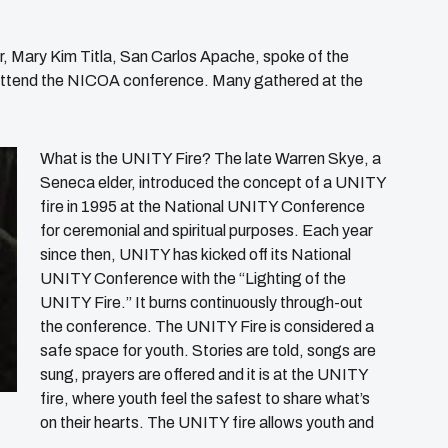
 Mary Kim Titla, San Carlos Apache, spoke of the
 attend the NICOA conference. Many gathered at the
What is the UNITY Fire? The late Warren Skye, a
Seneca elder, introduced the concept of a UNITY
fire in 1995 at the National UNITY Conference
for ceremonial and spiritual purposes. Each year
since then, UNITY has kicked off its National
UNITY Conference with the “Lighting of the
UNITY Fire.” It burns continuously through-out
the conference. The UNITY Fire is considered a
safe space for youth. Stories are told, songs are
sung, prayers are offered and it is at the UNITY
fire, where youth feel the safest to share what’s
on their hearts. The UNITY fire allows youth and