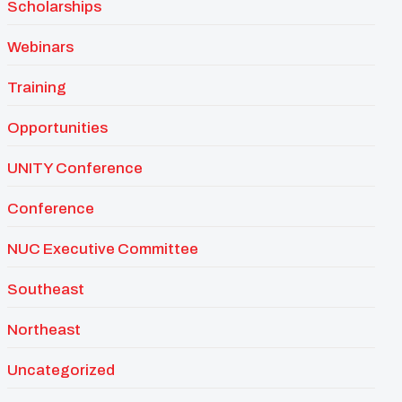
Scholarships
Webinars
Training
Opportunities
UNITY Conference
Conference
NUC Executive Committee
Southeast
Northeast
Uncategorized