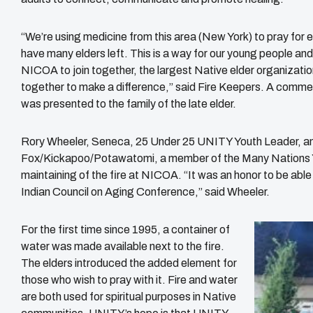
“We’re using medicine from this area (New York) to pray for
have many elders left. This is a way for our young people an
NICOA to join together, the largest Native elder organizati
together to make a difference,” said Fire Keepers. A comm
was presented to the family of the late elder.
Rory Wheeler, Seneca, 25 Under 25 UNITY Youth Leader, 
Fox/Kickapoo/Potawatomi, a member of the Many Nations Yout
maintaining of the fire at NICOA. “It was an honor to be abl
Indian Council on Aging Conference,” said Wheeler.
For the first time since 1995, a container of
water was made available next to the fire.
The elders introduced the added element for
those who wish to pray with it. Fire and water
are both used for spiritual purposes in Native