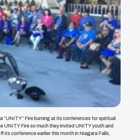
 “UNITY” Fire burning at its conferences for spiritual
the UNITY Fire so much they invited UNITY youth and
off its conference earlier this month in Niagara Falls,