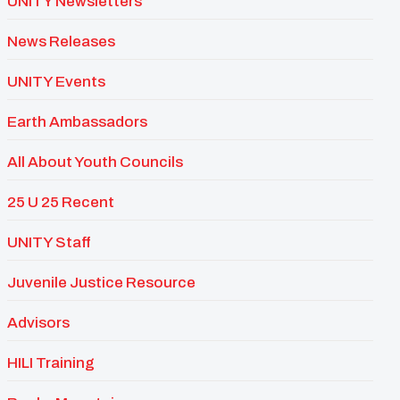
UNITY Newsletters
News Releases
UNITY Events
Earth Ambassadors
All About Youth Councils
25 U 25 Recent
UNITY Staff
Juvenile Justice Resource
Advisors
HILI Training