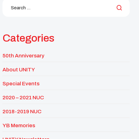
Categories
50th Anniversary
About UNITY
Special Events
2020 – 2021 NUC
2018-2019 NUC
YB Memories