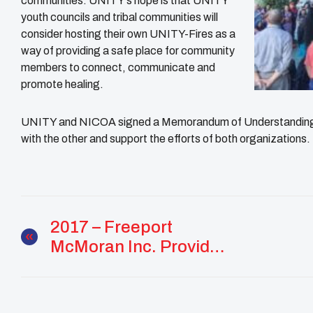
communities. UNITY’s hope is that UNITY
youth councils and tribal communities will
consider hosting their own UNITY-Fires as a
way of providing a safe place for community
members to connect, communicate and
promote healing.
UNITY and NICOA signed a Memorandum of Understanding m
with the other and support the efforts of both organizations.
2017 – Freeport
McMoran Inc. Provides
Funding For UNITY
Fire Programming