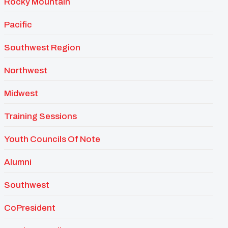
Rocky Mountain
Pacific
Southwest Region
Northwest
Midwest
Training Sessions
Youth Councils Of Note
Alumni
Southwest
CoPresident