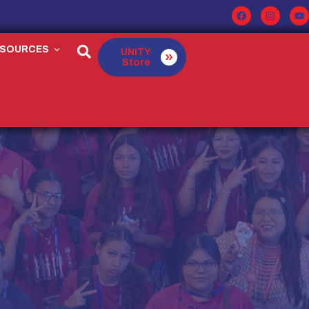
ESOURCES
UNITY
Store