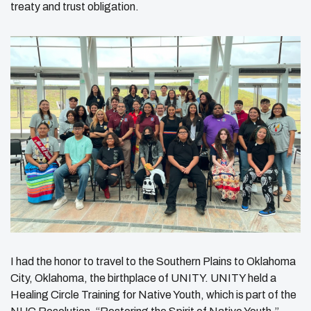
treaty and trust obligation.
I had the honor to travel to the Southern Plains to Oklahoma
City, Oklahoma, the birthplace of UNITY. UNITY held a
Healing Circle Training for Native Youth, which is part of the