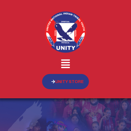
UNITY STORE