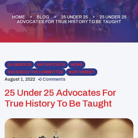
HOME
BLOG
25 UNDER 25
25 UNDER 25
ADVOCATES FOR TRUE HISTORY TO BE TAUGHT
25 UNDER 25
NATIVE YOUTH
NEWS
NUC EXECUTIVE COMMITTEE
NORTHWEST
August 1, 2022
0 Comments
25 Under 25 Advocates For
True History To Be Taught