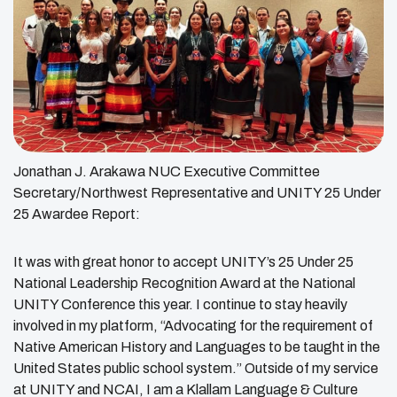
Jonathan J. Arakawa NUC Executive Committee
Secretary/Northwest Representative and UNITY 25 Under
25 Awardee Report:
It was with great honor to accept UNITY’s 25 Under 25
National Leadership Recognition Award at the National
UNITY Conference this year. I continue to stay heavily
involved in my platform, “Advocating for the requirement of
Native American History and Languages to be taught in the
United States public school system.” Outside of my service
at UNITY and NCAI, I am a Klallam Language & Culture