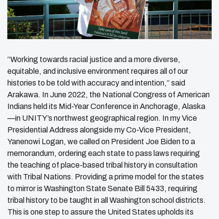
“Working towards racial justice and a more diverse,
equitable, and inclusive environment requires all of our
histories to be told with accuracy and intention,” said
Arakawa. In June 2022, the National Congress of American
Indians held its Mid-Year Conference in Anchorage, Alaska
—in UNITY’s northwest geographical region. In my Vice
Presidential Address alongside my Co-Vice President,
Yanenowi Logan, we called on President Joe Biden to a
memorandum, ordering each state to pass laws requiring
the teaching of place-based tribal history in consultation
with Tribal Nations. Providing a prime model for the states
to mirror is Washington State Senate Bill 5433, requiring
tribal history to be taught in all Washington school districts.
This is one step to assure the United States upholds its