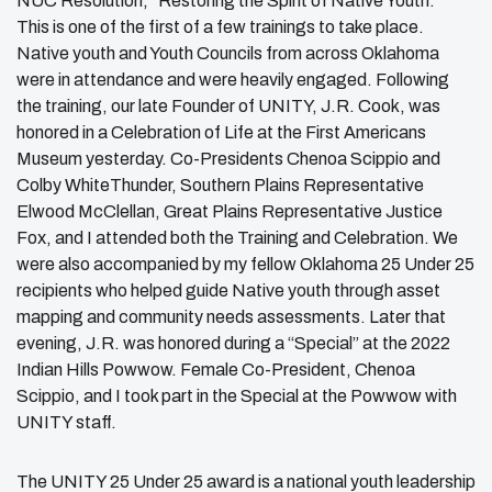
NUC Resolution, “Restoring the Spirit of Native Youth.”
This is one of the first of a few trainings to take place.
Native youth and Youth Councils from across Oklahoma
were in attendance and were heavily engaged. Following
the training, our late Founder of UNITY, J.R. Cook, was
honored in a Celebration of Life at the First Americans
Museum yesterday. Co-Presidents Chenoa Scippio and
Colby WhiteThunder, Southern Plains Representative
Elwood McClellan, Great Plains Representative Justice
Fox, and I attended both the Training and Celebration. We
were also accompanied by my fellow Oklahoma 25 Under 25
recipients who helped guide Native youth through asset
mapping and community needs assessments. Later that
evening, J.R. was honored during a “Special” at the 2022
Indian Hills Powwow. Female Co-President, Chenoa
Scippio, and I took part in the Special at the Powwow with
UNITY staff.
The UNITY 25 Under 25 award is a national youth leadership