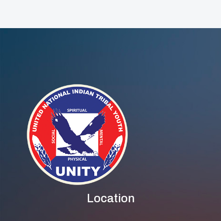
Location