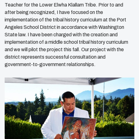
Teacher for the Lower Elwha Klallam Tribe. Prior to and
after being recognized, I have focused on the
implementation of the tribal history curriculum at the Port
Angeles School District in accordance with Washington
State law. I have been charged with the creation and
implementation of a middle school tribal history curriculum
and we will pilot the project this fall. Our project with the
district represents successful consultation and
government-to-government relationships.