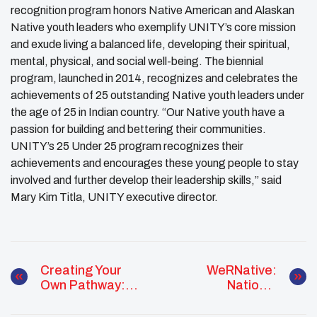
recognition program honors Native American and Alaskan
Native youth leaders who exemplify UNITY’s core mission
and exude living a balanced life, developing their spiritual,
mental, physical, and social well-being. The biennial
program, launched in 2014, recognizes and celebrates the
achievements of 25 outstanding Native youth leaders under
the age of 25 in Indian country. “Our Native youth have a
passion for building and bettering their communities.
UNITY’s 25 Under 25 program recognizes their
achievements and encourages these young people to stay
involved and further develop their leadership skills,” said
Mary Kim Titla, UNITY executive director.
Creating Your
WeRNative:
Own Pathway:
National
UNITY Workshop
Immunization
Awareness Month