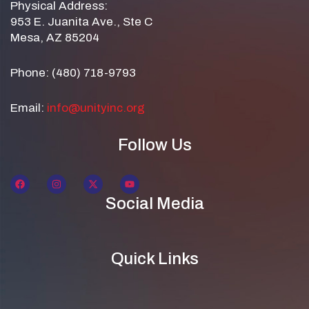
Physical Address:
953 E. Juanita Ave., Ste C
Mesa, AZ 85204
Phone: (480) 718-9793
Email:
info@unityinc.org
Follow Us
Social Media
Quick Links