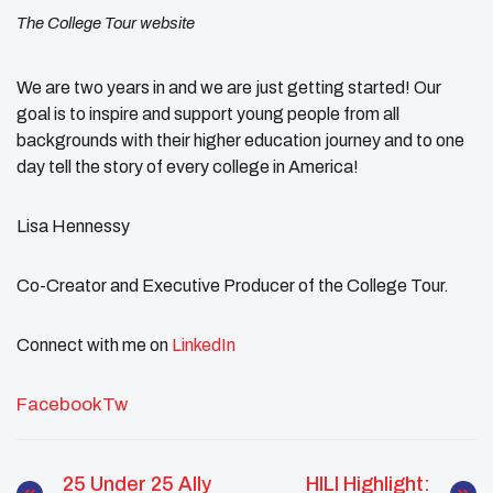
The College Tour website
We are two years in and we are just getting started! Our
goal is to inspire and support young people from all
backgrounds with their higher education journey and to one
day tell the story of every college in America!
Lisa Hennessy
Co-Creator and Executive Producer of the College Tour.
Connect with me on
LinkedIn
Facebook
Tw
25 Under 25 Ally
HILI Highlight: