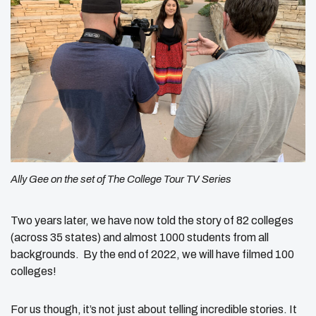
Ally Gee on the set of
The College Tour
TV Series
Two years later, we have now told the story of 82 colleges
(across 35 states) and almost 1000 students from all
backgrounds. By the end of 2022, we will have filmed 100
colleges!
For us though, it’s not just about telling incredible stories. It