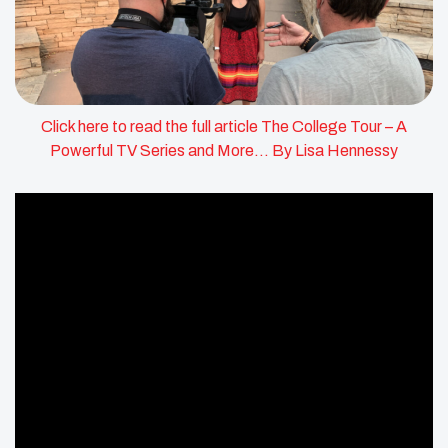
Click here to read the full article The College Tour – A
Powerful TV Series and More… By Lisa Hennessy