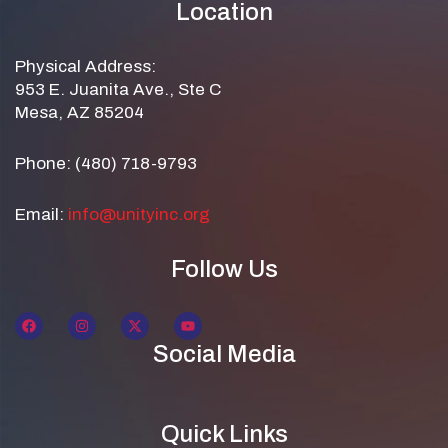
Location
Physical Address:
953 E. Juanita Ave., Ste C
Mesa, AZ 85204
Phone: (480) 718-9793
Email:
info@unityinc.org
Follow Us
Social Media
Quick Links