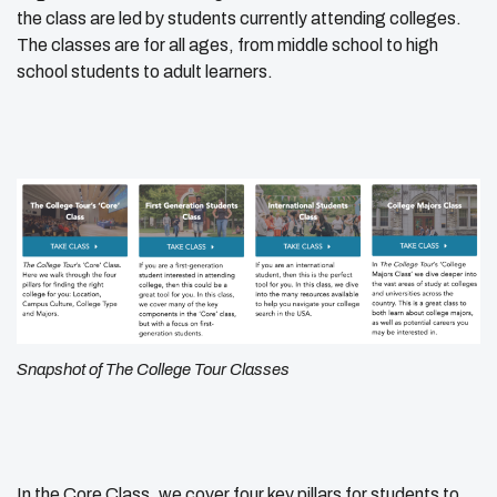
the class are led by students currently attending colleges.
The classes are for all ages, from middle school to high
school students to adult learners.
Snapshot of The College Tour Classes
In the Core Class, we cover four key pillars for students to