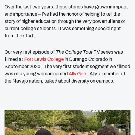
Over the last two years, those stories have grown in impact
and importance – I’ve had the honor of helping to tell the
story of higher education through the very powerful lens of
current college students. It was something special right
from the start.
Our very first episode of
The College Tour
TV series was
filmed at
Fort Lewis College
in Durango Colorado in
September 2020. The very first student segment we filmed
was of a young woman named
Ally Gee
. Ally, a member of
the Navajo nation, talked about diversity on campus.