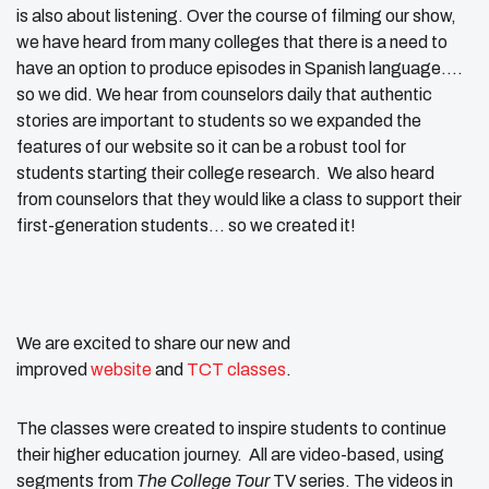
is also about listening. Over the course of filming our show,
we have heard from many colleges that there is a need to
have an option to produce episodes in Spanish language….
so we did. We hear from counselors daily that authentic
stories are important to students so we expanded the
features of our website so it can be a robust tool for
students starting their college research. We also heard
from counselors that they would like a class to support their
first-generation students… so we created it!
We are excited to share our new and
improved
website
and
TCT classes
.
The classes were created to inspire students to continue
their higher education journey. All are video-based, using
segments from
The College Tour
TV series. The videos in