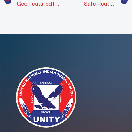
Gee Featured In
Safe Routes
Teen Vogue
Program