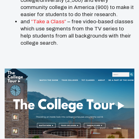
college/university (2,500) and every
community college in America (900) to make it
easier for students to do their research.
and
“Take a Class”
– free video-based classes
which use segments from the TV series to
help students from all backgrounds with their
college search.