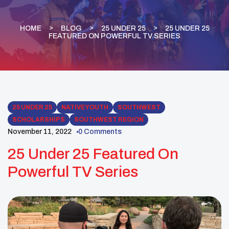
HOME
BLOG
25 UNDER 25
25 UNDER 25
FEATURED ON POWERFUL TV SERIES
25 UNDER 25
NATIVE YOUTH
SOUTHWEST
SCHOLARSHIPS
SOUTHWEST REGION
November 11, 2022
0 Comments
25 Under 25 Featured On
Powerful TV Series