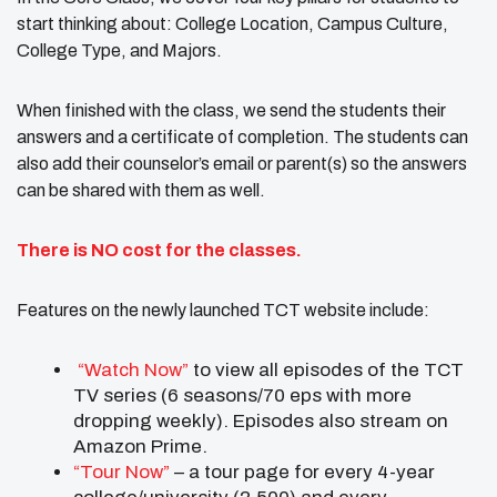
start thinking about: College Location, Campus Culture,
College Type, and Majors.
When finished with the class, we send the students their
answers and a certificate of completion. The students can
also add their counselor’s email or parent(s) so the answers
can be shared with them as well.
There is NO cost for the classes.
Features on the newly launched TCT website include:
“Watch Now”
to view all episodes of the TCT
TV series (6 seasons/70 eps with more
dropping weekly). Episodes also stream on
Amazon Prime.
“Tour Now”
– a tour page for every 4-year