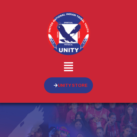
UNITY STORE