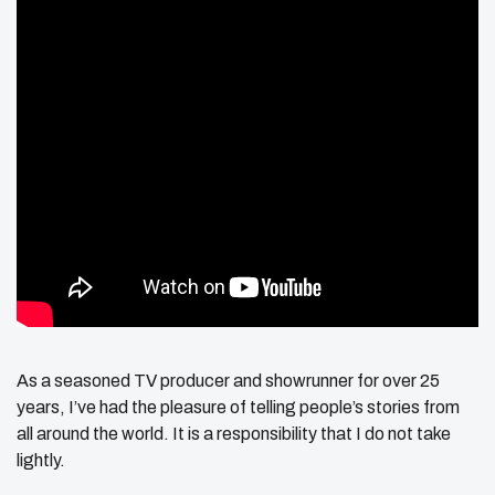
As a seasoned TV producer and showrunner for over 25
years, I’ve had the pleasure of telling people’s stories from
all around the world. It is a responsibility that I do not take
lightly.