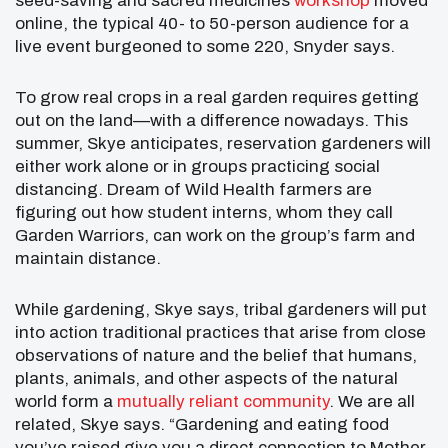
seed-saving and sacred medicines
workshop
moved
online, the typical 40- to 50-person audience for a
live event burgeoned to some 220, Snyder says.
To grow real crops in a real garden requires getting
out on the land—with a difference nowadays. This
summer, Skye anticipates, reservation gardeners will
either work alone or in groups practicing social
distancing. Dream of Wild Health farmers are
figuring out how student interns, whom they call
Garden Warriors, can work on the group’s farm and
maintain distance.
While gardening, Skye says, tribal gardeners will put
into action traditional practices that arise from close
observations of nature and the belief that humans,
plants, animals, and other aspects of the natural
world form a
mutually reliant community
. We are all
related, Skye says. “Gardening and eating food
you’ve raised give you a direct connection to Mother