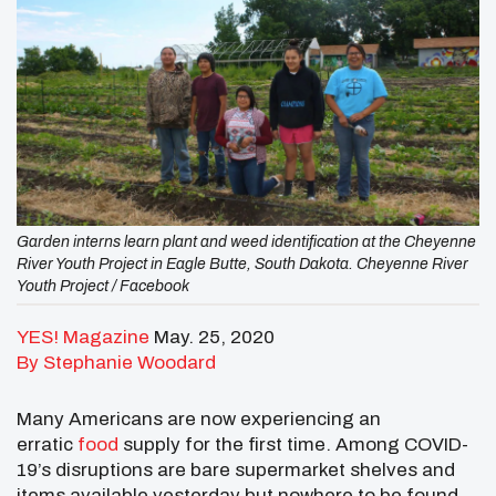
Garden interns learn plant and weed identification at the Cheyenne
River Youth Project in Eagle Butte, South Dakota. Cheyenne River
Youth Project / Facebook
YES! Magazine
May. 25, 2020
By Stephanie Woodard
Many Americans are now experiencing an
erratic
food
supply for the first time. Among COVID-
19’s disruptions are bare supermarket shelves and
items available yesterday but nowhere to be found