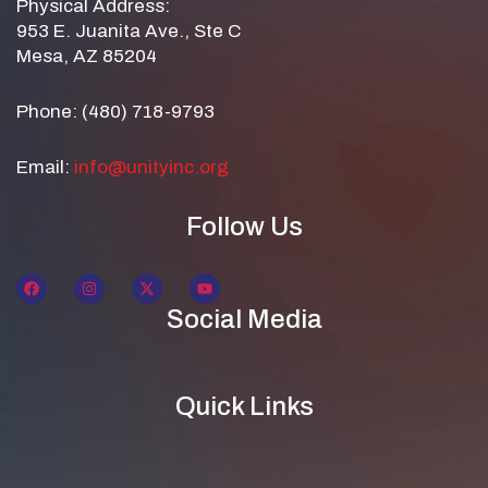
Physical Address:
953 E. Juanita Ave., Ste C
Mesa, AZ 85204
Phone: (480) 718-9793
Email:
info@unityinc.org
Follow Us
Social Media
Quick Links