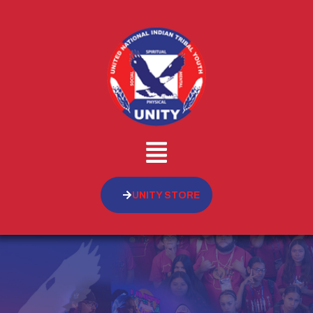
UNITY STORE