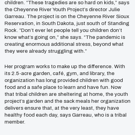
children. “These tragedies are so hard on kids,” says
the Cheyenne River Youth Project’s director Julie
Garreau. The project is on the Cheyenne River Sioux
Reservation, in South Dakota, just south of Standing
Rock. “Don’t ever let people tell you children don’t
know what’s going on,” she says. “The pandemic is
creating enormous additional stress, beyond what
they were already struggling with.”
Her program works to make up the difference. With
its 2.5-acre garden, café, gym, and library, the
organization has long provided children with good
food and a safe place to learn and have fun. Now
that tribal children are sheltering at home, the youth
project’s garden and the sack meals her organization
delivers ensure that, at the very least, they have
healthy food each day, says Garreau, who is a tribal
member.