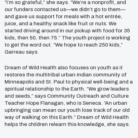
“I’m so grateful,” she says. “We’re a nonprofit, and
our funders contacted us—we didn’t go to them—
and gave us support for meals with a hot entrée,
juice, and a healthy snack like fruit or nuts. We
started driving around in our pickup with food for 35
kids, then 50, then 75.” The youth project is working
to get the word out. “We hope to reach 250 kids,”
Garreau says.
Dream of Wild Health also focuses on youth as it
restores the multitribal urban-Indian community of
Minneapolis and St. Paul to physical well-being and a
spiritual relationship to the Earth. “We grow leaders
and seeds,” says Community Outreach and Culture
Teacher Hope Flanagan, who is Seneca. “An urban
upbringing can mean our youth lose track of our old
way of walking on this Earth.” Dream of Wild Health
helps the children relearn this knowledge, she says.