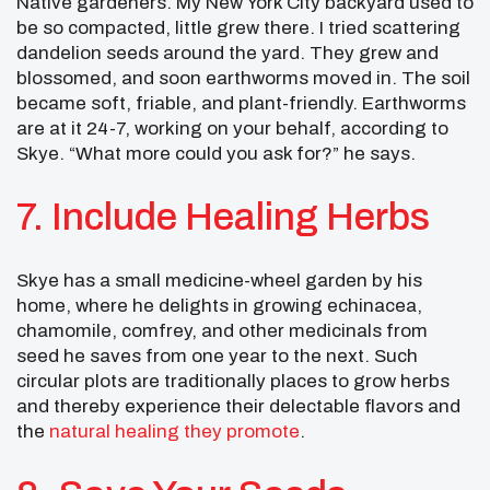
Native gardeners. My New York City backyard used to
be so compacted, little grew there. I tried scattering
dandelion seeds around the yard. They grew and
blossomed, and soon earthworms moved in. The soil
became soft, friable, and plant-friendly. Earthworms
are at it 24-7, working on your behalf, according to
Skye. “What more could you ask for?” he says.
7. Include Healing Herbs
Skye has a small medicine-wheel garden by his
home, where he delights in growing echinacea,
chamomile, comfrey, and other medicinals from
seed he saves from one year to the next. Such
circular plots are traditionally places to grow herbs
and thereby experience their delectable flavors and
the
natural healing they promote
.