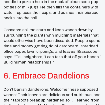
needle to poke a hole in the neck of clean soda-pop
bottles or milk jugs. He then fills the containers with
water, replaces their caps, and pushes their pierced
necks into the soil.
Conserve soil moisture and keep weeds down by
surrounding the plants with mulching materials that
would otherwise have been discarded. People spend
time and money getting rid of cardboard, shredded
office paper, lawn clippings, and leaves, Brascoupé
says. “Tell neighbors, ‘I can take that off your hands.’
Build human relationships.”
6. Embrace Dandelions
Don’t banish dandelions. Welcome these supposed
weeds! Their leaves are delicious and nutritious, and
their taproots break up hardened soil, I learned from