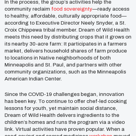
In the process, the group’s activities help the
community reclaim
food sovereignty
—ready access
to healthy, affordable, culturally appropriate food—
according to Executive Director Neely Snyder, a St.
Croix Chippewa tribal member. Dream of Wild Health
meets this need by distributing crops that it grows on
its nearby 30-acre farm: It participates in a farmers
market, delivers household shares of farm produce
to locations in Native neighborhoods of both
Minneapolis and St. Paul, and partners with other
community organizations, such as the Minneapolis
American Indian Center.
Since the COVID-19 challenges began, innovation
has been key. To continue to offer chef-led cooking
lessons for youth, yet maintain social distance,
Dream of Wild Health delivers ingredients to the
children’s homes and runs the program via a video
link. Virtual activities have proven popular. When a