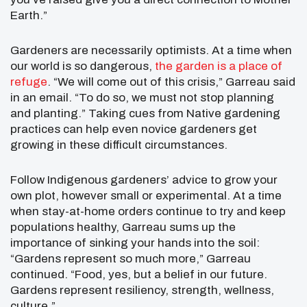
Earth.”
Gardeners are necessarily optimists. At a time when
our world is so dangerous,
the garden is a place of
refuge
. “We will come out of this crisis,” Garreau said
in an email. “To do so, we must not stop planning
and planting.” Taking cues from Native gardening
practices can help even novice gardeners get
growing in these difficult circumstances.
Follow Indigenous gardeners’ advice to grow your
own plot, however small or experimental. At a time
when stay-at-home orders continue to try and keep
populations healthy, Garreau sums up the
importance of sinking your hands into the soil:
“Gardens represent so much more,” Garreau
continued. “Food, yes, but a belief in our future.
Gardens represent resiliency, strength, wellness,
culture.”