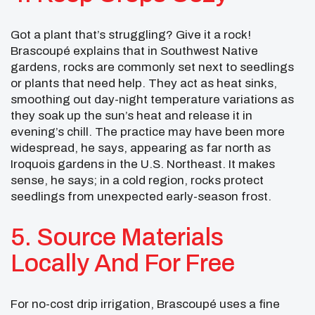
Got a plant that’s struggling? Give it a rock!
Brascoupé explains that in Southwest Native
gardens, rocks are commonly set next to seedlings
or plants that need help. They act as heat sinks,
smoothing out day-night temperature variations as
they soak up the sun’s heat and release it in
evening’s chill. The practice may have been more
widespread, he says, appearing as far north as
Iroquois gardens in the U.S. Northeast. It makes
sense, he says; in a cold region, rocks protect
seedlings from unexpected early-season frost.
5. Source Materials
Locally And For Free
For no-cost drip irrigation, Brascoupé uses a fine