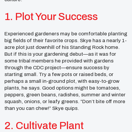
1. Plot Your Success
Experienced gardeners may be comfortable planting
big fields of their favorite crops. Skye has a nearly 1-
acre plot just downhill of his Standing Rock home.
But if this is your gardening debut—as it was for
some tribal members he provided with gardens
through the CDC project—ensure success by
starting small. Try a few pots or raised beds, or
perhaps a small in-ground plot, with easy-to-grow
plants, he says. Good options might be tomatoes,
peppers, green beans, radishes, summer and winter
squash, onions, or leafy greens. “Don’t bite off more
than you can chew!” Skye quips.
2. Cultivate Plant