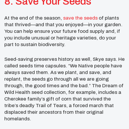
8. Save Your Seeds
At the end of the season,
save the seeds
of plants
that thrived—and that you enjoyed—in your garden.
You can help ensure your future food supply and, if
you include unusual or heritage varieties, do your
part to sustain biodiversity.
Seed-saving preserves history as well, Skye says. He
called seeds time capsules. “We Native people have
always saved them. As we plant, and save, and
replant, the seeds go through all we are going
through, the good times and the bad.” The Dream of
Wild Health seed collection, for example, includes a
Cherokee family’s gift of corn that survived the
tribe’s deadly Trail of Tears, a forced march that
displaced their ancestors from their original
homelands.