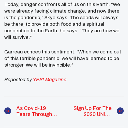
Today, danger confronts all of us on this Earth. “We
were already facing climate change, and now there
is the pandemic,” Skye says. The seeds will always
be there, to provide both food and a spiritual
connection to the Earth, he says. “They are how we
will survive.”
Garreau echoes this sentiment: “When we come out
of this terrible pandemic, we will have learned to be
stronger. We will be invincible.”
Reposted by
YES! Magazine.
As Covid-19
Sign Up For The
Tears Through
2020 UNITY
Navajo Nation,
Virtual Talent
Young People
Show!