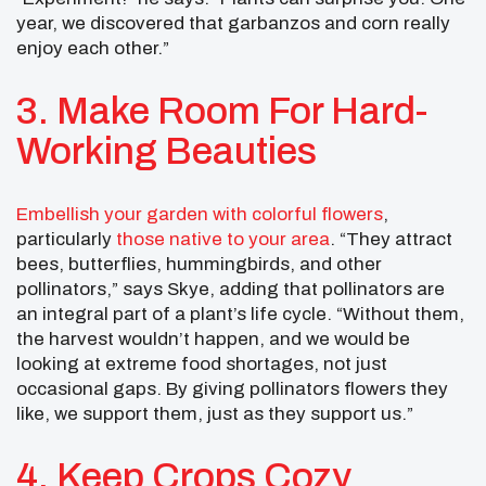
year, we discovered that garbanzos and corn really
enjoy each other.”
3. Make Room For Hard-
Working Beauties
Embellish your garden with colorful flowers
,
particularly
those native to your area
. “They attract
bees, butterflies, hummingbirds, and other
pollinators,” says Skye, adding that pollinators are
an integral part of a plant’s life cycle. “Without them,
the harvest wouldn’t happen, and we would be
looking at extreme food shortages, not just
occasional gaps. By giving pollinators flowers they
like, we support them, just as they support us.”
4. Keep Crops Cozy