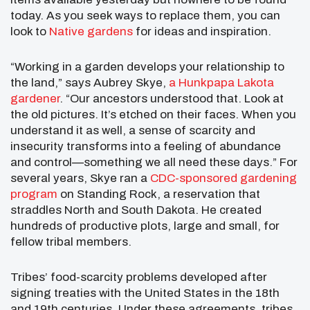
today. As you seek ways to replace them, you can
look to
Native gardens
for ideas and inspiration.
“Working in a garden develops your relationship to
the land,” says Aubrey Skye,
a Hunkpapa Lakota
gardener
. “Our ancestors understood that. Look at
the old pictures. It’s etched on their faces. When you
understand it as well, a sense of scarcity and
insecurity transforms into a feeling of abundance
and control—something we all need these days.” For
several years, Skye ran a
CDC-sponsored gardening
program
on Standing Rock, a reservation that
straddles North and South Dakota. He created
hundreds of productive plots, large and small, for
fellow tribal members.
Tribes’ food-scarcity problems developed after
signing treaties with the United States in the 18th
and 19th centuries. Under these agreements, tribes