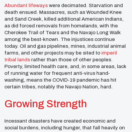
Abundant lifeways
were decimated. Starvation and
death ensued. Massacres, such as Wounded Knee
and Sand Creek, killed additional American Indians,
as did forced removals from homelands, with the
Cherokee Trail of Tears and the Navajo Long Walk
among the best-known. The injustices continue
today. Oil and gas pipelines, mines, industrial animal
farms, and other projects may be sited to
imperil
tribal lands
rather than those of other peoples.
Poverty, limited health care, and, in some areas, lack
of running water for frequent anti-virus hand-
washing, means the COVID-19 pandemic has hit
certain tribes, notably the Navajo Nation, hard.
Growing Strength
Incessant disasters have created economic and
social burdens, including hunger, that fall heavily on