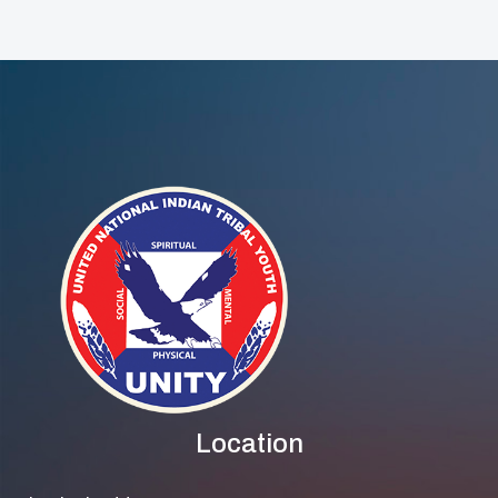
Step Up To
Protect Their
Elders
Location