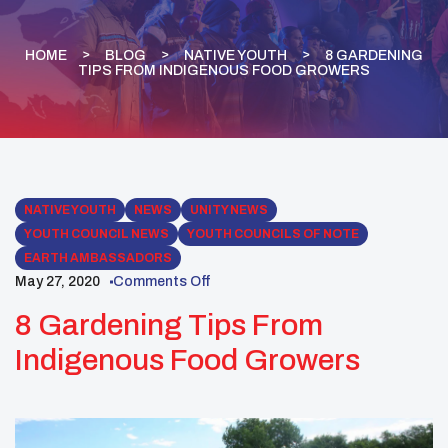
HOME
BLOG
NATIVE YOUTH
8 GARDENING
TIPS FROM INDIGENOUS FOOD GROWERS
NATIVE YOUTH
NEWS
UNITY NEWS
YOUTH COUNCIL NEWS
YOUTH COUNCILS OF NOTE
EARTH AMBASSADORS
May 27, 2020
Comments Off
8 Gardening Tips From
Indigenous Food Growers