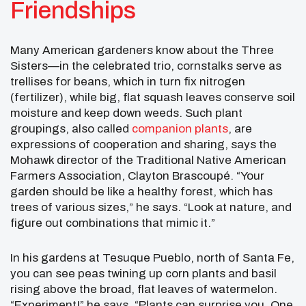
Friendships
Many American gardeners know about the Three
Sisters—in the celebrated trio, cornstalks serve as
trellises for beans, which in turn fix nitrogen
(fertilizer), while big, flat squash leaves conserve soil
moisture and keep down weeds. Such plant
groupings, also called
companion plants
, are
expressions of cooperation and sharing, says the
Mohawk director of the Traditional Native American
Farmers Association, Clayton Brascoupé. “Your
garden should be like a healthy forest, which has
trees of various sizes,” he says. “Look at nature, and
figure out combinations that mimic it.”
In his gardens at Tesuque Pueblo, north of Santa Fe,
you can see peas twining up corn plants and basil
rising above the broad, flat leaves of watermelon.
“Experiment!” he says. “Plants can surprise you. One