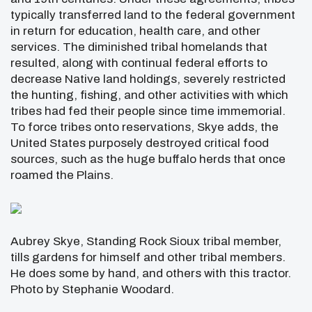
typically transferred land to the federal government
in return for education, health care, and other
services. The diminished tribal homelands that
resulted, along with continual federal efforts to
decrease Native land holdings, severely restricted
the hunting, fishing, and other activities with which
tribes had fed their people since time immemorial.
To force tribes onto reservations, Skye adds, the
United States purposely destroyed critical food
sources, such as the huge buffalo herds that once
roamed the Plains.
Aubrey Skye, Standing Rock Sioux tribal member,
tills gardens for himself and other tribal members.
He does some by hand, and others with this tractor.
Photo by Stephanie Woodard.