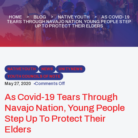
HOME
BLOG
NATIVE YOUTH
AS COVID-19
TEARS THROUGH NAVAJO NATION, YOUNG PEOPLE STEP
UP TO PROTECT THEIR ELDERS
NATIVE YOUTH
NEWS
UNITY NEWS
YOUTH COUNCILS OF NOTE
May 27, 2020
Comments Off
As Covid-19 Tears Through
Navajo Nation, Young People
Step Up To Protect Their
Elders