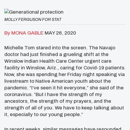
MOLLY FERGUSON FOR STAT
By MONA GABLE
MAY 26, 2020
Michelle Tom stared into the screen. The Navajo
doctor had just finished a grueling shift at the
Winslow Indian Health Care Center urgent care
facility in Winslow, Ariz., caring for Covid-19 patients.
Now, she was spending her Friday night speaking via
livestream to Native American youth about the
pandemic. “I’ve seen it hit everyone,” she said of the
coronavirus. “But I have the strength of my
ancestors, the strength of my prayers, and the
strength of all of you. We have to keep talking about
it, especially to our young people.”
In recent weeks, similar messages have resounded