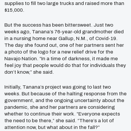
supplies to fill two large trucks and raised more than
$15,000.
But the success has been bittersweet. Just two
weeks ago, Tanana’s 76-year-old grandmother died
in a nursing home near Gallup, N.M., of Covid-19.
The day she found out, one of her partners sent her
a photo of the logo for a new relief drive for the
Navajo Nation. “In a time of darkness, it made me
feel joy that people would do that for individuals they
don’t know,” she said.
Initially, Tanana’s project was going to last two
weeks. But because of the halting response from the
government, and the ongoing uncertainty about the
pandemic, she and her partners are considering
whether to continue their work. “Everyone expects
the need to be there,” she said. “There’s a lot of
attention now, but what about in the fall?”