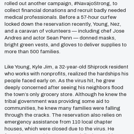
rolled out another campaign, #NavajoStrong, to
collect financial donations and recruit badly needed
medical professionals. Before a 57-hour curfew
locked down the reservation recently, Young, Nez,
and a caravan of volunteers — including chef Jose
Andres and actor Sean Penn — donned masks,
bright green vests, and gloves to deliver supplies to
more than 500 families.
Like Young, Kyle Jim, a 32-year-old Shiprock resident
who works with nonprofits, realized the hardships his
people faced early on. As the virus hit, he grew
deeply concerned after seeing his neighbors flood
the town’s only grocery store. Although he knew the
tribal government was providing some aid to
communities, he knew many families were falling
through the cracks. The reservation also relies on
emergency assistance from 110 local chapter
houses, which were closed due to the virus. He