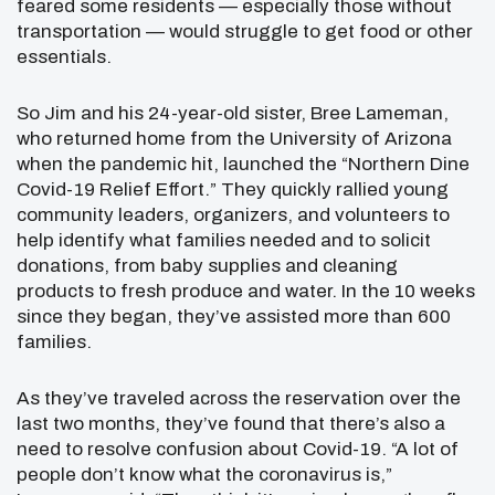
feared some residents — especially those without
transportation — would struggle to get food or other
essentials.
So Jim and his 24-year-old sister, Bree Lameman,
who returned home from the University of Arizona
when the pandemic hit, launched the “Northern Dine
Covid-19 Relief Effort.” They quickly rallied young
community leaders, organizers, and volunteers to
help identify what families needed and to solicit
donations, from baby supplies and cleaning
products to fresh produce and water. In the 10 weeks
since they began, they’ve assisted more than 600
families.
As they’ve traveled across the reservation over the
last two months, they’ve found that there’s also a
need to resolve confusion about Covid-19. “A lot of
people don’t know what the coronavirus is,”