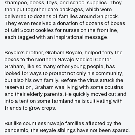
shampoo, books, toys, and school supplies. They
then put together care packages, which were
delivered to dozens of families around Shiprock.
They even received a donation of dozens of boxes
of Girl Scout cookies for nurses on the frontline,
each tagged with an inspirational message.
Beyale’s brother, Graham Beyale, helped ferry the
boxes to the Northern Navajo Medical Center.
Graham, like so many other young people, has
looked for ways to protect not only his community,
but also his own family. Before the virus struck the
reservation, Graham was living with some cousins
and their elderly parents. He quickly moved out and
into a tent on some farmland he is cultivating with
friends to grow crops.
But like countless Navajo families affected by the
pandemic, the Beyale siblings have not been spared.