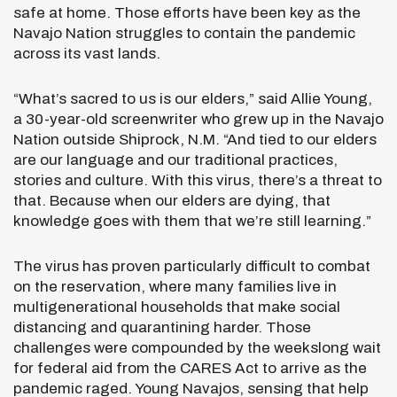
safe at home. Those efforts have been key as the
Navajo Nation struggles to contain the pandemic
across its vast lands.
“What’s sacred to us is our elders,” said Allie Young,
a 30-year-old screenwriter who grew up in the Navajo
Nation outside Shiprock, N.M. “And tied to our elders
are our language and our traditional practices,
stories and culture. With this virus, there’s a threat to
that. Because when our elders are dying, that
knowledge goes with them that we’re still learning.”
The virus has proven particularly difficult to combat
on the reservation, where many families live in
multigenerational households that make social
distancing and quarantining harder. Those
challenges were compounded by the weekslong wait
for federal aid from the CARES Act to arrive as the
pandemic raged. Young Navajos, sensing that help