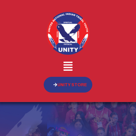
UNITY STORE