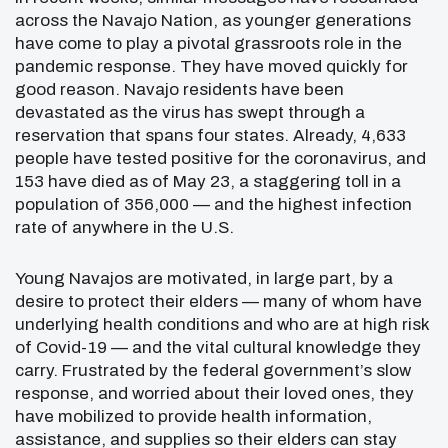
across the Navajo Nation, as younger generations
have come to play a pivotal grassroots role in the
pandemic response. They have moved quickly for
good reason. Navajo residents have been
devastated as the virus has swept through a
reservation that spans four states. Already, 4,633
people have tested positive for the coronavirus, and
153 have died as of May 23, a staggering toll in a
population of 356,000 — and the highest infection
rate of anywhere in the U.S.
Young Navajos are motivated, in large part, by a
desire to protect their elders — many of whom have
underlying health conditions and who are at high risk
of Covid-19 — and the vital cultural knowledge they
carry. Frustrated by the federal government’s slow
response, and worried about their loved ones, they
have mobilized to provide health information,
assistance, and supplies so their elders can stay