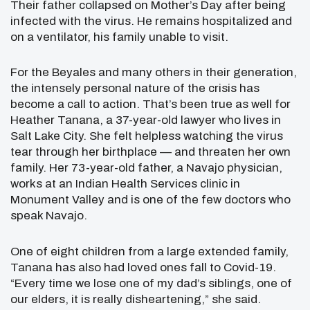
Their father collapsed on Mother’s Day after being
infected with the virus. He remains hospitalized and
on a ventilator, his family unable to visit.
For the Beyales and many others in their generation,
the intensely personal nature of the crisis has
become a call to action. That’s been true as well for
Heather Tanana, a 37-year-old lawyer who lives in
Salt Lake City. She felt helpless watching the virus
tear through her birthplace — and threaten her own
family. Her 73-year-old father, a Navajo physician,
works at an Indian Health Services clinic in
Monument Valley and is one of the few doctors who
speak Navajo.
One of eight children from a large extended family,
Tanana has also had loved ones fall to Covid-19.
“Every time we lose one of my dad’s siblings, one of
our elders, it is really disheartening,” she said.