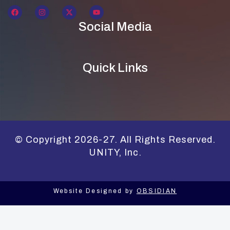
Social Media
Quick Links
© Copyright 2026-27. All Rights Reserved.
UNITY, Inc.
Website Designed by
OBSIDIAN