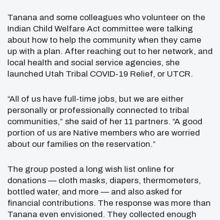
Tanana and some colleagues who volunteer on the
Indian Child Welfare Act committee were talking
about how to help the community when they came
up with a plan. After reaching out to her network, and
local health and social service agencies, she
launched Utah Tribal COVID-19 Relief, or UTCR.
“All of us have full-time jobs, but we are either
personally or professionally connected to tribal
communities,” she said of her 11 partners. “A good
portion of us are Native members who are worried
about our families on the reservation.”
The group posted a long wish list online for
donations — cloth masks, diapers, thermometers,
bottled water, and more — and also asked for
financial contributions. The response was more than
Tanana even envisioned. They collected enough