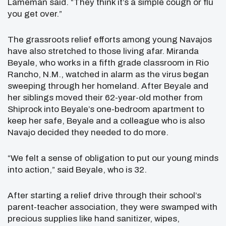
Lameman said. “They think it’s a simple cough or flu
you get over.”
The grassroots relief efforts among young Navajos
have also stretched to those living afar. Miranda
Beyale, who works in a fifth grade classroom in Rio
Rancho, N.M., watched in alarm as the virus began
sweeping through her homeland. After Beyale and
her siblings moved their 62-year-old mother from
Shiprock into Beyale’s one-bedroom apartment to
keep her safe, Beyale and a colleague who is also
Navajo decided they needed to do more.
“We felt a sense of obligation to put our young minds
into action,” said Beyale, who is 32.
After starting a relief drive through their school’s
parent-teacher association, they were swamped with
precious supplies like hand sanitizer, wipes,