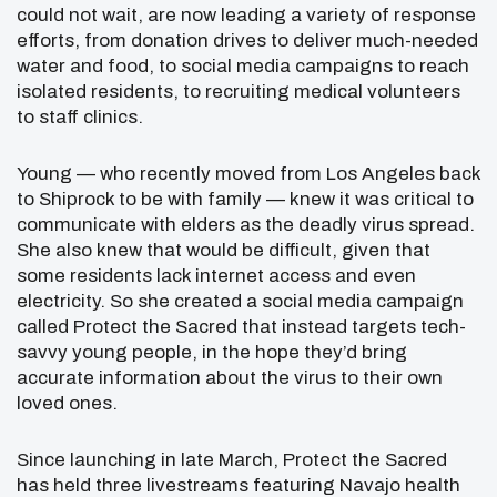
could not wait, are now leading a variety of response
efforts, from donation drives to deliver much-needed
water and food, to social media campaigns to reach
isolated residents, to recruiting medical volunteers
to staff clinics.
Young — who recently moved from Los Angeles back
to Shiprock to be with family — knew it was critical to
communicate with elders as the deadly virus spread.
She also knew that would be difficult, given that
some residents lack internet access and even
electricity. So she created a social media campaign
called Protect the Sacred that instead targets tech-
savvy young people, in the hope they’d bring
accurate information about the virus to their own
loved ones.
Since launching in late March, Protect the Sacred
has held three livestreams featuring Navajo health