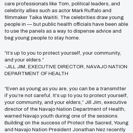
care professionals like Tom, political leaders, and
celebrity allies such as actor Mark Ruffalo and
filmmaker Taika Waititi. The celebrities draw young
people in — but public health officials have been able
to use the panels as a way to dispense advice and
beg young people to stay home.
“It’s up to you to protect yourself, your community,
and your elders.”
-JILL JIM, EXECUTIVE DIRECTOR, NAVAJO NATION
DEPARTMENT OF HEALTH
“Even as young as you are, you can be a transmitter
if you’re not careful. It’s up to you to protect yourself,
your community, and your elders,” Jill Jim, executive
director of the Navajo Nation Department of Health,
warned Navajo youth during one of the sessions.
Building on the success of Protect the Sacred, Young
and Navajo Nation President Jonathan Nez recently