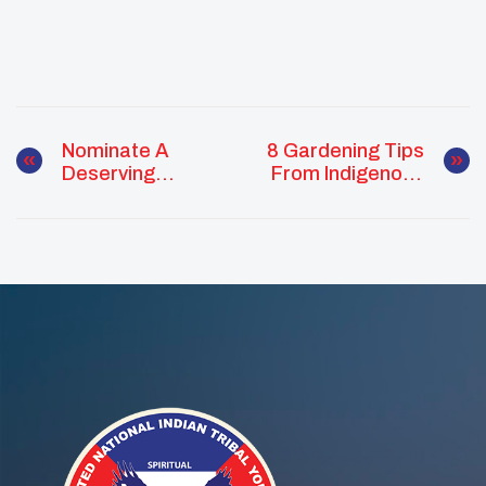
Nominate A
8 Gardening Tips
Deserving
From Indigenous
Advisor, Alumni
Food Growers
Or Youth For
These 2020
UNITY Awards