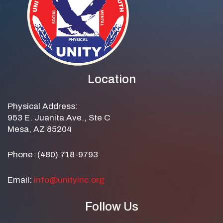
Location
Physical Address:
953 E. Juanita Ave., Ste C
Mesa, AZ 85204
Phone: (480) 718-9793
Email:
info@unityinc.org
Follow Us