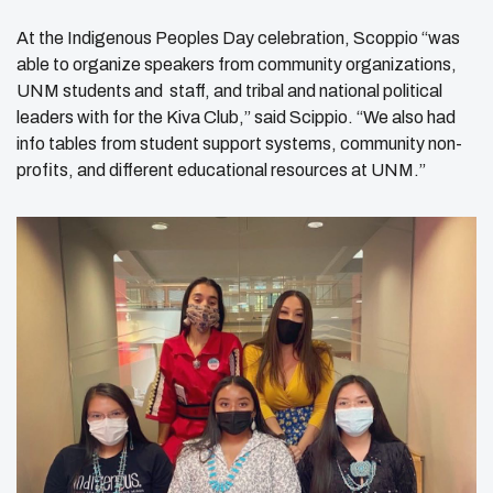
At the Indigenous Peoples Day celebration, Scoppio “was
able to organize speakers from community organizations,
UNM students and staff, and tribal and national political
leaders with for the Kiva Club,” said Scippio. “We also had
info tables from student support systems, community non-
profits, and different educational resources at UNM.”