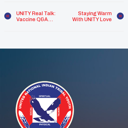
UNITY Real Talk:
Staying Warm
Vaccine Q&A
With UNITY Love
With Dr. Warne