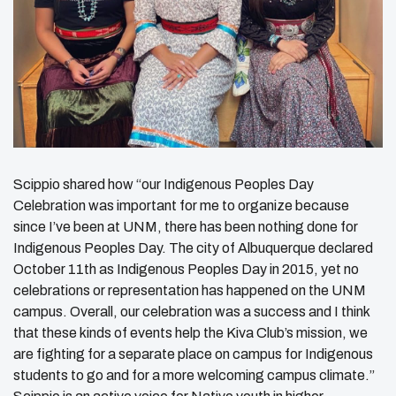
Scippio shared how “our Indigenous Peoples Day
Celebration was important for me to organize because
since I’ve been at UNM, there has been nothing done for
Indigenous Peoples Day. The city of Albuquerque declared
October 11th as Indigenous Peoples Day in 2015, yet no
celebrations or representation has happened on the UNM
campus. Overall, our celebration was a success and I think
that these kinds of events help the Kiva Club’s mission, we
are fighting for a separate place on campus for Indigenous
students to go and for a more welcoming campus climate.”