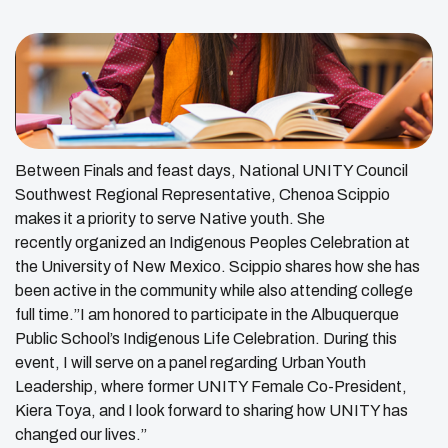
Between Finals and feast days, National UNITY Council
Southwest Regional Representative, Chenoa Scippio
makes it a priority to serve Native youth. She
recently organized an Indigenous Peoples Celebration at
the University of New Mexico. Scippio shares how she has
been active in the community while also attending college
full time.”I am honored to participate in the Albuquerque
Public School’s Indigenous Life Celebration. During this
event, I will serve on a panel regarding Urban Youth
Leadership, where former UNITY Female Co-President,
Kiera Toya, and I look forward to sharing how UNITY has
changed our lives.”