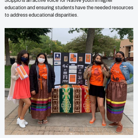
Scippio is an active voice for Native youth in higher
education and ensuring students have the needed resources
to address educational disparities.