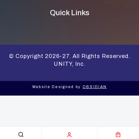
Quick Links
© Copyright 2026-27. All Rights Reserved.
UNITY, Inc.
Website Designed by
OBSIDIAN