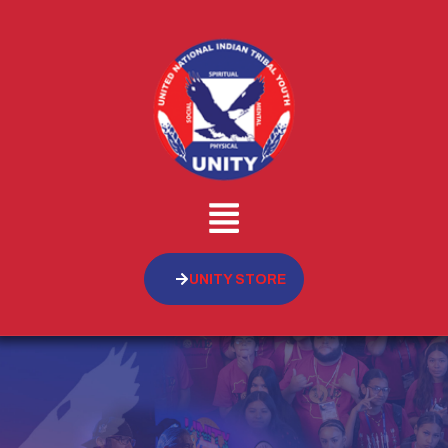
UNITY STORE