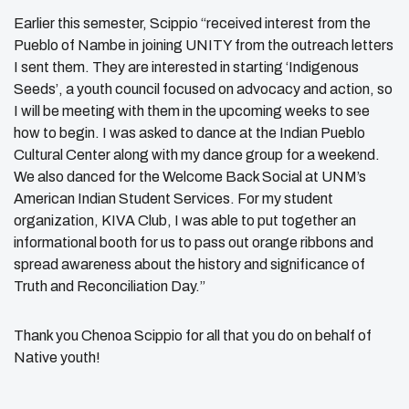
Earlier this semester, Scippio “received interest from the
Pueblo of Nambe in joining UNITY from the outreach letters
I sent them. They are interested in starting ‘Indigenous
Seeds’, a youth council focused on advocacy and action, so
I will be meeting with them in the upcoming weeks to see
how to begin. I was asked to dance at the Indian Pueblo
Cultural Center along with my dance group for a weekend.
We also danced for the Welcome Back Social at UNM’s
American Indian Student Services. For my student
organization, KIVA Club, I was able to put together an
informational booth for us to pass out orange ribbons and
spread awareness about the history and significance of
Truth and Reconciliation Day.”
Thank you Chenoa Scippio for all that you do on behalf of
Native youth!