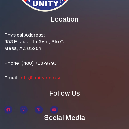
Location
Physical Address:
953 E. Juanita Ave., Ste C
Mesa, AZ 85204
Phone: (480) 718-9793
Email:
info@unityinc.org
Follow Us
Social Media