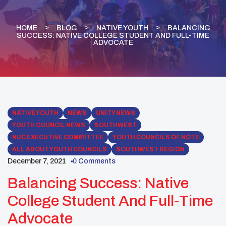
HOME
BLOG
NATIVE YOUTH
BALANCING
SUCCESS: NATIVE COLLEGE STUDENT AND FULL-TIME
ADVOCATE
NATIVE YOUTH
NEWS
UNITY NEWS
YOUTH COUNCIL NEWS
SOUTHWEST
NUC EXECUTIVE COMMITTEE
YOUTH COUNCILS OF NOTE
ALL ABOUT YOUTH COUNCILS
SOUTHWEST REGION
December 7, 2021
0 Comments
Balancing Success: Native
College Student And Full-Time
Advocate