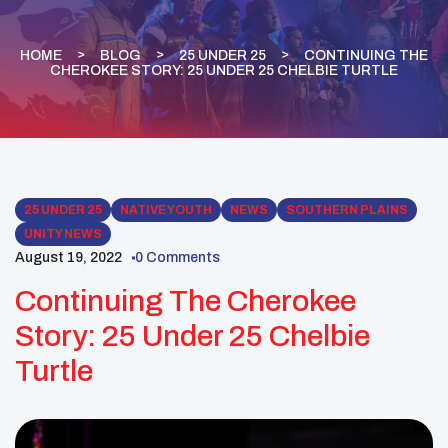
HOME
BLOG
25 UNDER 25
CONTINUING THE
CHEROKEE STORY: 25 UNDER 25 CHELBIE TURTLE
25 UNDER 25
NATIVE YOUTH
NEWS
SOUTHERN PLAINS
UNITY NEWS
August 19, 2022
0 Comments
Continuing The Cherokee
Story: 25 Under 25 Chelbie
Turtle