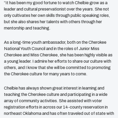
“It has been my good fortune to watch Chelbie grow as a
leader and cultural preservationist over the years. She not
only cultivates her own skills through public speaking roles,
but she also shares her talents with others through her
mentorship and teaching.
As a long-time youth ambassador, both on the Cherokee
National Youth Council and in the roles of Junior Miss
Cherokee and Miss Cherokee, she has been highly visible as
a young leader. I admire her efforts to share our culture with
others, and I know that she will be committed to promoting
the Cherokee culture for many years to come.
Chelbie has always shown great interest in learning and
teaching the Cherokee culture and participating in a wide
array of community activities. She assisted with voter
registration efforts in across our 14-county reservation in
northeast Oklahoma and has often traveled out of state with