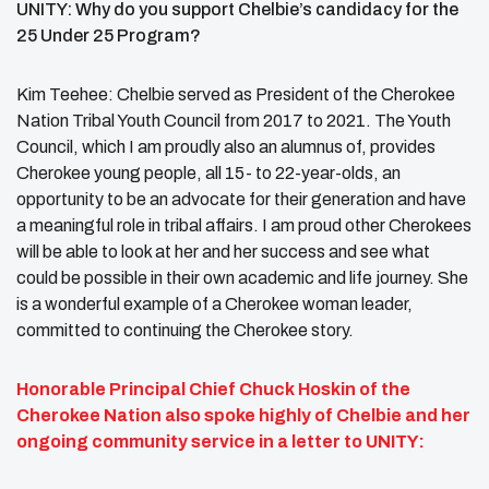
UNITY: Why do you support Chelbie’s candidacy for the
25 Under 25 Program?
Kim Teehee: Chelbie served as President of the Cherokee
Nation Tribal Youth Council from 2017 to 2021. The Youth
Council, which I am proudly also an alumnus of, provides
Cherokee young people, all 15- to 22-year-olds, an
opportunity to be an advocate for their generation and have
a meaningful role in tribal affairs. I am proud other Cherokees
will be able to look at her and her success and see what
could be possible in their own academic and life journey. She
is a wonderful example of a Cherokee woman leader,
committed to continuing the Cherokee story.
Honorable Principal Chief Chuck Hoskin of the
Cherokee Nation also spoke highly of Chelbie and her
ongoing community service in a letter to UNITY: