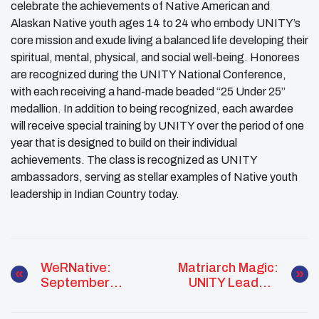
celebrate the achievements of Native American and
Alaskan Native youth ages 14 to 24 who embody
UNITY
’s
core mission and exude living a balanced life developing their
spiritual, mental, physical, and social well-being. Honorees
are recognized during the UNITY National Conference,
with each receiving a hand-made beaded “25 Under 25”
medallion. In addition to being recognized, each awardee
will receive special training by UNITY over the period of one
year that is designed to build on their individual
achievements. The class is recognized as UNITY
ambassadors, serving as stellar examples of Native youth
leadership in Indian Country today.
WeRNative:
Matriarch Magic:
September
UNITY Leaders
National Suicide
Supporting
Prevention Week
Eachother