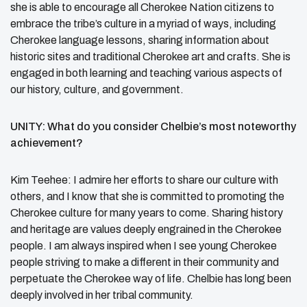
she is able to encourage all Cherokee Nation citizens to
embrace the tribe’s culture in a myriad of ways, including
Cherokee language lessons, sharing information about
historic sites and traditional Cherokee art and crafts. She is
engaged in both learning and teaching various aspects of
our history, culture, and government.
UNITY: What do you consider Chelbie’s most noteworthy
achievement?
Kim Teehee: I admire her efforts to share our culture with
others, and I know that she is committed to promoting the
Cherokee culture for many years to come. Sharing history
and heritage are values deeply engrained in the Cherokee
people. I am always inspired when I see young Cherokee
people striving to make a different in their community and
perpetuate the Cherokee way of life. Chelbie has long been
deeply involved in her tribal community.