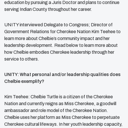
education by pursuing a Juris Doctor and plans to continue
serving Indian County throughout her career.
UNITY interviewed
Delegate to Congress; Director of
Government Relations for Cherokee Nation
Kim Teehee to
learn more about Chelbie’s community impact and her
leadership development. Read below to learn more about
how Chelbie embodies Cherokee leadership through her
service to others.
UNITY: What personal and/or leadership qualities does
Chelbie exemplify?
Kim Teehee: Chelbie Turtle is a citizen of the Cherokee
Nation and currently reigns as Miss Cherokee, a goodwill
ambassador and role model of the Cherokee Nation.
Chelbie uses her platform as Miss Cherokee to perpetuate
Cherokee cultural lifeways. In her youth leadership capacity,