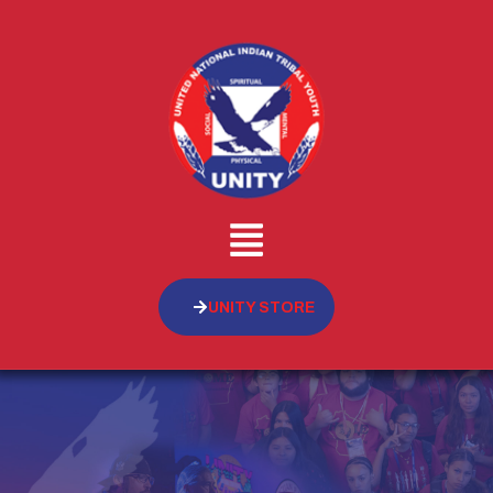
UNITY STORE