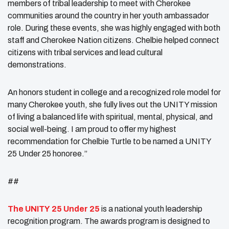
members of tribal leadership to meet with Cherokee
communities around the country in her youth ambassador
role. During these events, she was highly engaged with both
staff and Cherokee Nation citizens. Chelbie helped connect
citizens with tribal services and lead cultural
demonstrations.
An honors student in college and a recognized role model for
many Cherokee youth, she fully lives out the UNITY mission
of living a balanced life with spiritual, mental, physical, and
social well-being. I am proud to offer my highest
recommendation for Chelbie Turtle to be named a UNITY
25 Under 25 honoree.”
##
The
UNITY
25 Under 25
is a national youth leadership
recognition program. The awards program is designed to