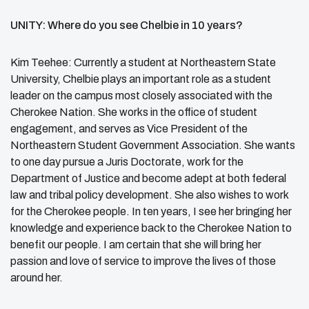
UNITY: Where do you see Chelbie in 10 years?
Kim Teehee: Currently a student at Northeastern State
University, Chelbie plays an important role as a student
leader on the campus most closely associated with the
Cherokee Nation. She works in the office of student
engagement, and serves as Vice President of the
Northeastern Student Government Association. She wants
to one day pursue a Juris Doctorate, work for the
Department of Justice and become adept at both federal
law and tribal policy development. She also wishes to work
for the Cherokee people. In ten years, I see her bringing her
knowledge and experience back to the Cherokee Nation to
benefit our people. I am certain that she will bring her
passion and love of service to improve the lives of those
around her.