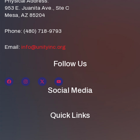
Physical Address:
953 E. Juanita Ave., Ste C
Mesa, AZ 85204
Phone: (480) 718-9793
Email:
info@unityinc.org
Follow Us
Social Media
Quick Links