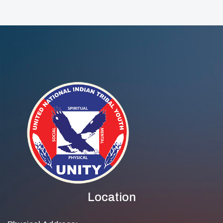
Location