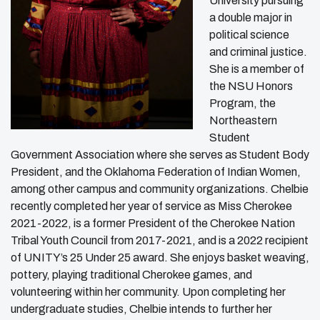
University pursuing
a double major in
political science
and criminal justice.
She is a member of
the NSU Honors
Program, the
Northeastern
Student
Government Association where she serves as Student Body
President, and the Oklahoma Federation of Indian Women,
among other campus and community organizations. Chelbie
recently completed her year of service as Miss Cherokee
2021-2022, is a former President of the Cherokee Nation
Tribal Youth Council from 2017-2021, and is a 2022 recipient
of UNITY’s 25 Under 25 award. She enjoys basket weaving,
pottery, playing traditional Cherokee games, and
volunteering within her community. Upon completing her
undergraduate studies, Chelbie intends to further her