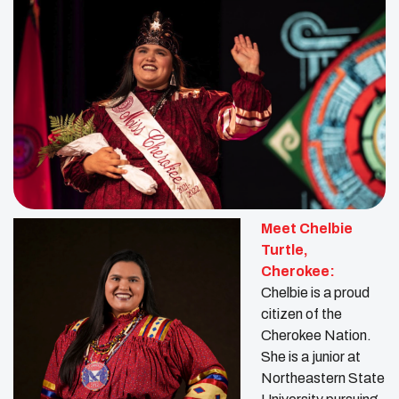
Meet Chelbie
Turtle
,
Cherokee:
Chelbie is a proud
citizen of the
Cherokee Nation.
She is a junior at
Northeastern State