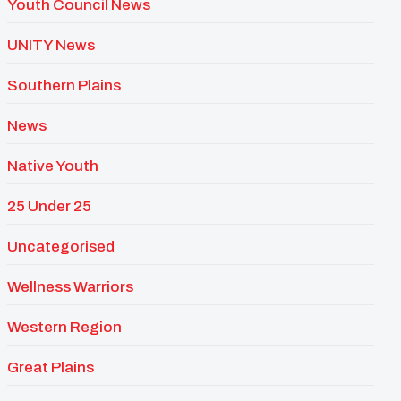
Youth Council News
UNITY News
Southern Plains
News
Native Youth
25 Under 25
Uncategorised
Wellness Warriors
Western Region
Great Plains