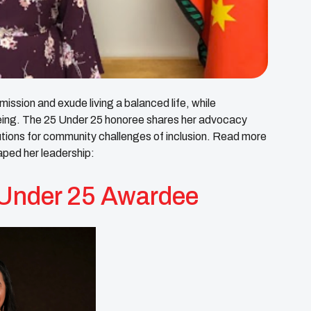
 mission and exude living a balanced life, while
l-being. The 25 Under 25 honoree shares her advocacy
lutions for community challenges of inclusion. Read more
aped her leadership:
Under 25 Awardee