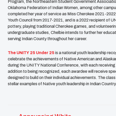
Program, the Northeastern Student Government Association
Oklahoma Federation of Indian Women, among other campus
completed her year of service as Miss Cherokee 2021-2022, 
Youth Council from 2017-2021, and is a 2022 recipient of 
pottery, playing traditional Cherokee games, and volunteeri
undergraduate studies, Chelbie intends to further her educat
serving Indian County throughout her career.
The
UNITY
25 Under 25
is a national youth leadership re
celebrate the achievements of Native American and Alaska
during the UNITY National Conference, with each receiving
addition to being recognized, each awardee will receive spec
designed to build on their individual achievements. The cla
stellar examples of Native youth leadership in Indian Country