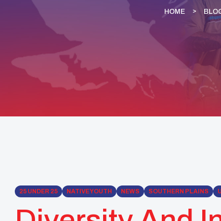
HOME
BLO
25 UNDER 25
NATIVE YOUTH
NEWS
SOUTHERN PLAINS
Diversity And I