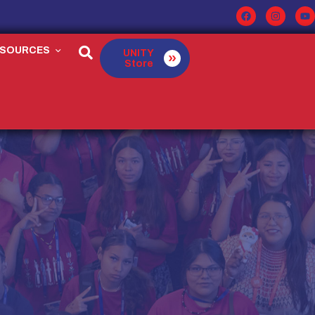
ESOURCES
UNITY
Store