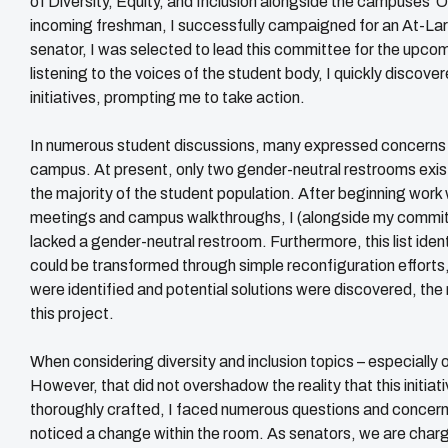
of Diversity, Equity, and Inclusion alongside the campuses’ Off
incoming freshman, I successfully campaigned for an At-Larg
senator, I was selected to lead this committee for the upco
listening to the voices of the student body, I quickly discove
initiatives, prompting me to take action.
In numerous student discussions, many expressed concerns o
campus. At present, only two gender-neutral restrooms exist
the majority of the student population. After beginning wor
meetings and campus walkthroughs, I (alongside my committe
lacked a gender-neutral restroom. Furthermore, this list ident
could be transformed through simple reconfiguration effort
were identified and potential solutions were discovered, th
this project.
When considering diversity and inclusion topics – especially o
However, that did not overshadow the reality that this initi
thoroughly crafted, I faced numerous questions and concern
noticed a change within the room. As senators, we are charge