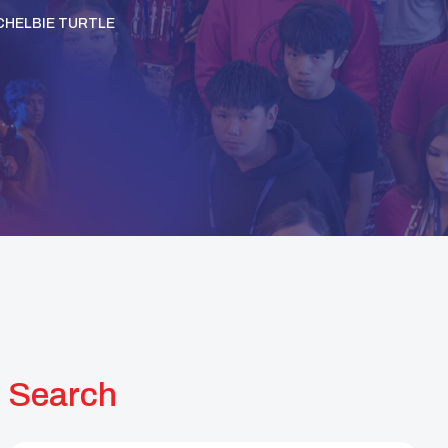
CHELBIE TURTLE
Search