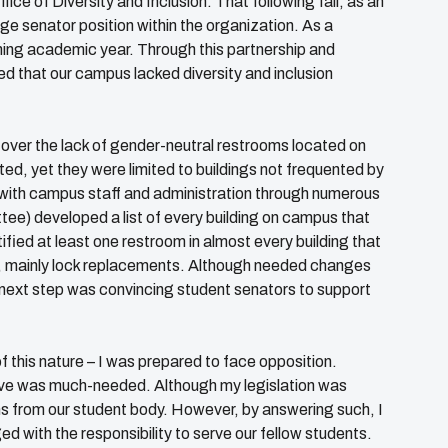
ice of Diversity and Inclusion. That following fall, as an
e senator position within the organization. As a
ming academic year. Through this partnership and
red that our campus lacked diversity and inclusion
ver the lack of gender-neutral restrooms located on
ed, yet they were limited to buildings not frequented by
k with campus staff and administration through numerous
e) developed a list of every building on campus that
ified at least one restroom in almost every building that
s, mainly lock replacements. Although needed changes
e next step was convincing student senators to support
f this nature – I was prepared to face opposition.
ative was much-needed. Although my legislation was
s from our student body. However, by answering such, I
d with the responsibility to serve our fellow students.