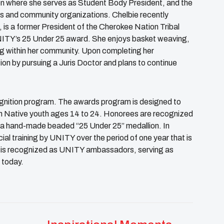
 where she serves as Student Body President, and the
 and community organizations. Chelbie recently
is a former President of the Cherokee Nation Tribal
UNITY’s 25 Under 25 award. She enjoys basket weaving,
ng within her community. Upon completing her
ion by pursuing a Juris Doctor and plans to continue
cognition program. The awards program is designed to
n Native youth ages 14 to 24. Honorees are recognized
 a hand-made beaded “25 Under 25” medallion. In
ial training by UNITY over the period of one year that is
ss is recognized as UNITY ambassadors, serving as
 today.