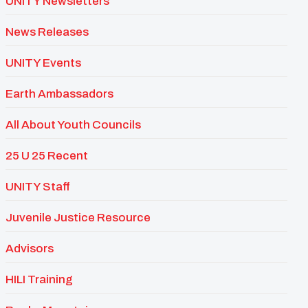
UNITY Newsletters
News Releases
UNITY Events
Earth Ambassadors
All About Youth Councils
25 U 25 Recent
UNITY Staff
Juvenile Justice Resource
Advisors
HILI Training