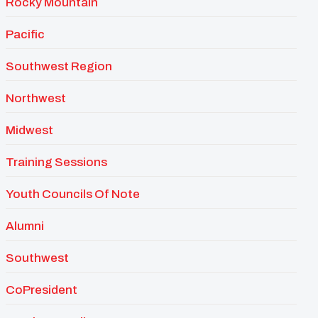
Rocky Mountain
Pacific
Southwest Region
Northwest
Midwest
Training Sessions
Youth Councils Of Note
Alumni
Southwest
CoPresident