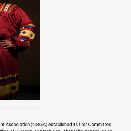
t Association (NSGA) established its first Committee