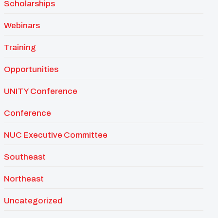
Scholarships
Webinars
Training
Opportunities
UNITY Conference
Conference
NUC Executive Committee
Southeast
Northeast
Uncategorized