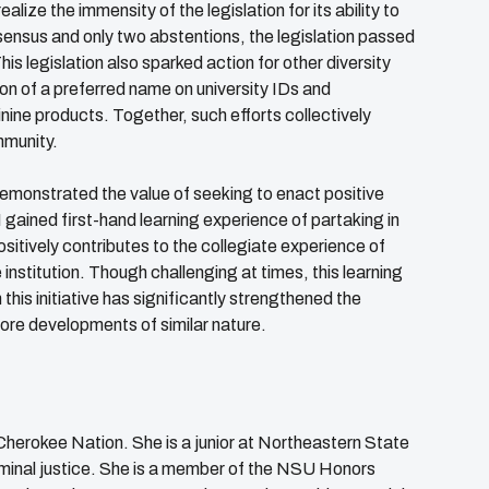
lize the immensity of the legislation for its ability to
ensus and only two abstentions, the legislation passed
is legislation also sparked action for other diversity
ion of a preferred name on university IDs and
nine products. Together, such efforts collectively
mmunity.
 demonstrated the value of seeking to enact positive
I gained first-hand learning experience of partaking in
ositively contributes to the collegiate experience of
 institution. Though challenging at times, this learning
this initiative has significantly strengthened the
more developments of similar nature.
 Cherokee Nation. She is a junior at Northeastern State
criminal justice. She is a member of the NSU Honors