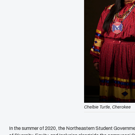
Chelbie Turtle, Cherokee
In the summer of 2020, the Northeastern Student Governmen