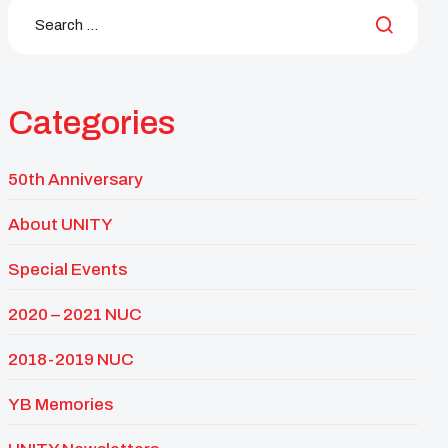
Categories
50th Anniversary
About UNITY
Special Events
2020 – 2021 NUC
2018-2019 NUC
YB Memories