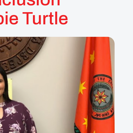
ie Turtle