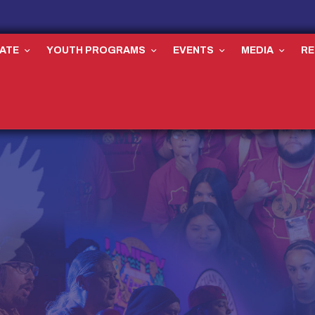
ATE
YOUTH PROGRAMS
EVENTS
MEDIA
R