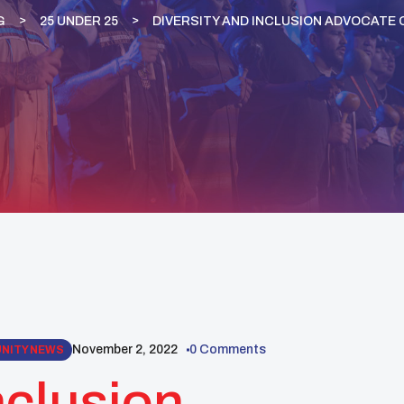
G
25 UNDER 25
DIVERSITY AND INCLUSION ADVOCATE 
November 2, 2022
0 Comments
UNITY NEWS
nclusion