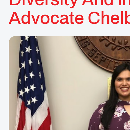
Advocate Chelb