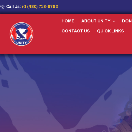
Call Us:
+1 (480) 718-9793
HOME
ABOUT UNITY
DON
CONTACT US
QUICK LINKS