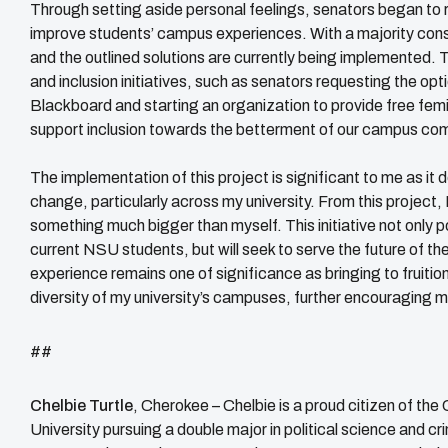
Through setting aside personal feelings, senators began to rea
improve students’ campus experiences. With a majority cons
and the outlined solutions are currently being implemented. Th
and inclusion initiatives, such as senators requesting the opt
Blackboard and starting an organization to provide free femi
support inclusion towards the betterment of our campus co
The implementation of this project is significant to me as it
change, particularly across my university. From this project, 
something much bigger than myself. This initiative not only p
current NSU students, but will seek to serve the future of the
experience remains one of significance as bringing to fruition 
diversity of my university’s campuses, further encouraging 
##
Chelbie Turtle
, Cherokee –
Chelbie is a proud citizen of the
University pursuing a double major in political science and 