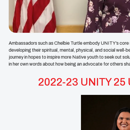
Ambassadors such as Chelbie Turtle embody
UNITY
’s core
developing their spiritual, mental, physical, and social wel
journey in hopes to inspire more Native youth to seek out so
in her own words about how being an advocate for others sh
2022-23 UNITY 25 