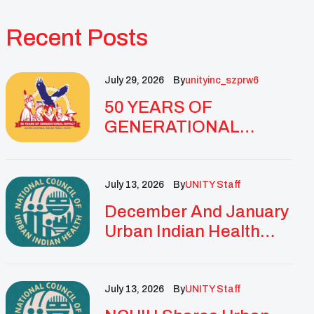
Recent Posts
July 29, 2026
By
Unityinc_szprw6
50 YEARS OF
GENERATIONAL
IMPACT: UNITY
CELEBRATES
GOLDEN
July 13, 2026
By
UNITY Staff
ANNIVERSARY WITH
December And January
LANDMARK NATIONAL
Urban Indian Health
CONFERENCE
Updates And
Resources
July 13, 2026
By
UNITY Staff