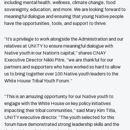
including mental health, wellness, climate change, food
sovereignty, education, and more. We are looking forward to
meaningful dialogue and ensuring that young Native people
have the opportunities, tools, and support to thrive.
“It’s a privilege to work alongside the Administration and our
relatives at UNITY to ensure meaningful dialogue with
Native youth in our Nation’s capital,” shares CNAY
Executive Director Nikki Pitre, “we are thankful for our
partners and supporters who have worked so hard to allow
us to bring together over 100 Native youth leaders to the
White House Tribal Youth Forum.”
“This is an amazing opportunity for our Native youth to
engage with the White House on key policy initiatives
impacting their tribal communities,” said Mary Kim Titla,
UNITY executive director. “The youth selected for this
forum have demonstrated strong leadership skills and the