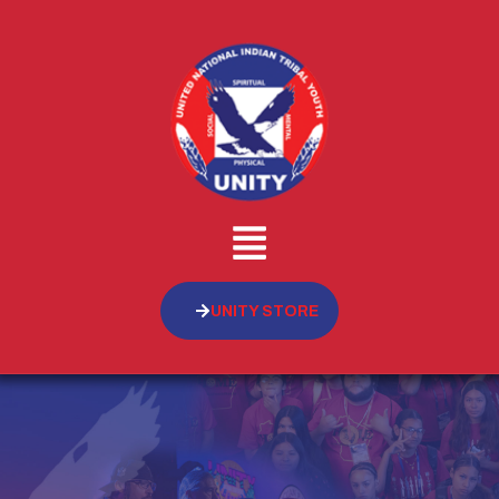
UNITY STORE