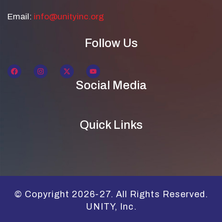
Email:
info@unityinc.org
Follow Us
Social Media
Quick Links
© Copyright 2026-27. All Rights Reserved.
UNITY, Inc.