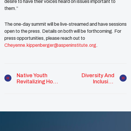
desire to have their voices heard on issues important to
them.”
The one-day summit will be live-streamed and have sessions
open to the press. Details on both will be forthcoming. For
press opportunities, please reach out to
Cheyenne.kippenberger@aspeninstitute.org
.
Native Youth
Diversity And
Revitalizing Hope
Inclusion
IN Nevada
Advocate Chelbie
Turtle