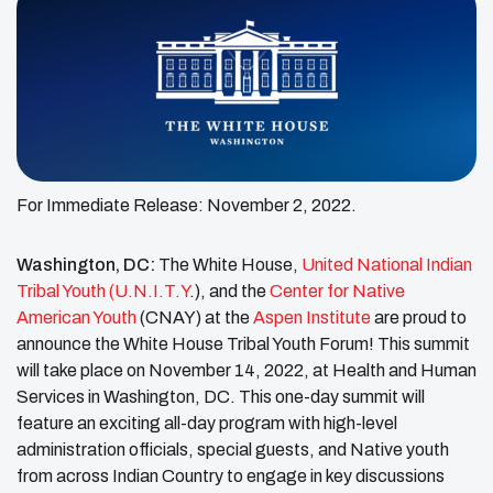
For Immediate Release: November 2, 2022.
Washington, DC:
The White House,
United National Indian
Tribal Youth (U.N.I.T.Y
.),
and the
Center for Native
American Youth
(CNAY) at the
Aspen Institute
are proud to
announce the White House Tribal Youth Forum! This summit
will take place on November 14, 2022, at Health and Human
Services in Washington, DC. This one-day summit will
feature an exciting all-day program with high-level
administration officials, special guests, and Native youth
from across Indian Country to engage in key discussions