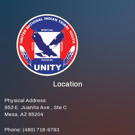
Location
Physical Address:
953 E. Juanita Ave., Ste C
Mesa, AZ 85204
Phone: (480) 718-9793