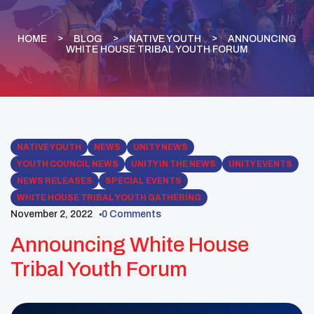
HOME
BLOG
NATIVE YOUTH
ANNOUNCING
WHITE HOUSE TRIBAL YOUTH FORUM
NATIVE YOUTH
NEWS
UNITY NEWS
YOUTH COUNCIL NEWS
UNITY IN THE NEWS
UNITY EVENTS
NEWS RELEASES
SPECIAL EVENTS
WHITE HOUSE TRIBAL YOUTH GATHERING
November 2, 2022
0 Comments
Announcing White House
Tribal Youth Forum