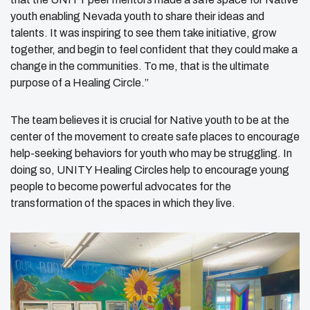
youth enabling Nevada youth to share their ideas and
talents. It was inspiring to see them take initiative, grow
together, and begin to feel confident that they could make a
change in the communities. To me, that is the ultimate
purpose of a Healing Circle.”
The team believes it is crucial for Native youth to be at the
center of the movement to create safe places to encourage
help-seeking behaviors for youth who may be struggling. In
doing so, UNITY Healing Circles help to encourage young
people to become powerful advocates for the
transformation of the spaces in which they live.