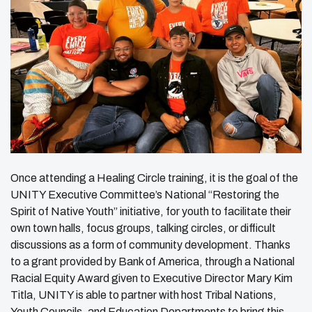
Once attending a Healing Circle training, it is the goal of the
UNITY Executive Committee’s National “Restoring the
Spirit of Native Youth” initiative, for youth to facilitate their
own town halls, focus groups, talking circles, or difficult
discussions as a form of community development. Thanks
to a grant provided by Bank of America, through a National
Racial Equity Award given to Executive Director Mary Kim
Titla, UNITY is able to partner with host Tribal Nations,
Youth Councils, and Education Departments to bring this