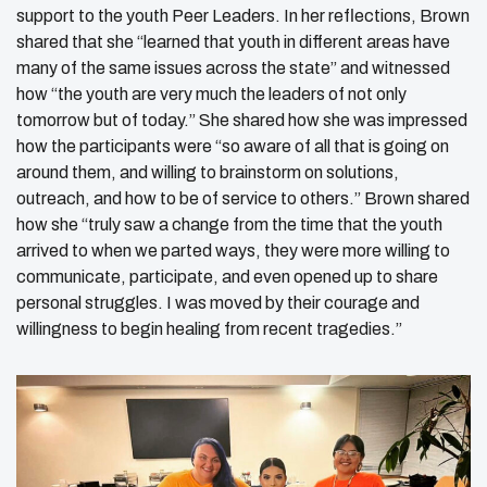
support to the youth Peer Leaders. In her reflections, Brown
shared that she “learned that youth in different areas have
many of the same issues across the state” and witnessed
how “the youth are very much the leaders of not only
tomorrow but of today.” She shared how she was impressed
how the participants were “so aware of all that is going on
around them, and willing to brainstorm on solutions,
outreach, and how to be of service to others.” Brown shared
how she “truly saw a change from the time that the youth
arrived to when we parted ways, they were more willing to
communicate, participate, and even opened up to share
personal struggles. I was moved by their courage and
willingness to begin healing from recent tragedies.”