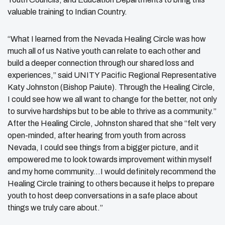
valuable training to Indian Country.
“What I learned from the Nevada Healing Circle was how
much all of us Native youth can relate to each other and
build a deeper connection through our shared loss and
experiences,” said UNITY Pacific Regional Representative
Katy Johnston (Bishop Paiute). Through the Healing Circle,
I could see how we all want to change for the better, not only
to survive hardships but to be able to thrive as a community.”
After the Healing Circle, Johnston shared that she “felt very
open-minded, after hearing from youth from across
Nevada, I could see things from a bigger picture, and it
empowered me to look towards improvement within myself
and my home community…I would definitely recommend the
Healing Circle training to others because it helps to prepare
youth to host deep conversations in a safe place about
things we truly care about.”