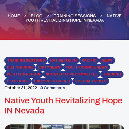
HOME
BLOG
TRAINING SESSIONS
NATIVE
YOUTH REVITALIZING HOPE IN NEVADA
TRAINING SESSIONS
NATIVE YOUTH
PACIFIC
NEWS
HILI TRAINING
UNITY NEWS
YOUTH COUNCIL NEWS
WESTERN REGION
NUC EXECUTIVE COMMITTEE
TRAINING
PEER GUIDE
UNITY PEER GUIDES
SPECIAL EVENTS
October 31, 2022
0 Comments
Native Youth Revitalizing Hope
IN Nevada