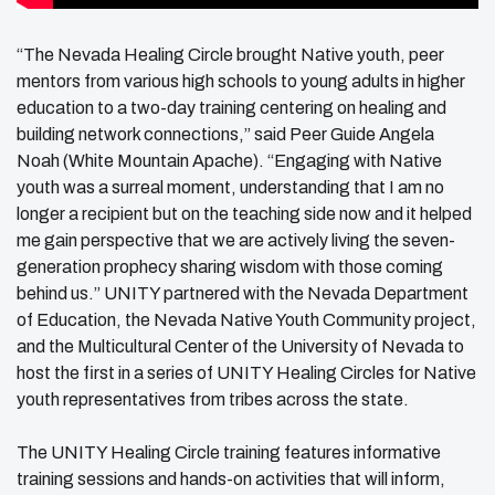
“The Nevada Healing Circle brought Native youth, peer
mentors from various high schools to young adults in higher
education to a two-day training centering on healing and
building network connections,” said Peer Guide Angela
Noah (White Mountain Apache). “Engaging with Native
youth was a surreal moment, understanding that I am no
longer a recipient but on the teaching side now and it helped
me gain perspective that we are actively living the seven-
generation prophecy sharing wisdom with those coming
behind us.” UNITY partnered with the Nevada Department
of Education, the Nevada Native Youth Community project,
and the Multicultural Center of the University of Nevada to
host the first in a series of UNITY Healing Circles for Native
youth representatives from tribes across the state.
The UNITY Healing Circle training features informative
training sessions and hands-on activities that will inform,