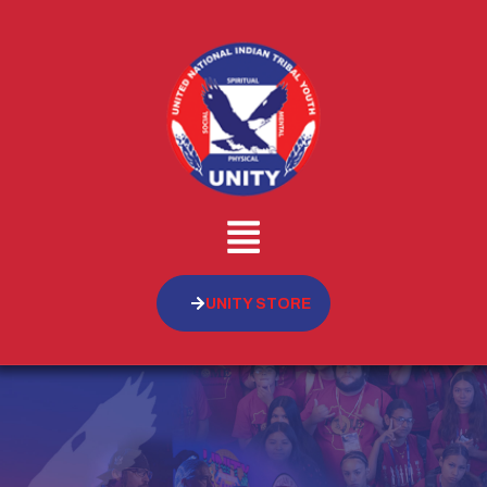
UNITY STORE