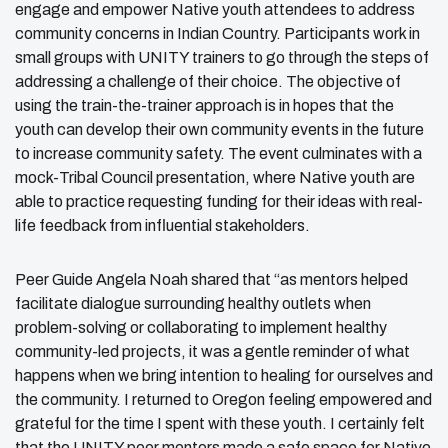
engage and empower Native youth attendees to address
community concerns in Indian Country. Participants work in
small groups with UNITY trainers to go through the steps of
addressing a challenge of their choice. The objective of
using the train-the-trainer approach is in hopes that the
youth can develop their own community events in the future
to increase community safety. The event culminates with a
mock-Tribal Council presentation, where Native youth are
able to practice requesting funding for their ideas with real-
life feedback from influential stakeholders.
Peer Guide Angela Noah shared that “as mentors helped
facilitate dialogue surrounding healthy outlets when
problem-solving or collaborating to implement healthy
community-led projects, it was a gentle reminder of what
happens when we bring intention to healing for ourselves and
the community. I returned to Oregon feeling empowered and
grateful for the time I spent with these youth. I certainly felt
that the UNITY peer mentors made a safe space for Native