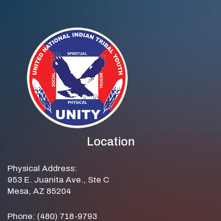
Location
Physical Address:
953 E. Juanita Ave., Ste C
Mesa, AZ 85204
Phone: (480) 718-9793