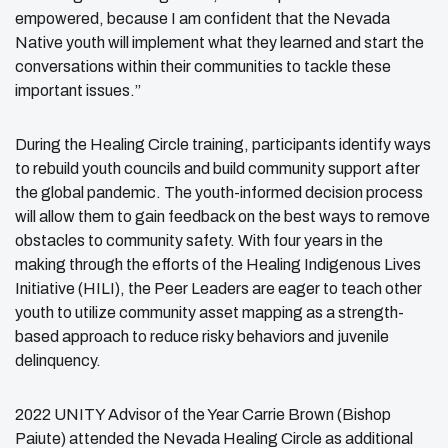
empowered, because I am confident that the Nevada
Native youth will implement what they learned and start the
conversations within their communities to tackle these
important issues.”
During the Healing Circle training, participants identify ways
to rebuild youth councils and build community support after
the global pandemic. The youth-informed decision process
will allow them to gain feedback on the best ways to remove
obstacles to community safety. With four years in the
making through the efforts of the Healing Indigenous Lives
Initiative (HILI), the Peer Leaders are eager to teach other
youth to utilize community asset mapping as a strength-
based approach to reduce risky behaviors and juvenile
delinquency.
2022 UNITY Advisor of the Year Carrie Brown (Bishop
Paiute) attended the Nevada Healing Circle as additional