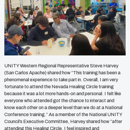
UNITY Western Regional Representative Steve Harvey
(San Carlos Apache) shared how “This training has been a
phenomenal experience to take part in. Overall, I am very
fortunate to attend the Nevada Healing Circle training
because it was a lot more hands-on and personal. I felt like
everyone who attended got the chance to interact and
know each other on a deeper level than we do at a National
Conference training.” As a member of the National UNITY
Council’s Executive Committee, Harvey shared how “after
attending this Healing Circle, I feel inspired and