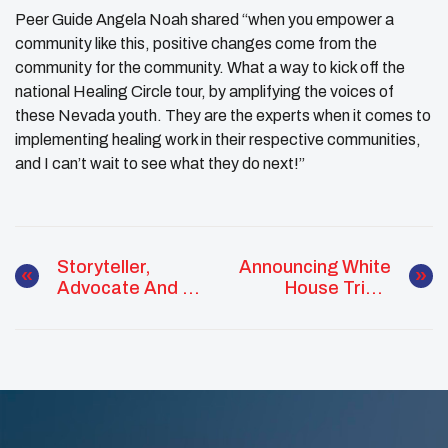
Peer Guide Angela Noah shared “when you empower a
community like this, positive changes come from the
community for the community. What a way to kick off the
national Healing Circle tour, by amplifying the voices of
these Nevada youth. They are the experts when it comes to
implementing healing work in their respective communities,
and I can’t wait to see what they do next!”
Storyteller,
Announcing White
Advocate And 25
House Tribal
Under 25
Youth Forum
Awardee: P’áu:
[gyá Tóñ:áñ: Lily
Painter