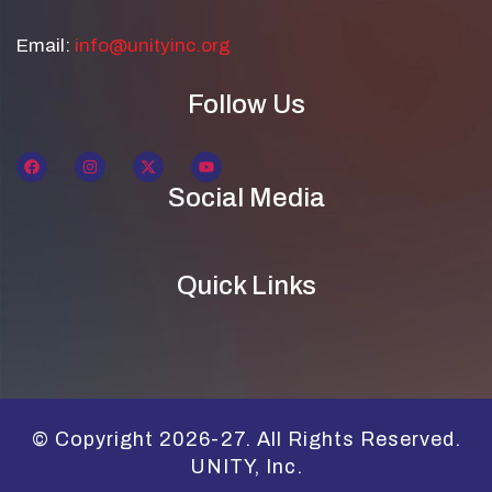
Email:
info@unityinc.org
Follow Us
Social Media
Quick Links
© Copyright 2026-27. All Rights Reserved.
UNITY, Inc.