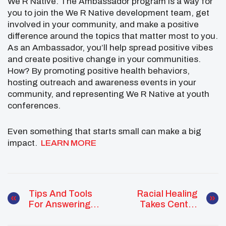
We R Native. The Ambassador program is a way for
you to join the We R Native development team, get
involved in your community, and make a positive
difference around the topics that matter most to you.
As an Ambassador, you’ll help spread positive vibes
and create positive change in your communities.
How? By promoting positive health behaviors,
hosting outreach and awareness events in your
community, and representing We R Native at youth
conferences.
Even something that starts small can make a big
impact.
LEARN MORE
Tips And Tools
Racial Healing
For Answering
Takes Center
Sensitive
Stage At
Questions
Kennedy Center