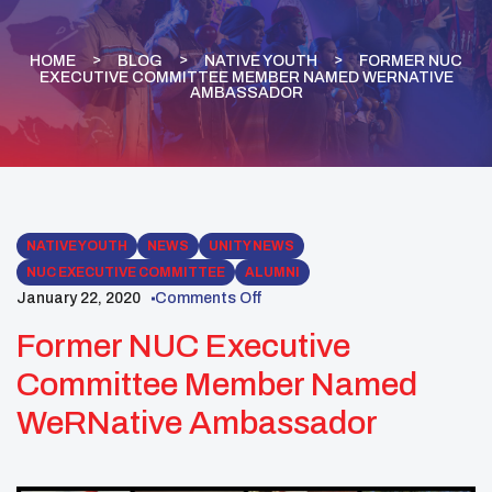
HOME
BLOG
NATIVE YOUTH
FORMER NUC
EXECUTIVE COMMITTEE MEMBER NAMED WERNATIVE
AMBASSADOR
NATIVE YOUTH
NEWS
UNITY NEWS
NUC EXECUTIVE COMMITTEE
ALUMNI
January 22, 2020
Comments Off
Former NUC Executive
Committee Member Named
WeRNative Ambassador