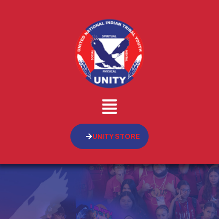
UNITY STORE