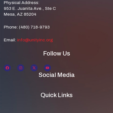
Physical Address:
953 E. Juanita Ave., Ste C
Mesa, AZ 85204
Phone: (480) 718-9793
Email:
info@unityinc.org
Follow Us
Social Media
Quick Links