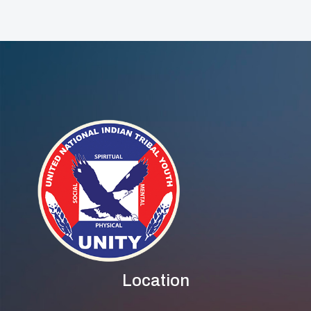
And Across The
Country
Location