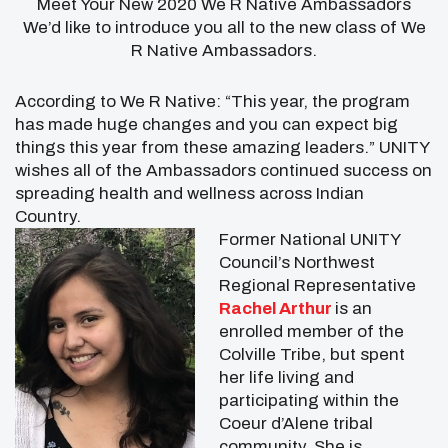
Meet Your New 2020 We R Native Ambassadors
We’d like to introduce you all to the new class of We
R Native Ambassadors.
According to We R Native: “This year, the program
has made huge changes and you can expect big
things this year from these amazing leaders.” UNITY
wishes all of the Ambassadors continued success on
spreading health and wellness across Indian
Country.
Former National UNITY
Council’s Northwest
Regional Representative
Rachel Arthur
is an
enrolled member of the
Colville Tribe, but spent
her life living and
participating within the
Coeur d’Alene tribal
community. She is