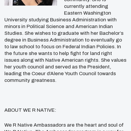
currently attending
Eastern Washington
University studying Business Administration with
minors in Political Science and American Indian
Studies. She wishes to graduate with her Bachelor’s
degree in Business Administration to eventually go
to law school to focus on Federal Indian Policies. In
the future she wants to help fight for land right
issues along with Native American rights. She values
her youth council and served as the President,
leading the Coeur d’Alene Youth Council towards
community greatness.
ABOUT WE R NATIVE:
We R Native Ambassadors are the heart and soul of