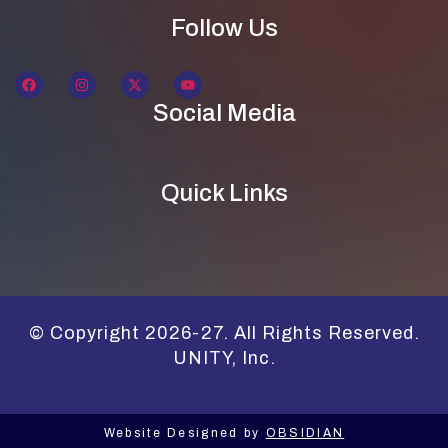
Follow Us
Social Media
Quick Links
© Copyright 2026-27. All Rights Reserved.
UNITY, Inc.
Website Designed by
OBSIDIAN