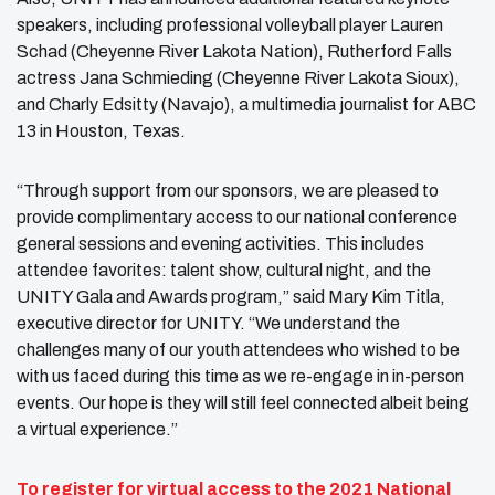
speakers, including professional volleyball player Lauren
Schad (Cheyenne River Lakota Nation), Rutherford Falls
actress Jana Schmieding (Cheyenne River Lakota Sioux),
and Charly Edsitty (Navajo), a multimedia journalist for ABC
13 in Houston, Texas.
“Through support from our sponsors, we are pleased to
provide complimentary access to our national conference
general sessions and evening activities. This includes
attendee favorites: talent show, cultural night, and the
UNITY Gala and Awards program,” said Mary Kim Titla,
executive director for UNITY. “We understand the
challenges many of our youth attendees who wished to be
with us faced during this time as we re-engage in in-person
events. Our hope is they will still feel connected albeit being
a virtual experience.”
To register for virtual access to the 2021 National