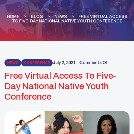
HOME
BLOG
NEWS
FREE VIRTUAL ACCESS
TO FIVE-DAY NATIONAL NATIVE YOUTH CONFERENCE
July 2, 2021
Comments Off
NEWS
CONFERENCE
Free Virtual Access To Five-
Day National Native Youth
Conference