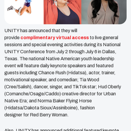
UNITY has announced that they will
provide
complimentary virtual access
to live general
sessions and special evening activities during its National
UNITY Conference from July 2 through July 6 in Dallas,
Texas. The national Native American youth leadership
event will feature daily keynote speakers and featured
guests including Chance Rush (Hidatsa), actor, trainer,
motivational speaker, and comedian; Tia Wood
(Cree/Salish), dancer, singer, and TikTok star; Hud Oberly
(Comanche/Osage/Caddo) creative director for Urban
Native Era; and Norma Baker Flying Horse
(Hidatsa/Dakota Sioux/Assiniboine), fashion
designer for Red Berry Woman.
Also, UNITY has announced additional featured keynote