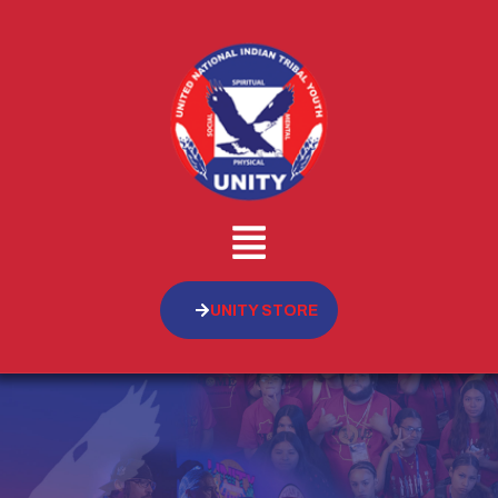
UNITY STORE