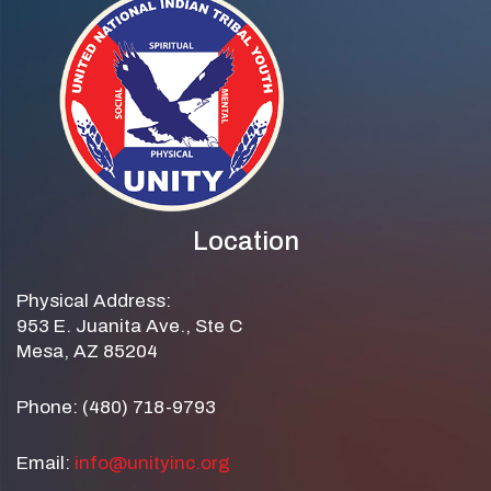
Location
Physical Address:
953 E. Juanita Ave., Ste C
Mesa, AZ 85204
Phone: (480) 718-9793
Email:
info@unityinc.org