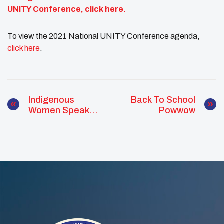
UNITY Conference,
click here
.
To view the 2021 National UNITY Conference agenda,
click here
.
Indigenous
Back To School
Women Speak
Powwow
Out: The
Descendant Of
Four Chiefs,
Leadership Is In
Her Veins.