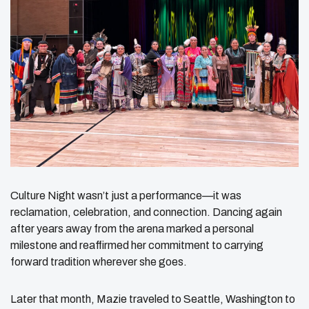
Culture Night wasn’t just a performance—it was
reclamation, celebration, and connection. Dancing again
after years away from the arena marked a personal
milestone and reaffirmed her commitment to carrying
forward tradition wherever she goes.
Later that month, Mazie traveled to Seattle, Washington to