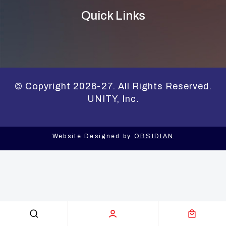
Quick Links
© Copyright 2026-27. All Rights Reserved.
UNITY, Inc.
Website Designed by
OBSIDIAN