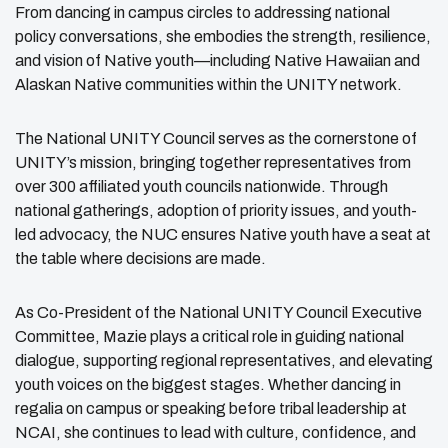
From dancing in campus circles to addressing national
policy conversations, she embodies the strength, resilience,
and vision of Native youth—including Native Hawaiian and
Alaskan Native communities within the UNITY network.
The National UNITY Council serves as the cornerstone of
UNITY’s mission, bringing together representatives from
over 300 affiliated youth councils nationwide. Through
national gatherings, adoption of priority issues, and youth-
led advocacy, the NUC ensures Native youth have a seat at
the table where decisions are made.
As Co-President of the National UNITY Council Executive
Committee, Mazie plays a critical role in guiding national
dialogue, supporting regional representatives, and elevating
youth voices on the biggest stages. Whether dancing in
regalia on campus or speaking before tribal leadership at
NCAI, she continues to lead with culture, confidence, and