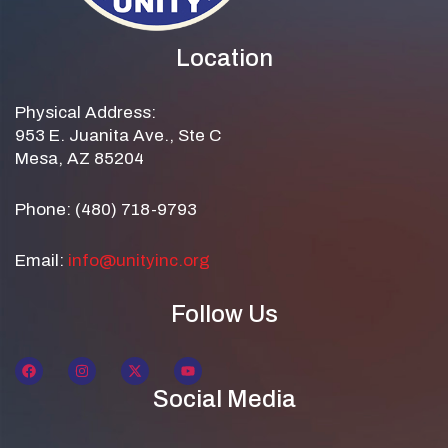
Location
Physical Address:
953 E. Juanita Ave., Ste C
Mesa, AZ 85204
Phone: (480) 718-9793
Email:
info@unityinc.org
Follow Us
Social Media