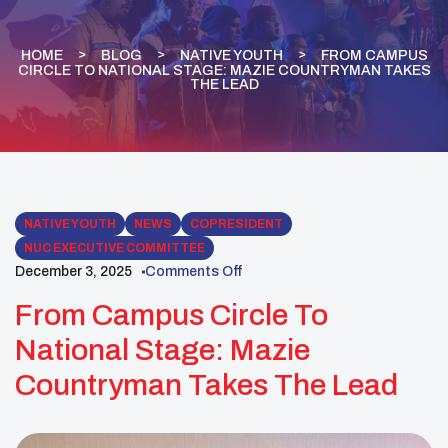
HOME
BLOG
NATIVE YOUTH
FROM CAMPUS
CIRCLE TO NATIONAL STAGE: MAZIE COUNTRYMAN TAKES
THE LEAD
NATIVE YOUTH
NEWS
COPRESIDENT
NUC EXECUTIVE COMMITTEE
December 3, 2025
Comments Off
From Campus Circle To
National Stage: Mazie
Countryman Takes The Lead