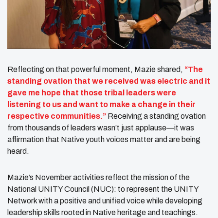
Reflecting on that powerful moment, Mazie shared,
“The
standing ovation that we received was electric and it
gave me hope that those tribal leaders were
listening to us and want to make a change in their
respective communities.”
Receiving a standing ovation
from thousands of leaders wasn’t just applause—it was
affirmation that Native youth voices matter and are being
heard.
Mazie’s November activities reflect the mission of the
National UNITY Council (NUC): to represent the UNITY
Network with a positive and unified voice while developing
leadership skills rooted in Native heritage and teachings.