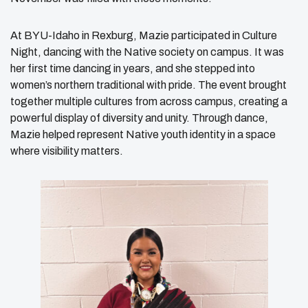
At BYU-Idaho in Rexburg, Mazie participated in Culture
Night, dancing with the Native society on campus. It was
her first time dancing in years, and she stepped into
women’s northern traditional with pride. The event brought
together multiple cultures from across campus, creating a
powerful display of diversity and unity. Through dance,
Mazie helped represent Native youth identity in a space
where visibility matters.