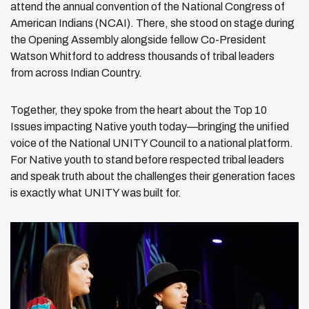
attend the annual convention of the National Congress of
American Indians (NCAI). There, she stood on stage during
the Opening Assembly alongside fellow Co-President
Watson Whitford to address thousands of tribal leaders
from across Indian Country.
Together, they spoke from the heart about the Top 10
Issues impacting Native youth today—bringing the unified
voice of the National UNITY Council to a national platform.
For Native youth to stand before respected tribal leaders
and speak truth about the challenges their generation faces
is exactly what UNITY was built for.