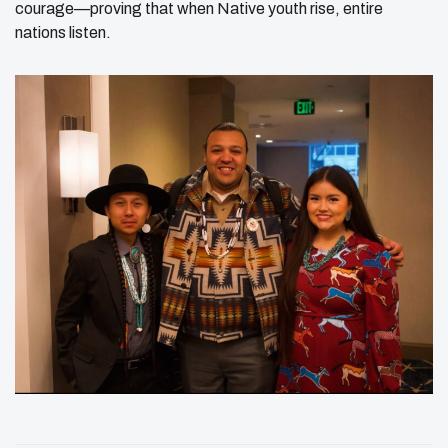
courage—proving that when Native youth rise, entire
nations listen.