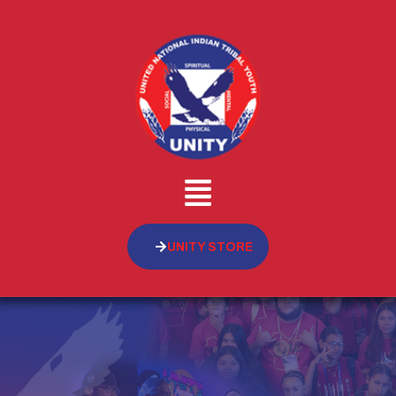
UNITY STORE