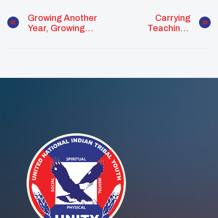
Growing Another
Carrying
Year, Growing
Teachings
The Movement:
Forward: Tia
Amaya’s
Butler’s
November Of
November Of
Purpose
Leadership,
Culture, And
Connection