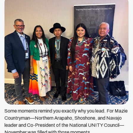
Some moments remind you exactly why you lead. For Mazie
Countryman—Northern Arapaho, Shoshone, and Navajo
leader and Co-President of the National UNITY Council—
November was filled with those moments.