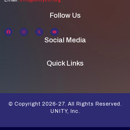
Follow Us
Social Media
Quick Links
© Copyright 2026-27. All Rights Reserved.
UNITY, Inc.