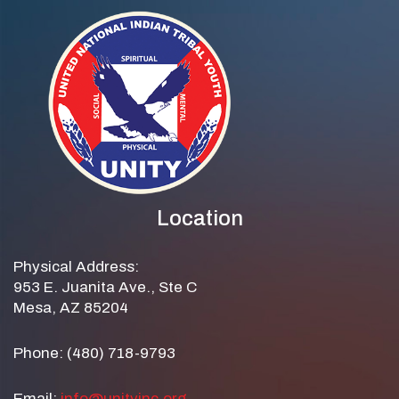
Location
Physical Address:
953 E. Juanita Ave., Ste C
Mesa, AZ 85204
Phone: (480) 718-9793
Email:
info@unityinc.org