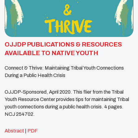
OJJDP PUBLICATIONS & RESOURCES
AVAILABLE TO NATIVE YOUTH
Connect & Thrive: Maintaining Tribal Youth Connections
During a Public Health Crisis
OJJDP-Sponsored, April 2020. This flier from the Tribal
Youth Resource Center provides tips for maintaining Tribal
youth connections during a public health crisis. 4 pages.
NCJ 254702.
Abstract
|
PDF