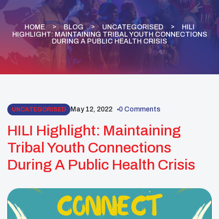
HOME
BLOG
UNCATEGORISED
HILI
HIGHLIGHT: MAINTAINING TRIBAL YOUTH CONNECTIONS
DURING A PUBLIC HEALTH CRISIS
May 12, 2022
0 Comments
UNCATEGORISED
HILI Highlight: Maintaining
Tribal Youth Connections
During A Public Health Crisis