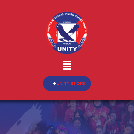
UNITY STORE