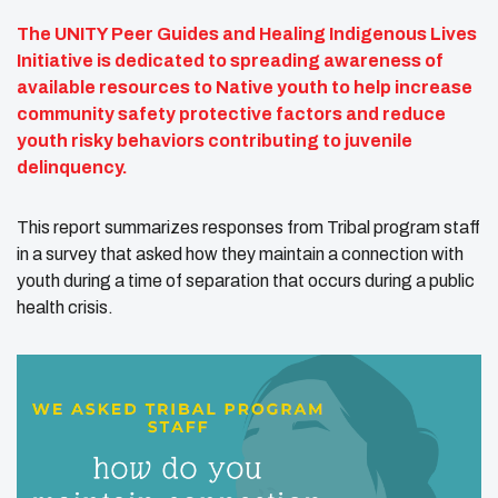
The UNITY Peer Guides and Healing Indigenous Lives
Initiative is dedicated to spreading awareness of
available resources to Native youth to help increase
community safety protective factors and reduce
youth risky behaviors contributing to juvenile
delinquency.
This report summarizes responses from Tribal program staff
in a survey that asked how they maintain a connection with
youth during a time of separation that occurs during a public
health crisis.