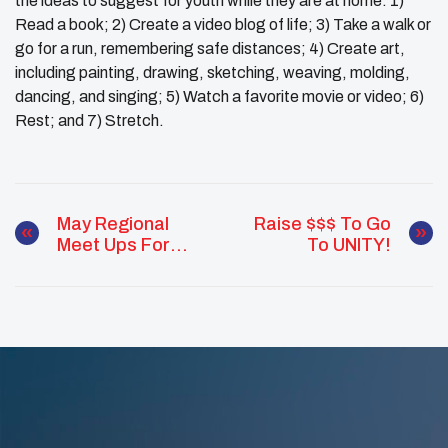
the ideas to suggest for youth while they are at home: 1)
Read a book; 2) Create a video blog of life; 3) Take a walk or
go for a run, remembering safe distances; 4) Create art,
including painting, drawing, sketching, weaving, molding,
dancing, and singing; 5) Watch a favorite movie or video; 6)
Rest; and 7) Stretch.
May Regional
Raise $$$ To Go
Meet Ups For
To UNITY!
Native Youth
Advocates