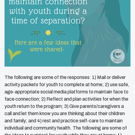
The following are some of the responses: 1) Mail or deliver
activity packets for youth to complete at home; 2) use safe,
age-appropriate social media platforms to maintain face to
face connection; 2) Reflect and plan activities for when the
youth return to the program; 3) Give parents/caregivers a
call and let them know you are thinking about their children
and family; and 4) rest and practice self-care to maintain
individual and community health. The following are some of