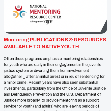
Mentoring PUBLICATIONS & RESOURCES
AVAILABLE TO NATIVE YOUTH
Often these programs emphasize mentoring relationships
for youth who are early in their engagement in the juvenile
justice system or diverting them from involvement
altogether ⎯ after an initial arrest or in lieu of sentencing for
a minor crime. Recent years have also seen substantial
investments, particularly from the Office of Juvenile Justice
and Delinquency Prevention and the U.S. Department of
Justice more broadly, to provide mentoring as a support
service for youth (and adults) who are leaving periods of