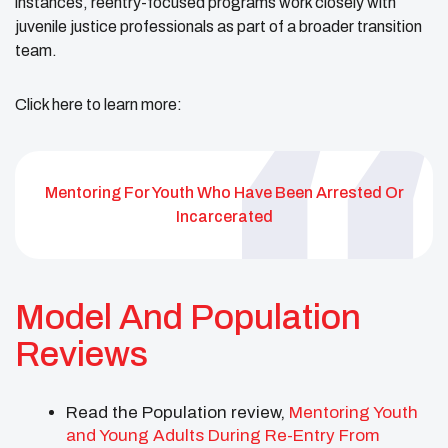
instances, reentry-focused programs work closely with
juvenile justice professionals as part of a broader transition
team.
Click here to learn more:
Mentoring For Youth Who Have Been Arrested Or
Incarcerated
Model And Population
Reviews
Read the Population review,
Mentoring Youth
and Young Adults During Re-Entry From