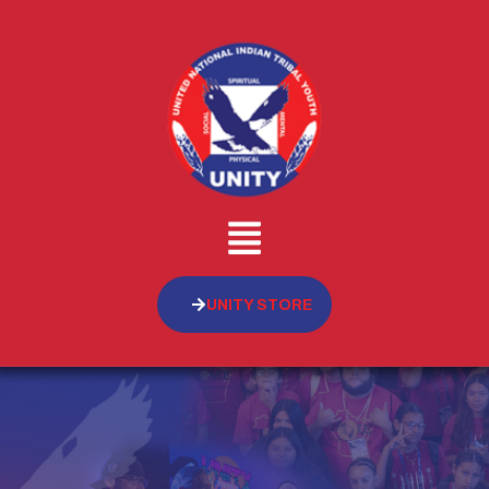
UNITY STORE