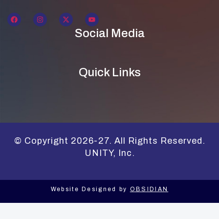
Social Media
Quick Links
© Copyright 2026-27. All Rights Reserved.
UNITY, Inc.
Website Designed by
OBSIDIAN