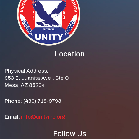
Location
Physical Address:
953 E. Juanita Ave., Ste C
Mesa, AZ 85204
Phone: (480) 718-9793
Email:
info@unityinc.org
Follow Us