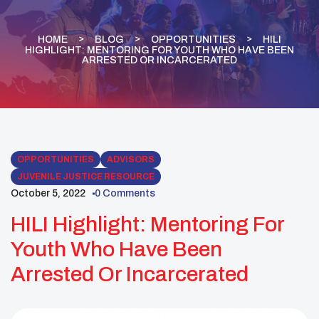
HOME
BLOG
OPPORTUNITIES
HILI
HIGHLIGHT: MENTORING FOR YOUTH WHO HAVE BEEN
ARRESTED OR INCARCERATED
OPPORTUNITIES
ADVISORS
JUVENILE JUSTICE RESOURCE
October 5, 2022
0 Comments
HILI Highlight: Mentoring For
Youth Who Have Been
Arrested Or Incarcerated