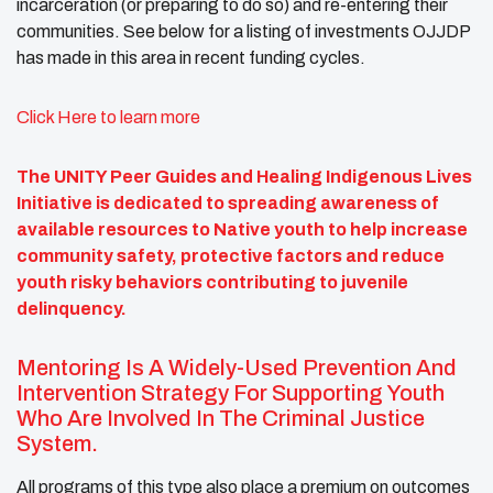
incarceration (or preparing to do so) and re-entering their
communities. See below for a listing of investments OJJDP
has made in this area in recent funding cycles.
Click Here to learn more
The UNITY Peer Guides and Healing Indigenous Lives
Initiative is dedicated to spreading awareness of
available resources to Native youth to help increase
community safety, protective factors and reduce
youth risky behaviors contributing to juvenile
delinquency.
Mentoring Is A Widely-Used Prevention And
Intervention Strategy For Supporting Youth
Who Are Involved In The Criminal Justice
System.
All programs of this type also place a premium on outcomes