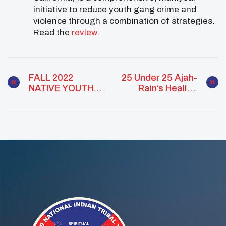
initiative to reduce youth gang crime and
violence through a combination of strategies.
Read the
review
.
FALL 2022
25 Under 25 Ajah-
NATIVE YOUTH
Rain’s Healing
MEET UP
And Advocacy
SCHEDULE
Journey