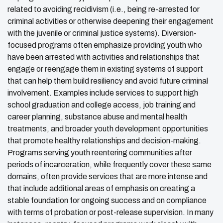
related to avoiding recidivism (i.e., being re-arrested for
criminal activities or otherwise deepening their engagement
with the juvenile or criminal justice systems). Diversion-
focused programs often emphasize providing youth who
have been arrested with activities and relationships that
engage or reengage them in existing systems of support
that can help them build resiliency and avoid future criminal
involvement. Examples include services to support high
school graduation and college access, job training and
career planning, substance abuse and mental health
treatments, and broader youth development opportunities
that promote healthy relationships and decision-making.
Programs serving youth reentering communities after
periods of incarceration, while frequently cover these same
domains, often provide services that are more intense and
that include additional areas of emphasis on creating a
stable foundation for ongoing success and on compliance
with terms of probation or post-release supervision. In many