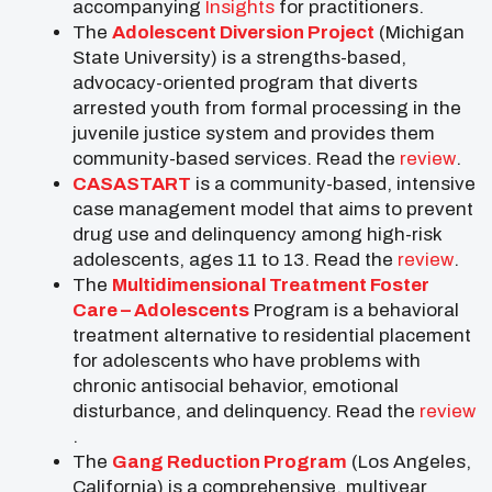
accompanying
Insights
for practitioners.
The
Adolescent Diversion Project
(Michigan
State University) is a strengths-based,
advocacy-oriented program that diverts
arrested youth from formal processing in the
juvenile justice system and provides them
community-based services. Read the
review
.
CASASTART
is a community-based, intensive
case management model that aims to prevent
drug use and delinquency among high-risk
adolescents, ages 11 to 13. Read the
review
.
The
Multidimensional Treatment Foster
Care – Adolescents
Program is a behavioral
treatment alternative to residential placement
for adolescents who have problems with
chronic antisocial behavior, emotional
disturbance, and delinquency. Read the
review
.
The
Gang Reduction Program
(Los Angeles,
California) is a comprehensive, multiyear