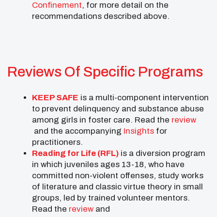
Confinement
, for more detail on the
recommendations described above.
Reviews Of Specific Programs
KEEP SAFE
is a multi-component intervention
to prevent delinquency and substance abuse
among girls in foster care. Read the
review
and the accompanying
Insights
for
practitioners.
Reading for Life (RFL)
is a diversion program
in which juveniles ages 13-18, who have
committed non-violent offenses, study works
of literature and classic virtue theory in small
groups, led by trained volunteer mentors.
Read the
review
and